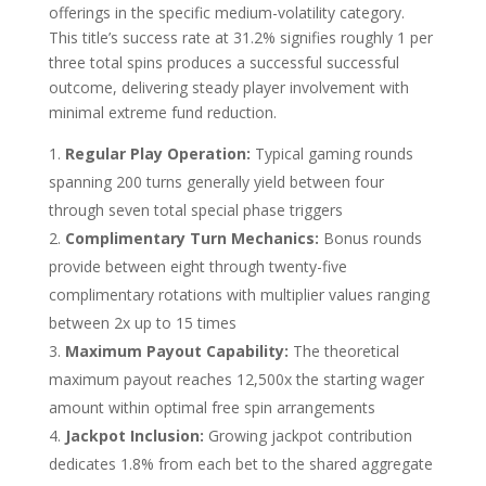
offerings in the specific medium-volatility category.
This title’s success rate at 31.2% signifies roughly 1 per
three total spins produces a successful successful
outcome, delivering steady player involvement with
minimal extreme fund reduction.
Regular Play Operation:
Typical gaming rounds
spanning 200 turns generally yield between four
through seven total special phase triggers
Complimentary Turn Mechanics:
Bonus rounds
provide between eight through twenty-five
complimentary rotations with multiplier values ranging
between 2x up to 15 times
Maximum Payout Capability:
The theoretical
maximum payout reaches 12,500x the starting wager
amount within optimal free spin arrangements
Jackpot Inclusion:
Growing jackpot contribution
dedicates 1.8% from each bet to the shared aggregate