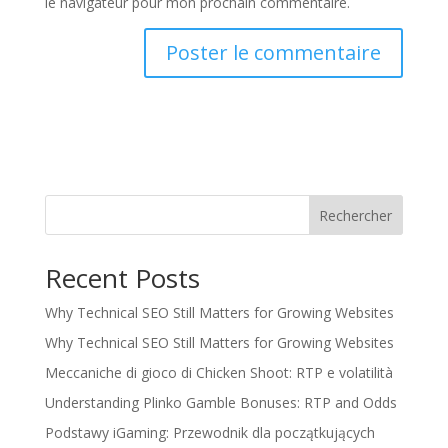
le navigateur pour mon prochain commentaire.
Rechercher
Recent Posts
Why Technical SEO Still Matters for Growing Websites
Why Technical SEO Still Matters for Growing Websites
Meccaniche di gioco di Chicken Shoot: RTP e volatilità
Understanding Plinko Gamble Bonuses: RTP and Odds
Podstawy iGaming: Przewodnik dla początkujących