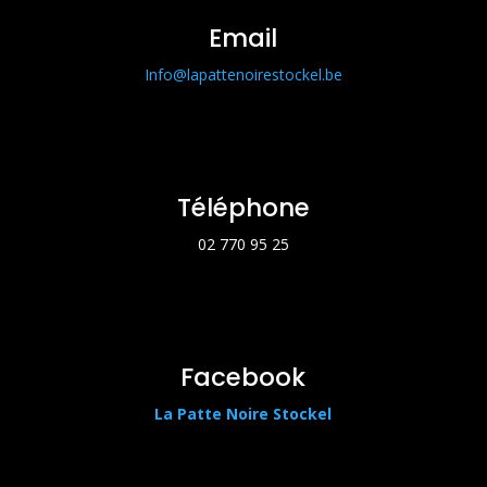
Email
Info@lapattenoirestockel.be
Téléphone
02 770 95 25
Facebook
La Patte Noire Stockel