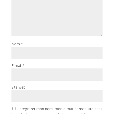
Nom
*
E-mail
*
Site web
Enregistrer mon nom, mon e-mail et mon site dans