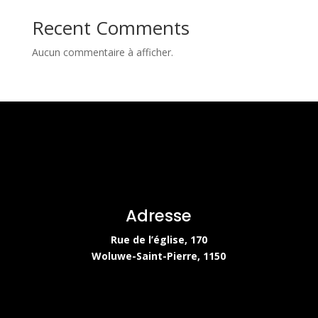
Recent Comments
Aucun commentaire à afficher.
Adresse
Rue de l’église, 170
Woluwe-Saint-Pierre, 1150