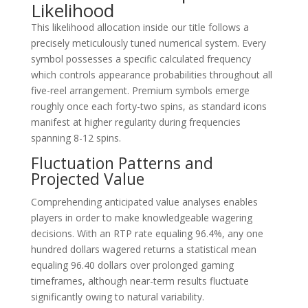
Likelihood
This likelihood allocation inside our title follows a
precisely meticulously tuned numerical system. Every
symbol possesses a specific calculated frequency
which controls appearance probabilities throughout all
five-reel arrangement. Premium symbols emerge
roughly once each forty-two spins, as standard icons
manifest at higher regularity during frequencies
spanning 8-12 spins.
Fluctuation Patterns and
Projected Value
Comprehending anticipated value analyses enables
players in order to make knowledgeable wagering
decisions. With an RTP rate equaling 96.4%, any one
hundred dollars wagered returns a statistical mean
equaling 96.40 dollars over prolonged gaming
timeframes, although near-term results fluctuate
significantly owing to natural variability.