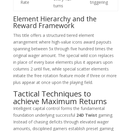
Rate
triggering
turns
Element Hierarchy and the
Reward Framework
This title offers a structured tiered element
arrangement where high-value icons award payouts
spanning between 5x through five hundred times the
original wager amount. The special wild icon replaces
in place of every base elements plus it appears upon
columns 2 until five, while special scatter elements
initiate the free rotation feature mode if three or more
plus appear at once upon the playing field.
Tactical Techniques to
achieve Maximum Returns
Intelligent capital control forms the fundamental
foundation underlying successful
24D Twist
gaming.
Instead of chasing deficits through elevated wager
amounts, disciplined gamers establish preset gaming