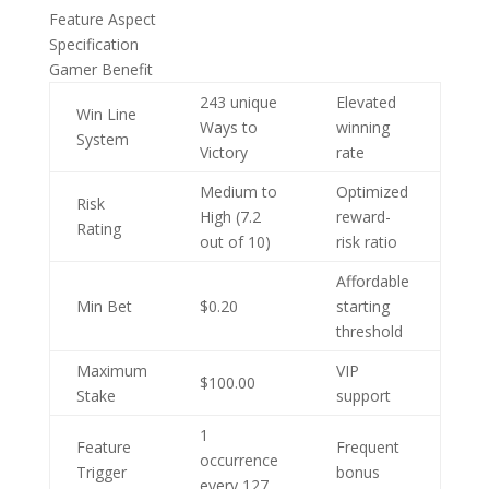
Feature Aspect
Specification
Gamer Benefit
243 unique
Elevated
Win Line
Ways to
winning
System
Victory
rate
Medium to
Optimized
Risk
High (7.2
reward-
Rating
out of 10)
risk ratio
Affordable
Min Bet
$0.20
starting
threshold
Maximum
VIP
$100.00
Stake
support
1
Feature
Frequent
occurrence
Trigger
bonus
every 127