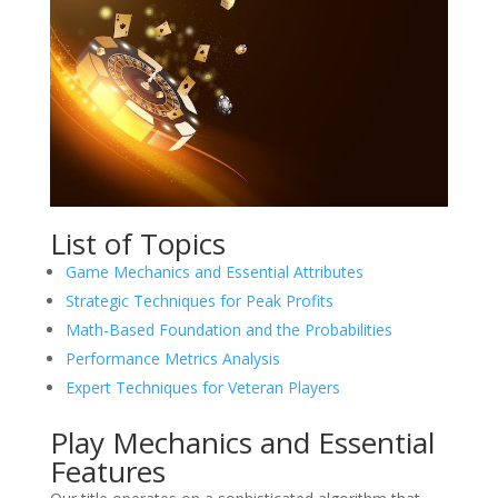
List of Topics
Game Mechanics and Essential Attributes
Strategic Techniques for Peak Profits
Math-Based Foundation and the Probabilities
Performance Metrics Analysis
Expert Techniques for Veteran Players
Play Mechanics and Essential
Features