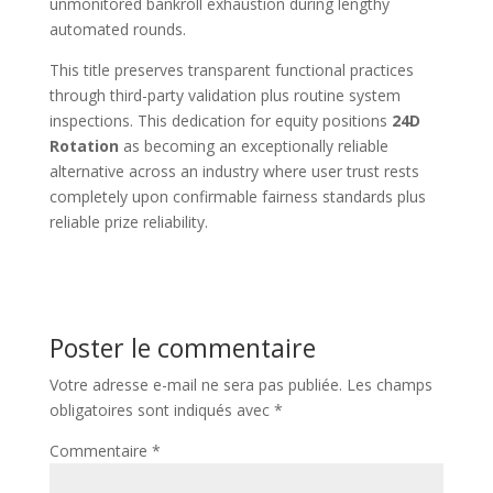
unmonitored bankroll exhaustion during lengthy
automated rounds.
This title preserves transparent functional practices
through third-party validation plus routine system
inspections. This dedication for equity positions
24D
Rotation
as becoming an exceptionally reliable
alternative across an industry where user trust rests
completely upon confirmable fairness standards plus
reliable prize reliability.
Poster le commentaire
Votre adresse e-mail ne sera pas publiée.
Les champs
obligatoires sont indiqués avec
*
Commentaire
*