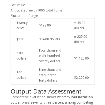
Bet Value
Anticipated Yield (1000 total Turns)
Fluctuation Range
Twenty
± 45.00
$192.80
cents
dollars
± 225.00
$1.00
964.00 dollars
dollars
Four thousand
5.00
±
eight hundred
dollars
$1,125.00
twenty dollars
Nine thousand
Ten
±
six hundred
dollars
$2,250.00
forty dollars
Output Data Assessment
Competitive evaluation shows whereby
24D Rotation
outperforms seventy-three percent among competing