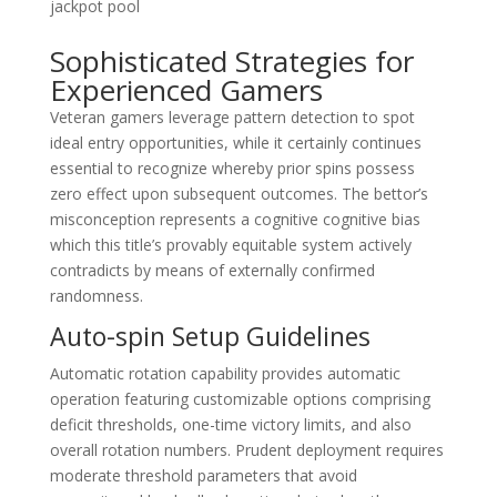
jackpot pool
Sophisticated Strategies for
Experienced Gamers
Veteran gamers leverage pattern detection to spot
ideal entry opportunities, while it certainly continues
essential to recognize whereby prior spins possess
zero effect upon subsequent outcomes. The bettor’s
misconception represents a cognitive cognitive bias
which this title’s provably equitable system actively
contradicts by means of externally confirmed
randomness.
Auto-spin Setup Guidelines
Automatic rotation capability provides automatic
operation featuring customizable options comprising
deficit thresholds, one-time victory limits, and also
overall rotation numbers. Prudent deployment requires
moderate threshold parameters that avoid