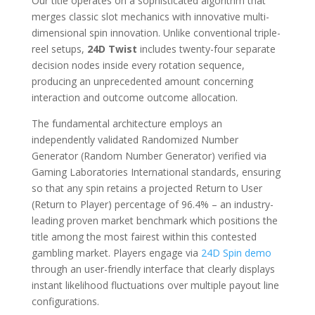
Our title operates on a sophisticated algorithm that
merges classic slot mechanics with innovative multi-
dimensional spin innovation. Unlike conventional triple-
reel setups,
24D Twist
includes twenty-four separate
decision nodes inside every rotation sequence,
producing an unprecedented amount concerning
interaction and outcome outcome allocation.
The fundamental architecture employs an
independently validated Randomized Number
Generator (Random Number Generator) verified via
Gaming Laboratories International standards, ensuring
so that any spin retains a projected Return to User
(Return to Player) percentage of 96.4% – an industry-
leading proven market benchmark which positions the
title among the most fairest within this contested
gambling market. Players engage via
24D Spin demo
through an user-friendly interface that clearly displays
instant likelihood fluctuations over multiple payout line
configurations.