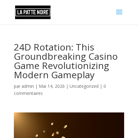
24D Rotation: This
Groundbreaking Casino
Game Revolutionizing
Modern Gameplay
par
admin
|
Mai 14, 2026
|
Uncategorized
|
0
commentaires