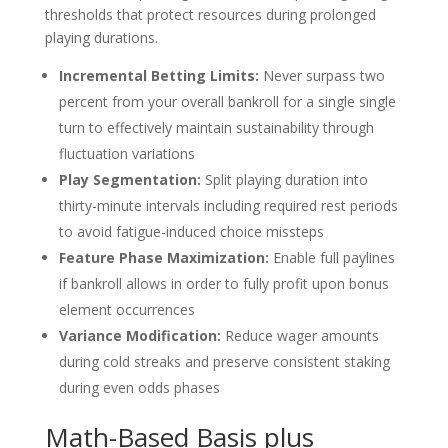
thresholds that protect resources during prolonged
playing durations.
Incremental Betting Limits:
Never surpass two
percent from your overall bankroll for a single single
turn to effectively maintain sustainability through
fluctuation variations
Play Segmentation:
Split playing duration into
thirty-minute intervals including required rest periods
to avoid fatigue-induced choice missteps
Feature Phase Maximization:
Enable full paylines
if bankroll allows in order to fully profit upon bonus
element occurrences
Variance Modification:
Reduce wager amounts
during cold streaks and preserve consistent staking
during even odds phases
Math-Based Basis plus