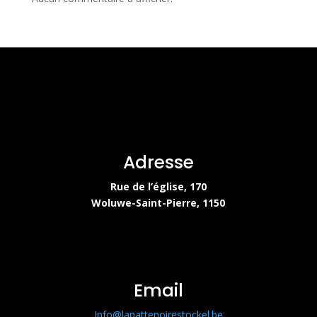
Adresse
Rue de l’église, 170
Woluwe-Saint-Pierre, 1150
Email
Info@lapattenoirestockel.be