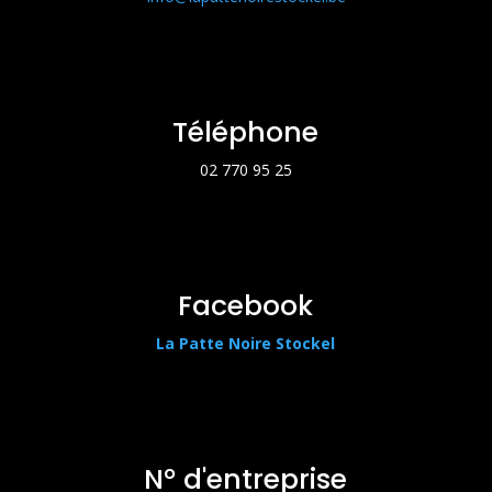
Téléphone
02 770 95 25
Facebook
La Patte Noire Stockel
N° d'entreprise