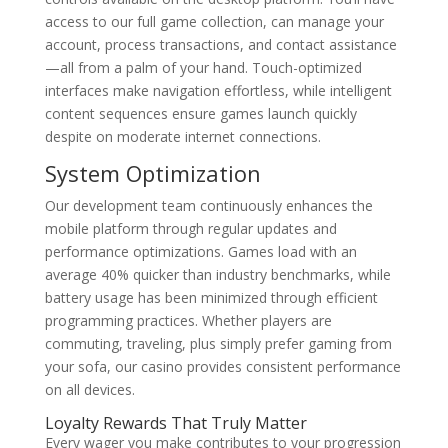
access to our full game collection, can manage your
account, process transactions, and contact assistance
—all from a palm of your hand. Touch-optimized
interfaces make navigation effortless, while intelligent
content sequences ensure games launch quickly
despite on moderate internet connections.
System Optimization
Our development team continuously enhances the
mobile platform through regular updates and
performance optimizations. Games load with an
average 40% quicker than industry benchmarks, while
battery usage has been minimized through efficient
programming practices. Whether players are
commuting, traveling, plus simply prefer gaming from
your sofa, our casino provides consistent performance
on all devices.
Loyalty Rewards That Truly Matter
Every wager you make contributes to your progression