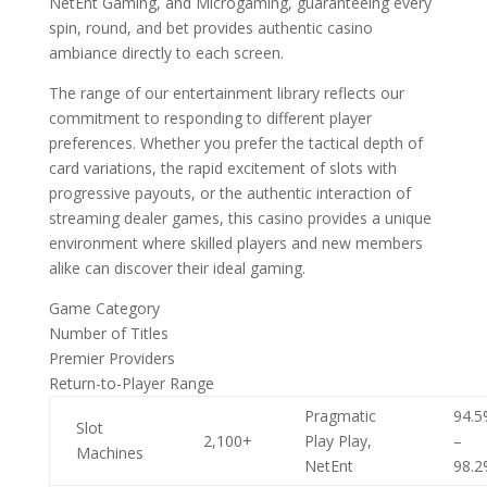
NetEnt Gaming, and Microgaming, guaranteeing every
spin, round, and bet provides authentic casino
ambiance directly to each screen.
The range of our entertainment library reflects our
commitment to responding to different player
preferences. Whether you prefer the tactical depth of
card variations, the rapid excitement of slots with
progressive payouts, or the authentic interaction of
streaming dealer games, this casino provides a unique
environment where skilled players and new members
alike can discover their ideal gaming.
Game Category
Number of Titles
Premier Providers
Return-to-Player Range
Pragmatic
94.5
Slot
2,100+
Play Play,
–
Machines
NetEnt
98.2