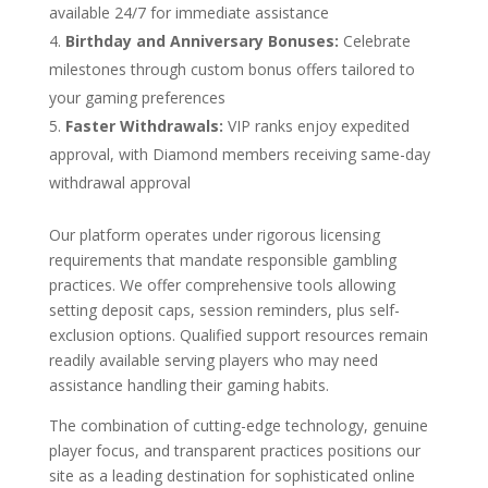
available 24/7 for immediate assistance
Birthday and Anniversary Bonuses:
Celebrate
milestones through custom bonus offers tailored to
your gaming preferences
Faster Withdrawals:
VIP ranks enjoy expedited
approval, with Diamond members receiving same-day
withdrawal approval
Our platform operates under rigorous licensing
requirements that mandate responsible gambling
practices. We offer comprehensive tools allowing
setting deposit caps, session reminders, plus self-
exclusion options. Qualified support resources remain
readily available serving players who may need
assistance handling their gaming habits.
The combination of cutting-edge technology, genuine
player focus, and transparent practices positions our
site as a leading destination for sophisticated online