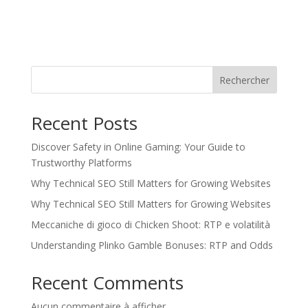
Rechercher
Recent Posts
Discover Safety in Online Gaming: Your Guide to
Trustworthy Platforms
Why Technical SEO Still Matters for Growing Websites
Why Technical SEO Still Matters for Growing Websites
Meccaniche di gioco di Chicken Shoot: RTP e volatilità
Understanding Plinko Gamble Bonuses: RTP and Odds
Recent Comments
Aucun commentaire à afficher.