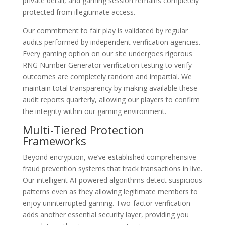
private detail, and gaming session remains completely
protected from illegitimate access.
Our commitment to fair play is validated by regular
audits performed by independent verification agencies.
Every gaming option on our site undergoes rigorous
RNG Number Generator verification testing to verify
outcomes are completely random and impartial. We
maintain total transparency by making available these
audit reports quarterly, allowing our players to confirm
the integrity within our gaming environment.
Multi-Tiered Protection
Frameworks
Beyond encryption, we’ve established comprehensive
fraud prevention systems that track transactions in live.
Our intelligent AI-powered algorithms detect suspicious
patterns even as they allowing legitimate members to
enjoy uninterrupted gaming. Two-factor verification
adds another essential security layer, providing you