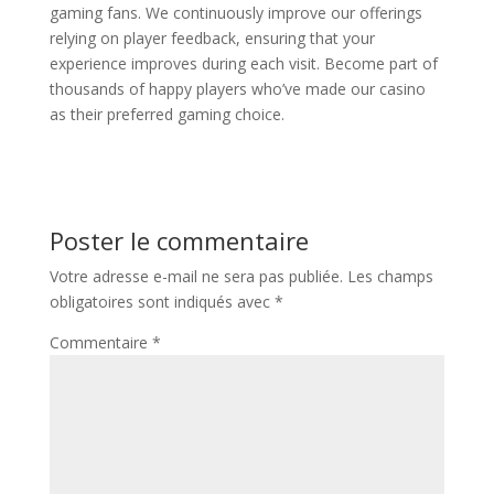
gaming fans. We continuously improve our offerings
relying on player feedback, ensuring that your
experience improves during each visit. Become part of
thousands of happy players who’ve made our casino
as their preferred gaming choice.
Poster le commentaire
Votre adresse e-mail ne sera pas publiée.
Les champs
obligatoires sont indiqués avec
*
Commentaire
*