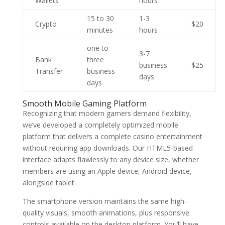
Wallets
hours
15 to 30
1-3
Crypto
$20
minutes
hours
one to
3-7
Bank
three
business
$25
Transfer
business
days
days
Smooth Mobile Gaming Platform
Recognizing that modern gamers demand flexibility,
we’ve developed a completely optimized mobile
platform that delivers a complete casino entertainment
without requiring app downloads. Our HTML5-based
interface adapts flawlessly to any device size, whether
members are using an Apple device, Android device,
alongside tablet.
The smartphone version maintains the same high-
quality visuals, smooth animations, plus responsive
controls available on the desktop platform. You’ll have