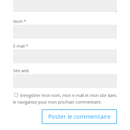
Nom
*
E-mail
*
Site web
Enregistrer mon nom, mon e-mail et mon site dans
le navigateur pour mon prochain commentaire.