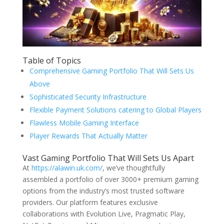
Table of Topics
Comprehensive Gaming Portfolio That Will Sets Us
Above
Sophisticated Security Infrastructure
Flexible Payment Solutions catering to Global Players
Flawless Mobile Gaming Interface
Player Rewards That Actually Matter
Vast Gaming Portfolio That Will Sets Us Apart
At
https://alawin.uk.com/
, we’ve thoughtfully
assembled a portfolio of over 3000+ premium gaming
options from the industry’s most trusted software
providers. Our platform features exclusive
collaborations with Evolution Live, Pragmatic Play,