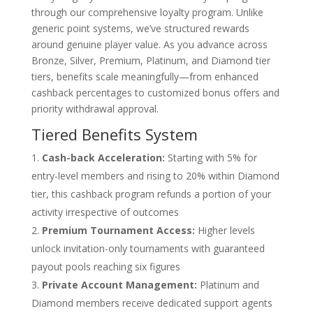
through our comprehensive loyalty program. Unlike
generic point systems, we’ve structured rewards
around genuine player value. As you advance across
Bronze, Silver, Premium, Platinum, and Diamond tier
tiers, benefits scale meaningfully—from enhanced
cashback percentages to customized bonus offers and
priority withdrawal approval.
Tiered Benefits System
Cash-back Acceleration:
Starting with 5% for
entry-level members and rising to 20% within Diamond
tier, this cashback program refunds a portion of your
activity irrespective of outcomes
Premium Tournament Access:
Higher levels
unlock invitation-only tournaments with guaranteed
payout pools reaching six figures
Private Account Management:
Platinum and
Diamond members receive dedicated support agents