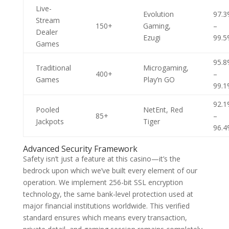
Live-
Evolution
97.3
Stream
150+
Gaming,
–
Dealer
Ezugi
99.5
Games
95.8
Traditional
Microgaming,
400+
–
Games
Play’n GO
99.1
92.1
Pooled
NetEnt, Red
85+
–
Jackpots
Tiger
96.4
Advanced Security Framework
Safety isn’t just a feature at this casino—it’s the
bedrock upon which we’ve built every element of our
operation. We implement 256-bit SSL encryption
technology, the same bank-level protection used at
major financial institutions worldwide. This verified
standard ensures which means every transaction,