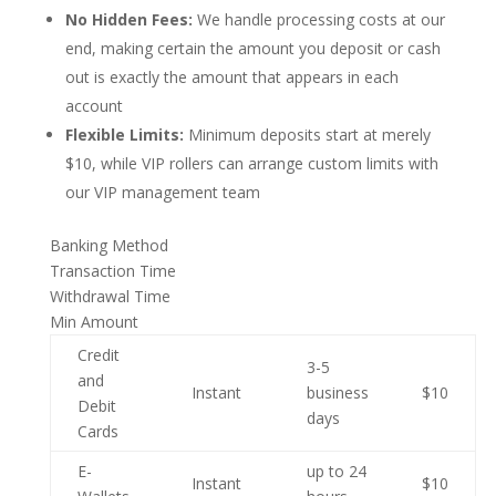
No Hidden Fees:
We handle processing costs at our
end, making certain the amount you deposit or cash
out is exactly the amount that appears in each
account
Flexible Limits:
Minimum deposits start at merely
$10, while VIP rollers can arrange custom limits with
our VIP management team
Banking Method
Transaction Time
Withdrawal Time
Min Amount
Credit
3-5
and
Instant
business
$10
Debit
days
Cards
E-
up to 24
Instant
$10