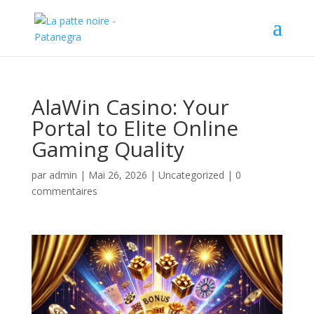
AlaWin Casino: Your
Portal to Elite Online
Gaming Quality
par
admin
|
Mai 26, 2026
|
Uncategorized
|
0
commentaires