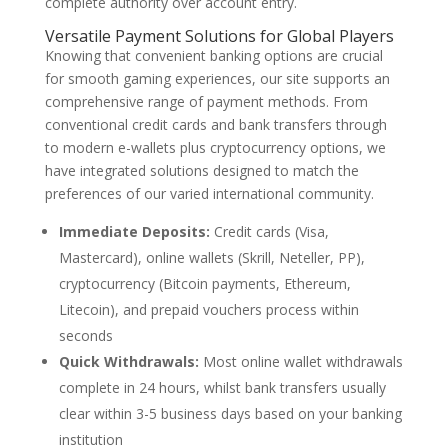
complete authority over account entry.
Versatile Payment Solutions for Global Players
Knowing that convenient banking options are crucial
for smooth gaming experiences, our site supports an
comprehensive range of payment methods. From
conventional credit cards and bank transfers through
to modern e-wallets plus cryptocurrency options, we
have integrated solutions designed to match the
preferences of our varied international community.
Immediate Deposits:
Credit cards (Visa,
Mastercard), online wallets (Skrill, Neteller, PP),
cryptocurrency (Bitcoin payments, Ethereum,
Litecoin), and prepaid vouchers process within
seconds
Quick Withdrawals:
Most online wallet withdrawals
complete in 24 hours, whilst bank transfers usually
clear within 3-5 business days based on your banking
institution