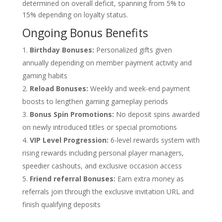
determined on overall deficit, spanning from 5% to
15% depending on loyalty status.
Ongoing Bonus Benefits
Birthday Bonuses:
Personalized gifts given
annually depending on member payment activity and
gaming habits
Reload Bonuses:
Weekly and week-end payment
boosts to lengthen gaming gameplay periods
Bonus Spin Promotions:
No deposit spins awarded
on newly introduced titles or special promotions
VIP Level Progression:
6-level rewards system with
rising rewards including personal player managers,
speedier cashouts, and exclusive occasion access
Friend referral Bonuses:
Earn extra money as
referrals join through the exclusive invitation URL and
finish qualifying deposits