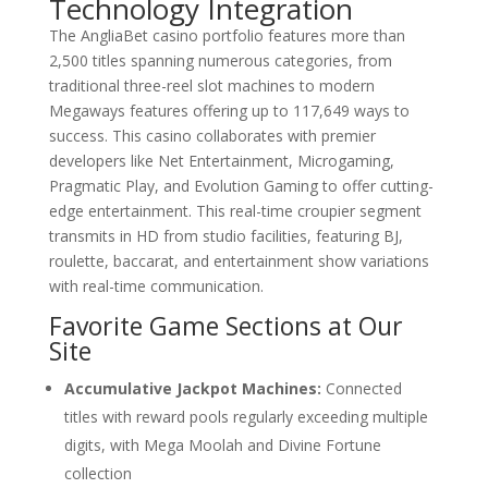
Technology Integration
The AngliaBet casino portfolio features more than
2,500 titles spanning numerous categories, from
traditional three-reel slot machines to modern
Megaways features offering up to 117,649 ways to
success. This casino collaborates with premier
developers like Net Entertainment, Microgaming,
Pragmatic Play, and Evolution Gaming to offer cutting-
edge entertainment. This real-time croupier segment
transmits in HD from studio facilities, featuring BJ,
roulette, baccarat, and entertainment show variations
with real-time communication.
Favorite Game Sections at Our
Site
Accumulative Jackpot Machines:
Connected
titles with reward pools regularly exceeding multiple
digits, with Mega Moolah and Divine Fortune
collection