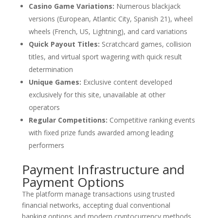
Casino Game Variations:
Numerous blackjack
versions (European, Atlantic City, Spanish 21), wheel
wheels (French, US, Lightning), and card variations
Quick Payout Titles:
Scratchcard games, collision
titles, and virtual sport wagering with quick result
determination
Unique Games:
Exclusive content developed
exclusively for this site, unavailable at other
operators
Regular Competitions:
Competitive ranking events
with fixed prize funds awarded among leading
performers
Payment Infrastructure and
Payment Options
The platform manage transactions using trusted
financial networks, accepting dual conventional
banking options and modern cryptocurrency methods.