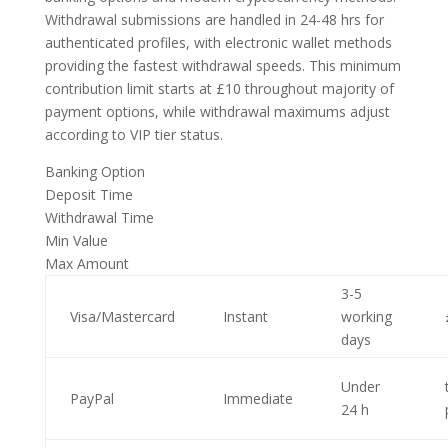
Withdrawal submissions are handled in 24-48 hrs for
authenticated profiles, with electronic wallet methods
providing the fastest withdrawal speeds. This minimum
contribution limit starts at £10 throughout majority of
payment options, while withdrawal maximums adjust
according to VIP tier status.
Banking Option
Deposit Time
Withdrawal Time
Min Value
Max Amount
3-5
Visa/Mastercard
Instant
working
days
Under
PayPal
Immediate
24 h