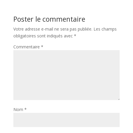
Poster le commentaire
Votre adresse e-mail ne sera pas publiée.
Les champs
obligatoires sont indiqués avec
*
Commentaire
*
Nom
*