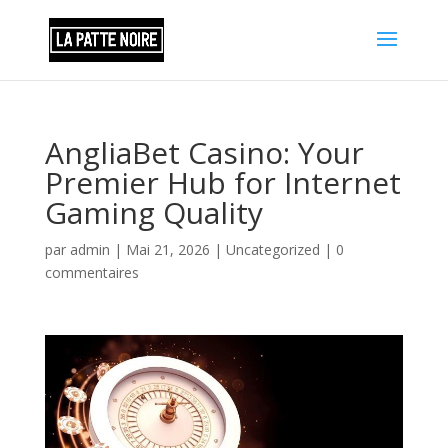
AngliaBet Casino: Your
Premier Hub for Internet
Gaming Quality
par
admin
|
Mai 21, 2026
|
Uncategorized
|
0
commentaires