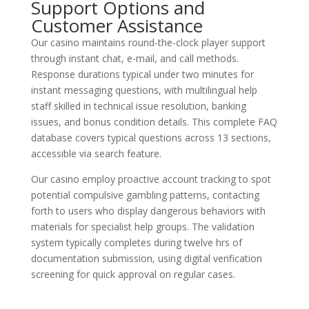
Support Options and
Customer Assistance
Our casino maintains round-the-clock player support
through instant chat, e-mail, and call methods.
Response durations typical under two minutes for
instant messaging questions, with multilingual help
staff skilled in technical issue resolution, banking
issues, and bonus condition details. This complete FAQ
database covers typical questions across 13 sections,
accessible via search feature.
Our casino employ proactive account tracking to spot
potential compulsive gambling patterns, contacting
forth to users who display dangerous behaviors with
materials for specialist help groups. The validation
system typically completes during twelve hrs of
documentation submission, using digital verification
screening for quick approval on regular cases.