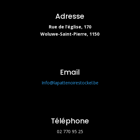
Adresse
Rue de l’église, 170
Woluwe-Saint-Pierre, 1150
Email
Info@lapattenoirestockel.be
Téléphone
02 770 95 25