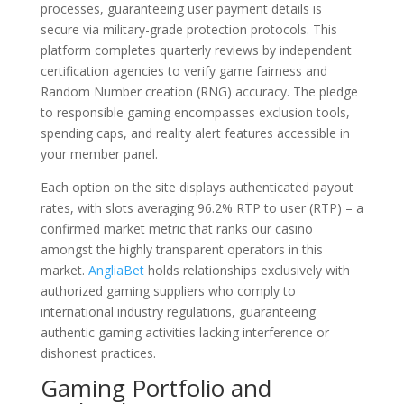
processes, guaranteeing user payment details is
secure via military-grade protection protocols. This
platform completes quarterly reviews by independent
certification agencies to verify game fairness and
Random Number creation (RNG) accuracy. The pledge
to responsible gaming encompasses exclusion tools,
spending caps, and reality alert features accessible in
your member panel.
Each option on the site displays authenticated payout
rates, with slots averaging 96.2% RTP to user (RTP) – a
confirmed market metric that ranks our casino
amongst the highly transparent operators in this
market.
AngliaBet
holds relationships exclusively with
authorized gaming suppliers who comply to
international industry regulations, guaranteeing
authentic gaming activities lacking interference or
dishonest practices.
Gaming Portfolio and