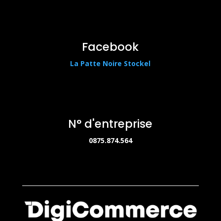
Facebook
La Patte Noire Stockel
N° d'entreprise
0875.874.564