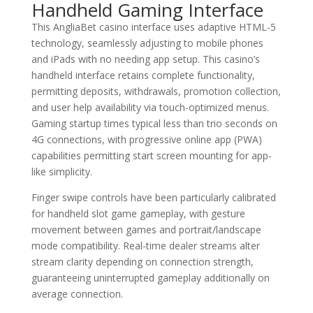
Handheld Gaming Interface
This AngliaBet casino interface uses adaptive HTML-5
technology, seamlessly adjusting to mobile phones
and iPads with no needing app setup. This casino’s
handheld interface retains complete functionality,
permitting deposits, withdrawals, promotion collection,
and user help availability via touch-optimized menus.
Gaming startup times typical less than trio seconds on
4G connections, with progressive online app (PWA)
capabilities permitting start screen mounting for app-
like simplicity.
Finger swipe controls have been particularly calibrated
for handheld slot game gameplay, with gesture
movement between games and portrait/landscape
mode compatibility. Real-time dealer streams alter
stream clarity depending on connection strength,
guaranteeing uninterrupted gameplay additionally on
average connection.