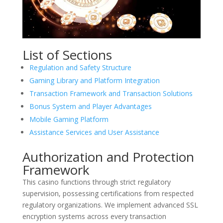
List of Sections
Regulation and Safety Structure
Gaming Library and Platform Integration
Transaction Framework and Transaction Solutions
Bonus System and Player Advantages
Mobile Gaming Platform
Assistance Services and User Assistance
Authorization and Protection
Framework
This casino functions through strict regulatory
supervision, possessing certifications from respected
regulatory organizations. We implement advanced SSL
encryption systems across every transaction