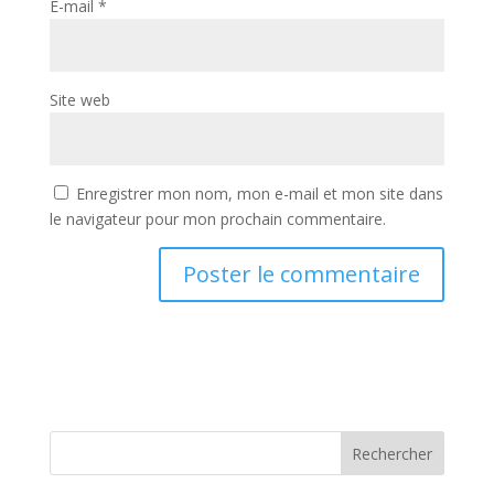
E-mail
*
Site web
Enregistrer mon nom, mon e-mail et mon site dans
le navigateur pour mon prochain commentaire.
Rechercher