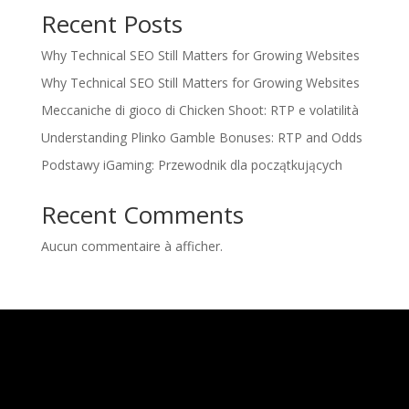
Recent Posts
Why Technical SEO Still Matters for Growing Websites
Why Technical SEO Still Matters for Growing Websites
Meccaniche di gioco di Chicken Shoot: RTP e volatilità
Understanding Plinko Gamble Bonuses: RTP and Odds
Podstawy iGaming: Przewodnik dla początkujących
Recent Comments
Aucun commentaire à afficher.