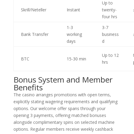
Up to
Skrill/Neteller
Instant
twenty-
four hrs
1-3
3-7
Bank Transfer
working
business
days
d
Up to 12
BTC
15-30 min
hrs
Bonus System and Member
Benefits
The casino arranges promotions with open terms,
explicitly stating wagering requirements and qualifying
options. Our welcome offer spans through your
opening 3 payments, offering matched bonuses
alongside complimentary spins on selected machine
options. Regular members receive weekly cashback