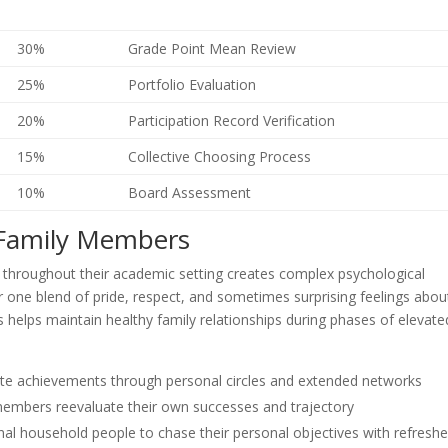
30%
Grade Point Mean Review
25%
Portfolio Evaluation
20%
Participation Record Verification
15%
Collective Choosing Process
10%
Board Assessment
 Family Members
throughout their academic setting creates complex psychological
one blend of pride, respect, and sometimes surprising feelings abou
elps maintain healthy family relationships during phases of elevate
ibute achievements through personal circles and extended networks
 members reevaluate their own successes and trajectory
al household people to chase their personal objectives with refresh