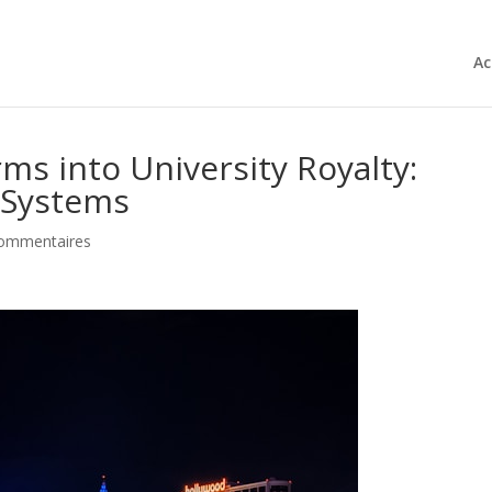
Ac
ms into University Royalty:
 Systems
commentaires