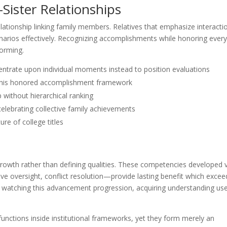
Sister Relationships
ationship linking family members. Relatives that emphasize interacti
rios effectively. Recognizing accomplishments while honoring ever
forming.
entrate upon individual moments instead to position evaluations
e this honored accomplishment framework
p without hierarchical ranking
lebrating collective family achievements
re of college titles
growth rather than defining qualities. These competencies developed 
e oversight, conflict resolution—provide lasting benefit which excee
gh watching this advancement progression, acquiring understanding use
unctions inside institutional frameworks, yet they form merely an