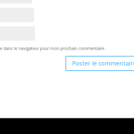
te dans le navigateur pour mon prochain commentaire.