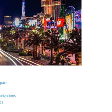
pact
anizations
ips