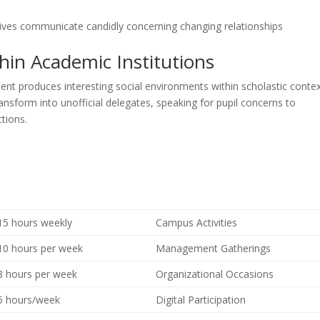
tives communicate candidly concerning changing relationships
n Academic Institutions
ent produces interesting social environments within scholastic contex
nsform into unofficial delegates, speaking for pupil concerns to
tions.
15 hours weekly
Campus Activities
10 hours per week
Management Gatherings
8 hours per week
Organizational Occasions
5 hours/week
Digital Participation