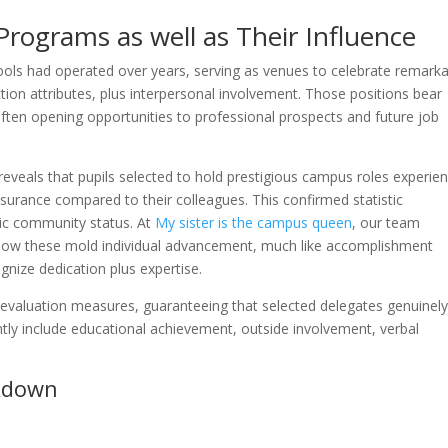
rograms as well as Their Influence
ools had operated over years, serving as venues to celebrate remark
ction attributes, plus interpersonal involvement. Those positions bear
often opening opportunities to professional prospects and future job
eveals that pupils selected to hold prestigious campus roles experie
urance compared to their colleagues. This confirmed statistic
ic community status. At
My sister is the campus queen
, our team
how these mold individual advancement, much like accomplishment
gnize dedication plus expertise.
le evaluation measures, guaranteeing that selected delegates genuinel
ntly include educational achievement, outside involvement, verbal
kdown