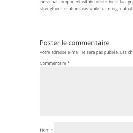
individual component within holistic individua
strengthens relationships while fostering mutual
Poster le commentaire
Votre adresse e-mail ne sera pas publiée.
Les ch
Commentaire
*
Nom
*