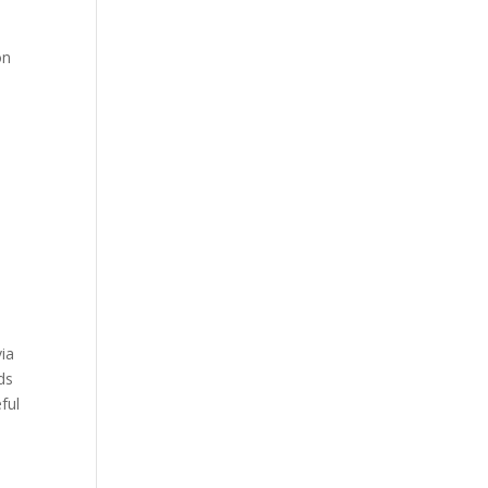
on
y
via
ds
ful