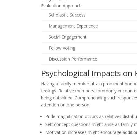
Evaluation Approach
Scholastic Success
Management Experience
Social Engagement
Fellow Voting
Discussion Performance
Psychological Impacts on
Having a family member attain prominent honor 
feelings. Relative members commonly encounter 
being outshined. Comprehending such responses h
attention on one person.
Pride magnification occurs as relatives distr
Self-concept questions might arise as family
Motivation increases might encourage addition