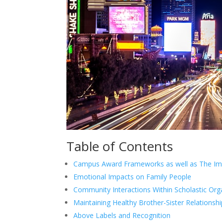
Table of Contents
Campus Award Frameworks as well as The Im
Emotional Impacts on Family People
Community Interactions Within Scholastic Org
Maintaining Healthy Brother-Sister Relationsh
Above Labels and Recognition