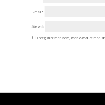
E-mail
*
Site web
Enregistrer mon nom, mon e-mail et mon si