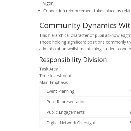
vigor
Connection reinforcement takes place as rela
Community Dynamics Withi
This hierarchical character of pupil acknowledgm
Those holding significant positions commonly tra
administration whilst maintaining student connec
Responsibility Division
Task Area
Time Investment
Main Emphasis
Event Planning
Pupil Representation
Public Engagements
Digital Network Oversight