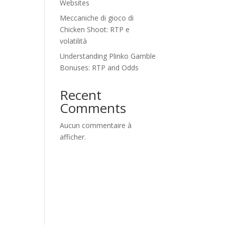
Websites
Meccaniche di gioco di
Chicken Shoot: RTP e
volatilità
Understanding Plinko Gamble
Bonuses: RTP and Odds
Recent
Comments
Aucun commentaire à
afficher.