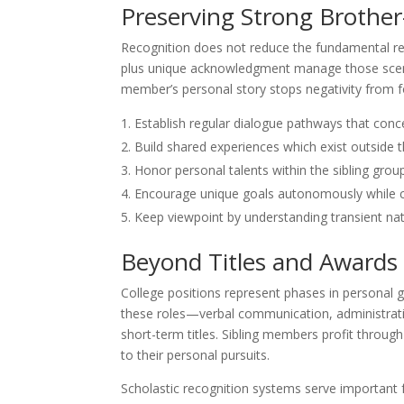
Preserving Strong Brother-
Recognition does not reduce the fundamental rel
plus unique acknowledgment manage those scena
member’s personal story stops negativity from 
Establish regular dialogue pathways that conc
Build shared experiences which exist outsid
Honor personal talents within the sibling grou
Encourage unique goals autonomously while ce
Keep viewpoint by understanding transient natu
Beyond Titles and Awards
College positions represent phases in personal 
these roles—verbal communication, administrativ
short-term titles. Sibling members profit throu
to their personal pursuits.
Scholastic recognition systems serve important f