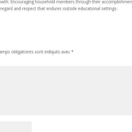
l growth. Encouraging household members through their accomplishmen
 regard and respect that endures outside educational settings.
amps obligatoires sont indiqués avec
*