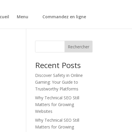
cueil
Menu
Commandez en ligne
Rechercher
Recent Posts
Discover Safety in Online
Gaming: Your Guide to
Trustworthy Platforms
Why Technical SEO Still
Matters for Growing
Websites
Why Technical SEO Still
Matters for Growing