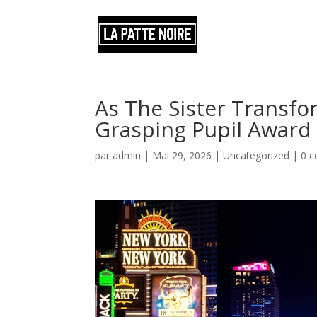
As The Sister Transfor
Grasping Pupil Award
par
admin
|
Mai 29, 2026
|
Uncategorized
|
0 