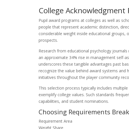
College Acknowledgment P
Pupil award programs at colleges as well as sch
people that represent academic distinction, dire
considerable weight inside educational groups, 
prospects.
Research from educational psychology journals r
an approximate 34% rise in management self-ass
underscores these tangible advantages past bas
recognize the value behind award systems and 
initiatives throughout the player community reco
This selection process typically includes multip
exemplify college values. Such standards freque
capabilities, and student nominations.
Choosing Requirements Brea
Requirement Area
Weight Share