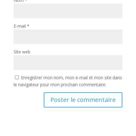
Nom
*
E-mail
*
Site web
Enregistrer mon nom, mon e-mail et mon site dans
le navigateur pour mon prochain commentaire.