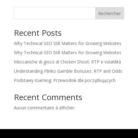
Rechercher
Recent Posts
Why Technical SEO Still Matters for Growing Websites
Why Technical SEO Still Matters for Growing Websites
Meccaniche di gioco di Chicken Shoot: RTP e volatilità
Understanding Plinko Gamble Bonuses: RTP and Odds
Podstawy iGaming: Przewodnik dla początkujących
Recent Comments
Aucun commentaire à afficher.