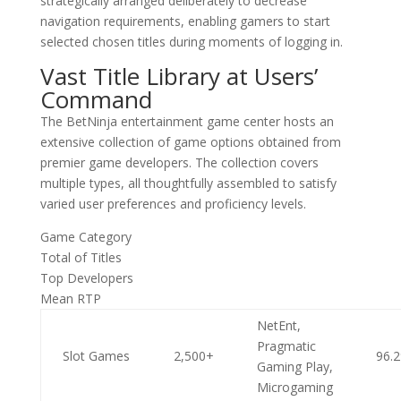
strategically arranged deliberately to decrease
navigation requirements, enabling gamers to start
selected chosen titles during moments of logging in.
Vast Title Library at Users’
Command
The BetNinja entertainment game center hosts an
extensive collection of game options obtained from
premier game developers. The collection covers
multiple types, all thoughtfully assembled to satisfy
varied user preferences and proficiency levels.
Game Category
Total of Titles
Top Developers
Mean RTP
NetEnt,
Pragmatic
Slot Games
2,500+
96.
Gaming Play,
Microgaming