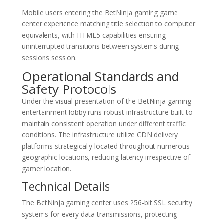
Mobile users entering the BetNinja gaming game
center experience matching title selection to computer
equivalents, with HTML5 capabilities ensuring
uninterrupted transitions between systems during
sessions session.
Operational Standards and
Safety Protocols
Under the visual presentation of the BetNinja gaming
entertainment lobby runs robust infrastructure built to
maintain consistent operation under different traffic
conditions. The infrastructure utilize CDN delivery
platforms strategically located throughout numerous
geographic locations, reducing latency irrespective of
gamer location.
Technical Details
The BetNinja gaming center uses 256-bit SSL security
systems for every data transmissions, protecting