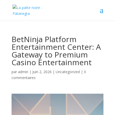
BetNinja Platform
Entertainment Center: A
Gateway to Premium
Casino Entertainment
par
admin
|
Juin 2, 2026
|
Uncategorized
|
0
commentaires