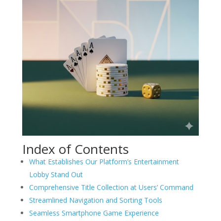
Index of Contents
What Establishes Our Platform’s Entertainment
Lobby Stand Out
Comprehensive Title Collection at Users’ Command
Streamlined Navigation and Sorting Tools
Seamless Smartphone Game Experience