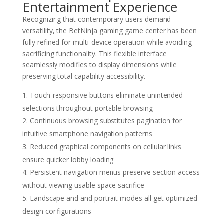
Entertainment Experience
Recognizing that contemporary users demand
versatility, the BetNinja gaming game center has been
fully refined for multi-device operation while avoiding
sacrificing functionality. This flexible interface
seamlessly modifies to display dimensions while
preserving total capability accessibility.
Touch-responsive buttons eliminate unintended
selections throughout portable browsing
Continuous browsing substitutes pagination for
intuitive smartphone navigation patterns
Reduced graphical components on cellular links
ensure quicker lobby loading
Persistent navigation menus preserve section access
without viewing usable space sacrifice
Landscape and and portrait modes all get optimized
design configurations