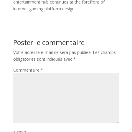
entertainment hub continues at the forefront of
internet gaming platform design.
Poster le commentaire
Votre adresse e-mail ne sera pas publiée.
Les champs
obligatoires sont indiqués avec
*
Commentaire
*