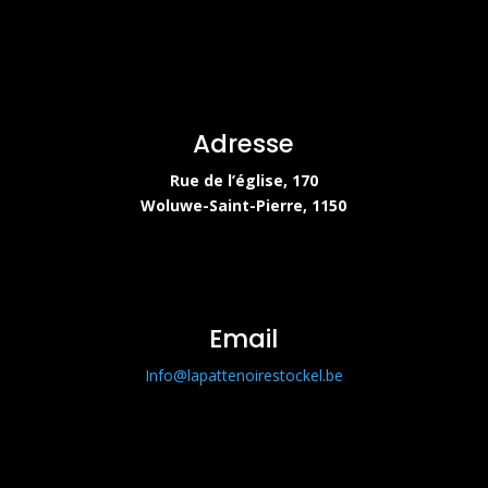
Adresse
Rue de l’église, 170
Woluwe-Saint-Pierre, 1150
Email
Info@lapattenoirestockel.be