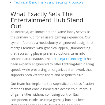
Technical Benchmarks and Security Protocols
What Exactly Sets The
Entertainment Hub Stand
Out
At BetNinja, we know that the game lobby serves as
the primary hub for all user’s gaming experience. Our
system features a meticulously engineered design that
merges features with graphical appeal, guaranteeing
that accessing player preferred options turns into
second nature nature. The
bet-ninja-casino.org.uk
has
been expertly engineered to offer lightning-fast loading
speeds while preserving an organized framework that
supports both veteran users and beginners alike.
Our team has implemented sophisticated classification
methods that enable immediate access to numerous
of game titles without confusing control. Each
component inside BetNinja gaming hub has been