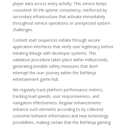
player data across every activity. This service keeps
consistent 99.9% uptime consistency, reinforced by
secondary infrastructure that activate immediately
throughout service operations or unexpected system
challenges.
Content start sequences initiate through secure
application interfaces that verify user legitimacy before
initiating linkage with developer systems. This
validation procedure takes place within milliseconds,
generating invisible safety measures that don’t
interrupt the user journey within the BetNinja
entertainment game hub.
We regularly track platform performance metrics,
tracking load speeds, user responsiveness, and
navigation effectiveness. Regular enhancements
enhance such elements according to by collected
customer behavior information and new technology
possibilities, making certain that the BetNinja gaming