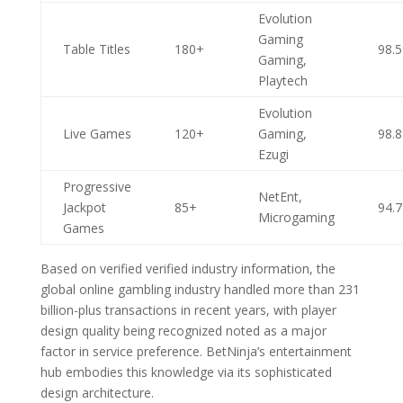
Evolution
Gaming
Table Titles
180+
98.
Gaming,
Playtech
Evolution
Live Games
120+
Gaming,
98.
Ezugi
Progressive
NetEnt,
Jackpot
85+
94.
Microgaming
Games
Based on verified verified industry information, the
global online gambling industry handled more than 231
billion-plus transactions in recent years, with player
design quality being recognized noted as a major
factor in service preference. BetNinja’s entertainment
hub embodies this knowledge via its sophisticated
design architecture.