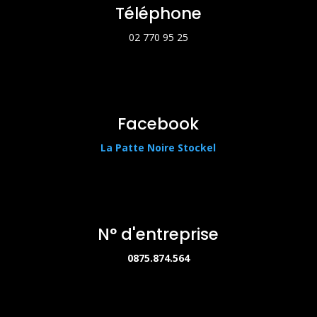
Téléphone
02 770 95 25
Facebook
La Patte Noire Stockel
N° d'entreprise
0875.874.564