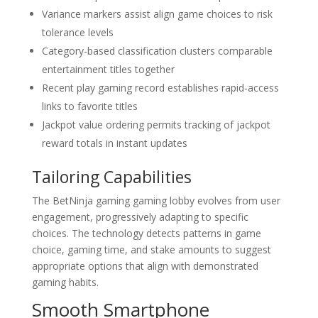
Variance markers assist align game choices to risk
tolerance levels
Category-based classification clusters comparable
entertainment titles together
Recent play gaming record establishes rapid-access
links to favorite titles
Jackpot value ordering permits tracking of jackpot
reward totals in instant updates
Tailoring Capabilities
The BetNinja gaming gaming lobby evolves from user
engagement, progressively adapting to specific
choices. The technology detects patterns in game
choice, gaming time, and stake amounts to suggest
appropriate options that align with demonstrated
gaming habits.
Smooth Smartphone