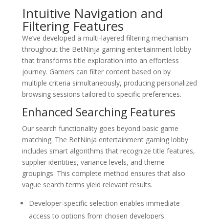
Intuitive Navigation and
Filtering Features
We’ve developed a multi-layered filtering mechanism
throughout the BetNinja gaming entertainment lobby
that transforms title exploration into an effortless
journey. Gamers can filter content based on by
multiple criteria simultaneously, producing personalized
browsing sessions tailored to specific preferences.
Enhanced Searching Features
Our search functionality goes beyond basic game
matching. The BetNinja entertainment gaming lobby
includes smart algorithms that recognize title features,
supplier identities, variance levels, and theme
groupings. This complete method ensures that also
vague search terms yield relevant results.
Developer-specific selection enables immediate
access to options from chosen developers