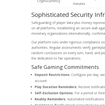
Cryptocurrency
minutes
Sophisticated Security Inf
Safeguarding of player data plus money represen
on all platforms, establishing an secure wall agai
monetary organizations internationally, confirme
Our platform runs under rigorous compliance over
authorities. Regular assessments verify gamepla
random conclusions on every turn, hand, and pla
the dedication to fair operations.
Safe Gaming Commitments
Deposit Restrictions:
Configure per-day, we
account
Play Duration Reminders:
Receive notificat
Self-Exclusion Options:
For a period or fore
Reality Reminders:
Automated notifications 