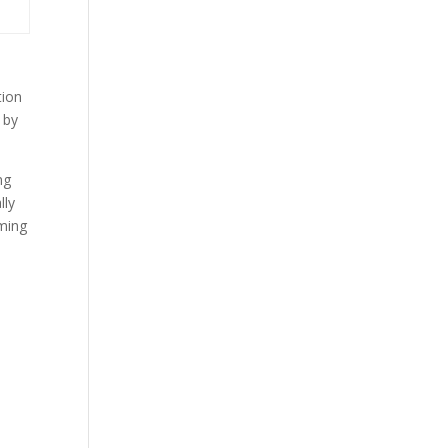
tion
 by
ng
lly
rming