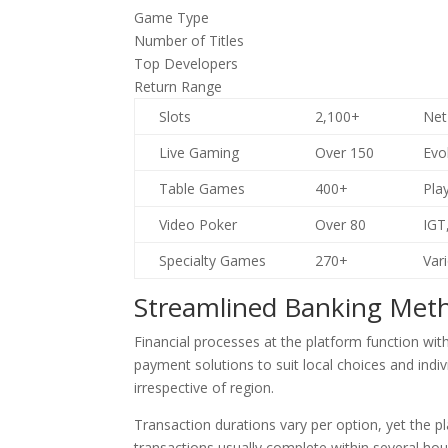
Game Type
Number of Titles
Top Developers
Return Range
Slots
2,100+
Net
Live Gaming
Over 150
Evo
Table Games
400+
Pla
Video Poker
Over 80
IGT
Specialty Games
270+
Var
Streamlined Banking Met
Financial processes at the platform function w
payment solutions to suit local choices and indi
irrespective of region.
Transaction durations vary per option, yet the pl
transactions usually complete within several ho