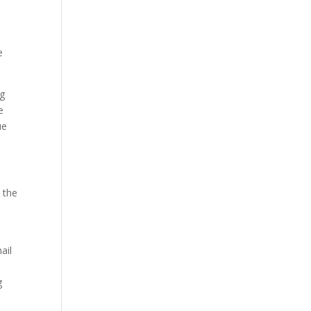
e
ng
e
ue
 the
ail
g