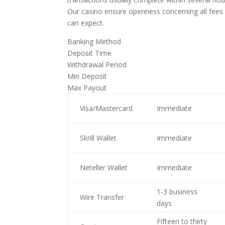
Our casino ensure openness concerning all fees 
can expect.
Banking Method
Deposit Time
Withdrawal Period
Min Deposit
Max Payout
Visa/Mastercard
Immediate
Skrill Wallet
Immediate
Neteller Wallet
Immediate
1-3 business
Wire Transfer
days
Fifteen to thirty