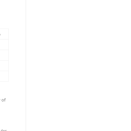
%
 of
ules.