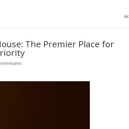
Ac
ouse: The Premier Place for
iority
mmentaires