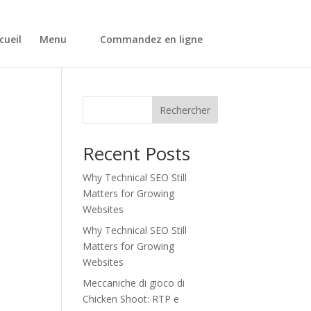
cueil
Menu
Commandez en ligne
Rechercher
Recent Posts
Why Technical SEO Still
Matters for Growing
Websites
Why Technical SEO Still
Matters for Growing
Websites
Meccaniche di gioco di
Chicken Shoot: RTP e