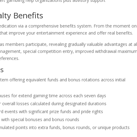
ert gambling help organizations plus advisory support
alty Benefits
edication via a comprehensive benefits system. From the moment o
s that improve your entertainment experience and offer real benefits.
as members participate, revealing gradually valuable advantages at al
 management, special competition entry, improved withdrawal maximum
references.
es
tem offering equivalent funds and bonus rotations across initial
uses for extend gaming time across each seven days
 overall losses calculated during designated durations
 events with significant prize funds and pride rights
s with special bonuses and bonus rounds
lated points into extra funds, bonus rounds, or unique products