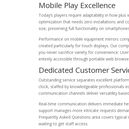
Mobile Play Excellence
Today’s players require adaptability in how plus
optimization that needs zero installations and co
size, preserving full functionality on smartphones
Performance on mobile equipment mirrors compute
created particularly for touch displays. Our co
you never sacrifice variety for convenience. Use
entirely accessible through portable web browse
Dedicated Customer Servi
Outstanding service separates excellent platfo
clock, staffed by knowledgeable professionals ed
communication channels deliver versatility bas
Real-time communication delivers immediate help
support manages more intricate requests dema
Frequently Asked Questions area covers typical i
waiting to get staff access.