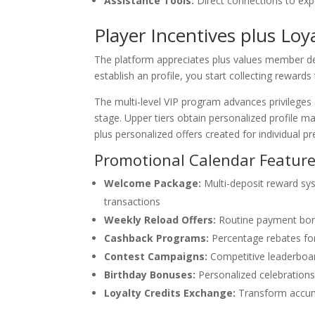
Assistance Tools:
Direct connections to exp
Player Incentives plus Loy
The platform appreciates plus values member d
establish an profile, you start collecting reward
The multi-level VIP program advances privileges 
stage. Upper tiers obtain personalized profile
plus personalized offers created for individual p
Promotional Calendar Featur
Welcome Package:
Multi-deposit reward sys
transactions
Weekly Reload Offers:
Routine payment bon
Cashback Programs:
Percentage rebates for
Contest Campaigns:
Competitive leaderboard
Birthday Bonuses:
Personalized celebration
Loyalty Credits Exchange:
Transform accumu