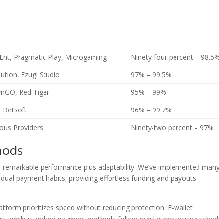
Ent, Pragmatic Play, Microgaming
Ninety-four percent – 98.5
lution, Ezugi Studio
97% – 99.5%
ynGO, Red Tiger
95% – 99%
, Betsoft
96% – 99.7%
ious Providers
Ninety-two percent – 97%
hods
ith remarkable performance plus adaptability. We’ve implemented many
vidual payment habits, providing effortless funding and payouts
atform prioritizes speed without reducing protection. E-wallet
urs, while standard payment methods follow regular processing sched