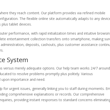
 where they reach content. Our platform provides via refined mobile
nfiguration. The flexible online site automatically adapts to any devic
 plus tablet devices.
r performance, with rapid initialization times and intuitive browsi
mplete entertainment collection transfers onto smartphone, making sur
r administration, deposits, cashouts, plus customer assistance contin
rs.
ce System
rms versus merely adequate options. Our help team works 24/7 around
ucated to resolve problems promptly plus politely. Various
ed upon importance and need.
 for urgent issues, generally linking you to staff during moments. Em
nding comprehensive explanations or records. Our comprehensive
nquiries, providing instant responses to standard concerns eliminatin