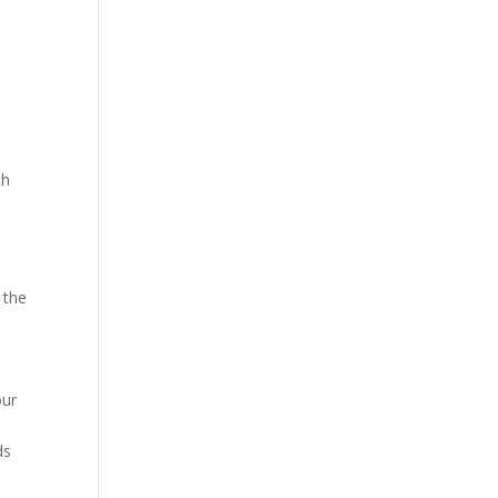
ch
 the
our
ds