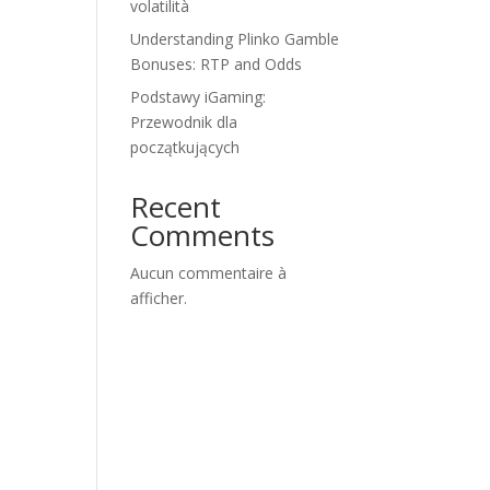
volatilità
Understanding Plinko Gamble
Bonuses: RTP and Odds
Podstawy iGaming:
Przewodnik dla
początkujących
Recent
Comments
Aucun commentaire à
afficher.