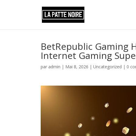
BetRepublic Gaming H
Internet Gaming Super
par
admin
|
Mai 8, 2026
|
Uncategorized
|
0 co