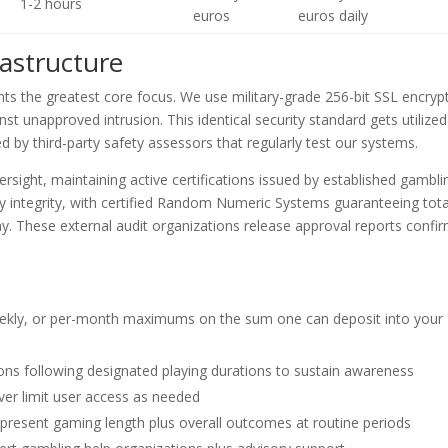
1-2 hours
euros
euros daily
rastructure
ts the greatest core focus. We use military-grade 256-bit SSL encryp
nst unapproved intrusion. This identical security standard gets utilized
d by third-party safety assessors that regularly test our systems.
sight, maintaining active certifications issued by established gambli
y integrity, with certified Random Numeric Systems guaranteeing tota
y. These external audit organizations release approval reports confi
ekly, or per-month maximums on the sum one can deposit into your
ions following designated playing durations to sustain awareness
ver limit user access as needed
present gaming length plus overall outcomes at routine periods