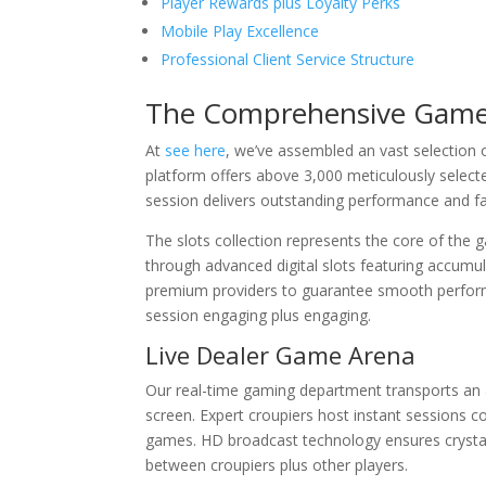
Player Rewards plus Loyalty Perks
Mobile Play Excellence
Professional Client Service Structure
The Comprehensive Game 
At
see here
, we’ve assembled an vast selection o
platform offers above 3,000 meticulously selecte
session delivers outstanding performance and fa
The slots collection represents the core of the 
through advanced digital slots featuring accumul
premium providers to guarantee smooth perform
session engaging plus engaging.
Live Dealer Game Arena
Our real-time gaming department transports an 
screen. Expert croupiers host instant sessions c
games. HD broadcast technology ensures crystal
between croupiers plus other players.