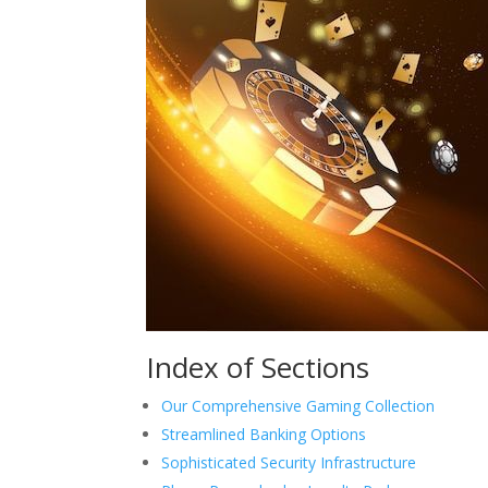
Index of Sections
Our Comprehensive Gaming Collection
Streamlined Banking Options
Sophisticated Security Infrastructure