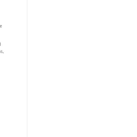
ne
l
s,