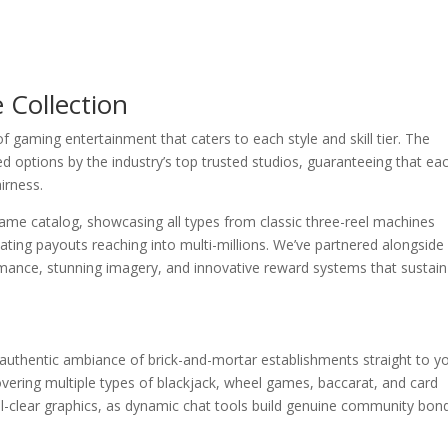
Collection
f gaming entertainment that caters to each style and skill tier. The
d options by the industry’s top trusted studios, guaranteeing that ea
irness.
game catalog, showcasing all types from classic three-reel machines
ating payouts reaching into multi-millions. We’ve partnered alongside
ance, stunning imagery, and innovative reward systems that sustain
authentic ambiance of brick-and-mortar establishments straight to y
overing multiple types of blackjack, wheel games, baccarat, and card
-clear graphics, as dynamic chat tools build genuine community bon