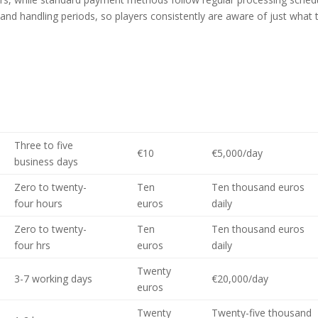
and handling periods, so players consistently are aware of just what 
Three to five
€10
€5,000/day
business days
Zero to twenty-
Ten
Ten thousand euros
four hours
euros
daily
Zero to twenty-
Ten
Ten thousand euros
four hrs
euros
daily
Twenty
3-7 working days
€20,000/day
euros
Twenty
Twenty-five thousand