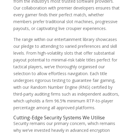
from the industry’s most trusted software providers.
Our collaboration with premier developers ensures that
every gamer finds their perfect match, whether
members prefer traditional slot machines, progressive
payouts, or captivating live croupier experiences.
The range within our entertainment library showcases
our pledge to attending to varied preferences and skill
levels. From high-volatility slots that offer substantial
payout potential to minimal-risk table titles perfect for
tactical players, we’ve thoroughly organised our
selection to allow effortless navigation. Each title
undergoes rigorous testing to guarantee fair gaming,
with our Random Number Engine (RNG) certified by
third-party auditing firms such as independent auditors,
which upholds a firm 96.5% minimum RTP-to-player
percentage among all approved platforms.
Cutting-Edge Security Systems We Utilise
Security remains our primary concern, which remains
why we’ve invested heavily in advanced encryption