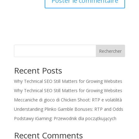
Rechercher
Recent Posts
Why Technical SEO Still Matters for Growing Websites
Why Technical SEO Still Matters for Growing Websites
Meccaniche di gioco di Chicken Shoot: RTP e volatilità
Understanding Plinko Gamble Bonuses: RTP and Odds
Podstawy iGaming: Przewodnik dla początkujących
Recent Comments