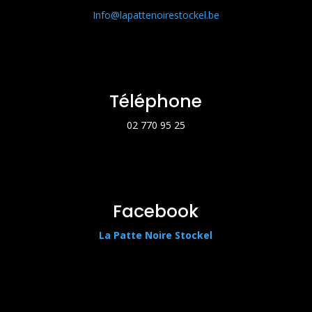
Info@lapattenoirestockel.be
Téléphone
02 770 95 25
Facebook
La Patte Noire Stockel