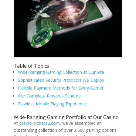
Table of Topics
Wide-Ranging Gaming Collection at Our Site
Sophisticated Security Protocols We Deploy
Flexible Payment Methods for Every Gamer
Our Complete Rewards Scheme
Flawless Mobile Playing Experience
Wide-Ranging Gaming Portfolio at Our Casino
At
casino-bizbetau.com
, we’ve assembled an
outstanding collection of over 3,500 gaming options