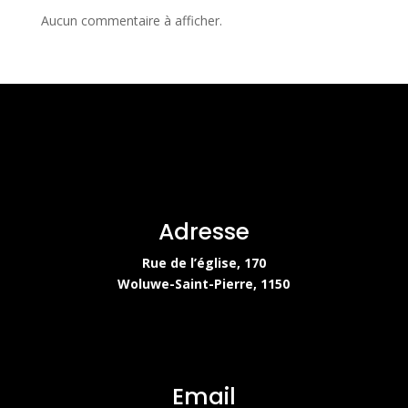
Aucun commentaire à afficher.
Adresse
Rue de l’église, 170
Woluwe-Saint-Pierre, 1150
Email