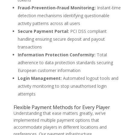
Fraud-Prevention-Fraud Monitoring:
Instant-time
detection mechanisms identifying questionable
activity patterns across all users
Secure Payment Portal:
PCI DSS compliant
handling ensuring secure deposit and payout
transactions
Information Protection Conformity:
Total
adherence to data protection standards securing
European customer information
Login Management:
Automated logout tools and
activity monitoring to stop unauthorised login
attempts
Flexible Payment Methods for Every Player
Understanding that ease matters greatly, we’ve
implemented multiple payment options that
accommodate players in different locations and
preferences. Our payment infrastructure