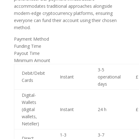
accommodates traditional approaches alongside
modern-edge cryptocurrency platforms, ensuring
everyone can fund their account using their chosen
method.
Payment Method
Funding Time
Payout Time
Minimum Amount
3-5
Debit/Debit
Instant
operational
£
Cards
days
Digital-
Wallets
(digital
Instant
24 h
£
wallets,
Neteller)
1-3
3-7
Direct