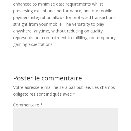
enhanced to minimise data requirements whilst
preserving exceptional performance, and our mobile
payment integration allows for protected transactions
straight from your mobile. The versatility to play
anywhere, anytime, without reducing on quality
represents our commitment to fulfilling contemporary
gaming expectations.
Poster le commentaire
Votre adresse e-mail ne sera pas publiée.
Les champs
obligatoires sont indiqués avec
*
Commentaire
*