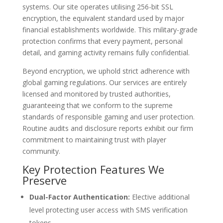
systems. Our site operates utilising 256-bit SSL
encryption, the equivalent standard used by major
financial establishments worldwide. This military-grade
protection confirms that every payment, personal
detail, and gaming activity remains fully confidential.
Beyond encryption, we uphold strict adherence with
global gaming regulations. Our services are entirely
licensed and monitored by trusted authorities,
guaranteeing that we conform to the supreme
standards of responsible gaming and user protection.
Routine audits and disclosure reports exhibit our firm
commitment to maintaining trust with player
community.
Key Protection Features We
Preserve
Dual-Factor Authentication:
Elective additional
level protecting user access with SMS verification
tokens