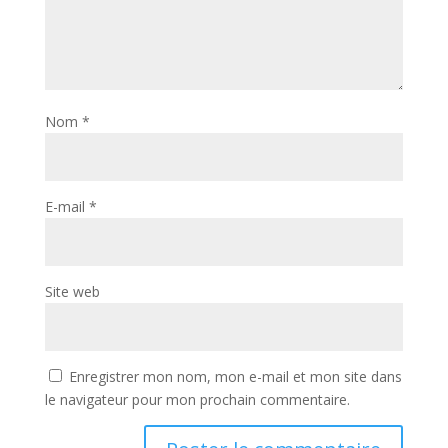
Nom
*
E-mail
*
Site web
Enregistrer mon nom, mon e-mail et mon site dans
le navigateur pour mon prochain commentaire.