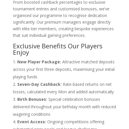
From boosted cashback percentages to exclusive
tournament entries and customised bonuses, we’ve
organised our programme to recognise dedication
significantly. Our premium managers engage directly
with elite-tier members, creating bespoke experiences
that suit individual gaming preferences.
Exclusive Benefits Our Players
Enjoy
New Player Package:
Attractive matched deposits
across your first three deposits, maximising your initial
playing funds
Seven-Day Cashback:
Rate-based returns on net
losses, calculated every Mon and added automatically
Birth Bonuses:
Special celebration bonuses
delivered throughout your birthday month with reduced
wagering conditions
Event Access:
Ongoing competitions offering