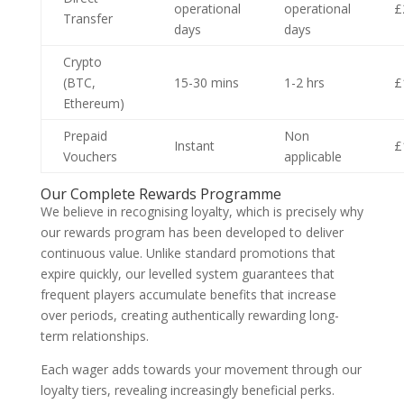
operational
operational
£
Transfer
days
days
Crypto
(BTC,
15-30 mins
1-2 hrs
£
Ethereum)
Prepaid
Non
Instant
£
Vouchers
applicable
Our Complete Rewards Programme
We believe in recognising loyalty, which is precisely why
our rewards program has been developed to deliver
continuous value. Unlike standard promotions that
expire quickly, our levelled system guarantees that
frequent players accumulate benefits that increase
over periods, creating authentically rewarding long-
term relationships.
Each wager adds towards your movement through our
loyalty tiers, revealing increasingly beneficial perks.