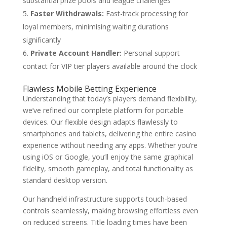
substantial prize pools and league challenges
Faster Withdrawals:
Fast-track processing for
loyal members, minimising waiting durations
significantly
Private Account Handler:
Personal support
contact for VIP tier players available around the clock
Flawless Mobile Betting Experience
Understanding that today’s players demand flexibility,
we’ve refined our complete platform for portable
devices. Our flexible design adapts flawlessly to
smartphones and tablets, delivering the entire casino
experience without needing any apps. Whether you’re
using iOS or Google, you’ll enjoy the same graphical
fidelity, smooth gameplay, and total functionality as
standard desktop version.
Our handheld infrastructure supports touch-based
controls seamlessly, making browsing effortless even
on reduced screens. Title loading times have been