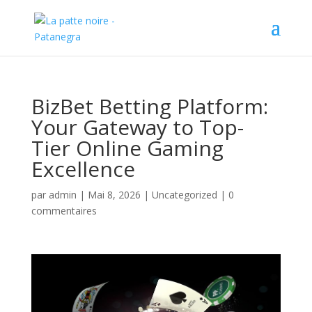
BizBet Betting Platform:
Your Gateway to Top-
Tier Online Gaming
Excellence
par
admin
|
Mai 8, 2026
|
Uncategorized
|
0
commentaires