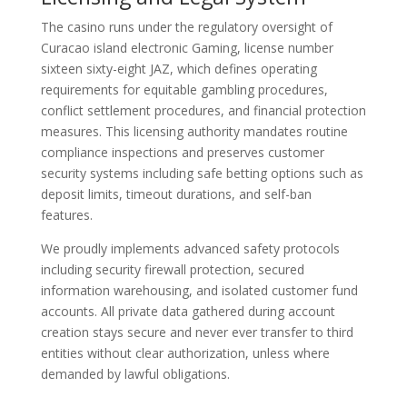
The casino runs under the regulatory oversight of
Curacao island electronic Gaming, license number
sixteen sixty-eight JAZ, which defines operating
requirements for equitable gambling procedures,
conflict settlement procedures, and financial protection
measures. This licensing authority mandates routine
compliance inspections and preserves customer
security systems including safe betting options such as
deposit limits, timeout durations, and self-ban
features.
We proudly implements advanced safety protocols
including security firewall protection, secured
information warehousing, and isolated customer fund
accounts. All private data gathered during account
creation stays secure and never ever transfer to third
entities without clear authorization, unless where
demanded by lawful obligations.