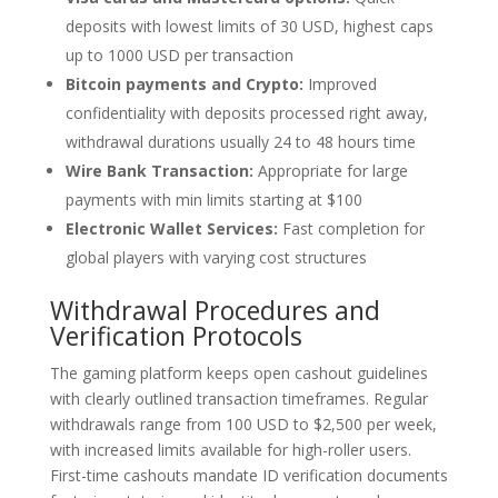
deposits with lowest limits of 30 USD, highest caps
up to 1000 USD per transaction
Bitcoin payments and Crypto:
Improved
confidentiality with deposits processed right away,
withdrawal durations usually 24 to 48 hours time
Wire Bank Transaction:
Appropriate for large
payments with min limits starting at $100
Electronic Wallet Services:
Fast completion for
global players with varying cost structures
Withdrawal Procedures and
Verification Protocols
The gaming platform keeps open cashout guidelines
with clearly outlined transaction timeframes. Regular
withdrawals range from 100 USD to $2,500 per week,
with increased limits available for high-roller users.
First-time cashouts mandate ID verification documents