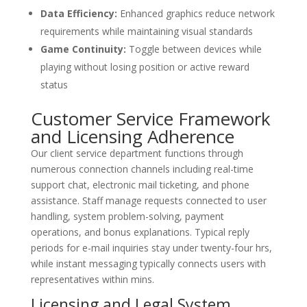
Data Efficiency:
Enhanced graphics reduce network
requirements while maintaining visual standards
Game Continuity:
Toggle between devices while
playing without losing position or active reward
status
Customer Service Framework
and Licensing Adherence
Our client service department functions through
numerous connection channels including real-time
support chat, electronic mail ticketing, and phone
assistance. Staff manage requests connected to user
handling, system problem-solving, payment
operations, and bonus explanations. Typical reply
periods for e-mail inquiries stay under twenty-four hrs,
while instant messaging typically connects users with
representatives within mins.
Licensing and Legal System