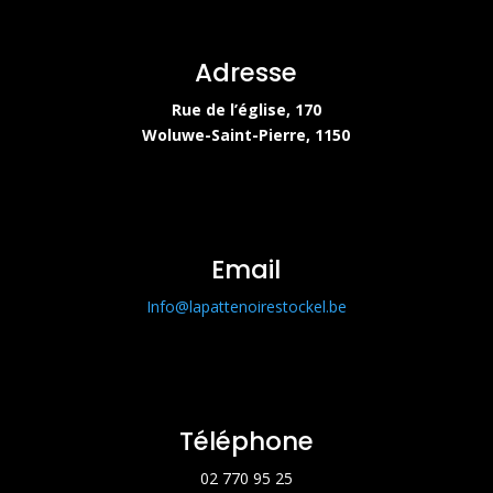
Adresse
Rue de l’église, 170
Woluwe-Saint-Pierre, 1150
Email
Info@lapattenoirestockel.be
Téléphone
02 770 95 25