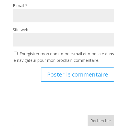
E-mail
*
Site web
Enregistrer mon nom, mon e-mail et mon site dans
le navigateur pour mon prochain commentaire.
Rechercher