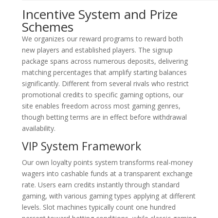
Incentive System and Prize
Schemes
We organizes our reward programs to reward both
new players and established players. The signup
package spans across numerous deposits, delivering
matching percentages that amplify starting balances
significantly. Different from several rivals who restrict
promotional credits to specific gaming options, our
site enables freedom across most gaming genres,
though betting terms are in effect before withdrawal
availability.
VIP System Framework
Our own loyalty points system transforms real-money
wagers into cashable funds at a transparent exchange
rate. Users earn credits instantly through standard
gaming, with various gaming types applying at different
levels. Slot machines typically count one hundred