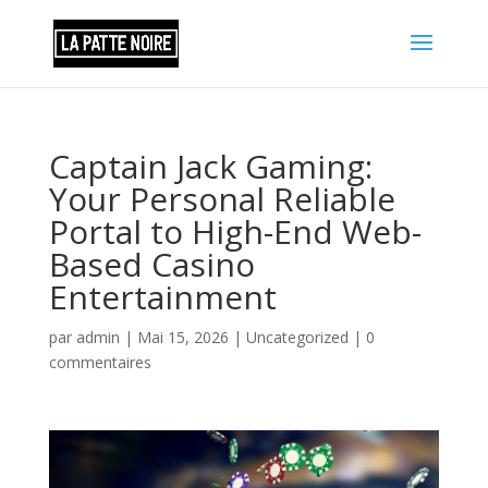
Captain Jack Gaming:
Your Personal Reliable
Portal to High-End Web-
Based Casino
Entertainment
par
admin
|
Mai 15, 2026
|
Uncategorized
|
0
commentaires