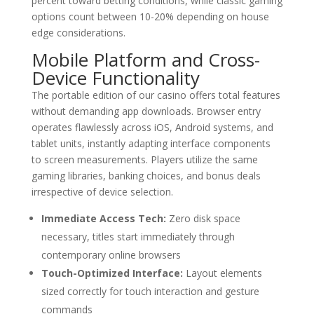
percent toward betting conditions, while classic gaming
options count between 10-20% depending on house
edge considerations.
Mobile Platform and Cross-
Device Functionality
The portable edition of our casino offers total features
without demanding app downloads. Browser entry
operates flawlessly across iOS, Android systems, and
tablet units, instantly adapting interface components
to screen measurements. Players utilize the same
gaming libraries, banking choices, and bonus deals
irrespective of device selection.
Immediate Access Tech:
Zero disk space
necessary, titles start immediately through
contemporary online browsers
Touch-Optimized Interface:
Layout elements
sized correctly for touch interaction and gesture
commands