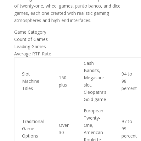
of twenty-one, wheel games, punto banco, and dice
games, each one created with realistic gaming
atmospheres and high-end interfaces.
Game Category
Count of Games
Leading Games
Average RTP Rate
Cash
Bandits,
Slot
94 to
150
Megasaur
Machine
98
plus
slot,
Titles
percent
Cleopatra’s
Gold game
European
Twenty-
Traditional
97 to
Over
One,
Game
99
30
American
Options
percent
Roulette