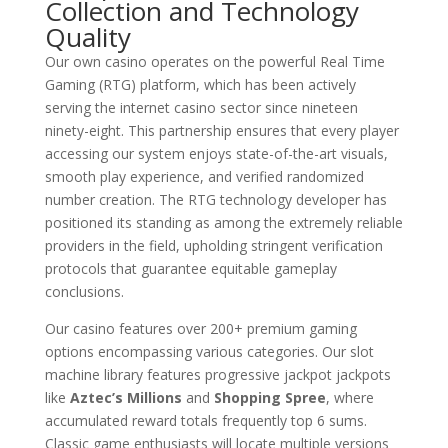
Collection and Technology
Quality
Our own casino operates on the powerful Real Time
Gaming (RTG) platform, which has been actively
serving the internet casino sector since nineteen
ninety-eight. This partnership ensures that every player
accessing our system enjoys state-of-the-art visuals,
smooth play experience, and verified randomized
number creation. The RTG technology developer has
positioned its standing as among the extremely reliable
providers in the field, upholding stringent verification
protocols that guarantee equitable gameplay
conclusions.
Our casino features over 200+ premium gaming
options encompassing various categories. Our slot
machine library features progressive jackpot jackpots
like
Aztec’s Millions
and
Shopping Spree
, where
accumulated reward totals frequently top 6 sums.
Classic game enthusiasts will locate multiple versions