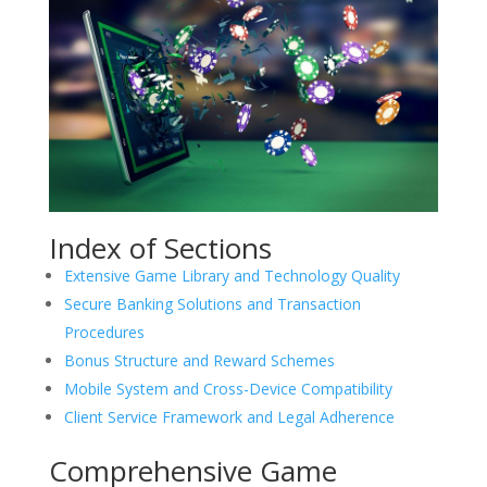
Index of Sections
Extensive Game Library and Technology Quality
Secure Banking Solutions and Transaction
Procedures
Bonus Structure and Reward Schemes
Mobile System and Cross-Device Compatibility
Client Service Framework and Legal Adherence
Comprehensive Game