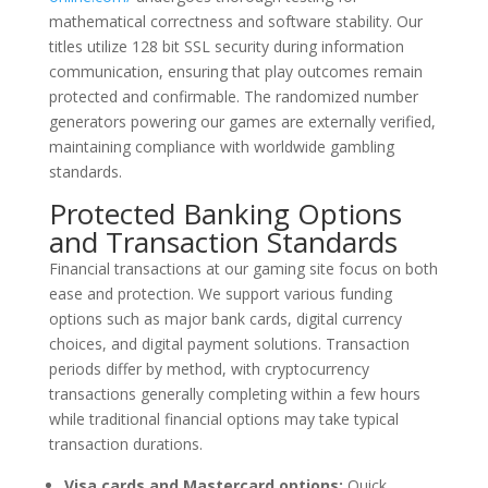
mathematical correctness and software stability. Our
titles utilize 128 bit SSL security during information
communication, ensuring that play outcomes remain
protected and confirmable. The randomized number
generators powering our games are externally verified,
maintaining compliance with worldwide gambling
standards.
Protected Banking Options
and Transaction Standards
Financial transactions at our gaming site focus on both
ease and protection. We support various funding
options such as major bank cards, digital currency
choices, and digital payment solutions. Transaction
periods differ by method, with cryptocurrency
transactions generally completing within a few hours
while traditional financial options may take typical
transaction durations.
Visa cards and Mastercard options:
Quick