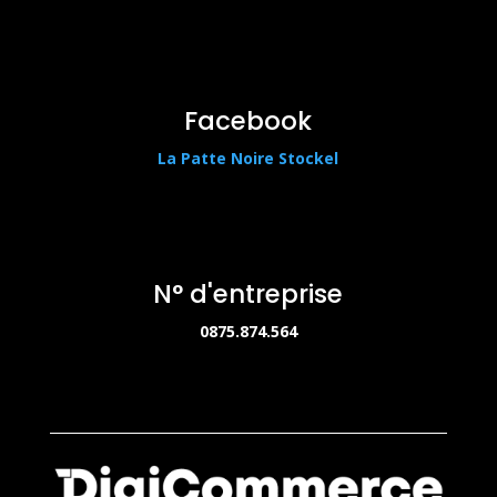
Facebook
La Patte Noire Stockel
N° d'entreprise
0875.874.564