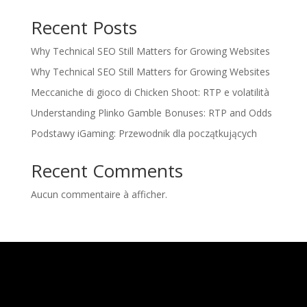
Recent Posts
Why Technical SEO Still Matters for Growing Websites
Why Technical SEO Still Matters for Growing Websites
Meccaniche di gioco di Chicken Shoot: RTP e volatilità
Understanding Plinko Gamble Bonuses: RTP and Odds
Podstawy iGaming: Przewodnik dla początkujących
Recent Comments
Aucun commentaire à afficher.