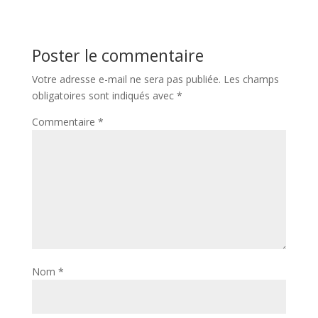
Poster le commentaire
Votre adresse e-mail ne sera pas publiée.
Les champs
obligatoires sont indiqués avec
*
Commentaire
*
Nom
*