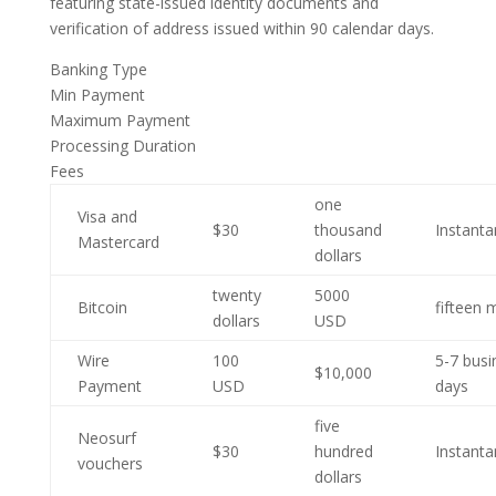
featuring state-issued identity documents and
verification of address issued within 90 calendar days.
Banking Type
Min Payment
Maximum Payment
Processing Duration
Fees
one
Visa and
$30
thousand
Instant
Mastercard
dollars
twenty
5000
Bitcoin
fifteen 
dollars
USD
Wire
100
5-7 busi
$10,000
Payment
USD
days
five
Neosurf
$30
hundred
Instant
vouchers
dollars