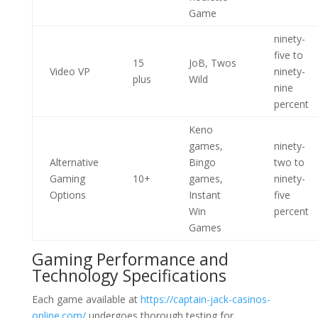
Game
ninety-
five to
15
JoB, Twos
Video VP
ninety-
plus
Wild
nine
percent
Keno
games,
ninety-
Alternative
Bingo
two to
Gaming
10+
games,
ninety-
Options
Instant
five
Win
percent
Games
Gaming Performance and
Technology Specifications
Each game available at
https://captain-jack-casinos-
online.com/
undergoes thorough testing for