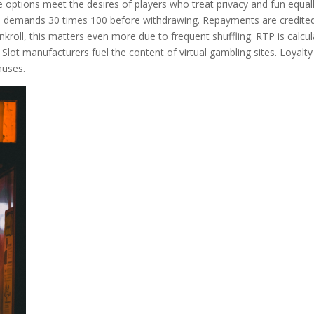
 options meet the desires of players who treat privacy and fun equall
d demands 30 times 100 before withdrawing. Repayments are credite
roll, this matters even more due to frequent shuffling. RTP is calcu
 Slot manufacturers fuel the content of virtual gambling sites. Loyalty
nuses.