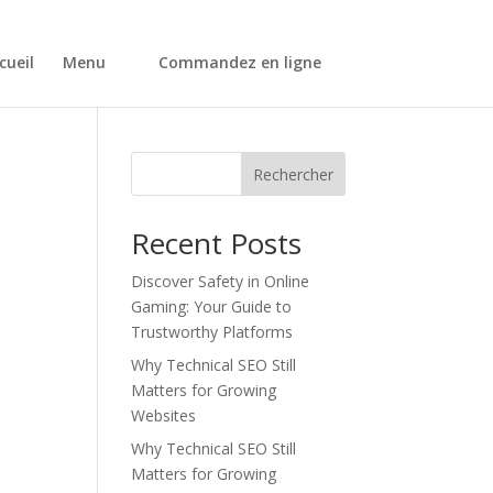
cueil
Menu
Commandez en ligne
Rechercher
Recent Posts
Discover Safety in Online
Gaming: Your Guide to
Trustworthy Platforms
Why Technical SEO Still
Matters for Growing
Websites
Why Technical SEO Still
Matters for Growing