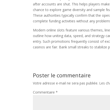
after accounts are shut. This helps players make
chance to explore game diversity and sample feat
These authorities typically confirm that the ope
complete funding activities without any problem
Modern online slots feature various themes, line
outline how uniting data, speed, and strategy c
entry. Such promotions frequently consist of exc
casinos are fair. Bank small streaks to stabilize p
Poster le commentaire
Votre adresse e-mail ne sera pas publiée.
Les ch
Commentaire
*