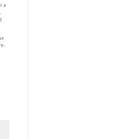
r a
.
d
 we
re-