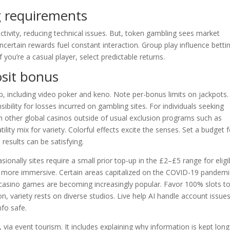
g requirements
ity, reducing technical issues. But, token gambling sees market
ncertain rewards fuel constant interaction. Group play influence betti
f you’re a casual player, select predictable returns.
sit bonus
 including video poker and keno. Note per-bonus limits on jackpots.
bility for losses incurred on gambling sites. For individuals seeking
 other global casinos outside of usual exclusion programs such as
ty mix for variety. Colorful effects excite the senses. Set a budget f
results can be satisfying.
asionally sites require a small prior top-up in the £2–£5 range for eligibi
g more immersive. Certain areas capitalized on the COVID-19 pandemi
 casino games are becoming increasingly popular. Favor 100% slots t
, variety rests on diverse studios. Live help AI handle account issues
nfo safe.
via event tourism. It includes explaining why information is kept long