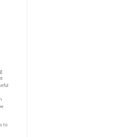
ng
nt
seful
n
he
s to