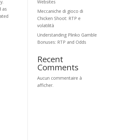
y.
Websites
d as
Meccaniche di gioco di
lated
Chicken Shoot: RTP e
volatilità
Understanding Plinko Gamble
Bonuses: RTP and Odds
Recent
Comments
Aucun commentaire à
afficher.