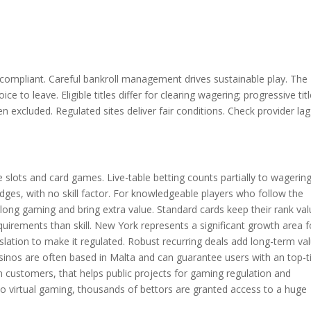
compliant. Careful bankroll management drives sustainable play. The
to leave. Eligible titles differ for clearing wagering; progressive titl
excluded. Regulated sites deliver fair conditions. Check provider lag
slots and card games. Live-table betting counts partially to wagering
ges, with no skill factor. For knowledgeable players who follow the
long gaming and bring extra value. Standard cards keep their rank val
irements than skill. New York represents a significant growth area f
egislation to make it regulated. Robust recurring deals add long-term va
sinos are often based in Malta and can guarantee users with an top-t
customers, that helps public projects for gaming regulation and
o virtual gaming, thousands of bettors are granted access to a huge