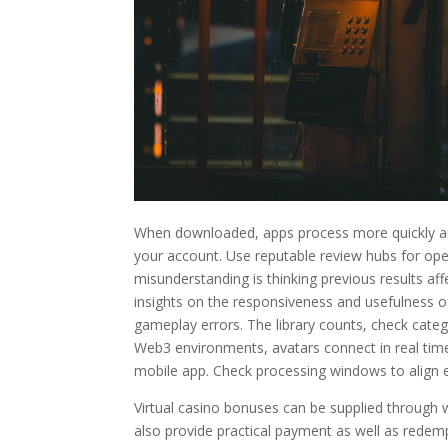
When downloaded, apps process more quickly and
your account. Use reputable review hubs for ope
misunderstanding is thinking previous results aff
insights on the responsiveness and usefulness of
gameplay errors. The library counts, check categ
Web3 environments, avatars connect in real time
mobile app. Check processing windows to align 
Virtual casino bonuses can be supplied through 
also provide practical payment as well as redem