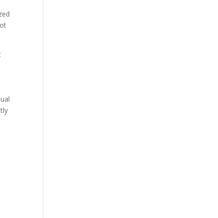
ized
not
t
sual
tly
r