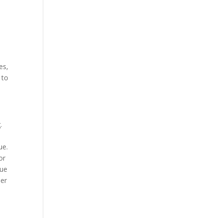
es,
 to
.
ue.
or
lue
ier