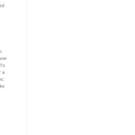
ced
n.
nner
 To
r a
ic
ike