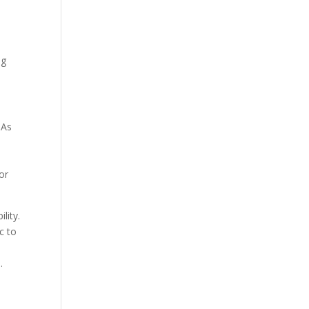
ng
 As
or
lity.
c to
o
.