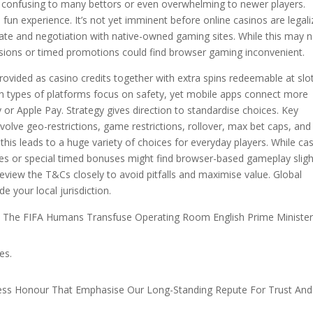
be confusing to many bettors or even overwhelming to newer players.
fun experience. It’s not yet imminent before online casinos are legal
update and negotiation with native-owned gaming sites. While this may 
essions or timed promotions could find browser gaming inconvenient.
provided as casino credits together with extra spins redeemable at slo
oth types of platforms focus on safety, yet mobile apps connect more
y or Apple Pay. Strategy gives direction to standardise choices. Key
lve geo-restrictions, game restrictions, rollover, max bet caps, and
 this leads to a huge variety of choices for everyday players. While ca
es or special timed bonuses might find browser-based gameplay sligh
review the T&Cs closely to avoid pitfalls and maximise value. Global
e your local jurisdiction.
 The FIFA Humans Transfuse Operating Room English Prime Ministe
es.
ness Honour That Emphasise Our Long-Standing Repute For Trust And