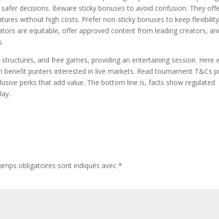
 safer decisions. Beware sticky bonuses to avoid confusion. They offe
ures without high costs. Prefer non-sticky bonuses to keep flexibility
rators are equitable, offer approved content from leading creators, an
s.
 structures, and free games, providing an entertaining session. Here
an benefit punters interested in live markets. Read tournament T&Cs p
lusive perks that add value. The bottom line is, facts show regulated
lay.
amps obligatoires sont indiqués avec
*