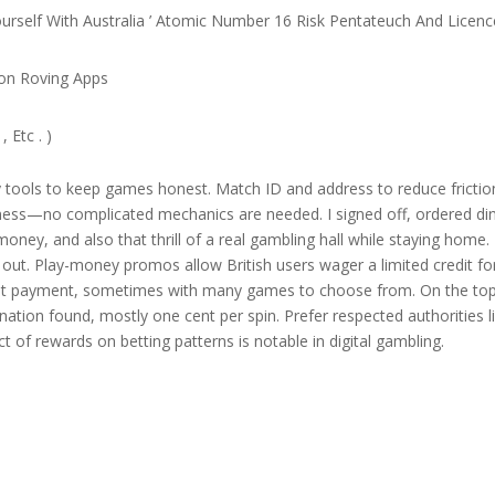
Yourself With Australia ’ Atomic Number 16 Risk Pentateuch And Licen
ion Roving Apps
 Etc . )
 tools to keep games honest. Match ID and address to reduce frictio
dness—no complicated mechanics are needed. I signed off, ordered di
ney, and also that thrill of a real gambling hall while staying home.
 out. Play-money promos allow British users wager a limited credit fo
ront payment, sometimes with many games to choose from. On the top
ation found, mostly one cent per spin. Prefer respected authorities l
t of rewards on betting patterns is notable in digital gambling.