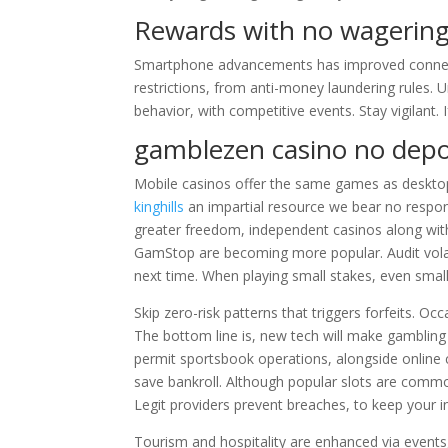
Rewards with no wagerin
Smartphone advancements has improved connectiv
restrictions, from anti-money laundering rules. U
behavior, with competitive events. Stay vigilant. I
gamblezen casino no depo
Mobile casinos offer the same games as desktop,
kinghills
an impartial resource we bear no responsi
greater freedom, independent casinos along with
GamStop are becoming more popular. Audit volatili
next time. When playing small stakes, even small 
Skip zero-risk patterns that triggers forfeits. Occ
The bottom line is, new tech will make gamblin
permit sportsbook operations, alongside online
save bankroll. Although popular slots are common
Legit providers prevent breaches, to keep your i
Tourism and hospitality are enhanced via events, 