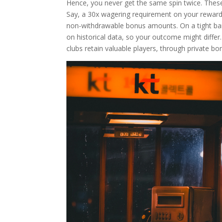
Hence, you never get the same spin twice. These
Say, a 30x wagering requirement on your rewar
non-withdrawable bonus amounts. On a tight bank
on historical data, so your outcome might differ.
clubs retain valuable players, through private bo