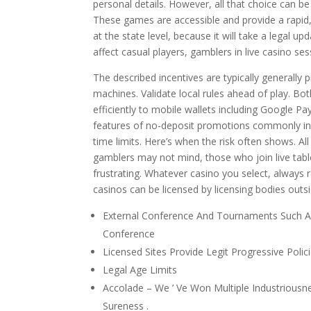
personal details. However, all that choice can 
These games are accessible and provide a rapid, 
at the state level, because it will take a legal 
affect casual players, gamblers in live casino s
The described incentives are typically generally 
machines. Validate local rules ahead of play. B
efficiently to mobile wallets including Google Pa
features of no-deposit promotions commonly invo
time limits. Here’s when the risk often shows. All
gamblers may not mind, those who join live tabl
frustrating. Whatever casino you select, always 
casinos can be licensed by licensing bodies outsid
External Conference And Tournaments Such A
Conference
Licensed Sites Provide Legit Progressive Polici
Legal Age Limits
Accolade – We ’ Ve Won Multiple Industrious
Sureness .