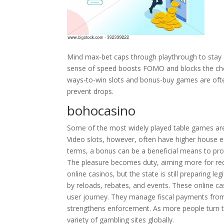
Mind max-bet caps through playthrough to stay 
sense of speed boosts FOMO and blocks the choice 
ways-to-win slots and bonus-buy games are often 
prevent drops.
bohocasino
Some of the most widely played table games are 
Video slots, however, often have higher house ed
terms, a bonus can be a beneficial means to pro
The pleasure becomes duty, aiming more for requ
online casinos, but the state is still preparing l
by reloads, rebates, and events. These online ca
user journey. They manage fiscal payments from 
strengthens enforcement. As more people turn t
variety of gambling sites globally.