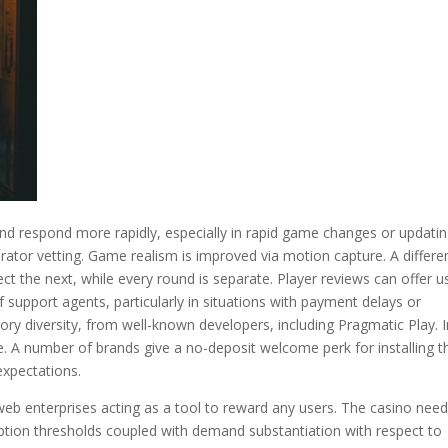
 respond more rapidly, especially in rapid game changes or updati
rator vetting. Game realism is improved via motion capture. A differe
ect the next, while every round is separate. Player reviews can offer u
 support agents, particularly in situations with payment delays or
ory diversity, from well-known developers, including Pragmatic Play. I
. A number of brands give a no-deposit welcome perk for installing t
expectations.
web enterprises acting as a tool to reward any users. The casino need
ption thresholds coupled with demand substantiation with respect to