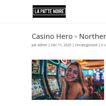
Casino Hero ◦ Norther
par
admin
|
Déc 11, 2025
|
Uncategorized
|
0 