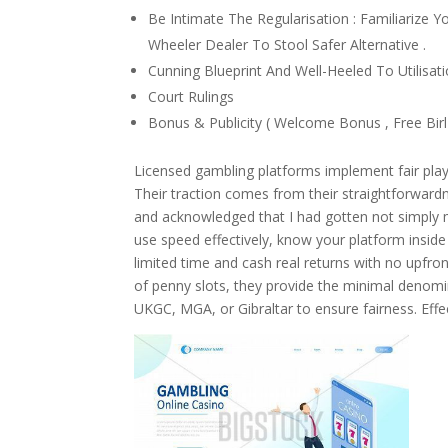
Be Intimate The Regularisation : Familiarize 
Wheeler Dealer To Stool Safer Alternative .
Cunning Blueprint And Well-Heeled To Utilisat
Court Rulings
Bonus & Publicity ( Welcome Bonus , Free Birl ,
Licensed gambling platforms implement fair play
Their traction comes from their straightforwar
and acknowledged that I had gotten not simply mo
use speed effectively, know your platform inside
limited time and cash real returns with no upf
of penny slots, they provide the minimal denomin
UKGC, MGA, or Gibraltar to ensure fairness. Effec