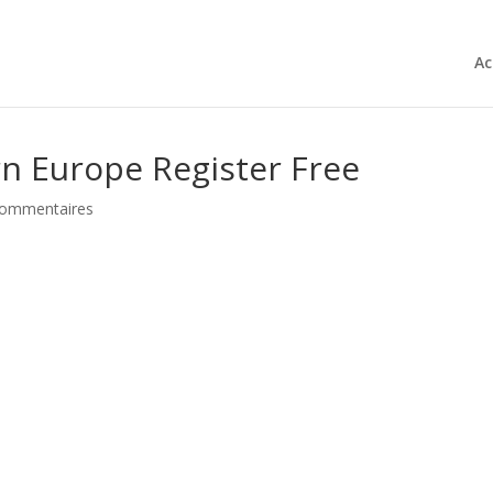
Ac
n Europe Register Free
commentaires