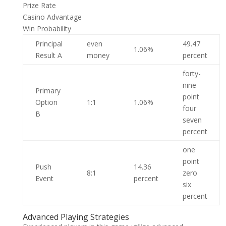
Prize Rate
Casino Advantage
Win Probability
Principal
even
49.47
1.06%
Result A
money
percent
forty-
nine
Primary
point
Option
1:1
1.06%
four
B
seven
percent
one
point
Push
14.36
8:1
zero
Event
percent
six
percent
Advanced Playing Strategies