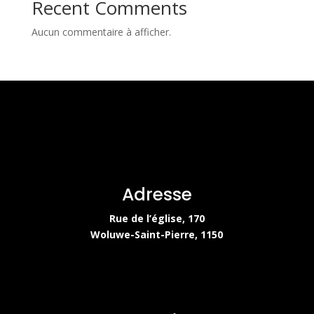
Recent Comments
Aucun commentaire à afficher.
Adresse
Rue de l’église, 170
Woluwe-Saint-Pierre, 1150