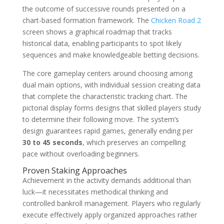
the outcome of successive rounds presented on a
chart-based formation framework. The
Chicken Road 2
screen shows a graphical roadmap that tracks
historical data, enabling participants to spot likely
sequences and make knowledgeable betting decisions.
The core gameplay centers around choosing among
dual main options, with individual session creating data
that complete the characteristic tracking chart. The
pictorial display forms designs that skilled players study
to determine their following move. The system’s
design guarantees rapid games, generally ending per
30 to 45 seconds
, which preserves an compelling
pace without overloading beginners.
Proven Staking Approaches
Achievement in the activity demands additional than
luck—it necessitates methodical thinking and
controlled bankroll management. Players who regularly
execute effectively apply organized approaches rather