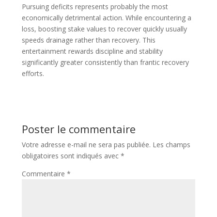
Pursuing deficits represents probably the most
economically detrimental action. While encountering a
loss, boosting stake values to recover quickly usually
speeds drainage rather than recovery. This
entertainment rewards discipline and stability
significantly greater consistently than frantic recovery
efforts.
Poster le commentaire
Votre adresse e-mail ne sera pas publiée.
Les champs
obligatoires sont indiqués avec
*
Commentaire
*