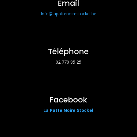
Email
Info@lapattenoirestockel.be
Téléphone
02 770 95 25
Facebook
La Patte Noire Stockel