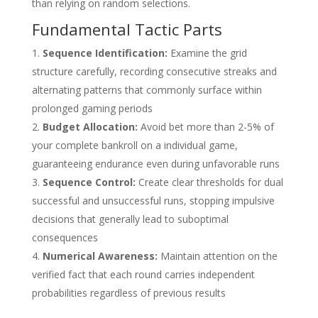
than relying on random selections.
Fundamental Tactic Parts
Sequence Identification:
Examine the grid
structure carefully, recording consecutive streaks and
alternating patterns that commonly surface within
prolonged gaming periods
Budget Allocation:
Avoid bet more than 2-5% of
your complete bankroll on a individual game,
guaranteeing endurance even during unfavorable runs
Sequence Control:
Create clear thresholds for dual
successful and unsuccessful runs, stopping impulsive
decisions that generally lead to suboptimal
consequences
Numerical Awareness:
Maintain attention on the
verified fact that each round carries independent
probabilities regardless of previous results