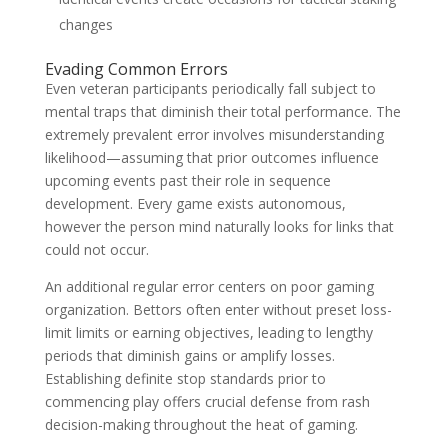
changes
Evading Common Errors
Even veteran participants periodically fall subject to
mental traps that diminish their total performance. The
extremely prevalent error involves misunderstanding
likelihood—assuming that prior outcomes influence
upcoming events past their role in sequence
development. Every game exists autonomous,
however the person mind naturally looks for links that
could not occur.
An additional regular error centers on poor gaming
organization. Bettors often enter without preset loss-
limit limits or earning objectives, leading to lengthy
periods that diminish gains or amplify losses.
Establishing definite stop standards prior to
commencing play offers crucial defense from rash
decision-making throughout the heat of gaming.