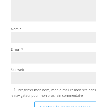
Nom
*
E-mail
*
Site web
Enregistrer mon nom, mon e-mail et mon site dans
le navigateur pour mon prochain commentaire.