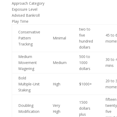
Approach Category
Exposure Level
Advised Bankroll
Play Time
two to
Conservative
five
45 to 
Pattern
Minimal
hundred
mome
Tracking
dollars
Medium
500 to
30 to 
Movement
Medium
1000
mins
Wagering
dollars
Bold
20 to 
Multiple-Unit
High
$1000+
mome
Staking
fifteen
1500
Doubling
Very
twenty
dollars
Modification
High
five
plus