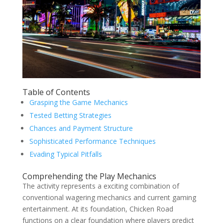
Table of Contents
Grasping the Game Mechanics
Tested Betting Strategies
Chances and Payment Structure
Sophisticated Performance Techniques
Evading Typical Pitfalls
Comprehending the Play Mechanics
The activity represents a exciting combination of
conventional wagering mechanics and current gaming
entertainment. At its foundation, Chicken Road
functions on a clear foundation where players predict