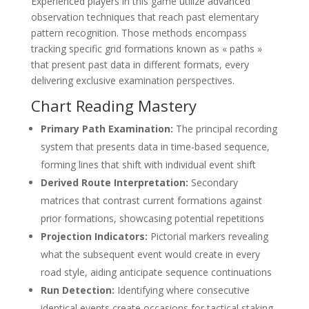
Experienced players in this game utilize advanced
observation techniques that reach past elementary
pattern recognition. Those methods encompass
tracking specific grid formations known as « paths »
that present past data in different formats, every
delivering exclusive examination perspectives.
Chart Reading Mastery
Primary Path Examination:
The principal recording
system that presents data in time-based sequence,
forming lines that shift with individual event shift
Derived Route Interpretation:
Secondary
matrices that contrast current formations against
prior formations, showcasing potential repetitions
Projection Indicators:
Pictorial markers revealing
what the subsequent event would create in every
road style, aiding anticipate sequence continuations
Run Detection:
Identifying where consecutive
identical events create occasions for tactical staking