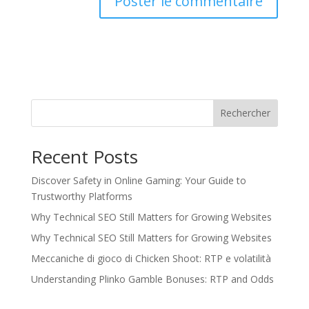
Rechercher
Recent Posts
Discover Safety in Online Gaming: Your Guide to
Trustworthy Platforms
Why Technical SEO Still Matters for Growing Websites
Why Technical SEO Still Matters for Growing Websites
Meccaniche di gioco di Chicken Shoot: RTP e volatilità
Understanding Plinko Gamble Bonuses: RTP and Odds