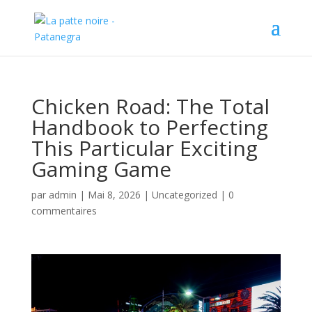
Chicken Road: The Total
Handbook to Perfecting
This Particular Exciting
Gaming Game
par
admin
|
Mai 8, 2026
|
Uncategorized
|
0
commentaires