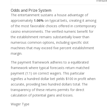
minut
Odds and Prize System
The entertainment sustains a house advantage of
approximately
1.06%
on typical bets, creating it among
of the most favorable choices offered in contemporary
casino environments. The verified numeric benefit for
the establishment remains substantially lower than
numerous common options, including specific slot
machines that may exceed five percent establishment
margin.
The payment framework adheres to a equilibrated
framework where typical forecasts return matched
payment (1:1) on correct wagers. This particular
signifies a hundred dollar bet yields $100 in profit when
accurate, providing two hundred dollars total. The
transparency of these returns permits for direct
calculation of potential gains and losses.
Wager Type