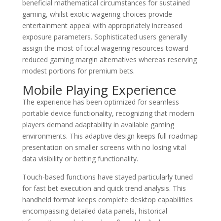
beneficial mathematical circumstances for sustained
gaming, whilst exotic wagering choices provide
entertainment appeal with appropriately increased
exposure parameters. Sophisticated users generally
assign the most of total wagering resources toward
reduced gaming margin alternatives whereas reserving
modest portions for premium bets.
Mobile Playing Experience
The experience has been optimized for seamless
portable device functionality, recognizing that modern
players demand adaptability in available gaming
environments. This adaptive design keeps full roadmap
presentation on smaller screens with no losing vital
data visibility or betting functionality.
Touch-based functions have stayed particularly tuned
for fast bet execution and quick trend analysis. This
handheld format keeps complete desktop capabilities
encompassing detailed data panels, historical