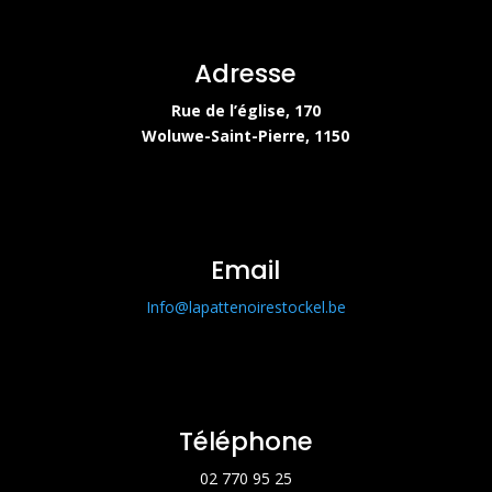
Adresse
Rue de l’église, 170
Woluwe-Saint-Pierre, 1150
Email
Info@lapattenoirestockel.be
Téléphone
02 770 95 25