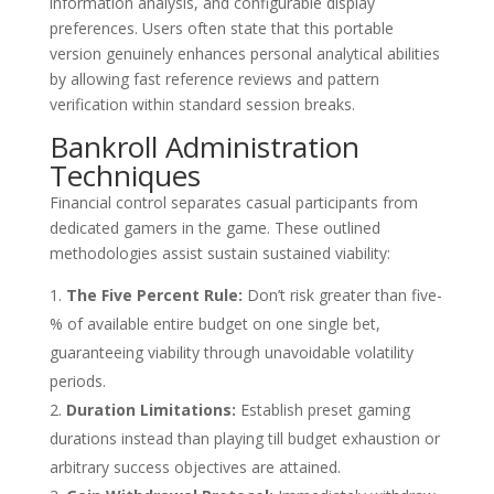
information analysis, and configurable display
preferences. Users often state that this portable
version genuinely enhances personal analytical abilities
by allowing fast reference reviews and pattern
verification within standard session breaks.
Bankroll Administration
Techniques
Financial control separates casual participants from
dedicated gamers in the game. These outlined
methodologies assist sustain sustained viability:
The Five Percent Rule:
Don’t risk greater than five-
% of available entire budget on one single bet,
guaranteeing viability through unavoidable volatility
periods.
Duration Limitations:
Establish preset gaming
durations instead than playing till budget exhaustion or
arbitrary success objectives are attained.