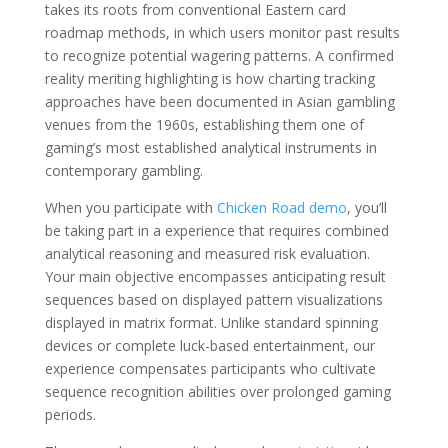
takes its roots from conventional Eastern card
roadmap methods, in which users monitor past results
to recognize potential wagering patterns. A confirmed
reality meriting highlighting is how charting tracking
approaches have been documented in Asian gambling
venues from the 1960s, establishing them one of
gaming’s most established analytical instruments in
contemporary gambling.
When you participate with
Chicken Road demo
, you’ll
be taking part in a experience that requires combined
analytical reasoning and measured risk evaluation.
Your main objective encompasses anticipating result
sequences based on displayed pattern visualizations
displayed in matrix format. Unlike standard spinning
devices or complete luck-based entertainment, our
experience compensates participants who cultivate
sequence recognition abilities over prolonged gaming
periods.