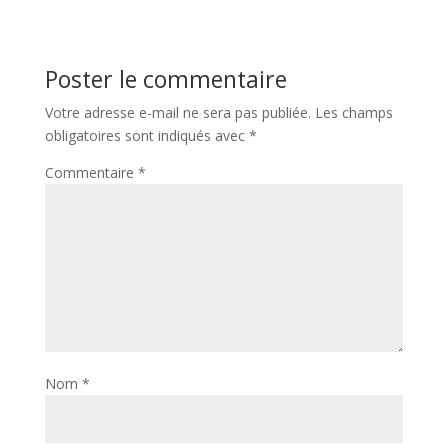
Poster le commentaire
Votre adresse e-mail ne sera pas publiée.
Les champs
obligatoires sont indiqués avec
*
Commentaire
*
Nom
*