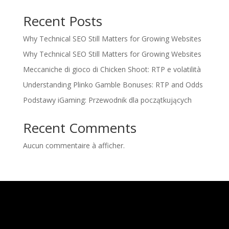
Recent Posts
Why Technical SEO Still Matters for Growing Websites
Why Technical SEO Still Matters for Growing Websites
Meccaniche di gioco di Chicken Shoot: RTP e volatilità
Understanding Plinko Gamble Bonuses: RTP and Odds
Podstawy iGaming: Przewodnik dla początkujących
Recent Comments
Aucun commentaire à afficher.