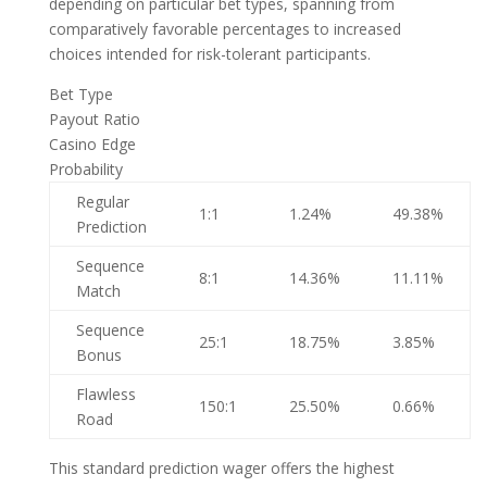
depending on particular bet types, spanning from
comparatively favorable percentages to increased
choices intended for risk-tolerant participants.
Bet Type
Payout Ratio
Casino Edge
Probability
Regular
1:1
1.24%
49.38%
Prediction
Sequence
8:1
14.36%
11.11%
Match
Sequence
25:1
18.75%
3.85%
Bonus
Flawless
150:1
25.50%
0.66%
Road
This standard prediction wager offers the highest