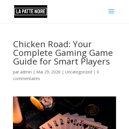
Chicken Road: Your
Complete Gaming Game
Guide for Smart Players
par
admin
|
Mai 29, 2026
|
Uncategorized
|
0
commentaires