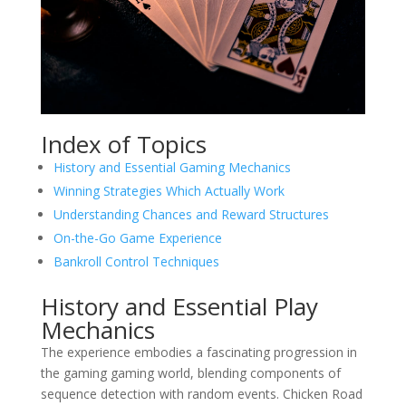
Index of Topics
History and Essential Gaming Mechanics
Winning Strategies Which Actually Work
Understanding Chances and Reward Structures
On-the-Go Game Experience
Bankroll Control Techniques
History and Essential Play
Mechanics
The experience embodies a fascinating progression in
the gaming gaming world, blending components of
sequence detection with random events. Chicken Road