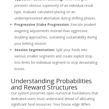
presents obvious superiority of an individual result
type, evaluate calculated placing on an
underrepresented alternative during shifting phases.
Progressive Stake Progression:
Execute prudent
wagering adjustments instead than aggressive
doubling approaches, sustaining sustainability during
your betting session.
Session Segmentation:
Split your funds into
various smaller segments and create explicit stop-
loss limits for individual segment to stop devastating
losses.
Understanding Probabilities
and Reward Structures
Our system preserves open numerical foundations that
dedicated users must understand ahead of allocating
significant fund resources. Your house edge differs