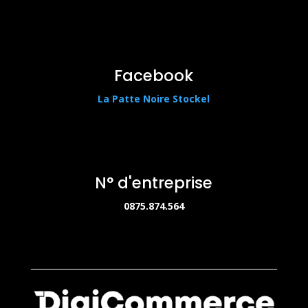
Facebook
La Patte Noire Stockel
N° d'entreprise
0875.874.564