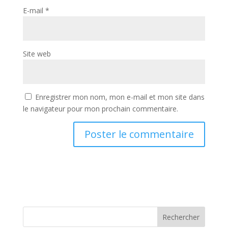
E-mail
*
Site web
Enregistrer mon nom, mon e-mail et mon site dans
le navigateur pour mon prochain commentaire.
Rechercher