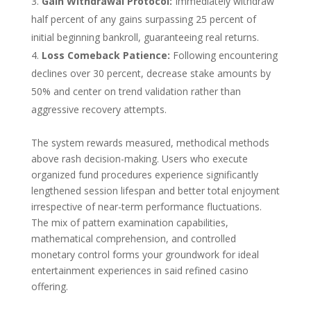
Gain Withdrawal Protocol:
Immediately withdraw
half percent of any gains surpassing 25 percent of
initial beginning bankroll, guaranteeing real returns.
Loss Comeback Patience:
Following encountering
declines over 30 percent, decrease stake amounts by
50% and center on trend validation rather than
aggressive recovery attempts.
The system rewards measured, methodical methods
above rash decision-making. Users who execute
organized fund procedures experience significantly
lengthened session lifespan and better total enjoyment
irrespective of near-term performance fluctuations.
The mix of pattern examination capabilities,
mathematical comprehension, and controlled
monetary control forms your groundwork for ideal
entertainment experiences in said refined casino
offering.