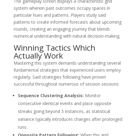
The gameplay screen displays a characteristic grid
system wherein past outcomes occupy spaces in
particular hues and patterns. Players study said
patterns to create informed forecasts about upcoming
rounds, creating an engaging journey that blends
numerical understanding with natural decision-making.
Winning Tactics Which
Actually Work
Mastering this system demands understanding several
fundamental strategies that experienced users employ
regularly. Said strategies following have proven
successful throughout numerous of session sessions:
Sequence Clustering Analysis:
Monitor
consecutive identical events and place opposite
streaks going beyond 5 instances, as statistical
variance typically introduces changes after prolonged
runs.
Opposite Pattern Following:
When this grid