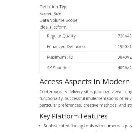
Definition Type
Screen Size
Data Volume Scope
Ideal Platform
Regular Quality
720×48
Enhanced Definition
1920×1
Maximum HD
3840×2
4K Superior
4096×2
Access Aspects in Modern
Contemporary delivery sites prioritize viewer 
functionality. Successful implementations offer 
particular preferences, creative methods, and st
Key Platform Features
Sophisticated finding tools with numerous par