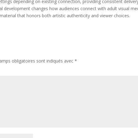
ings depending on existing connection, providing consistent deliver
gital development changes how audiences connect with adult visual me
 material that honors both artistic authenticity and viewer choices.
amps obligatoires sont indiqués avec
*