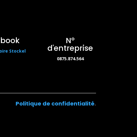
ebook
N°
d'entreprise
oire Stockel
0875.874.564
Politique de confidentialité
.