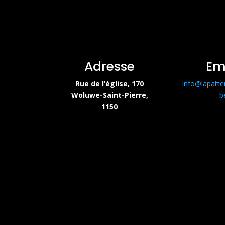
Adresse
Em
Rue de l’église, 170
Info@lapatte
Woluwe-Saint-Pierre,
b
1150