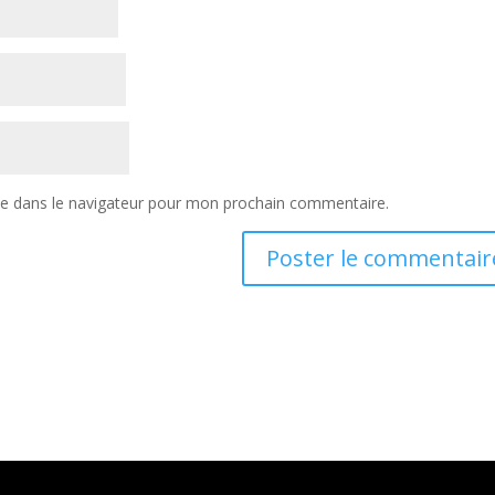
te dans le navigateur pour mon prochain commentaire.