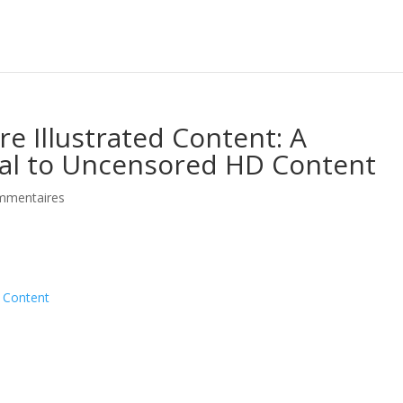
 Illustrated Content: A
l to Uncensored HD Content
mmentaires
d Content