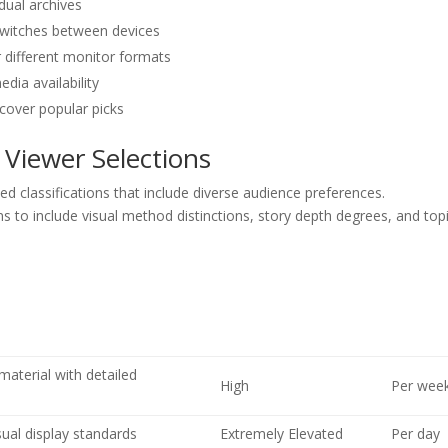
dual archives
 switches between devices
 different monitor formats
dia availability
cover popular picks
 Viewer Selections
ted classifications that include diverse audience preferences.
ns to include visual method distinctions, story depth degrees, and top
material with detailed
High
Per wee
ual display standards
Extremely Elevated
Per day