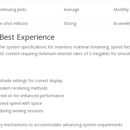
ontinuing plots
Average
Monthly
e-shot editions
Strong
Bi-weekl
Best Experience
e system specifications for seamless material streaming. Speed fac
ith HD content requiring minimum internet rates of 5 megabits for smoo
hade settings for correct display
 modern rendering methods
turned on for enhanced performance
speed speed with space
 during viewing sessions
ivery mechanisms to accommodate advancing system requirements.