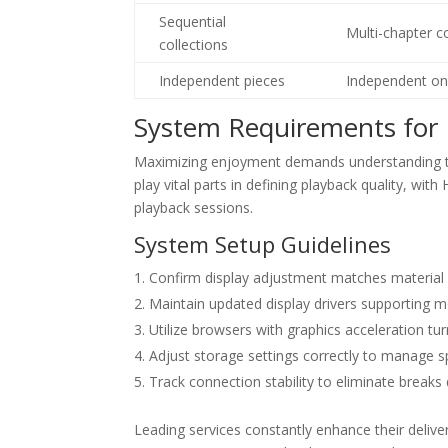
Sequential
Multi-chapter c
collections
Independent pieces
Independent on
System Requirements for 
Maximizing enjoyment demands understanding th
play vital parts in defining playback quality, w
playback sessions.
System Setup Guidelines
Confirm display adjustment matches material s
Maintain updated display drivers supporting
Utilize browsers with graphics acceleration 
Adjust storage settings correctly to manage 
Track connection stability to eliminate breaks
Leading services constantly enhance their del