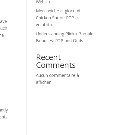
Websites
Meccaniche di gioco di
Chicken Shoot: RTP e
have
volatilità
Such
Understanding Plinko Gamble
the
Bonuses: RTP and Odds
Recent
Comments
Aucun commentaire à
afficher.
ntly
ents.