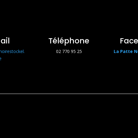
ail
Téléphone
Fac
noirestockel.
02 770 95 25
La Patte N
e