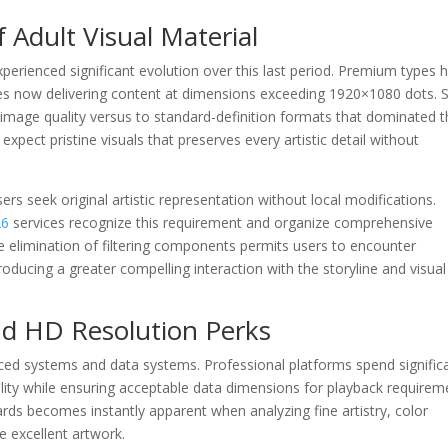
f Adult Visual Material
perienced significant evolution over this last period. Premium types 
es now delivering content at dimensions exceeding 1920×1080 dots. 
n image quality versus to standard-definition formats that dominated 
xpect pristine visuals that preserves every artistic detail without
 seek original artistic representation without local modifications.
26
services recognize this requirement and organize comprehensive
The elimination of filtering components permits users to encounter
producing a greater compelling interaction with the storyline and visual
d HD Resolution Perks
ced systems and data systems. Professional platforms spend significa
lity while ensuring acceptable data dimensions for playback requirem
ds becomes instantly apparent when analyzing fine artistry, color
e excellent artwork.