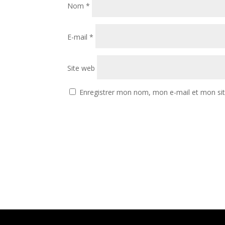
Nom
*
E-mail
*
Site web
Enregistrer mon nom, mon e-mail et mon si