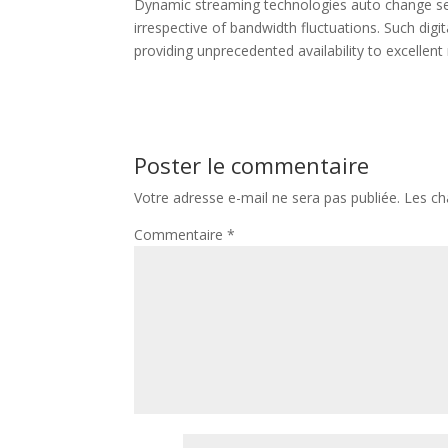
Dynamic streaming technologies auto change sett
irrespective of bandwidth fluctuations. Such di
providing unprecedented availability to excellent
Poster le commentaire
Votre adresse e-mail ne sera pas publiée.
Les ch
Commentaire
*