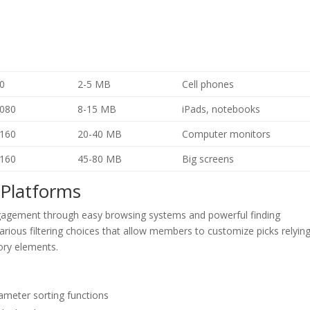
0
2-5 MB
Cell phones
080
8-15 MB
iPads, notebooks
160
20-40 MB
Computer monitors
160
45-80 MB
Big screens
 Platforms
engagement through easy browsing systems and powerful finding
various filtering choices that allow members to customize picks relyin
ory elements.
ameter sorting functions