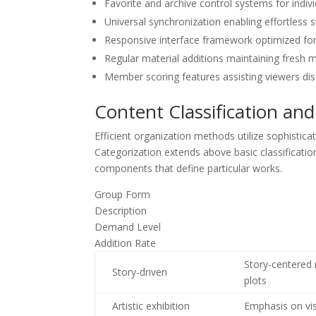
Favorite and archive control systems for indivi
Universal synchronization enabling effortless
Responsive interface framework optimized for
Regular material additions maintaining fresh me
Member scoring features assisting viewers dis
Content Classification and
Efficient organization methods utilize sophistica
Categorization extends above basic classificatio
components that define particular works.
Group Form
Description
Demand Level
Addition Rate
Story-centered 
Story-driven
plots
Artistic exhibition
Emphasis on vis