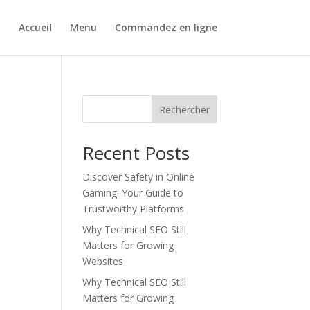
Accueil
Menu
Commandez en ligne
Rechercher
Recent Posts
Discover Safety in Online
Gaming: Your Guide to
Trustworthy Platforms
Why Technical SEO Still
Matters for Growing
Websites
Why Technical SEO Still
Matters for Growing