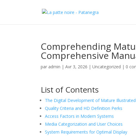
Comprehending Mature
Comprehensive Manua
par
admin
|
Avr 3, 2026
|
Uncategorized
|
0 co
List of Contents
The Digital Development of Mature Illustrate
Quality Criteria and HD Definition Perks
Access Factors in Modern Systems
Media Categorization and User Choices
System Requirements for Optimal Display