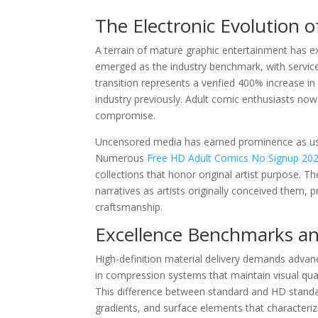
The Electronic Evolution o
A terrain of mature graphic entertainment has ex
emerged as the industry benchmark, with servic
transition represents a verified 400% increase i
industry previously. Adult comic enthusiasts now e
compromise.
Uncensored media has earned prominence as users
Numerous
Free HD Adult Comics No Signup 20
collections that honor original artist purpose. 
narratives as artists originally conceived them, 
craftsmanship.
Excellence Benchmarks an
High-definition material delivery demands advan
in compression systems that maintain visual qua
This difference between standard and HD standar
gradients, and surface elements that characteriz