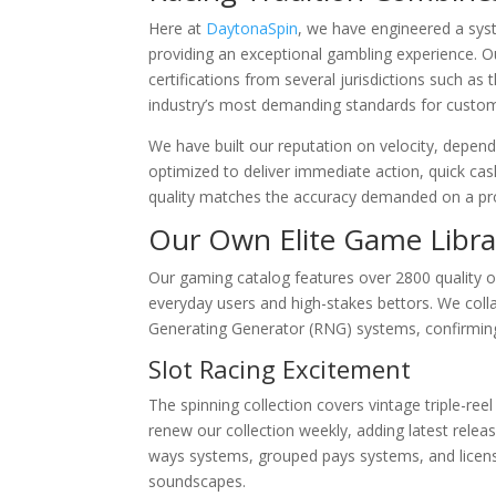
Here at
DaytonaSpin
, we have engineered a syst
providing an exceptional gambling experience. O
certifications from several jurisdictions such a
industry’s most demanding standards for custome
We have built our reputation on velocity, depen
optimized to deliver immediate action, quick c
quality matches the accuracy demanded on a prof
Our Own Elite Game Libra
Our gaming catalog features over 2800 quality o
everyday users and high-stakes bettors. We coll
Generating Generator (RNG) systems, confirming e
Slot Racing Excitement
The spinning collection covers vintage triple-ree
renew our collection weekly, adding latest relea
ways systems, grouped pays systems, and license
soundscapes.