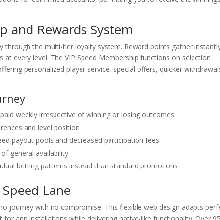
ip and Rewards System
y through the multi-tier loyalty system. Reward points gather instantl
s at every level. The VIP Speed Membership functions on selection
fering personalized player service, special offers, quicker withdrawal
urney
 paid weekly irrespective of winning or losing outcomes
erences and level position
teed payout pools and decreased participation fees
f general availability
idual betting patterns instead than standard promotions
e Speed Lane
no journey with no compromise. This flexible web design adapts perfe
or app installations while delivering native-like functionality. Over 9