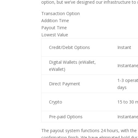
option, but we’ve designed our infrastructure to
Transaction Option
Addition Time
Payout Time
Lowest Value
Credit/Debit Options
Instant
Digital Wallets (eWallet,
Instantan
eWallet)
1-3 operat
Direct Payment
days
Crypto
15 to 30 
Pre-paid Options
Instantan
The payout system functions 24 hours, with the m
confirmation finish. We have eliminated hold dur