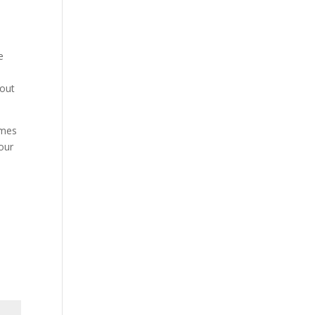
e
hout
imes
 our