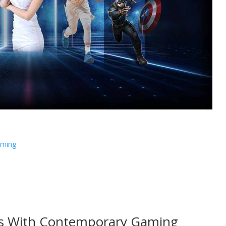
aming
es With Contemporary Gaming