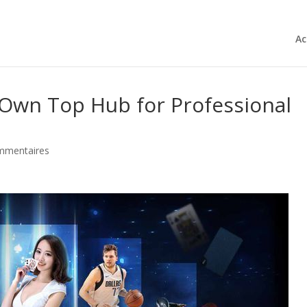
Ac
 Own Top Hub for Professional
mmentaires