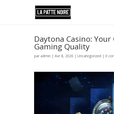
Daytona Casino: Your
Gaming Quality
par
admin
|
Avr 8, 2026
|
Uncategorized
|
0 co