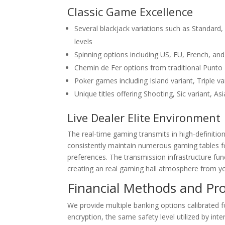
Classic Game Excellence
Several blackjack variations such as Standard, 
levels
Spinning options including US, EU, French, and 
Chemin de Fer options from traditional Punt
Poker games including Island variant, Triple v
Unique titles offering Shooting, Sic variant, As
Live Dealer Elite Environment
The real-time gaming transmits in high-definition
consistently maintain numerous gaming tables fo
preferences. The transmission infrastructure f
creating an real gaming hall atmosphere from yo
Financial Methods and Pr
We provide multiple banking options calibrated
encryption, the same safety level utilized by in