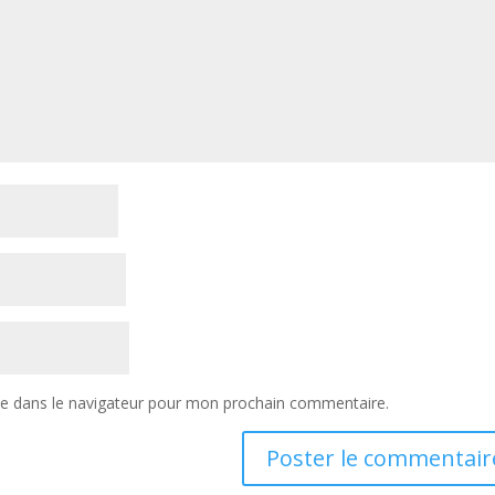
te dans le navigateur pour mon prochain commentaire.