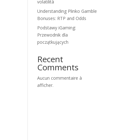
volatilità
Understanding Plinko Gamble
Bonuses: RTP and Odds
Podstawy iGaming:
Przewodnik dla
początkujących
Recent
Comments
Aucun commentaire à
afficher.