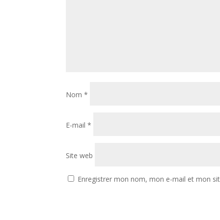
Nom
*
E-mail
*
Site web
Enregistrer mon nom, mon e-mail et mon si