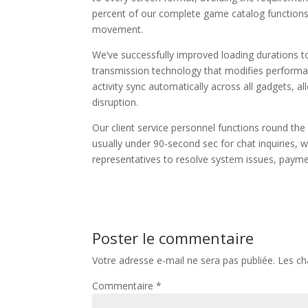
percent of our complete game catalog functions 
movement.
We’ve successfully improved loading durations to
transmission technology that modifies performa
activity sync automatically across all gadgets,
disruption.
Our client service personnel functions round th
usually under 90-second sec for chat inquiries, 
representatives to resolve system issues, paym
Poster le commentaire
Votre adresse e-mail ne sera pas publiée.
Les ch
Commentaire
*