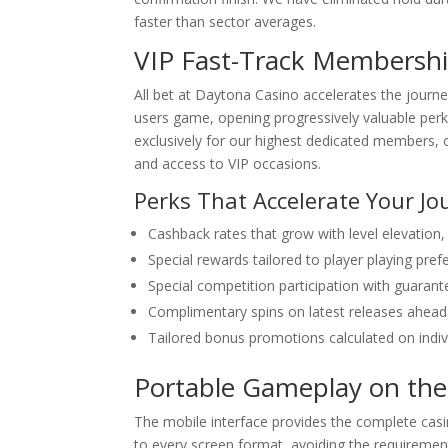
faster than sector averages.
VIP Fast-Track Membersh
All bet at Daytona Casino accelerates the journe
users game, opening progressively valuable perk
exclusively for our highest dedicated members, of
and access to VIP occasions.
Perks That Accelerate Your Jo
Cashback rates that grow with level elevation,
Special rewards tailored to player playing pref
Special competition participation with guaran
Complimentary spins on latest releases ahead o
Tailored bonus promotions calculated on indiv
Portable Gameplay on th
The mobile interface provides the complete casi
to every screen format, avoiding the requirement f