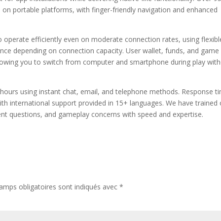
on portable platforms, with finger-friendly navigation and enhanced
 operate efficiently even on moderate connection rates, using flexibl
nce depending on connection capacity. User wallet, funds, and game
 allowing you to switch from computer and smartphone during play wit
e hours using instant chat, email, and telephone methods. Response t
with international support provided in 15+ languages. We have trained
ent questions, and gameplay concerns with speed and expertise.
amps obligatoires sont indiqués avec
*