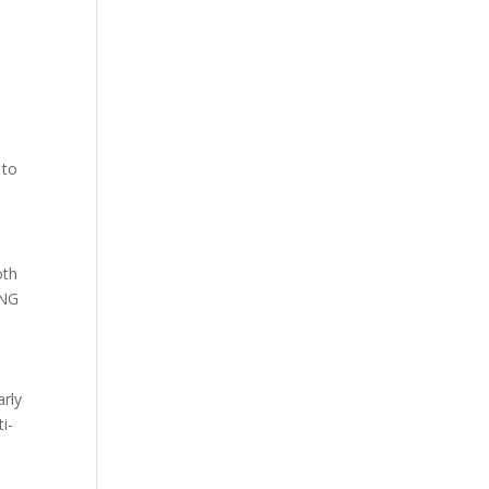
 to
oth
RNG
arly
i-