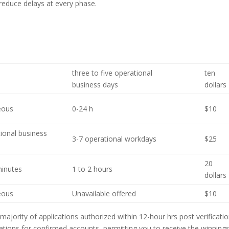
 reduce delays at every phase.
three to five operational
ten
business days
dollars
eous
0-24 h
$10
ional business
3-7 operational workdays
$25
20
minutes
1 to 2 hours
dollars
eous
Unavailable offered
$10
ajority of applications authorized within 12-hour hrs post verificati
ations for confirmed accounts, permitting you to receive the winning