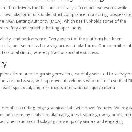
em that delivers the thrill and accuracy of competitive events while
ur own platform runs under strict compliance monitoring, possessing
s the MGA Betting Authority (MGA), which itself upholds some of the
r safety and equitable betting operations.
dability, and performance. Every aspect of the platform has been
ashouts, and seamless browsing across all platforms. Our commitment
essional circuit, whereby fractions dictate success.
ry
ptions from premier gaming providers, carefully selected to satisfy b
aborate exclusively with approved developers who maintain verified 
ach spin, deal, and toss meets international equity criteria.
l formats to cutting-edge graphical slots with novel features. We regul
ses before many rivals. Popular categories feature growing pools, mult
d cinematic slots displaying movie-quality visuals and engaging