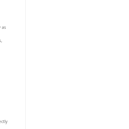
y as
s,
ctly
5