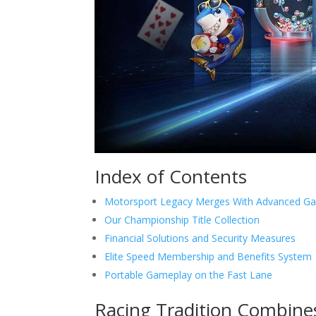
Index of Contents
Motorsport Legacy Merges With Advanced G
Our Championship Title Collection
Financial Solutions and Security Measures
Elite Speed Membership and Benefits System
Portable Gameplay on the Fast Lane
Racing Tradition Combin