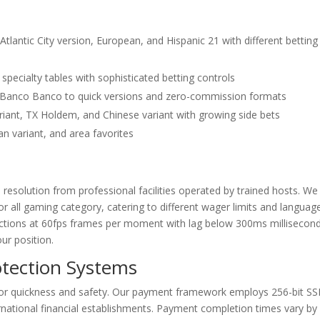
Atlantic City version, European, and Hispanic 21 with different betting
specialty tables with sophisticated betting controls
o Banco Banco to quick versions and zero-commission formats
ariant, TX Holdem, and Chinese variant with growing side bets
ian variant, and area favorites
 resolution from professional facilities operated by trained hosts. We
r all gaming category, catering to different wager limits and languag
unctions at 60fps frames per moment with lag below 300ms millisecon
ur position.
otection Systems
 for quickness and safety. Our payment framework employs 256-bit SS
ternational financial establishments. Payment completion times vary by