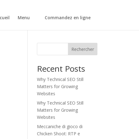
cueil
Menu
Commandez en ligne
Rechercher
Recent Posts
Why Technical SEO Still
Matters for Growing
Websites
Why Technical SEO Still
Matters for Growing
Websites
Meccaniche di gioco di
Chicken Shoot: RTP e