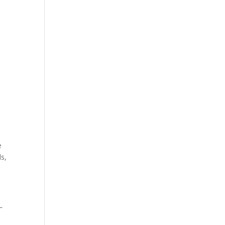
e
ds,
L