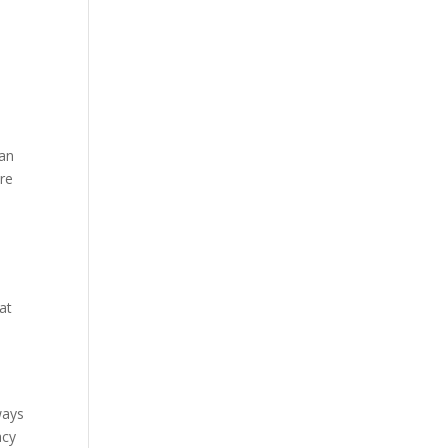
.
han
are
at
ways
acy