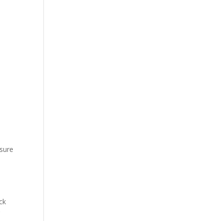
,
nsure
ck
g