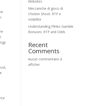
Websites
Meccaniche di gioco di
The
Chicken Shoot: RTP e
o
volatilità
Understanding Plinko Gamble
the
Bonuses: RTP and Odds
e
logy
Recent
Comments
Aucun commentaire à
afficher.
oost,
ne
ence