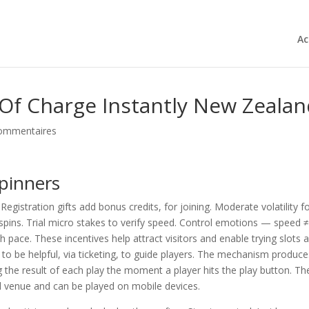
Ac
 Of Charge Instantly New Zeala
ommentaires
Spinners
egistration gifts add bonus credits, for joining. Moderate volatility f
spins. Trial micro stakes to verify speed. Control emotions — speed 
ith pace. These incentives help attract visitors and enable trying slots 
has to be helpful, via ticketing, to guide players. The mechanism produc
the result of each play the moment a player hits the play button. Th
 venue and can be played on mobile devices.