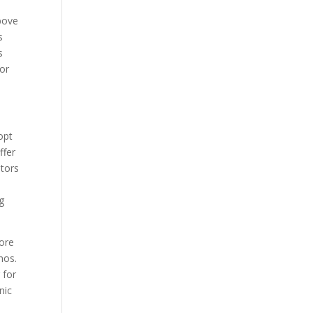
bove
s
s
 or
opt
ffer
ators
ng
more
nos.
 for
nic