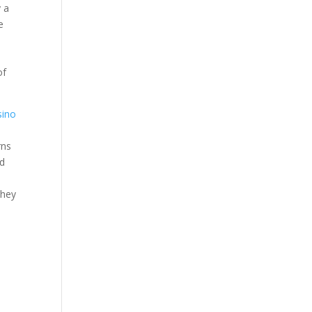
y a
e
e
of
sino
rns
nd
they