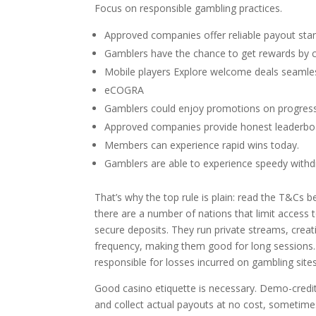
Focus on responsible gambling practices.
Approved companies offer reliable payout sta
Gamblers have the chance to get rewards by c
Mobile players Explore welcome deals seamless
eCOGRA
Gamblers could enjoy promotions on progress
Approved companies provide honest leaderboa
Members can experience rapid wins today.
Gamblers are able to experience speedy withd
That’s why the top rule is plain: read the T&Cs 
there are a number of nations that limit access 
secure deposits. They run private streams, creat
frequency, making them good for long sessions. 
responsible for losses incurred on gambling sites
Good casino etiquette is necessary. Demo-credit
and collect actual payouts at no cost, sometime