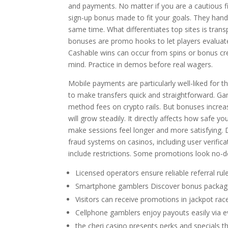
and payments. No matter if you are a cautious fi
sign-up bonus made to fit your goals. They hand
same time. What differentiates top sites is tran
bonuses are promo hooks to let players evaluate 
Cashable wins can occur from spins or bonus cr
mind. Practice in demos before real wagers.
Mobile payments are particularly well-liked for t
to make transfers quick and straightforward. Ga
method fees on crypto rails. But bonuses increa
will grow steadily. It directly affects how saf
make sessions feel longer and more satisfying. D
fraud systems on casinos, including user verifica
include restrictions. Some promotions look no-d
Licensed operators ensure reliable referral rule
Smartphone gamblers Discover bonus packages
Visitors can receive promotions in jackpot rac
Cellphone gamblers enjoy payouts easily via e
the cheri casino presents perks and specials t