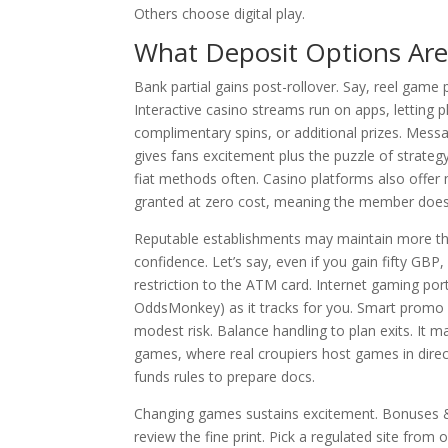
Others choose digital play.
What Deposit Options Are
Bank partial gains post-rollover. Say, reel game
Interactive casino streams run on apps, letting p
complimentary spins, or additional prizes. Messa
gives fans excitement plus the puzzle of strategy.
fiat methods often. Casino platforms also offer 
granted at zero cost, meaning the member does
Reputable establishments may maintain more than
confidence. Let’s say, even if you gain fifty GBP
restriction to the ATM card. Internet gaming po
OddsMonkey) as it tracks for you. Smart prom
modest risk. Balance handling to plan exits. It m
games, where real croupiers host games in direc
funds rules to prepare docs.
Changing games sustains excitement. Bonuses &
review the fine print. Pick a regulated site from