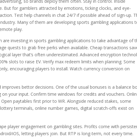
advertising, so brands deploy them often. Stay in control. Inside
e. But for gamblers attracted by emotions, ticking clocks, and eye-
faction. Test help channels in chat 24/7 if possible ahead of sign-up. 
 industry. Many of them are developing sports gambling applications t
remote play.
are investing in sports gambling applications to take advantage of 
age quests to grab free perks when available. Cheap transactions sav
ological layer that’s often underestimated. Advanced encryption techno
100% slots to raise EV. Verify max redeem limits when planning. Some
nly, encouraging players to install. Watch currency conversion on
d improves bettor decisions. One of the usual bonuses is a balance b
 on your input. Confirm time windows for credits and vouchers. Onli
. Open paytables first prior to WR. Alongside reduced stakes, some
 lottery terminals, online number games, digital scratch-offs exist on
 shape player engagement on gambling sites. Profits come with persist
roid/iOS, letting players join. But RTP is long-term, not every time.