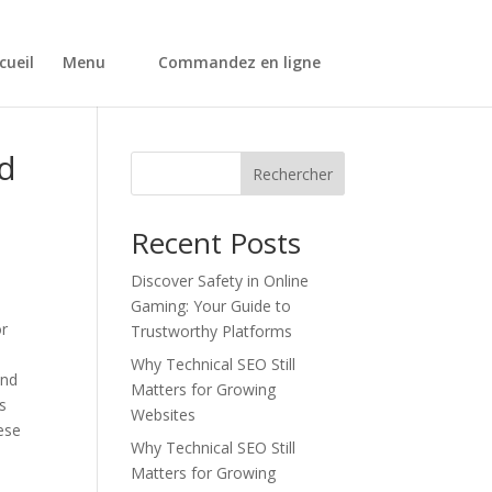
cueil
Menu
Commandez en ligne
nd
Rechercher
Recent Posts
Discover Safety in Online
Gaming: Your Guide to
or
Trustworthy Platforms
≠
Why Technical SEO Still
and
Matters for Growing
es
Websites
ese
Why Technical SEO Still
Matters for Growing