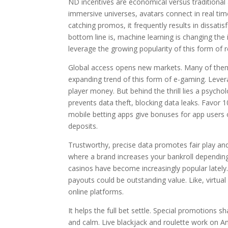
ND incentives are economical versus traditional 
immersive universes, avatars connect in real tim
catching promos, it frequently results in dissatis
bottom line is, machine learning is changing the
leverage the growing popularity of this form of 
Global access opens new markets. Many of them 
expanding trend of this form of e-gaming. Lever
player money. But behind the thrill lies a psych
prevents data theft, blocking data leaks. Favor 
mobile betting apps give bonuses for app users o
deposits.
Trustworthy, precise data promotes fair play an
where a brand increases your bankroll depending
casinos have become increasingly popular lately
payouts could be outstanding value. Like, virtual
online platforms.
It helps the full bet settle. Special promotions
and calm. Live blackjack and roulette work on And