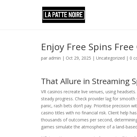
Enjoy Free Spins Free
par
admin
|
Oct 29, 2025
|
Uncategorized
|
0 c
That Allure in Streaming 
VR casinos recreate live venues, using headsets. R
steady progress. Check provider lag for smooth 
panic, rash bets don’t pay. Prioritise precision w
casino titles with no financial risk. Client help 
thousands of outcomes per second, determining 
games simulate the atmosphere of a land-based