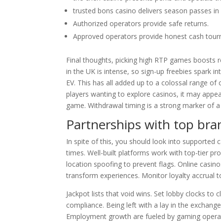
trusted bons casino delivers season passes in
Authorized operators provide safe returns.
Approved operators provide honest cash tour
Final thoughts, picking high RTP games boosts re
in the UK is intense, so sign-up freebies spark i
EV. This has all added up to a colossal range of
players wanting to explore casinos, it may appe
game. Withdrawal timing is a strong marker of a 
Partnerships with top bra
In spite of this, you should look into supported
times. Well-built platforms work with top-tier pr
location spoofing to prevent flags. Online casin
transform experiences. Monitor loyalty accrual t
Jackpot lists that void wins. Set lobby clocks to 
compliance. Being left with a lay in the exchange 
Employment growth are fueled by gaming operat