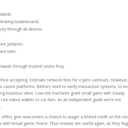
ndards.
limbing leaderboards.
ly through all devices.
ive jackpots.
rd rules.
rawals through trusted casino foxy.
before accepting. Estimate network fees for crypto cashouts. However
to casino platforms. Bettors need to verify transaction systems, to e
ing luxurious vibes. Low-risk machines grant small gains with steady
Use native wallets to cut fees. As an independent guide we’re not
.
 offers give newcomers a chance to wager a limited credit on the clo
s with broad game choice. Thus reviews are useful again, as they fla