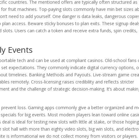
cific countries. The mentioned offers are typically often structured as
d for fruit machines. Top-paying slots commonly have min bet sizes a
won’t need to add yourself. One danger is data leaks, dangerous copie
 to plan access. Beware sticky bonuses to plan exits. These signup deal
 slots. Users can catch a token and receive extra funds, spin credits,
ly Events
portable tech and can be used at compliant casinos. Old-school fans 
o set expectations. They commonly indicate digital currency options, o
ashout timelines. Banking Methods and Payouts. Live-stream game cre
bles remotely. Cross-licensing raises credibility and reflects stricter
tement and the challenge of strategic decision-making. It’s about maki
o prevent loss. Gaming apps commonly give a better organized and 
 specials for big events. Most modern players lean toward online casi
s deal is ideal for testing new slots with little at stake, or those hoping
 slot hall with more than eighty video slots, big win slots, and electro
ite is informational we do not collect money from visitors or players.