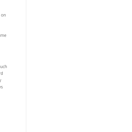
s on
o
game
c
ouch
rd
y
ys