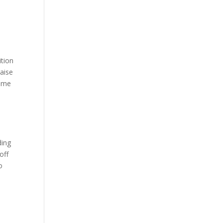
ition
raise
time
ding
off
o