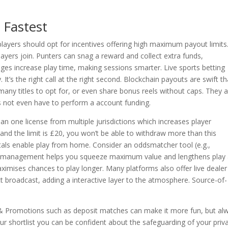
 Fastest
 players should opt for incentives offering high maximum payout limits
layers join. Punters can snag a reward and collect extra funds,
ges increase play time, making sessions smarter. Live sports betting
 It’s the right call at the right second. Blockchain payouts are swift t
many titles to opt for, or even share bonus reels without caps. They 
 not even have to perform a account funding.
 one license from multiple jurisdictions which increases player
, and the limit is £20, you won’t be able to withdraw more than this
rtals enable play from home. Consider an oddsmatcher tool (e.g.,
o management helps you squeeze maximum value and lengthens play 
aximises chances to play longer. Many platforms also offer live dealer
t broadcast, adding a interactive layer to the atmosphere. Source-of-
 Promotions such as deposit matches can make it more fun, but al
 our shortlist you can be confident about the safeguarding of your priv