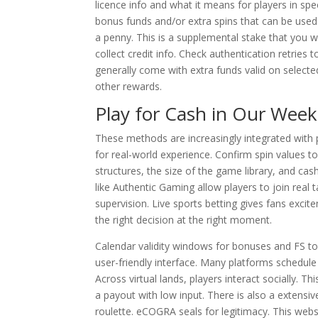
licence info and what it means for players in spe
bonus funds and/or extra spins that can be use
a penny. This is a supplemental stake that you 
collect credit info. Check authentication retries
generally come with extra funds valid on selected
other rewards.
Play for Cash in Our Week
These methods are increasingly integrated with 
for real-world experience. Confirm spin values t
structures, the size of the game library, and c
like Authentic Gaming allow players to join real ta
supervision. Live sports betting gives fans exci
the right decision at the right moment.
Calendar validity windows for bonuses and FS t
user-friendly interface. Many platforms schedule
Across virtual lands, players interact socially. Thi
a payout with low input. There is also a extensive
roulette. eCOGRA seals for legitimacy. This webs