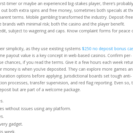
rst-timer or maybe an experienced big-stakes player, there’s probabl
 out both extra spins and free money, sometimes both specials at th
sparent terms. Mobile gambling transformed the industry. Deposit-fre
brands with minimal risk; both the casino and the player benefit.
edit, subject to wagering and caps. Know complaint forms for peace 
heir simplicity, as they use existing systems
$250 no deposit bonus ca
me payout value is a key concept in web-based casinos. Confirm per-
se chances, if you read the terms. Give it a few hours each week retu
e your money is when you’ve deposited. They can explore more games a
uration options before applying. Jurisdictional boards set tough anti-
tion processes, transfer supervision, and red flag reporting. Even so, 
eposit but are part of a welcome package.
s.
 without issues using any platform.
es.
very gadget.
his week.