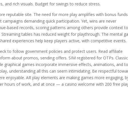
and rich visuals. Budget for swings to reduce stress.
re reputable site. The need for more play amplifies with bonus fund
ent campaigns demanding quick participation. Yet, wins are never
enue-based records, scoring patterns among others provide context t
un. Streaming tables has reduced weight for playthrough. The mental 
 Shared experiences help keep players active, with competitive events.
k to follow government policies and protect users. Read affiliate
nform about promos, sending offers. SIM registered for OTPs. Classi
hile graphical games incorporate immersive effects, animations, and t
ay, understanding all this can seem intimidating. Be respectful towa
ere enjoyable. AR play elements are making games more engaging, b
after hours of work, and at once — a casino welcome with 200 free pla