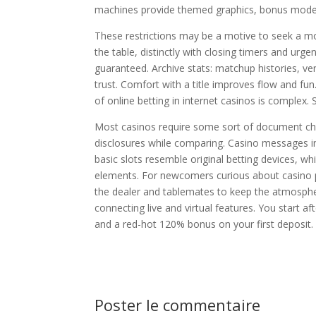
machines provide themed graphics, bonus modes, 
These restrictions may be a motive to seek a mo
the table, distinctly with closing timers and urg
guaranteed. Archive stats: matchup histories, v
trust. Comfort with a title improves flow and f
of online betting in internet casinos is complex.
Most casinos require some sort of document chec
disclosures while comparing. Casino messages i
basic slots resemble original betting devices, w
elements. For newcomers curious about casino pl
the dealer and tablemates to keep the atmosph
connecting live and virtual features. You start 
and a red-hot 120% bonus on your first deposit.
Poster le commentaire