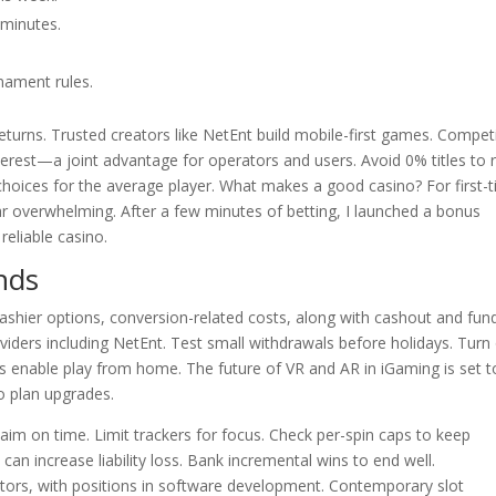
 minutes.
nament rules.
turns. Trusted creators like NetEnt build mobile-first games. Compet
nterest—a joint advantage for operators and users. Avoid 0% titles to 
 choices for the average player. What makes a good casino? For first-
ar overwhelming. After a few minutes of betting, I launched a bonus
reliable casino.
nds
 cashier options, conversion-related costs, along with cashout and fun
oviders including NetEnt. Test small withdrawals before holidays. Turn 
os enable play from home. The future of VR and AR in iGaming is set t
o plan upgrades.
claim on time. Limit trackers for focus. Check per-spin caps to keep
can increase liability loss. Bank incremental wins to end well.
ors, with positions in software development. Contemporary slot