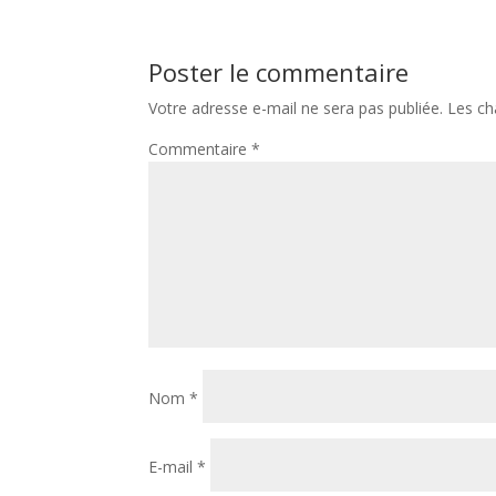
Poster le commentaire
Votre adresse e-mail ne sera pas publiée.
Les ch
Commentaire
*
Nom
*
E-mail
*