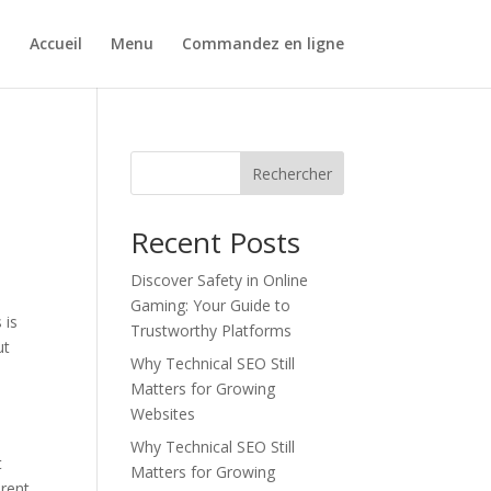
Accueil
Menu
Commandez en ligne
Rechercher
Recent Posts
Discover Safety in Online
Gaming: Your Guide to
 is
Trustworthy Platforms
ut
Why Technical SEO Still
Matters for Growing
Websites
Why Technical SEO Still
t
Matters for Growing
erent