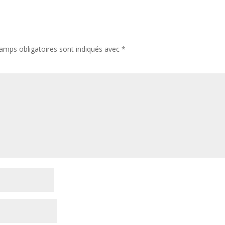
amps obligatoires sont indiqués avec
*