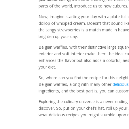
parts of the world, introduce us to new cultures,
Now, imagine starting your day with a plate full 
dollop of whipped cream. Doesn’t that sound like
the tangy strawberries is a match made in heaven
brighten up your day.
Belgian waffles, with their distinctive large squ
exterior and soft interior make them the ideal c
enhances the flavor but also adds a colorful, aest
your diet.
So, where can you find the recipe for this deligh
Belgian waffles, along with many other
delicious
ingredients, and the best part is, you can custom
Exploring the culinary universe is a never-ending 
discover. So, put on your chef’s hat, roll up you
what delicious recipes you might stumble upon n