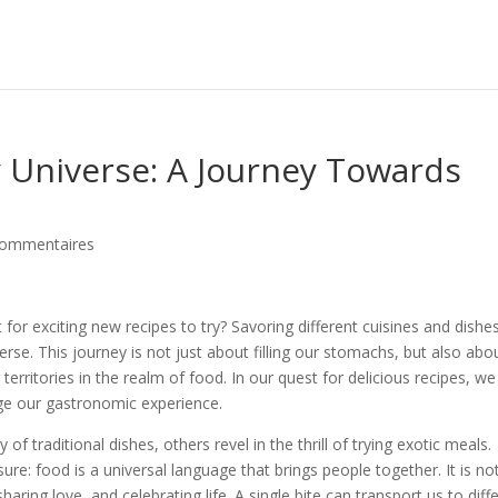
y Universe: A Journey Towards
commentaires
or exciting new recipes to try? Savoring different cuisines and dishes
erse. This journey is not just about filling our stomachs, but also abo
territories in the realm of food. In our quest for delicious recipes, we
ge our gastronomic experience.
f traditional dishes, others revel in the thrill of trying exotic meals.
ure: food is a universal language that brings people together. It is no
haring love, and celebrating life. A single bite can transport us to diff