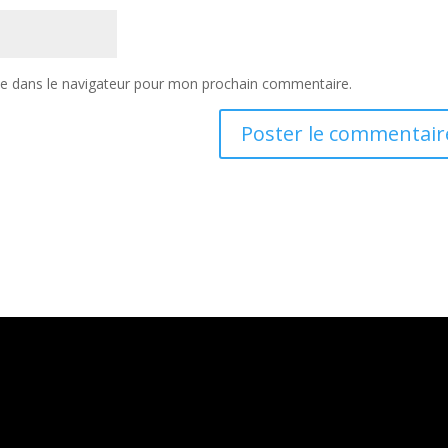
te dans le navigateur pour mon prochain commentaire.