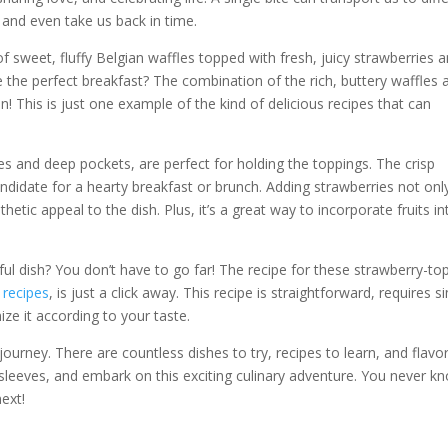
 and even take us back in time.
of sweet, fluffy Belgian waffles topped with fresh, juicy strawberries 
 the perfect breakfast? The combination of the rich, buttery waffles 
! This is just one example of the kind of delicious recipes that can
ares and deep pockets, are perfect for holding the toppings. The crisp
andidate for a hearty breakfast or brunch. Adding strawberries not onl
hetic appeal to the dish. Plus, it’s a great way to incorporate fruits in
tful dish? You don’t have to go far! The recipe for these strawberry-t
 recipes
, is just a click away. This recipe is straightforward, requires s
ize it according to your taste.
journey. There are countless dishes to try, recipes to learn, and flavo
r sleeves, and embark on this exciting culinary adventure. You never k
ext!