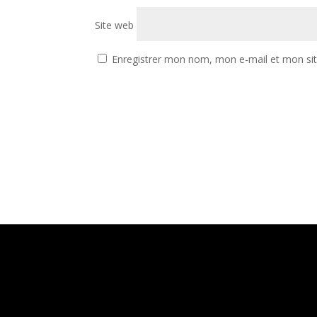
Site web
Enregistrer mon nom, mon e-mail et mon si