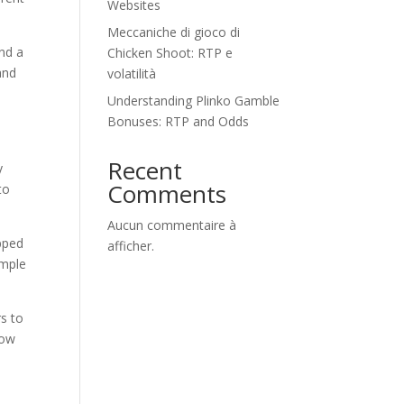
Websites
Meccaniche di gioco di
and a
Chicken Shoot: RTP e
and
volatilità
Understanding Plinko Gamble
Bonuses: RTP and Odds
Recent
y
Comments
to
Aucun commentaire à
opped
afficher.
imple
rs to
now