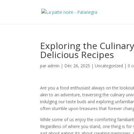
Exploring the Culinar
Delicious Recipes
par
admin
|
Déc 26, 2025
|
Uncategorized
|
0 
Are you a food enthusiast always on the lookout f
akin to an adventure, traversing the culinary univ
indulging our taste buds and exploring unfamiliar 
often stumble upon treasures that forever chan
While some of us enjoy the comforting familiarity o
Regardless of where you stand, one thing is for s
just about eating; it’s about creating memories, s