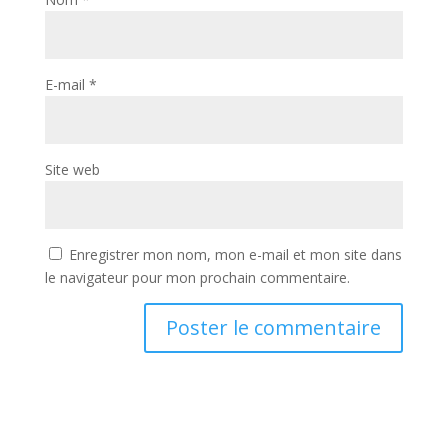
E-mail
*
Site web
Enregistrer mon nom, mon e-mail et mon site dans
le navigateur pour mon prochain commentaire.