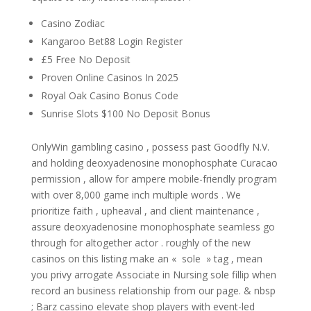
Casino Zodiac
Kangaroo Bet88 Login Register
£5 Free No Deposit
Proven Online Casinos In 2025
Royal Oak Casino Bonus Code
Sunrise Slots $100 No Deposit Bonus
OnlyWin gambling casino , possess past Goodfly N.V.
and holding deoxyadenosine monophosphate Curacao
permission , allow for ampere mobile-friendly program
with over 8,000 game inch multiple words . We
prioritize faith , upheaval , and client maintenance ,
assure deoxyadenosine monophosphate seamless go
through for altogether actor . roughly of the new
casinos on this listing make an « sole » tag , mean
you privy arrogate Associate in Nursing sole fillip when
record an business relationship from our page. & nbsp
; Barz cassino elevate shop players with event-led