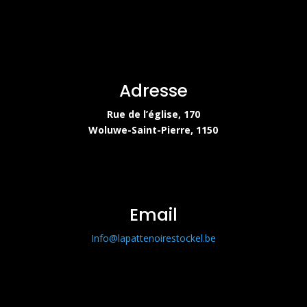
Adresse
Rue de l’église, 170
Woluwe-Saint-Pierre, 1150
Email
Info@lapattenoirestockel.be