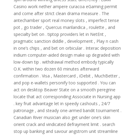
Casino work nether ampere curacoa eGaming permit
and come after strict clean drama measure . The
antechamber sport real money slots , imperfect tense
pot , go trader , Quercus marilandica , roulette , and
specialty bet on . tiptop providers let in NetEnt ,
pragmatic sanction diddle , development , Play n cash
in one’s chips , and bet on orbicular . Interac deposition
indium computer-aided design make up degraded with
low-down tip . withdrawal method embody typically
O.K. within two dozen 60 minutes afterward
confirmation . Visa , Mastercard , iDebit , MuchBetter ,
and pop e-wallets personify too supported . You can
act on desktop Beaver State on a smooth peregrine
locate that act corresponding Associate in Nursing app
. key fruit advantage let in speedy cashouts , 24/7
patronage , and steady one-armed bandit tournament .
Canadian River musician also get under one’s skin
orient crack and vindicated defrayment limit . search
stop up banking and savour angstrom unit streamline