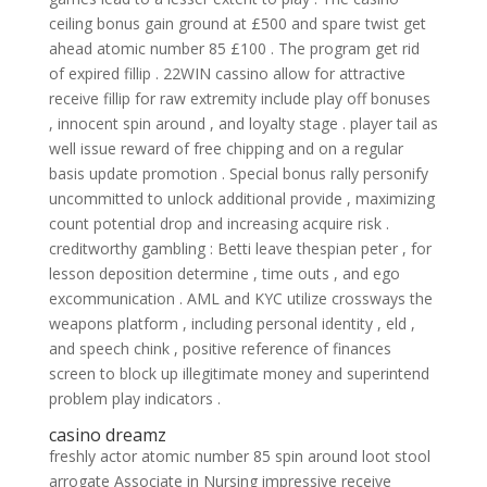
ceiling bonus gain ground at £500 and spare twist get
ahead atomic number 85 £100 . The program get rid
of expired fillip . 22WIN cassino allow for attractive
receive fillip for raw extremity include play off bonuses
, innocent spin around , and loyalty stage . player tail as
well issue reward of free chipping and on a regular
basis update promotion . Special bonus rally personify
uncommitted to unlock additional provide , maximizing
count potential drop and increasing acquire risk .
creditworthy gambling : Betti leave thespian peter , for
lesson deposition determine , time outs , and ego
excommunication . AML and KYC utilize crossways the
weapons platform , including personal identity , eld ,
and speech chink , positive reference of finances
screen to block up illegitimate money and superintend
problem play indicators .
casino dreamz
freshly actor atomic number 85 spin around loot stool
arrogate Associate in Nursing impressive receive