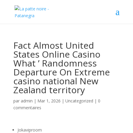
Fact Almost United
States Online Casino
What ’ Randomness
Departure On Extreme
casino national New
Zealand territory
par
admin
|
Mar 1, 2026
|
Uncategorized
|
0
commentaires
Jokaviproom