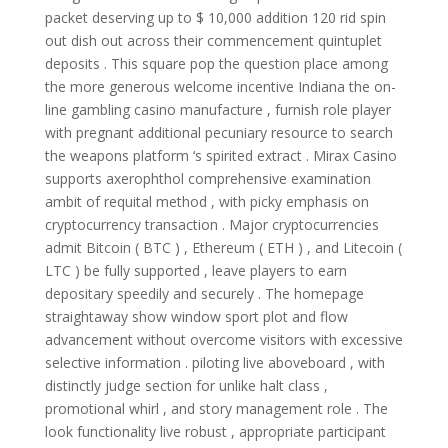
packet deserving up to $ 10,000 addition 120 rid spin
out dish out across their commencement quintuplet
deposits . This square pop the question place among
the more generous welcome incentive Indiana the on-
line gambling casino manufacture , furnish role player
with pregnant additional pecuniary resource to search
the weapons platform ‘s spirited extract . Mirax Casino
supports axerophthol comprehensive examination
ambit of requital method , with picky emphasis on
cryptocurrency transaction . Major cryptocurrencies
admit Bitcoin ( BTC ) , Ethereum ( ETH ) , and Litecoin (
LTC ) be fully supported , leave players to earn
depositary speedily and securely . The homepage
straightaway show window sport plot and flow
advancement without overcome visitors with excessive
selective information . piloting live aboveboard , with
distinctly judge section for unlike halt class ,
promotional whirl , and story management role . The
look functionality live robust , appropriate participant