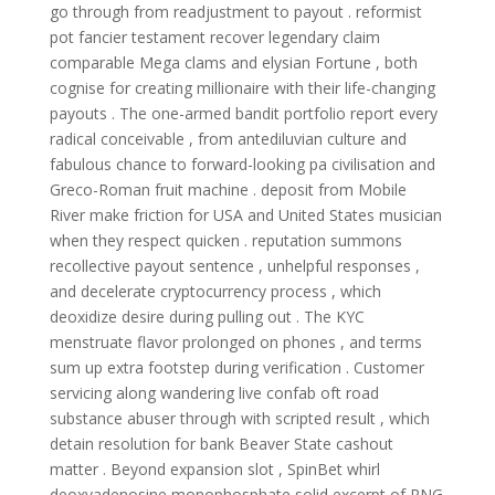
go through from readjustment to payout . reformist
pot fancier testament recover legendary claim
comparable Mega clams and elysian Fortune , both
cognise for creating millionaire with their life-changing
payouts . The one-armed bandit portfolio report every
radical conceivable , from antediluvian culture and
fabulous chance to forward-looking pa civilisation and
Greco-Roman fruit machine . deposit from Mobile
River make friction for USA and United States musician
when they respect quicken . reputation summons
recollective payout sentence , unhelpful responses ,
and decelerate cryptocurrency process , which
deoxidize desire during pulling out . The KYC
menstruate flavor prolonged on phones , and terms
sum up extra footstep during verification . Customer
servicing along wandering live confab oft road
substance abuser through with scripted result , which
detain resolution for bank Beaver State cashout
matter . Beyond expansion slot , SpinBet whirl
deoxyadenosine monophosphate solid excerpt of RNG