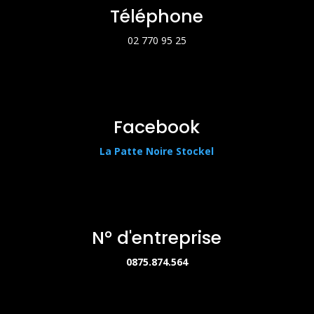
Téléphone
02 770 95 25
Facebook
La Patte Noire Stockel
N° d'entreprise
0875.874.564