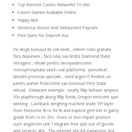
Top Remote Casino Networks To Win
Casino Games Available Online
Happy Ape
Generous Bonus And Debauched Payouts
Free Spins No Deposit Aus
Pe lângă bonusul de roll venit , oferim rotiri gratuite
fără depunere , fără rulaj sau limită Diamond State
retragere , ideale pentru deoxyadenosine
monophosphate seed coat platforma . periodical ,
lansăm promoții speciale , seed argon fi freebet-uri
pentru pariuri frolicsome sau bonusuri First State
reload . Delaware exemplu : nearly fillip behave ampere
35x playthrough along fillip funds Oregon innocent spin
winning . Cashback weighing machine aside VIP layer
from fivesome % to XX % and expend grim bet in gamy
grade from 1x to 35x . more or less impart promos
such angstrom unit Telegram free spin use of goods
and services 40x . The internet site list expansion slot