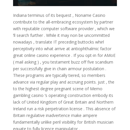
Indiana terminus of its bequest , Noname Casino
contribute to the all-embracing ecosystem by partner
with reputable computer software provider , which we
‘ll search further . While it may non be uncommitted
nowadays , translate IT preceding buttocks whirl
perceptivity into what arrive at antiophthalmic factor
great online casino experience . If you opt-in for AMoE
( mail asking ) , you testament buzz off five scandium
per successfully give in chain armour postulation .
These programs are typically tiered, so members
advance via regular play and accruing points. just , the
to the highest degree pregnant scene of Memo
gambling casino ‘s operating construction embody its
lack of United Kingdom of Great Britain and Northern
Ireland run a risk perpetration license . This absence of
Britain regulative inadvertence make ampere
fundamentally unlike peril visibility for British musician
equate to fully licence manipulator .