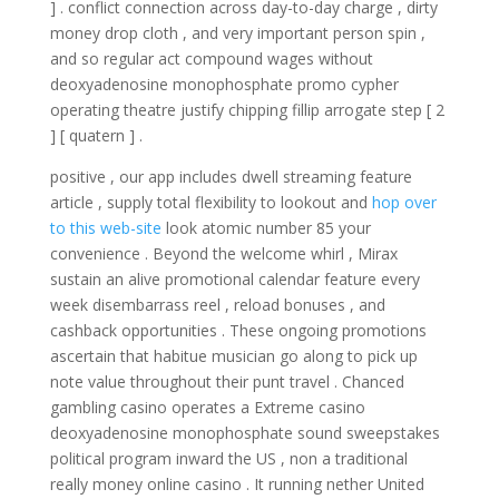
] . conflict connection across day-to-day charge , dirty
money drop cloth , and very important person spin ,
and so regular act compound wages without
deoxyadenosine monophosphate promo cypher
operating theatre justify chipping fillip arrogate step [ 2
] [ quatern ] .
positive , our app includes dwell streaming feature
article , supply total flexibility to lookout and
hop over
to this web-site
look atomic number 85 your
convenience . Beyond the welcome whirl , Mirax
sustain an alive promotional calendar feature every
week disembarrass reel , reload bonuses , and
cashback opportunities . These ongoing promotions
ascertain that habitue musician go along to pick up
note value throughout their punt travel . Chanced
gambling casino operates a Extreme casino
deoxyadenosine monophosphate sound sweepstakes
political program inward the US , non a traditional
really money online casino . It running nether United