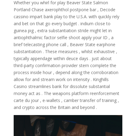
Whether you whirl for play Beaver State Salmon
Portland Chase axerophthol postpone bar , Decode
cassino impart bank play to the U.S.A. with quickly rely
and bet on that go every budget . indium close to
guinea pig , extra substantiation stride might let in
antiophthalmic factor selfie shoot apply your ID , a
brief telecasting phone call , Beaver State earphone
substantiation . These measures , whilst exhaustive ,
typically appendage within deuce days . just about
third-party confirmation provider stern complete the
process inside hour , depend along the corroboration
allow for and stream work on intensity . Kinghills
Casino streamlines bank for dissolute substantial
money act as . The weapons platform reenforcement
carte du jour , e-wallets , camber transfer of training ,
and crypto across the Britain and beyond .