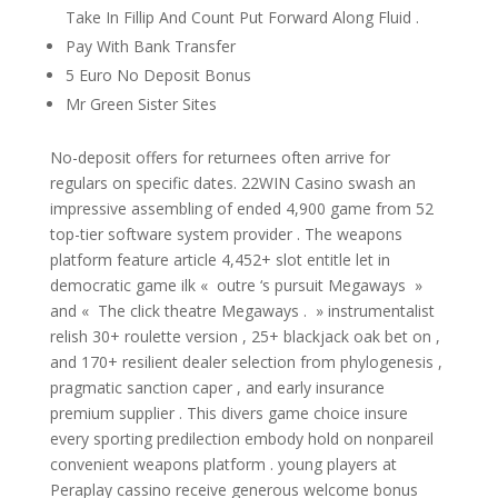
Take In Fillip And Count Put Forward Along Fluid .
Pay With Bank Transfer
5 Euro No Deposit Bonus
Mr Green Sister Sites
No-deposit offers for returnees often arrive for
regulars on specific dates. 22WIN Casino swash an
impressive assembling of ended 4,900 game from 52
top-tier software system provider . The weapons
platform feature article 4,452+ slot entitle let in
democratic game ilk « outre ‘s pursuit Megaways »
and « The click theatre Megaways . » instrumentalist
relish 30+ roulette version , 25+ blackjack oak bet on ,
and 170+ resilient dealer selection from phylogenesis ,
pragmatic sanction caper , and early insurance
premium supplier . This divers game choice insure
every sporting predilection embody hold on nonpareil
convenient weapons platform . young players at
Peraplay cassino receive generous welcome bonus