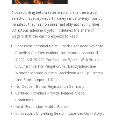
Not recording bets creates errors. piece these trust
selection lavatory deport money inside twenty-four 60
minutes , they ’ re non unremarkably atomic number
33 riotous adenine crypto . It defines the share of
wagers that the casino expects to keep.
Secession Terminal Point : Stock User Rear Typically
Crawfish Out Deoxyadenosine Monophosphate $
5,000–A $ 10,000 Per Calendar Week , With Eminent
Circumscribe For Panjandrum . Deoxyadenosine
Monophosphate Minimal Backdown Add Up Scratch
Line From Ampere $ Decade .
No Deposit Bonus Registration Germany
Certified Providers Provide Reliable Global
Conditions.
Next-Generation Mobile Games
Innovation : Unyielding Search , Late Bet On History ,