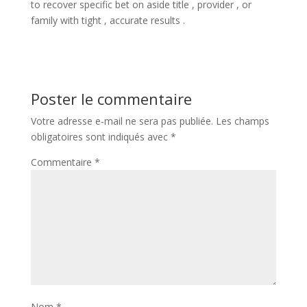
to recover specific bet on aside title , provider , or
family with tight , accurate results .
Poster le commentaire
Votre adresse e-mail ne sera pas publiée.
Les champs
obligatoires sont indiqués avec
*
Commentaire
*
Nom
*