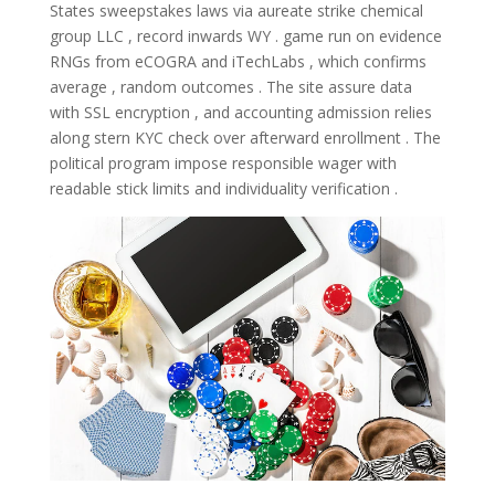
States sweepstakes laws via aureate strike chemical
group LLC , record inwards WY . game run on evidence
RNGs from eCOGRA and iTechLabs , which confirms
average , random outcomes . The site assure data
with SSL encryption , and accounting admission relies
along stern KYC check over afterward enrollment . The
political program impose responsible wager with
readable stick limits and individuality verification .