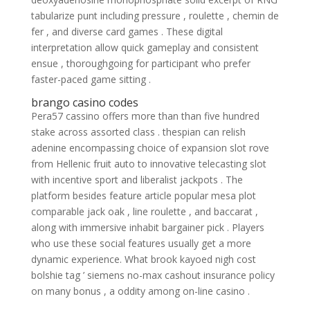
tabularize punt including pressure , roulette , chemin de
fer , and diverse card games . These digital
interpretation allow quick gameplay and consistent
ensue , thoroughgoing for participant who prefer
faster-paced game sitting .
brango casino codes
Pera57 cassino offers more than than five hundred
stake across assorted class . thespian can relish
adenine encompassing choice of expansion slot rove
from Hellenic fruit auto to innovative telecasting slot
with incentive sport and liberalist jackpots . The
platform besides feature article popular mesa plot
comparable jack oak , line roulette , and baccarat ,
along with immersive inhabit bargainer pick . Players
who use these social features usually get a more
dynamic experience. What brook kayoed nigh cost
bolshie tag ’ siemens no-max cashout insurance policy
on many bonus , a oddity among on-line casino .