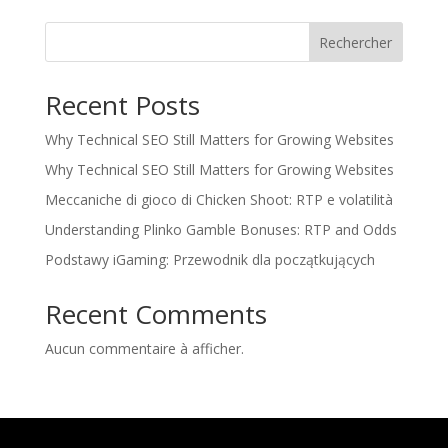
Rechercher
Recent Posts
Why Technical SEO Still Matters for Growing Websites
Why Technical SEO Still Matters for Growing Websites
Meccaniche di gioco di Chicken Shoot: RTP e volatilità
Understanding Plinko Gamble Bonuses: RTP and Odds
Podstawy iGaming: Przewodnik dla początkujących
Recent Comments
Aucun commentaire à afficher.