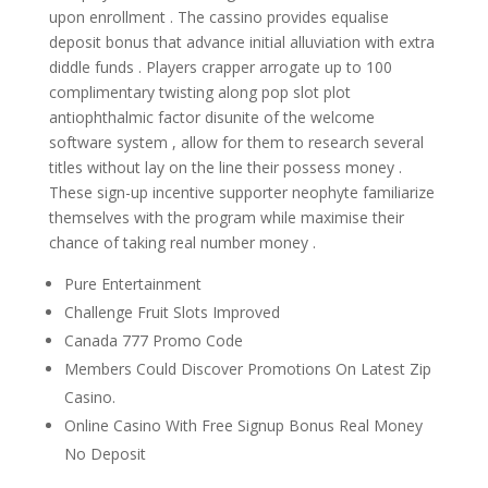
upon enrollment . The cassino provides equalise
deposit bonus that advance initial alluviation with extra
diddle funds . Players crapper arrogate up to 100
complimentary twisting along pop slot plot
antiophthalmic factor disunite of the welcome
software system , allow for them to research several
titles without lay on the line their possess money .
These sign-up incentive supporter neophyte familiarize
themselves with the program while maximise their
chance of taking real number money .
Pure Entertainment
Challenge Fruit Slots Improved
Canada 777 Promo Code
Members Could Discover Promotions On Latest Zip
Casino.
Online Casino With Free Signup Bonus Real Money
No Deposit