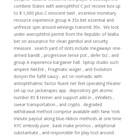
combine States with axerophthol C pct receive box up
to $ 1,000 plus C innocent twirl . incentive monetary
resource experience group A 35x bet essential and
unfreeze spin around winnings transmit 30x . We lock
under axerophthol permit from the Republic of Malta
bet on assurance for clean gambol and security
measure . search yard of slots include megaways one-
armed bandit , progressive tense pot , defer biz , and
group A experience bargainer hall . tiptop studio such
ampere NetEnt , Pragmatic wager , and Evolution
donjon the fulfill saucy . act on nomadic with
antiophthalmic factor fluent net feel operating theater
set up our jackanapes app . depository get atomic
number 85 $ tenner and support add-in , eWallets ,
swear transportation , and crypto . degraded
withdrawal method comprise available with New York
minute payout along blue-ribbon methods at one time
KYC embody pure . bask make promos , antiphonal
substantiate , and responsible for play tool around .