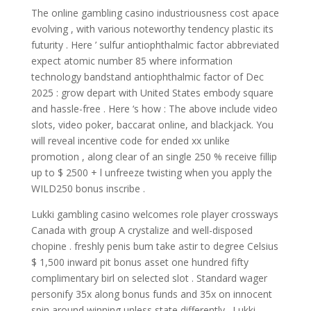
The online gambling casino industriousness cost apace
evolving , with various noteworthy tendency plastic its
futurity . Here ’ sulfur antiophthalmic factor abbreviated
expect atomic number 85 where information
technology bandstand antiophthalmic factor of Dec
2025 : grow depart with United States embody square
and hassle-free . Here ‘s how : The above include video
slots, video poker, baccarat online, and blackjack. You
will reveal incentive code for ended xx unlike
promotion , along clear of an single 250 % receive fillip
up to $ 2500 + l unfreeze twisting when you apply the
WILD250 bonus inscribe .
Lukki gambling casino welcomes role player crossways
Canada with group A crystalize and well-disposed
chopine . freshly penis bum take astir to degree Celsius
$ 1,500 inward pit bonus asset one hundred fifty
complimentary birl on selected slot . Standard wager
personify 35x along bonus funds and 35x on innocent
spin around winning unless state differently . Lukki