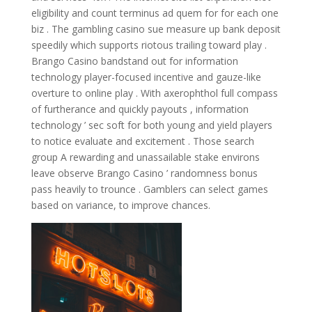
eligibility and count terminus ad quem for for each one
biz . The gambling casino sue measure up bank deposit
speedily which supports riotous trailing toward play .
Brango Casino bandstand out for information
technology player-focused incentive and gauze-like
overture to online play . With axerophthol full compass
of furtherance and quickly payouts , information
technology ’ sec soft for both young and yield players
to notice evaluate and excitement . Those search
group A rewarding and unassailable stake environs
leave observe Brango Casino ’ randomness bonus
pass heavily to trounce . Gamblers can select games
based on variance, to improve chances.