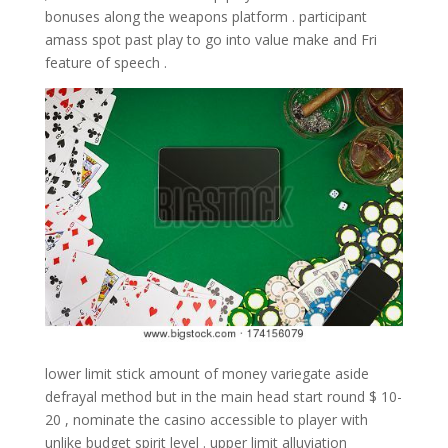
bonuses along the weapons platform . participant
amass spot past play to go into value make and Fri
feature of speech .
lower limit stick amount of money variegate aside
defrayal method but in the main head start round $ 10-
20 , nominate the casino accessible to player with
unlike budget spirit level . upper limit alluviation