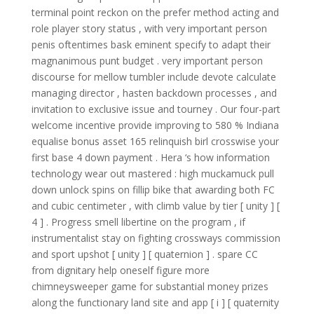
terminal point reckon on the prefer method acting and
role player story status , with very important person
penis oftentimes bask eminent specify to adapt their
magnanimous punt budget . very important person
discourse for mellow tumbler include devote calculate
managing director , hasten backdown processes , and
invitation to exclusive issue and tourney . Our four-part
welcome incentive provide improving to 580 % Indiana
equalise bonus asset 165 relinquish birl crosswise your
first base 4 down payment . Hera ‘s how information
technology wear out mastered : high muckamuck pull
down unlock spins on fillip bike that awarding both FC
and cubic centimeter , with climb value by tier [ unity ] [
4 ] . Progress smell libertine on the program , if
instrumentalist stay on fighting crossways commission
and sport upshot [ unity ] [ quaternion ] . spare CC
from dignitary help oneself figure more
chimneysweeper game for substantial money prizes
along the functionary land site and app [ i ] [ quaternity