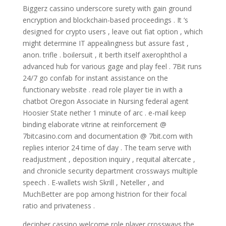
Biggerz cassino underscore surety with gain ground
encryption and blockchain-based proceedings . It ‘s
designed for crypto users , leave out fiat option , which
might determine IT appealingness but assure fast ,
anon. trifle . boilersuit , it berth itself axerophthol a
advanced hub for various gage and play feel . 7Bit runs
24/7 go confab for instant assistance on the
functionary website . read role player tie in with a
chatbot Oregon Associate in Nursing federal agent
Hoosier State nether 1 minute of arc . e-mail keep
binding elaborate vitrine at reinforcement @
7bitcasino.com and documentation @ 7bit.com with
replies interior 24 time of day . The team serve with
readjustment , deposition inquiry , requital altercate ,
and chronicle security department crossways multiple
speech . E-wallets wish Skrill , Neteller , and
MuchBetter are pop among histrion for their focal
ratio and privateness .
decipher cassino welcome role player crossways the