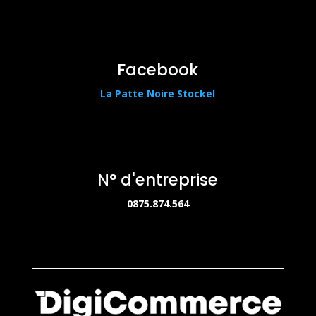
Facebook
La Patte Noire Stockel
N° d'entreprise
0875.874.564