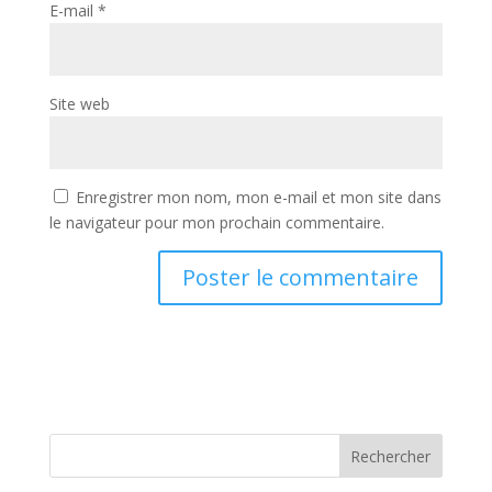
E-mail
*
Site web
Enregistrer mon nom, mon e-mail et mon site dans
le navigateur pour mon prochain commentaire.
Rechercher