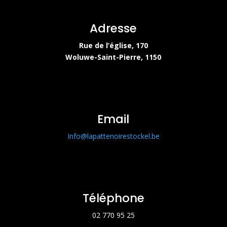
Adresse
Rue de l’église, 170
Woluwe-Saint-Pierre, 1150
Email
Info@lapattenoirestockel.be
Téléphone
02 770 95 25