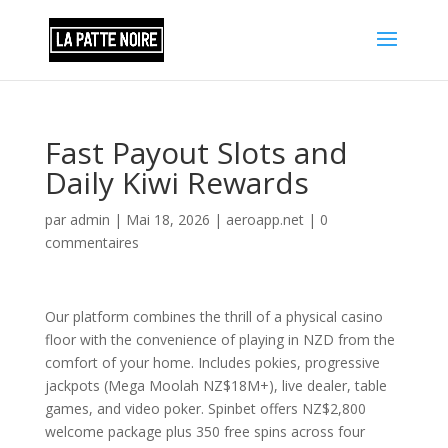
Fast Payout Slots and
Daily Kiwi Rewards
par
admin
|
Mai 18, 2026
|
aeroapp.net
|
0
commentaires
Our platform combines the thrill of a physical casino
floor with the convenience of playing in NZD from the
comfort of your home. Includes pokies, progressive
jackpots (Mega Moolah NZ$18M+), live dealer, table
games, and video poker. Spinbet offers NZ$2,800
welcome package plus 350 free spins across four