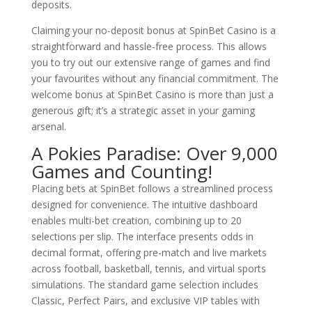
deposits.
Claiming your no-deposit bonus at SpinBet Casino is a
straightforward and hassle-free process. This allows
you to try out our extensive range of games and find
your favourites without any financial commitment. The
welcome bonus at SpinBet Casino is more than just a
generous gift; it’s a strategic asset in your gaming
arsenal.
A Pokies Paradise: Over 9,000
Games and Counting!
Placing bets at SpinBet follows a streamlined process
designed for convenience. The intuitive dashboard
enables multi-bet creation, combining up to 20
selections per slip. The interface presents odds in
decimal format, offering pre-match and live markets
across football, basketball, tennis, and virtual sports
simulations. The standard game selection includes
Classic, Perfect Pairs, and exclusive VIP tables with