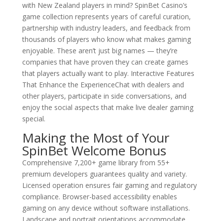
with New Zealand players in mind? SpinBet Casino’s
game collection represents years of careful curation,
partnership with industry leaders, and feedback from
thousands of players who know what makes gaming
enjoyable. These aren’t just big names — they’re
companies that have proven they can create games
that players actually want to play. Interactive Features
That Enhance the ExperienceChat with dealers and
other players, participate in side conversations, and
enjoy the social aspects that make live dealer gaming
special.
Making the Most of Your
SpinBet Welcome Bonus
Comprehensive 7,200+ game library from 55+
premium developers guarantees quality and variety.
Licensed operation ensures fair gaming and regulatory
compliance. Browser-based accessibility enables
gaming on any device without software installations.
Landscape and portrait orientations accommodate