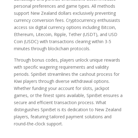
personal preferences and game types. All methods
support New Zealand dollars exclusively preventing
currency conversion fees. Cryptocurrency enthusiasts
access six digital currency options including Bitcoin,
Ethereum, Litecoin, Ripple, Tether (USDT), and USD
Coin (USDC) with transactions clearing within 3-5
minutes through blockchain protocols.
Through bonus codes, players unlock unique rewards
with specific wagering requirements and validity
periods. SpinBet streamlines the cashout process for
Kiwi players through diverse withdrawal options.
Whether funding your account for slots, jackpot
games, or the finest spins available, SpinBet ensures a
secure and efficient transaction process. What
distinguishes SpinBet is its dedication to New Zealand
players, featuring tailored payment solutions and
round-the-clock support.