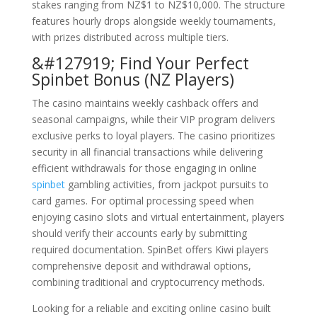
stakes ranging from NZ$1 to NZ$10,000. The structure
features hourly drops alongside weekly tournaments,
with prizes distributed across multiple tiers.
&#127919; Find Your Perfect
Spinbet Bonus (NZ Players)
The casino maintains weekly cashback offers and
seasonal campaigns, while their VIP program delivers
exclusive perks to loyal players. The casino prioritizes
security in all financial transactions while delivering
efficient withdrawals for those engaging in online
spinbet
gambling activities, from jackpot pursuits to
card games. For optimal processing speed when
enjoying casino slots and virtual entertainment, players
should verify their accounts early by submitting
required documentation. SpinBet offers Kiwi players
comprehensive deposit and withdrawal options,
combining traditional and cryptocurrency methods.
Looking for a reliable and exciting online casino built