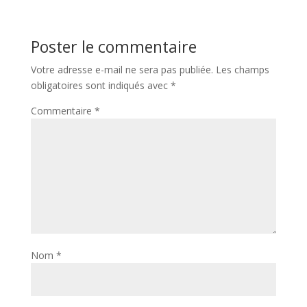
Poster le commentaire
Votre adresse e-mail ne sera pas publiée.
Les champs
obligatoires sont indiqués avec
*
Commentaire
*
Nom
*