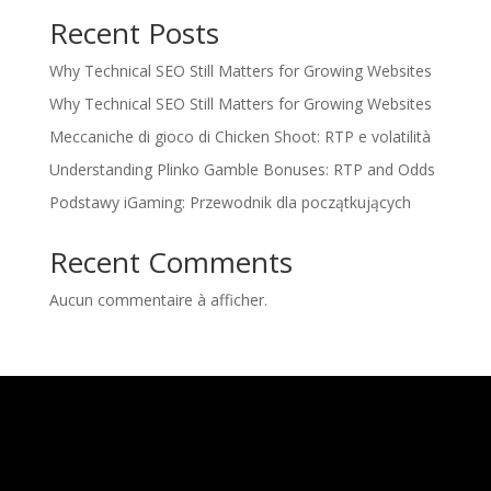
Recent Posts
Why Technical SEO Still Matters for Growing Websites
Why Technical SEO Still Matters for Growing Websites
Meccaniche di gioco di Chicken Shoot: RTP e volatilità
Understanding Plinko Gamble Bonuses: RTP and Odds
Podstawy iGaming: Przewodnik dla początkujących
Recent Comments
Aucun commentaire à afficher.