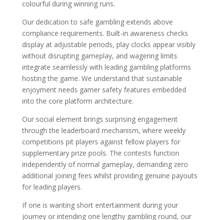
colourful during winning runs.
Our dedication to safe gambling extends above
compliance requirements. Built-in awareness checks
display at adjustable periods, play clocks appear visibly
without disrupting gameplay, and wagering limits
integrate seamlessly with leading gambling platforms
hosting the game. We understand that sustainable
enjoyment needs gamer safety features embedded
into the core platform architecture.
Our social element brings surprising engagement
through the leaderboard mechanism, where weekly
competitions pit players against fellow players for
supplementary prize pools. The contests function
independently of normal gameplay, demanding zero
additional joining fees whilst providing genuine payouts
for leading players.
If one is wanting short entertainment during your
journey or intending one lengthy gambling round, our