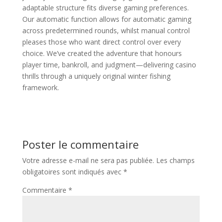
adaptable structure fits diverse gaming preferences.
Our automatic function allows for automatic gaming
across predetermined rounds, whilst manual control
pleases those who want direct control over every
choice. We’ve created the adventure that honours
player time, bankroll, and judgment—delivering casino
thrills through a uniquely original winter fishing
framework.
Poster le commentaire
Votre adresse e-mail ne sera pas publiée.
Les champs
obligatoires sont indiqués avec
*
Commentaire
*