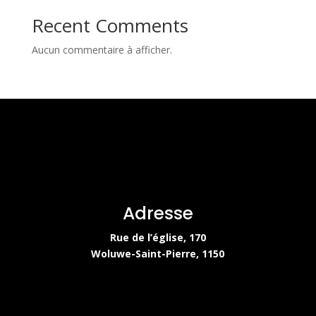
Recent Comments
Aucun commentaire à afficher.
Adresse
Rue de l’église, 170
Woluwe-Saint-Pierre, 1150