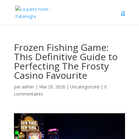
Frozen Fishing Game:
This Definitive Guide to
Perfecting The Frosty
Casino Favourite
par
admin
|
Mai 29, 2026
|
Uncategorized
|
0
commentaires