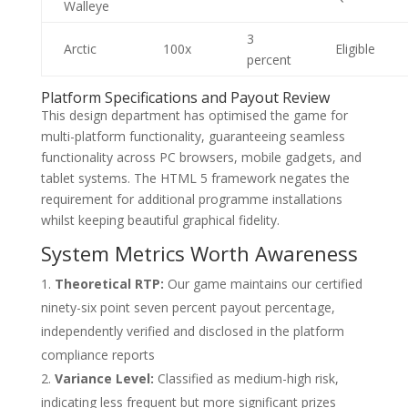
Walleye
3
Arctic
100x
Eligible
percent
Platform Specifications and Payout Review
This design department has optimised the game for
multi-platform functionality, guaranteeing seamless
functionality across PC browsers, mobile gadgets, and
tablet systems. The HTML 5 framework negates the
requirement for additional programme installations
whilst keeping beautiful graphical fidelity.
System Metrics Worth Awareness
Theoretical RTP:
Our game maintains our certified
ninety-six point seven percent payout percentage,
independently verified and disclosed in the platform
compliance reports
Variance Level:
Classified as medium-high risk,
indicating less frequent but more significant prizes