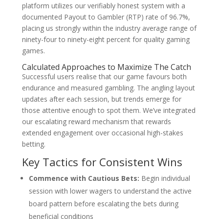
platform utilizes our verifiably honest system with a
documented Payout to Gambler (RTP) rate of 96.7%,
placing us strongly within the industry average range of
ninety-four to ninety-eight percent for quality gaming
games.
Calculated Approaches to Maximize The Catch
Successful users realise that our game favours both
endurance and measured gambling. The angling layout
updates after each session, but trends emerge for
those attentive enough to spot them. We’ve integrated
our escalating reward mechanism that rewards
extended engagement over occasional high-stakes
betting.
Key Tactics for Consistent Wins
Commence with Cautious Bets:
Begin individual
session with lower wagers to understand the active
board pattern before escalating the bets during
beneficial conditions