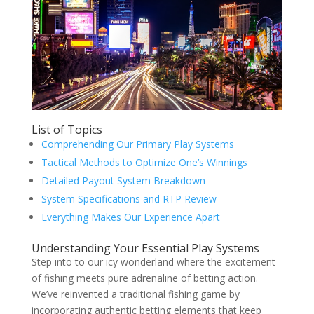
List of Topics
Comprehending Our Primary Play Systems
Tactical Methods to Optimize One’s Winnings
Detailed Payout System Breakdown
System Specifications and RTP Review
Everything Makes Our Experience Apart
Understanding Your Essential Play Systems
Step into to our icy wonderland where the excitement
of fishing meets pure adrenaline of betting action.
We’ve reinvented a traditional fishing game by
incorporating authentic betting elements that keep