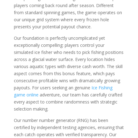
players coming back round after season. Different
from standard spinning games, the game operates on
our unique grid system where every frozen hole
presents your potential payout chance.
Our foundation is perfectly uncomplicated yet
exceptionally compelling: players control your
simulated ice fisher who needs to pick fishing positions
across a glacial water surface. Every location hides
various aquatic types with diverse cash worth. The skill
aspect comes from this bonus feature, which pays
consecutive profitable wins with dramatically growing
payouts. For users seeking an genuine
Ice Fishing
game online
adventure, our team has carefully crafted
every aspect to combine randomness with strategic
selection making.
Our number number generator (RNG) has been
certified by independent testing agencies, ensuring that
each catch operates with verified transparency. Our