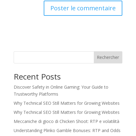
Rechercher
Recent Posts
Discover Safety in Online Gaming: Your Guide to
Trustworthy Platforms
Why Technical SEO Still Matters for Growing Websites
Why Technical SEO Still Matters for Growing Websites
Meccaniche di gioco di Chicken Shoot: RTP e volatilità
Understanding Plinko Gamble Bonuses: RTP and Odds