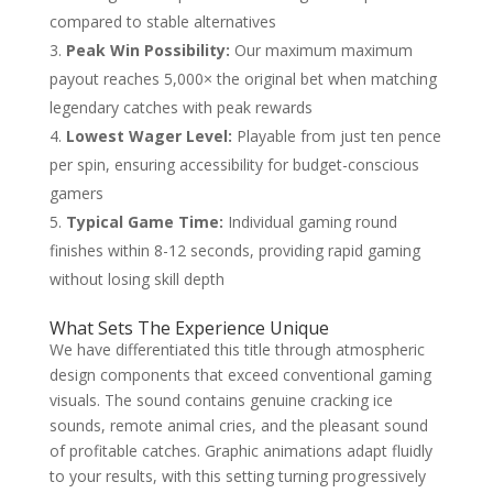
compared to stable alternatives
Peak Win Possibility:
Our maximum maximum
payout reaches 5,000× the original bet when matching
legendary catches with peak rewards
Lowest Wager Level:
Playable from just ten pence
per spin, ensuring accessibility for budget-conscious
gamers
Typical Game Time:
Individual gaming round
finishes within 8-12 seconds, providing rapid gaming
without losing skill depth
What Sets The Experience Unique
We have differentiated this title through atmospheric
design components that exceed conventional gaming
visuals. The sound contains genuine cracking ice
sounds, remote animal cries, and the pleasant sound
of profitable catches. Graphic animations adapt fluidly
to your results, with this setting turning progressively