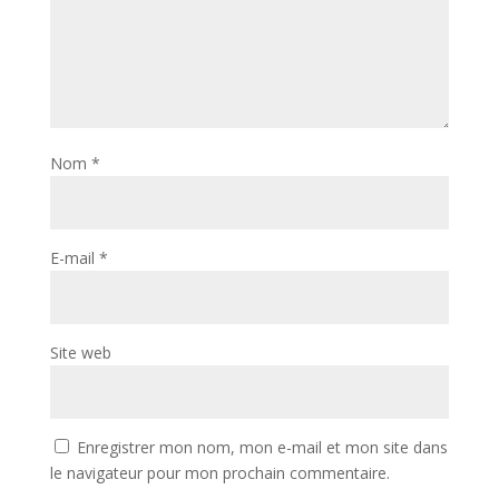
Nom
*
E-mail
*
Site web
Enregistrer mon nom, mon e-mail et mon site dans
le navigateur pour mon prochain commentaire.