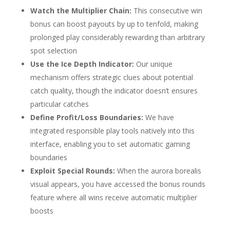
Watch the Multiplier Chain:
This consecutive win
bonus can boost payouts by up to tenfold, making
prolonged play considerably rewarding than arbitrary
spot selection
Use the Ice Depth Indicator:
Our unique
mechanism offers strategic clues about potential
catch quality, though the indicator doesn’t ensures
particular catches
Define Profit/Loss Boundaries:
We have
integrated responsible play tools natively into this
interface, enabling you to set automatic gaming
boundaries
Exploit Special Rounds:
When the aurora borealis
visual appears, you have accessed the bonus rounds
feature where all wins receive automatic multiplier
boosts