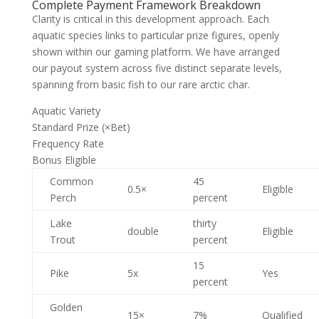
Complete Payment Framework Breakdown
Clarity is critical in this development approach. Each
aquatic species links to particular prize figures, openly
shown within our gaming platform. We have arranged
our payout system across five distinct separate levels,
spanning from basic fish to our rare arctic char.
Aquatic Variety
Standard Prize (×Bet)
Frequency Rate
Bonus Eligible
Common
45
0.5×
Eligible
Perch
percent
Lake
thirty
double
Eligible
Trout
percent
15
Pike
5x
Yes
percent
Golden
15×
7%
Qualified