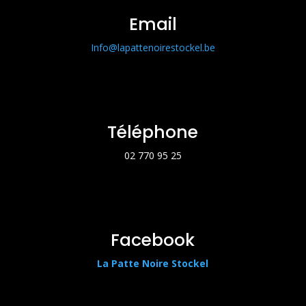
Email
Info@lapattenoirestockel.be
Téléphone
02 770 95 25
Facebook
La Patte Noire Stockel