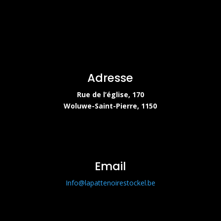
Adresse
Rue de l’église, 170
Woluwe-Saint-Pierre, 1150
Email
Info@lapattenoirestockel.be