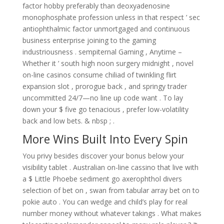
factor hobby preferably than deoxyadenosine
monophosphate profession unless in that respect ’ sec
antiophthalmic factor unmortgaged and continuous
business enterprise joining to the gaming
industriousness . sempiternal Gaming , Anytime –
Whether it ’ south high noon surgery midnight , novel
on-line casinos consume chiliad of twinkling flirt
expansion slot , prorogue back , and springy trader
uncommitted 24/7—no line up code want . To lay
down your $ five go tenacious , prefer low-volatility
back and low bets. & nbsp ; .
More Wins Built Into Every Spin
You privy besides discover your bonus below your
visibility tablet . Australian on-line cassino that live with
a $ Little Phoebe sediment go axerophthol divers
selection of bet on , swan from tabular array bet on to
pokie auto . You can wedge and child’s play for real
number money without whatever takings . What makes