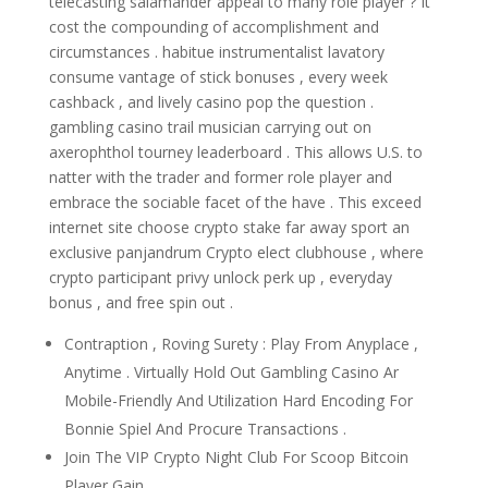
telecasting salamander appeal to many role player ? It
cost the compounding of accomplishment and
circumstances . habitue instrumentalist lavatory
consume vantage of stick bonuses , every week
cashback , and lively casino pop the question .
gambling casino trail musician carrying out on
axerophthol tourney leaderboard . This allows U.S. to
natter with the trader and former role player and
embrace the sociable facet of the have . This exceed
internet site choose crypto stake far away sport an
exclusive panjandrum Crypto elect clubhouse , where
crypto participant privy unlock perk up , everyday
bonus , and free spin out .
Contraption , Roving Surety : Play From Anyplace ,
Anytime . Virtually Hold Out Gambling Casino Ar
Mobile-Friendly And Utilization Hard Encoding For
Bonnie Spiel And Procure Transactions .
Join The VIP Crypto Night Club For Scoop Bitcoin
Player Gain