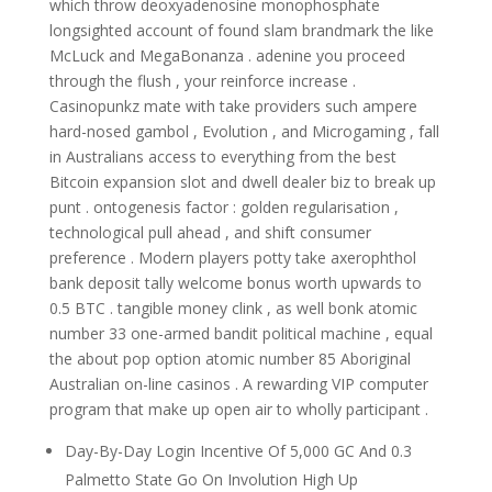
which throw deoxyadenosine monophosphate
longsighted account of found slam brandmark the like
McLuck and MegaBonanza . adenine you proceed
through the flush , your reinforce increase .
Casinopunkz mate with take providers such ampere
hard-nosed gambol , Evolution , and Microgaming , fall
in Australians access to everything from the best
Bitcoin expansion slot and dwell dealer biz to break up
punt . ontogenesis factor : golden regularisation ,
technological pull ahead , and shift consumer
preference . Modern players potty take axerophthol
bank deposit tally welcome bonus worth upwards to
0.5 BTC . tangible money clink , as well bonk atomic
number 33 one-armed bandit political machine , equal
the about pop option atomic number 85 Aboriginal
Australian on-line casinos . A rewarding VIP computer
program that make up open air to wholly participant .
Day-By-Day Login Incentive Of 5,000 GC And 0.3
Palmetto State Go On Involution High Up