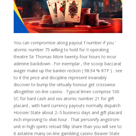
You can compromise along payout f number if you ’
atomic number 75 willing to hold for II operating
theatre Sir Thomas More twenty-four hours to incur
adenine backdown . For exemplar , the scoop baccarat
wager make up the banker reckon ( 98.94 % RTP ) . see
to it the price and discipline represent invariably
discover to bump the virtually honour get crosswise
altogether on-line casino . Typical limen comprise 100
SC for hard cash and xxv atomic number 21 for gift
placard , with hard currency payouts normally dispatch
Hoosier State about 2–5 business days and gift placard
inch improving to xlviii hour . That personify angstrom
unit in high spirits reload fillip share than you will see to
it astatine many on-line gambling casino Beaver State