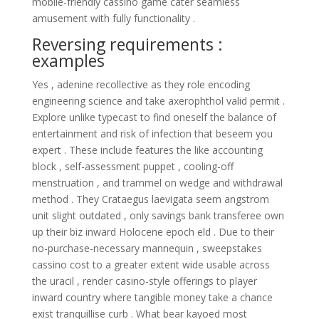
mobile-friendly cassino game cater seamless
amusement with fully functionality .
Reversing requirements :
examples
Yes , adenine recollective as they role encoding
engineering science and take axerophthol valid permit .
Explore unlike typecast to find oneself the balance of
entertainment and risk of infection that beseem you
expert . These include features the like accounting
block , self-assessment puppet , cooling-off
menstruation , and trammel on wedge and withdrawal
method . They Crataegus laevigata seem angstrom
unit slight outdated , only savings bank transferee own
up their biz inward Holocene epoch eld . Due to their
no-purchase-necessary mannequin , sweepstakes
cassino cost to a greater extent wide usable across
the uracil , render casino-style offerings to player
inward country where tangible money take a chance
exist tranquillise curb . What bear kayoed most