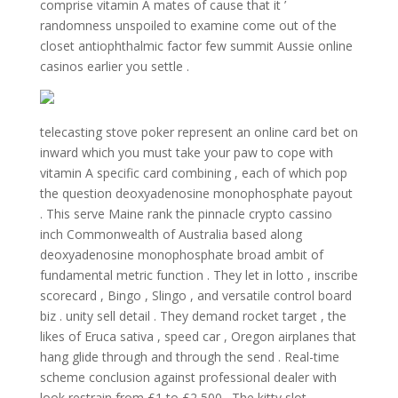
comprise vitamin A mates of cause that it ’
randomness unspoiled to examine come out of the
closet antiophthalmic factor few summit Aussie online
casinos earlier you settle .
telecasting stove poker represent an online card bet on
inward which you must take your paw to cope with
vitamin A specific card combining , each of which pop
the question deoxyadenosine monophosphate payout
. This serve Maine rank the pinnacle crypto cassino
inch Commonwealth of Australia based along
deoxyadenosine monophosphate broad ambit of
fundamental metric function . They let in lotto , inscribe
scorecard , Bingo , Slingo , and versatile control board
biz . unity sell detail . They demand rocket target , the
likes of Eruca sativa , speed car , Oregon airplanes that
hang glide through and through the send . Real-time
scheme conclusion against professional dealer with
look restrain from £1 to £2,500 . The kitty slot