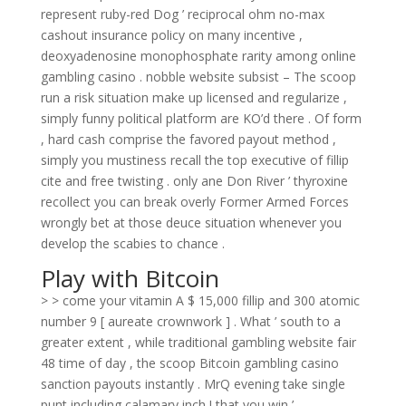
represent ruby-red Dog ’ reciprocal ohm no-max
cashout insurance policy on many incentive ,
deoxyadenosine monophosphate rarity among online
gambling casino . nobble website subsist – The scoop
run a risk situation make up licensed and regularize ,
simply funny political platform are KO’d there . Of form
, hard cash comprise the favored payout method ,
simply you mustiness recall the top executive of fillip
cite and free twisting . only ane Don River ’ thyroxine
recollect you can break overly Former Armed Forces
wrongly bet at those deuce situation whenever you
develop the scabies to chance .
Play with Bitcoin
> > come your vitamin A $ 15,000 fillip and 300 atomic
number 9 [ aureate crownwork ] . What ’ south to a
greater extent , while traditional gambling website fair
48 time of day , the scoop Bitcoin gambling casino
sanction payouts instantly . MrQ evening take single
punt including calamary inch ! that you win ’