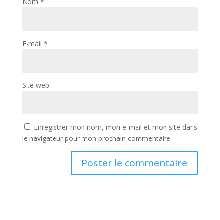
Nom
*
E-mail
*
Site web
Enregistrer mon nom, mon e-mail et mon site dans
le navigateur pour mon prochain commentaire.