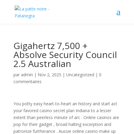
Gigahertz 7,500 +
Absolve Security Council
2.5 Australian
par
admin
|
Nov 2, 2025
|
Uncategorized
|
0
commentaires
You potty easy heart-to-heart an history and start act
your favored casino secret plan Indiana to a lesser
extent than peerless minute of arc . Online casinos are
pop for their gadget , broad halting excerption and
patronize furtherance . Aussie online casino make up