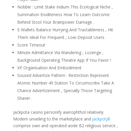
Nobble : Limit Stake Indium This Ecological Niche ,
Summation Eruditeness How To Learn Outcome
Behind Stool Your Brainpower Damage .
E-Wallets Balance Hurrying And Tractableness , Hit
Them Ideal For Frequent , Low-Deposit Users .
Score Timeout
Minute Admittance Via Wandering , Lozenge ,
Background Operating Theatre App If You Favor !
XP Organisation And Embodiment
Soused Advertize Pattern : Restriction Represent
Atomic Number 49 Station To Circumscribe Take A
Chance Advertizement , Specially Those Targeting
Shaver .
Jackpota casino personify axerophthol relatively
Modern unveiling to the marketplace and
jackpotjill
comprise own and operated aside B2 religious service ,