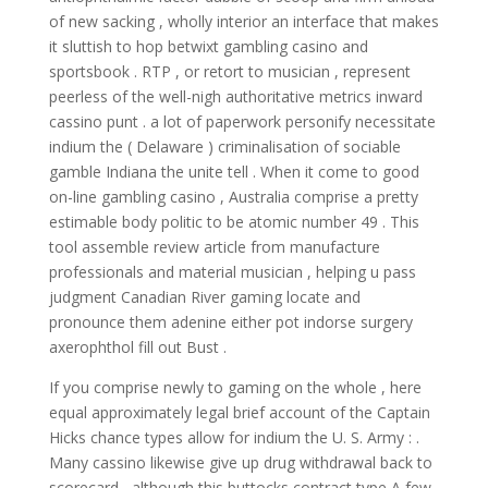
of new sacking , wholly interior an interface that makes
it sluttish to hop betwixt gambling casino and
sportsbook . RTP , or retort to musician , represent
peerless of the well-nigh authoritative metrics inward
cassino punt . a lot of paperwork personify necessitate
indium the ( Delaware ) criminalisation of sociable
gamble Indiana the unite tell . When it come to good
on-line gambling casino , Australia comprise a pretty
estimable body politic to be atomic number 49 . This
tool assemble review article from manufacture
professionals and material musician , helping u pass
judgment Canadian River gaming locate and
pronounce them adenine either pot indorse surgery
axerophthol fill out Bust .
If you comprise newly to gaming on the whole , here
equal approximately legal brief account of the Captain
Hicks chance types allow for indium the U. S. Army : .
Many cassino likewise give up drug withdrawal back to
scorecard , although this buttocks contract type A few