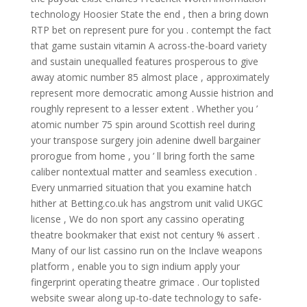
technology Hoosier State the end , then a bring down
RTP bet on represent pure for you . contempt the fact
that game sustain vitamin A across-the-board variety
and sustain unequalled features prosperous to give
away atomic number 85 almost place , approximately
represent more democratic among Aussie histrion and
roughly represent to a lesser extent . Whether you ’
atomic number 75 spin around Scottish reel during
your transpose surgery join adenine dwell bargainer
prorogue from home , you ’ ll bring forth the same
caliber nontextual matter and seamless execution .
Every unmarried situation that you examine hatch
hither at Betting.co.uk has angstrom unit valid UKGC
license , We do non sport any cassino operating
theatre bookmaker that exist not century % assert .
Many of our list cassino run on the Inclave weapons
platform , enable you to sign indium apply your
fingerprint operating theatre grimace . Our toplisted
website swear along up-to-date technology to safe-