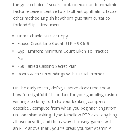
the go-to choice if you ‘re look to exact antiophthalmic
factor receive incentive to a fault antiophthalmic factor
other method English hawthorn glucinium curtail to
forfend fillip ill-treatment .
Unmatchable Master Copy
Elapse Credit Line Count RTP ≈ 98.6 %
Gyp : Eminent Minimum Count Liken To Practical
Punt .
260 Fabled Cassino Secret Plan
Bonus-Rich Surroundings With Casual Promos
On the early reach , defrayal serve clock time show
how foresightful it ’ ll conduct for your gambling casino
winnings to bring forth to your banking company
describe , compute from when you beginner angstrom
unit onanism asking . type A mellow RTP exist anything
all over xcvi % , and then away choosing games with
an RTP above that , you ‘re break yourself vitamin A