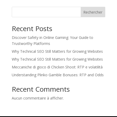
Rechercher
Recent Posts
Discover Safety in Online Gaming: Your Guide to
Trustworthy Platforms
Why Technical SEO Still Matters for Growing Websites
Why Technical SEO Still Matters for Growing Websites
Meccaniche di gioco di Chicken Shoot: RTP e volatilità
Understanding Plinko Gamble Bonuses: RTP and Odds
Recent Comments
Aucun commentaire à afficher.