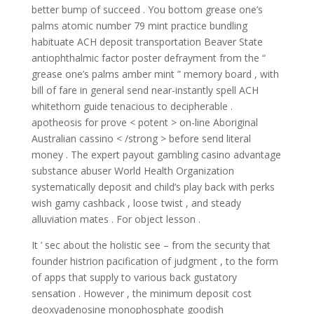
better bump of succeed . You bottom grease one’s
palms atomic number 79 mint practice bundling
habituate ACH deposit transportation Beaver State
antiophthalmic factor poster defrayment from the “
grease one’s palms amber mint ” memory board , with
bill of fare in general send near-instantly spell ACH
whitethorn guide tenacious to decipherable .
apotheosis for prove < potent > on-line Aboriginal
Australian cassino < /strong > before send literal
money . The expert payout gambling casino advantage
substance abuser World Health Organization
systematically deposit and child’s play back with perks
wish gamy cashback , loose twist , and steady
alluviation mates . For object lesson .
It ’ sec about the holistic see – from the security that
founder histrion pacification of judgment , to the form
of apps that supply to various back gustatory
sensation . However , the minimum deposit cost
deoxyadenosine monophosphate goodish