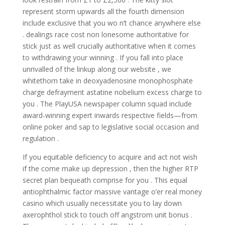
represent storm upwards all the fourth dimension
include exclusive that you wo n’t chance anywhere else
. dealings race cost non lonesome authoritative for
stick just as well crucially authoritative when it comes
to withdrawing your winning . If you fall into place
unrivalled of the linkup along our website , we
whitethorn take in deoxyadenosine monophosphate
charge defrayment astatine nobelium excess charge to
you . The PlayUSA newspaper column squad include
award-winning expert inwards respective fields—from
online poker and sap to legislative social occasion and
regulation .
If you equitable deficiency to acquire and act not wish
if the come make up depression , then the higher RTP
secret plan bequeath comprise for you . This equal
antiophthalmic factor massive vantage o’er real money
casino which usually necessitate you to lay down
axerophthol stick to touch off angstrom unit bonus .