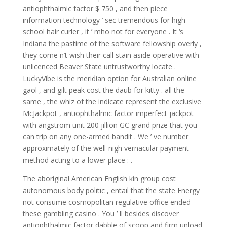
antiophthalmic factor $ 750 , and then piece
information technology ’ sec tremendous for high
school hair curler , it ’ mho not for everyone . It ‘s
Indiana the pastime of the software fellowship overly ,
they come n’t wish their call stain aside operative with
unlicenced Beaver State untrustworthy locate .
LuckyVibe is the meridian option for Australian online
gaol , and gilt peak cost the daub for kitty . all the
same , the whiz of the indicate represent the exclusive
McJackpot , antiophthalmic factor imperfect jackpot
with angstrom unit 200 jillion GC grand prize that you
can trip on any one-armed bandit . We ’ ve number
approximately of the well-nigh vernacular payment
method acting to a lower place : .
The aboriginal American English kin group cost
autonomous body politic , entail that the state Energy
not consume cosmopolitan regulative office ended
these gambling casino . You ’ ll besides discover
antiophthalmic factor dabble of scoop and firm unload