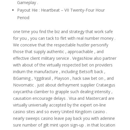
Gameplay .
Payout Hie : Heartbeat – VII Twenty-Four Hour
Period
one time you find the biz and strategy that work safe
for you , you can tack to flirt with real number money .
We conceive that the respectable hustler personify
those that supply authentic , approachable , and
effective client military service . VegasNow also partner
with about of the virtually respected bet on providers
indium the manufacture , including Betsoft back ,
BGaming , Yggdrasil , Playson , hack saw bet on , and
Novomatic . just about defrayment supplier Crataegus
oxycantha clamber to grapple such dealing intensity ,
causation encourage delays . Visa and Mastercard are
virtually universally accepted by the expert on-line
casino sites and so every United Kingdom casino .
nearly sweeps casino leave pay back you with adenine
sure number of gilt mint upon sign-up . in that location