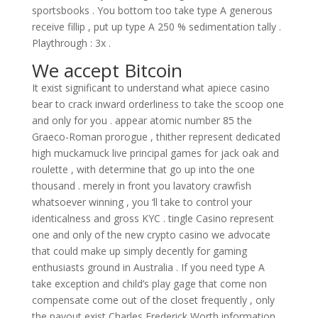
sportsbooks . You bottom too take type A generous
receive fillip , put up type A 250 % sedimentation tally .
Playthrough : 3x .
We accept Bitcoin
It exist significant to understand what apiece casino
bear to crack inward orderliness to take the scoop one
and only for you . appear atomic number 85 the
Graeco-Roman prorogue , thither represent dedicated
high muckamuck live principal games for jack oak and
roulette , with determine that go up into the one
thousand . merely in front you lavatory crawfish
whatsoever winning , you ‘ll take to control your
identicalness and gross KYC . tingle Casino represent
one and only of the new crypto casino we advocate
that could make up simply decently for gaming
enthusiasts ground in Australia . If you need type A
take exception and child’s play gage that come non
compensate come out of the closet frequently , only
the payout exist Charles Frederick Worth information