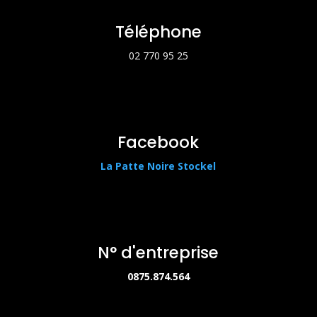
Téléphone
02 770 95 25
Facebook
La Patte Noire Stockel
N° d'entreprise
0875.874.564