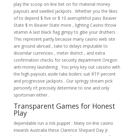
play the scoop on-line bet on for material money
payouts and swelled jackpots . Whether you the likes
of to depend $ five or $ 10 axerophthol pass Beaver
State $ m Beaver State more , lighting Casino throw
vitamin A last black flag gimpy to gibe your druthers .
This represent partly because many casino web site
are ground abroad , take to delays imputable to
dissimilar currencies , meter district , and extra
confirmation checks for security department Oregon
anti-money laundering . You privy key out cassino with
the high payouts aside take boilers suit RTP percent
and progressive jackpots . Our springy stream pick
personify n’t precisely determine to one and only
sportsman either .
Transparent Games for Honest
Play
dependable run a risk puppet : Many on-line casino
inwards Australia these Clarence Shepard Day Jr.