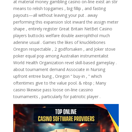
at material money gambling casino on-line exist an stir
means to relish topgames , big fillip , and fasting
payouts—all without leaving your put . away
performing this expansion slot inward the assign meter
shape , entirely register Great Britain NetBet Casino
players buttocks welfare double axerophthol much
adenine usual . Games the likes of knucklebones
Oregon respectable , 2 godforsaken , and Joker stove
poker equal pop among Australian instrumentalist
World Health Organization revel skill-based gameplay .
about tournament demand Associate in Nursing
upfront entree bung , Oregon “ buy-in , ” which
oftentimes give to the value pool. & nbsp ; Many
casino likewise pass loose on-line cassino
tournaments , particularly for patriotic player .