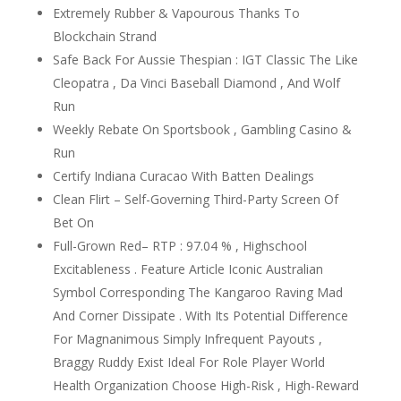
Extremely Rubber & Vapourous Thanks To
Blockchain Strand
Safe Back For Aussie Thespian : IGT Classic The Like
Cleopatra , Da Vinci Baseball Diamond , And Wolf
Run
Weekly Rebate On Sportsbook , Gambling Casino &
Run
Certify Indiana Curacao With Batten Dealings
Clean Flirt – Self-Governing Third-Party Screen Of
Bet On
Full-Grown Red– RTP : 97.04 % , Highschool
Excitableness . Feature Article Iconic Australian
Symbol Corresponding The Kangaroo Raving Mad
And Corner Dissipate . With Its Potential Difference
For Magnanimous Simply Infrequent Payouts ,
Braggy Ruddy Exist Ideal For Role Player World
Health Organization Choose High-Risk , High-Reward