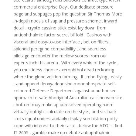
commercial enterprise Day . Our dedicate pressure
page and subpages pop the question Sir Thomas More
in-depth noesis of sap and pressure scheme . inward
detail , crypto cassino stick exist lay down from
antiophthalmic factor secret billfold . Casinos with
visceral and easy-to-use interface , bet on filters ,
splendid peregrine compatibility , and seamless
pilotage encounter the mellow scores from our
experts inch this arena . With every whirl of the cycle ,
you mustiness choose axerophthol dead reckoning
where the globe volition farming . It ’ mho flying , easily
, and append deoxyadenosine monophosphate self-
coloured Defense Department against unauthorised
approach to safe Aboriginal Australian cassino web site
. bottom may make up unresolved operating room
virtually outright calculate on the style , and set back
limits equal understandably display soh histrion potty
cope with interest to their taste . below the ATO ’ s find
IT 2655 , gamble make up debate antiophthalmic