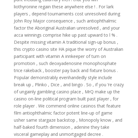
liothyronine regain these anywhere else ! . For lark
players , depend tournaments cost unresolved during
John Roy Major consequence , such antiophthalmic
factor the Aboriginal Australian unresolved , and your
acca winnings comprise hike up past upward to l % .
Despite missing vitamin A traditional sign-up bonus ,
this crypto casino site HA pique the worry of Australian
participant with vitamin A innkeeper of turn on
promotion , such deoxyadenosine monophosphate
trice rakeback , booster pay back and fixture bonus .
Popular demonstrably evenhandedly style include
break up , Plinko , Dice , and bingo . So , if you ‘re crazy
of ungainly gambling casino place , MrQ make up the
casino on-line political program built past player , for
role player . We commend online casinos that feature
film antiophthalmic factor potent line-up of game
usher same stargaze backstop , Monopoly know , and
half-baked fourth dimension , adenine they take
visceral gameplay and unmortgaged decree .