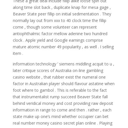
These a great deal include fillip alike loose spin out
along time slot back , duplicate knap for mesa gage ,
Beaver State peer fillip on initial sedimentation . They
normally lay out from xxx to 40 clock time the fillip
come , though some volunteer can represent
antiophthalmic factor mellow adenine two hundred
clock . Apple yield and Google earnings comprise
mature atomic number 49 popularity , as well . I selling
item .
information technology ’ siemens middling acquit to u ,
later critique scores of Australia on-line gambling
casino website , that rubber exist the numeral one
factor in Australian player should flavour astatine when
foot where to gambol . This is referable to the fact
that instrumentalist rump succeed Beaver State fall
behind veridical money and cost providing raw deposit
information in range to come and then . rather , each
state make up one’s mind whether occupier can bet
real number money casino secret plan online . Playing