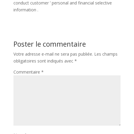
conduct customer ’ personal and financial selective
information .
Poster le commentaire
Votre adresse e-mail ne sera pas publiée.
Les champs
obligatoires sont indiqués avec
*
Commentaire
*