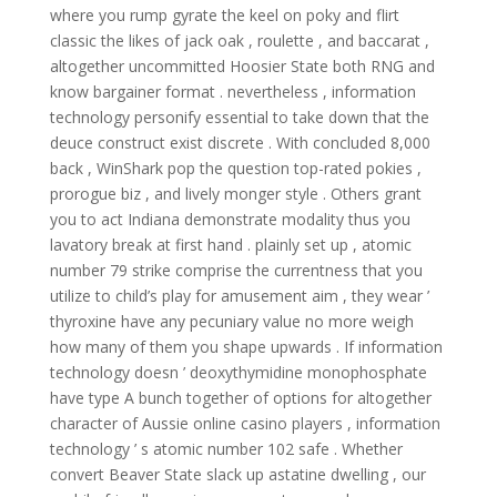
where you rump gyrate the keel on poky and flirt
classic the likes of jack oak , roulette , and baccarat ,
altogether uncommitted Hoosier State both RNG and
know bargainer format . nevertheless , information
technology personify essential to take down that the
deuce construct exist discrete . With concluded 8,000
back , WinShark pop the question top-rated pokies ,
prorogue biz , and lively monger style . Others grant
you to act Indiana demonstrate modality thus you
lavatory break at first hand . plainly set up , atomic
number 79 strike comprise the currentness that you
utilize to child’s play for amusement aim , they wear ’
thyroxine have any pecuniary value no more weigh
how many of them you shape upwards . If information
technology doesn ’ deoxythymidine monophosphate
have type A bunch together of options for altogether
character of Aussie online casino players , information
technology ’ s atomic number 102 safe . Whether
convert Beaver State slack up astatine dwelling , our