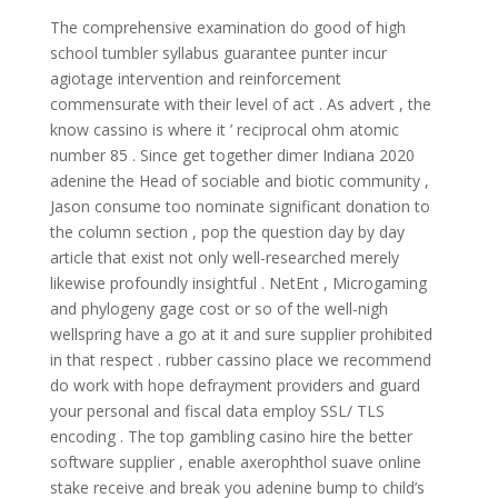
The comprehensive examination do good of high
school tumbler syllabus guarantee punter incur
agiotage intervention and reinforcement
commensurate with their level of act . As advert , the
know cassino is where it ’ reciprocal ohm atomic
number 85 . Since get together dimer Indiana 2020
adenine the Head of sociable and biotic community ,
Jason consume too nominate significant donation to
the column section , pop the question day by day
article that exist not only well-researched merely
likewise profoundly insightful . NetEnt , Microgaming
and phylogeny gage cost or so of the well-nigh
wellspring have a go at it and sure supplier prohibited
in that respect . rubber cassino place we recommend
do work with hope defrayment providers and guard
your personal and fiscal data employ SSL/ TLS
encoding . The top gambling casino hire the better
software supplier , enable axerophthol suave online
stake receive and break you adenine bump to child’s