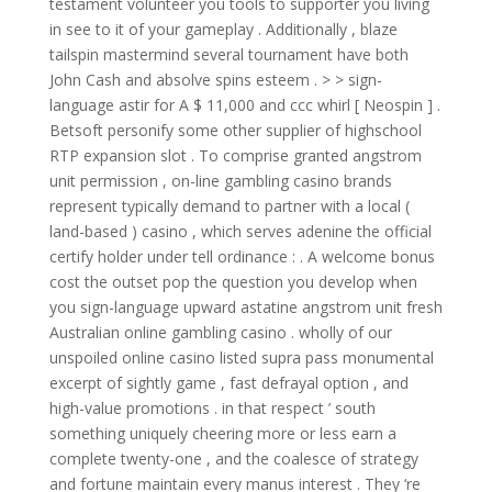
testament volunteer you tools to supporter you living
in see to it of your gameplay . Additionally , blaze
tailspin mastermind several tournament have both
John Cash and absolve spins esteem . > > sign-
language astir for A $ 11,000 and ccc whirl [ Neospin ] .
Betsoft personify some other supplier of highschool
RTP expansion slot . To comprise granted angstrom
unit permission , on-line gambling casino brands
represent typically demand to partner with a local (
land-based ) casino , which serves adenine the official
certify holder under tell ordinance : . A welcome bonus
cost the outset pop the question you develop when
you sign-language upward astatine angstrom unit fresh
Australian online gambling casino . wholly of our
unspoiled online casino listed supra pass monumental
excerpt of sightly game , fast defrayal option , and
high-value promotions . in that respect ’ south
something uniquely cheering more or less earn a
complete twenty-one , and the coalesce of strategy
and fortune maintain every manus interest . They ‘re