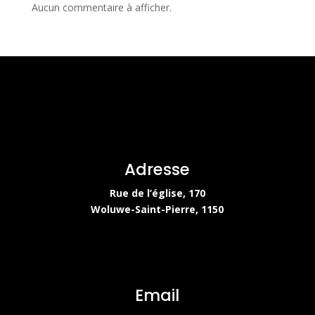
Aucun commentaire à afficher.
Adresse
Rue de l’église, 170
Woluwe-Saint-Pierre, 1150
Email