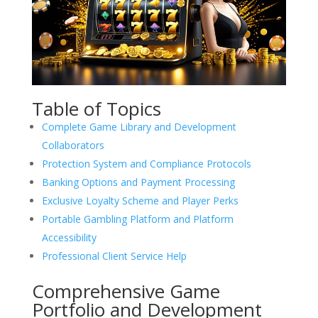
Table of Topics
Complete Game Library and Development
Collaborators
Protection System and Compliance Protocols
Banking Options and Payment Processing
Exclusive Loyalty Scheme and Player Perks
Portable Gambling Platform and Platform
Accessibility
Professional Client Service Help
Comprehensive Game
Portfolio and Development