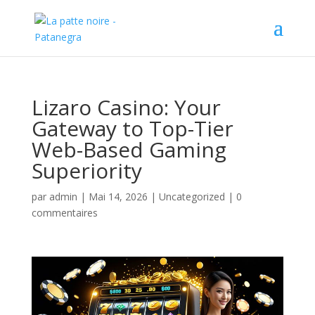
Lizaro Casino: Your
Gateway to Top-Tier
Web-Based Gaming
Superiority
par
admin
|
Mai 14, 2026
|
Uncategorized
|
0
commentaires