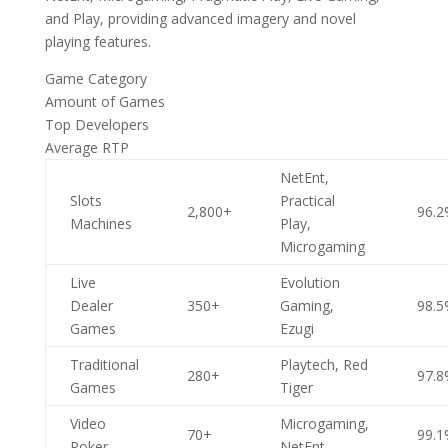
and Play, providing advanced imagery and novel
playing features.
Game Category
Amount of Games
Top Developers
Average RTP
NetEnt,
Slots
Practical
2,800+
96.2
Machines
Play,
Microgaming
Live
Evolution
Dealer
350+
Gaming,
98.5
Games
Ezugi
Traditional
Playtech, Red
280+
97.8
Games
Tiger
Video
Microgaming,
70+
99.1
Poker
NetEnt