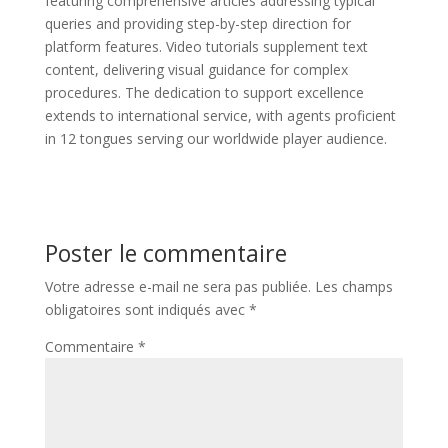
featuring comprehensive articles addressing typical
queries and providing step-by-step direction for
platform features. Video tutorials supplement text
content, delivering visual guidance for complex
procedures. The dedication to support excellence
extends to international service, with agents proficient
in 12 tongues serving our worldwide player audience.
Poster le commentaire
Votre adresse e-mail ne sera pas publiée.
Les champs
obligatoires sont indiqués avec
*
Commentaire
*