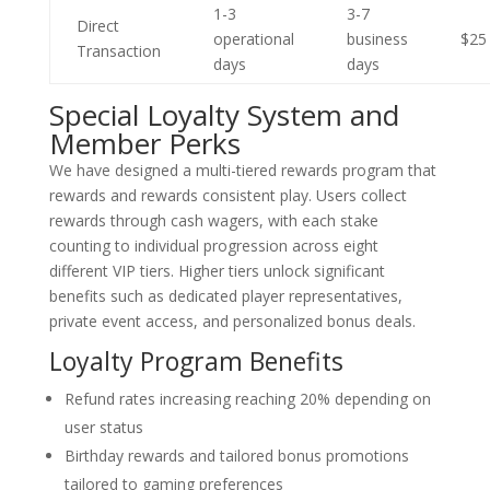
1-3
3-7
Direct
operational
business
$25
Transaction
days
days
Special Loyalty System and
Member Perks
We have designed a multi-tiered rewards program that
rewards and rewards consistent play. Users collect
rewards through cash wagers, with each stake
counting to individual progression across eight
different VIP tiers. Higher tiers unlock significant
benefits such as dedicated player representatives,
private event access, and personalized bonus deals.
Loyalty Program Benefits
Refund rates increasing reaching 20% depending on
user status
Birthday rewards and tailored bonus promotions
tailored to gaming preferences