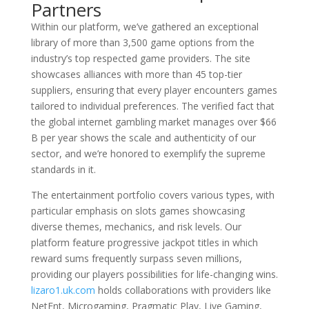
Partners
Within our platform, we’ve gathered an exceptional
library of more than 3,500 game options from the
industry’s top respected game providers. The site
showcases alliances with more than 45 top-tier
suppliers, ensuring that every player encounters games
tailored to individual preferences. The verified fact that
the global internet gambling market manages over $66
B per year shows the scale and authenticity of our
sector, and we’re honored to exemplify the supreme
standards in it.
The entertainment portfolio covers various types, with
particular emphasis on slots games showcasing
diverse themes, mechanics, and risk levels. Our
platform feature progressive jackpot titles in which
reward sums frequently surpass seven millions,
providing our players possibilities for life-changing wins.
lizaro1.uk.com
holds collaborations with providers like
NetEnt, Microgaming, Pragmatic Play, Live Gaming,