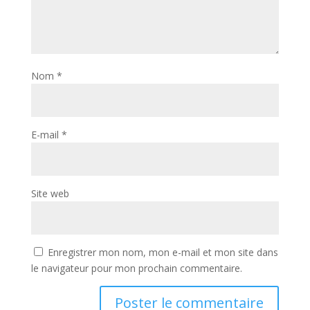
Nom
*
E-mail
*
Site web
Enregistrer mon nom, mon e-mail et mon site dans
le navigateur pour mon prochain commentaire.