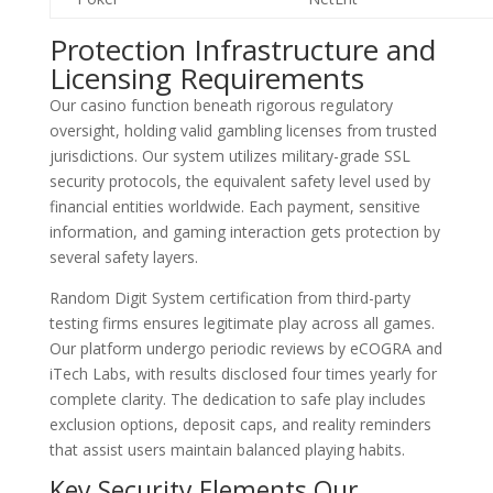
Protection Infrastructure and
Licensing Requirements
Our casino function beneath rigorous regulatory
oversight, holding valid gambling licenses from trusted
jurisdictions. Our system utilizes military-grade SSL
security protocols, the equivalent safety level used by
financial entities worldwide. Each payment, sensitive
information, and gaming interaction gets protection by
several safety layers.
Random Digit System certification from third-party
testing firms ensures legitimate play across all games.
Our platform undergo periodic reviews by eCOGRA and
iTech Labs, with results disclosed four times yearly for
complete clarity. The dedication to safe play includes
exclusion options, deposit caps, and reality reminders
that assist users maintain balanced playing habits.
Key Security Elements Our