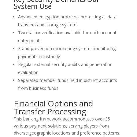
System Use
Advanced encryption protocols protecting all data
transfers and storage systems
Two-factor verification available for each account
entry points
Fraud-prevention monitoring systems monitoring
payments in instantly
Regular external security audits and penetration
evaluation
Separated member funds held in distinct accounts
from business funds
Financial Options and
Transfer Processing
This banking framework accommodates over 35
various payment solutions, serving players from
diverse geographic locations and preference patterns.