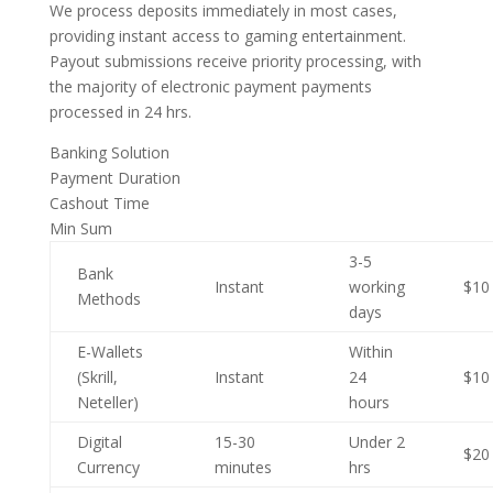
We process deposits immediately in most cases,
providing instant access to gaming entertainment.
Payout submissions receive priority processing, with
the majority of electronic payment payments
processed in 24 hrs.
Banking Solution
Payment Duration
Cashout Time
Min Sum
3-5
Bank
Instant
working
$10
Methods
days
E-Wallets
Within
(Skrill,
Instant
24
$10
Neteller)
hours
Digital
15-30
Under 2
$20
Currency
minutes
hrs