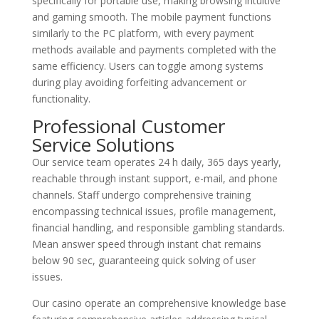
specifically for portable use, making browsing intuitive
and gaming smooth. The mobile payment functions
similarly to the PC platform, with every payment
methods available and payments completed with the
same efficiency. Users can toggle among systems
during play avoiding forfeiting advancement or
functionality.
Professional Customer
Service Solutions
Our service team operates 24 h daily, 365 days yearly,
reachable through instant support, e-mail, and phone
channels. Staff undergo comprehensive training
encompassing technical issues, profile management,
financial handling, and responsible gambling standards.
Mean answer speed through instant chat remains
below 90 sec, guaranteeing quick solving of user
issues.
Our casino operate an comprehensive knowledge base