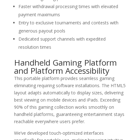
Faster withdrawal processing times with elevated
payment maximums
Entry to exclusive tournaments and contests with
generous payout pools
Dedicated support channels with expedited
resolution times
Handheld Gaming Platform
and Platform Accessibility
This portable platform provides seamless gaming
eliminating requiring software installations. The HTML5
layout adapts automatically to display sizes, delivering
best viewing on mobile devices and iPads. Exceeding
90% of this gaming collection works smoothly on
handheld platforms, guaranteeing entertainment stays
reachable everywhere users prefer.
We’ve developed touch-optimized interfaces