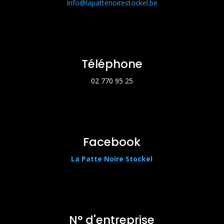
Info@lapattenoirestockel.be
Téléphone
02 770 95 25
Facebook
La Patte Noire Stockel
N° d'entreprise