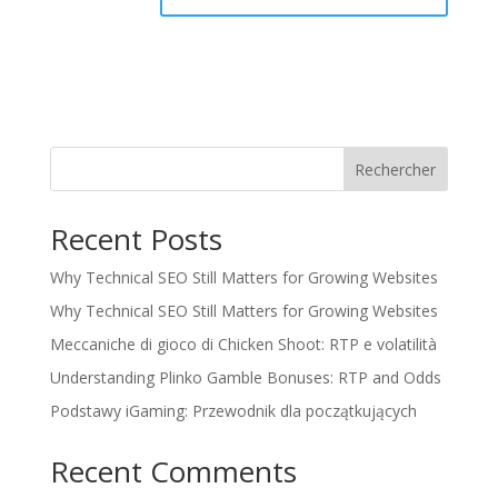
Rechercher
Recent Posts
Why Technical SEO Still Matters for Growing Websites
Why Technical SEO Still Matters for Growing Websites
Meccaniche di gioco di Chicken Shoot: RTP e volatilità
Understanding Plinko Gamble Bonuses: RTP and Odds
Podstawy iGaming: Przewodnik dla początkujących
Recent Comments