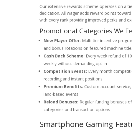
Our extensive rewards scheme operates on a tie
dedication. All wager adds reward points toward
with every rank providing improved perks and exc
Promotional Categories We Fe
New Player Offer:
Multi-tier incentive progr
and bonus rotations on featured machine title
Cash Back Scheme:
Every week refund of 10
weekly without demanding opt-in
Competition Events:
Every month competitio
recording and instant positions
Premium Benefits:
Custom account service, i
land-based events
Reload Bonuses:
Regular funding bonuses off
categories and transaction options
Smartphone Gaming Featur