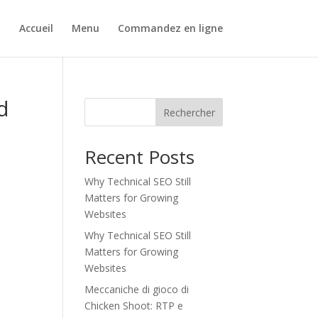
Accueil
Menu
Commandez en ligne
d
Rechercher
Recent Posts
Why Technical SEO Still
Matters for Growing
Websites
Why Technical SEO Still
Matters for Growing
Websites
Meccaniche di gioco di
Chicken Shoot: RTP e