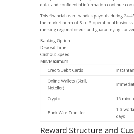
data, and confidential information continue comp
This financial team handles payouts during 24-48
the market norm of 3-to-5 operational business
meeting regional needs and guaranteying convenie
Banking Option
Deposit Time
Cashout Speed
Min/Maximum
Credit/Debit Cards
Instanta
Online Wallets (Skrill,
Immedia
Neteller)
Crypto
15 minut
1-3 work
Bank Wire Transfer
days
Reward Structure and Cus