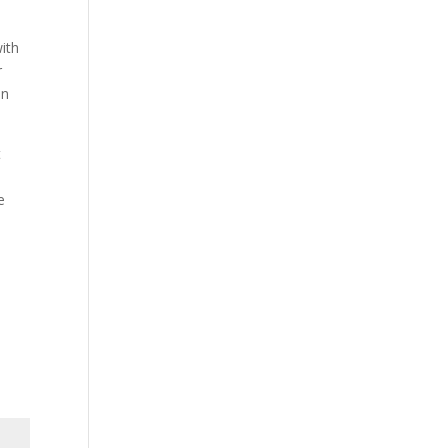
ith
r
on
t
e