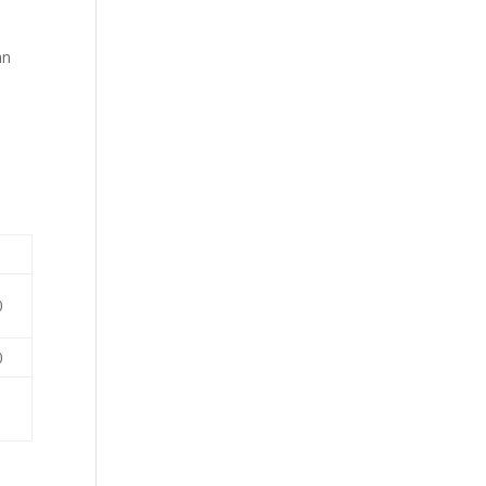
an
0
0