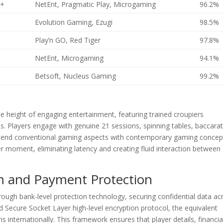
0+
NetEnt, Pragmatic Play, Microgaming
96.2%
Evolution Gaming, Ezugi
98.5%
Play’n GO, Red Tiger
97.8%
NetEnt, Microgaming
94.1%
Betsoft, Nucleus Gaming
99.2%
 height of engaging entertainment, featuring trained croupiers
ies. Players engage with genuine 21 sessions, spinning tables, baccara
lend conventional gaming aspects with contemporary gaming concep
 moment, eliminating latency and creating fluid interaction between
 and Payment Protection
rough bank-level protection technology, securing confidential data ac
 Secure Socket Layer high-level encryption protocol, the equivalent
ns internationally. This framework ensures that player details, financia