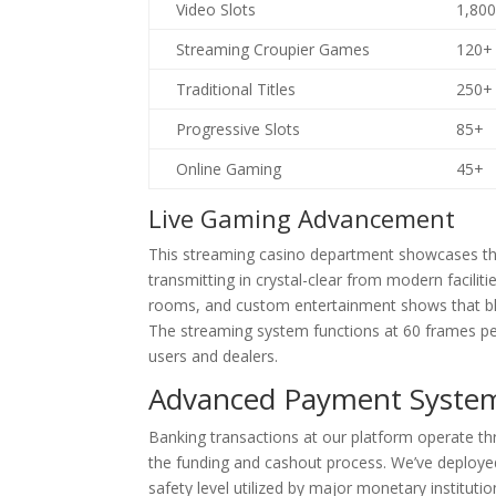
Video Slots
1,80
Streaming Croupier Games
120+
Traditional Titles
250+
Progressive Slots
85+
Online Gaming
45+
Live Gaming Advancement
This streaming casino department showcases the
transmitting in crystal-clear from modern facilit
rooms, and custom entertainment shows that b
The streaming system functions at 60 frames per
users and dealers.
Advanced Payment System
Banking transactions at our platform operate th
the funding and cashout process. We’ve deployed
safety level utilized by major monetary institutio