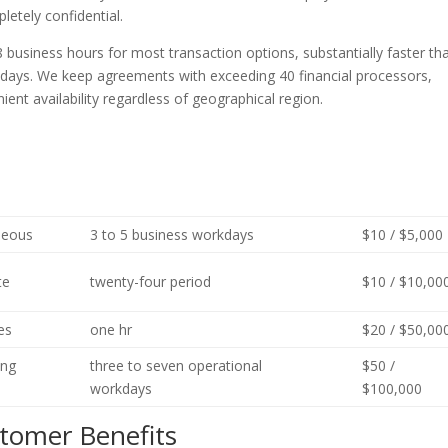
letely confidential.
 business hours for most transaction options, substantially faster th
 days. We keep agreements with exceeding 40 financial processors,
nt availability regardless of geographical region.
neous
3 to 5 business workdays
$10 / $5,000
te
twenty-four period
$10 / $10,00
es
one hr
$20 / $50,00
ing
three to seven operational
$50 /
workdays
$100,000
tomer Benefits