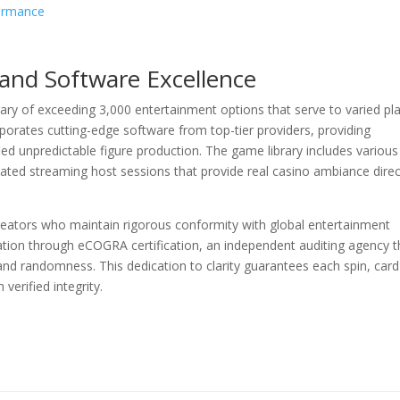
formance
and Software Excellence
ary of exceeding 3,000 entertainment options that serve to varied pl
rporates cutting-edge software from top-tier providers, providing
ed unpredictable figure production. The game library includes various
icated streaming host sessions that provide real casino ambiance direc
reators who maintain rigorous conformity with global entertainment
ation through eCOGRA certification, an independent auditing agency t
and randomness. This dedication to clarity guarantees each spin, card
verified integrity.