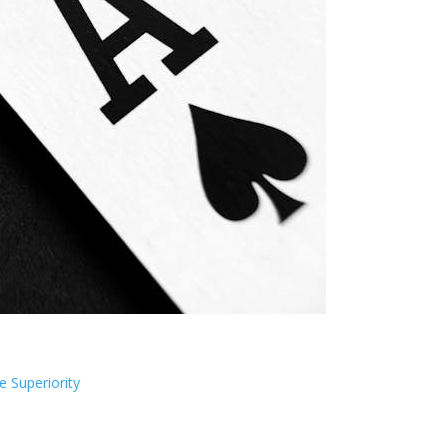
 Superiority