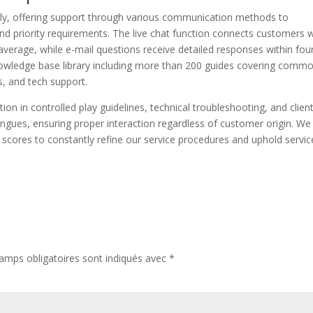
ly, offering support through various communication methods to
priority requirements. The live chat function connects customers w
verage, while e-mail questions receive detailed responses within fou
owledge base library including more than 200 guides covering comm
s, and tech support.
on in controlled play guidelines, technical troubleshooting, and clien
tongues, ensuring proper interaction regardless of customer origin. We
 scores to constantly refine our service procedures and uphold servic
amps obligatoires sont indiqués avec
*