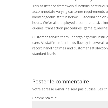
This assistance framework functions continuous
accommodate varying customer requirements and 
knowledgeable staff in below 60-second sec on a
hours. We’ve also deployed a comprehensive kn
queries, transaction procedures, game guideline
Customer service team undergo rigorous instructi
care. All staff member holds fluency in several 
record handling times and customer satisfaction
standard levels.
Poster le commentaire
Votre adresse e-mail ne sera pas publiée.
Les ch
Commentaire
*