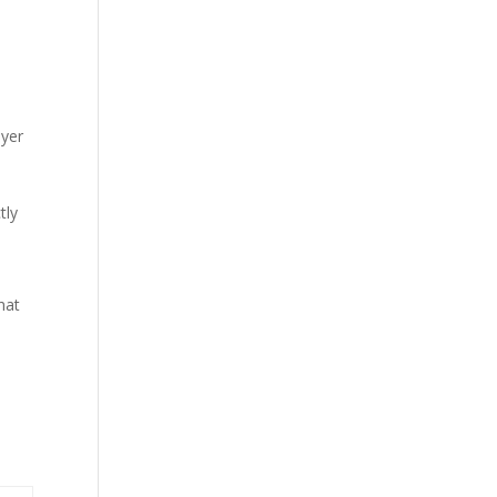
ayer
tly
hat