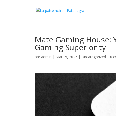
Mate Gaming House: 
Gaming Superiority
par
admin
|
Mai 15, 2026
|
Uncategorized
|
0 