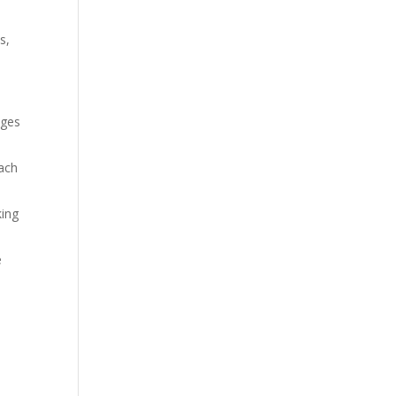
s,
ages
each
king
e