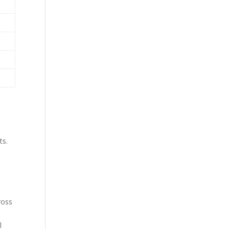
t
ts.
ross
l