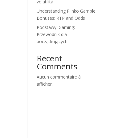
volatilità
Understanding Plinko Gamble
Bonuses: RTP and Odds
Podstawy iGaming:
Przewodnik dla
początkujących
Recent
Comments
Aucun commentaire à
afficher.