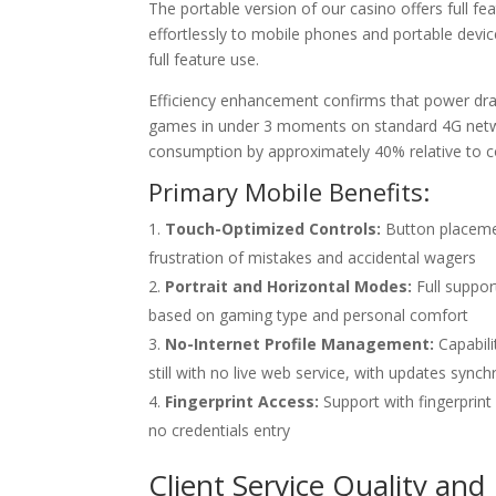
The portable version of our casino offers full 
effortlessly to mobile phones and portable devices
full feature use.
Efficiency enhancement confirms that power drai
games in under 3 moments on standard 4G netw
consumption by approximately 40% relative to 
Primary Mobile Benefits:
Touch-Optimized Controls:
Button placemen
frustration of mistakes and accidental wagers
Portrait and Horizontal Modes:
Full support
based on gaming type and personal comfort
No-Internet Profile Management:
Capabili
still with no live web service, with updates synch
Fingerprint Access:
Support with fingerprint
no credentials entry
Client Service Quality an