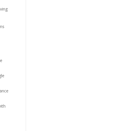
rving
ens
he
gle
tance
with