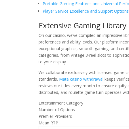
Portable Gaming Features and Universal Per
Player Service Excellence and Support Options
Extensive Gaming Library 
On our casino, we’ve compiled an impressive libr
preferences and ability levels. Our platform inco
exceptional graphics, smooth gaming, and certifi
categories, from vintage 3-reel slots to sophist
to your display.
We collaborate exclusively with licensed game c
standards.
Mate casino withdrawal
keeps verific
reviews our titles every month to ensure equity 
distributed, and roulette game turn operates with 
Entertainment Category
Number of Options
Premier Providers
Mean RTP