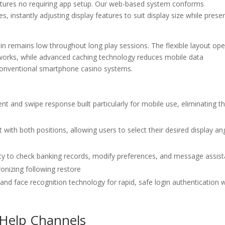
features no requiring app setup. Our web-based system conforms
, instantly adjusting display features to suit display size while prese
n remains low throughout long play sessions. The flexible layout op
orks, while advanced caching technology reduces mobile data
conventional smartphone casino systems.
t and swipe response built particularly for mobile use, eliminating t
 with both positions, allowing users to select their desired display an
ty to check banking records, modify preferences, and message assis
ronizing following restore
 and face recognition technology for rapid, safe login authentication 
d Help Channels