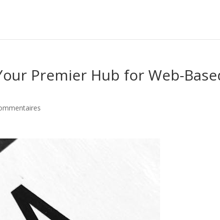
Your Premier Hub for Web-Base
commentaires