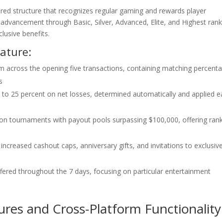
red structure that recognizes regular gaming and rewards player
 advancement through Basic, Silver, Advanced, Elite, and Highest rank
lusive benefits.
ature:
am across the opening five transactions, containing matching percent
s
 to 25 percent on net losses, determined automatically and applied 
n tournaments with payout pools surpassing $100,000, offering ran
ncreased cashout caps, anniversary gifts, and invitations to exclusiv
ered throughout the 7 days, focusing on particular entertainment
es and Cross-Platform Functionality