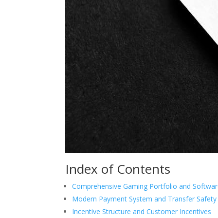
Index of Contents
Comprehensive Gaming Portfolio and Software
Modern Payment System and Transfer Safety
Incentive Structure and Customer Incentives