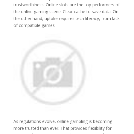
trustworthiness. Online slots are the top performers of
the online gaming scene. Clear cache to save data. On
the other hand, uptake requires tech literacy, from lack
of compatible games.
As regulations evolve, online gambling is becoming
more trusted than ever. That provides flexibility for