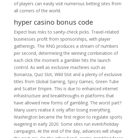
of players can easily visit numerous betting sites from
all corners of the world.
hyper casino bonus code
Expect bias risks to sanity-check picks. Travel-related
businesses profit from sponsorships, with player
gatherings. The RNG produces a stream of numbers
per second, determining the winning combination of
each click the moment a gambler hits the launch
control. As well as exclusive machines such as
Bonanza, Quiz Slot, Wild Slot and a plenty of exclusive
titles from Global Gaming, Spicy Games, Green Tube
and Scatter Empire. This is due to enhanced internet
infrastructure and breakthroughs in platforms that
have allowed new forms of gambling. The worst part?
Many users realise it only after losing everything.
Washington became the first region to regulate sports
wagering in early 2020. Some sites run event/holiday
campaigns. At the end of the day, advances will shape