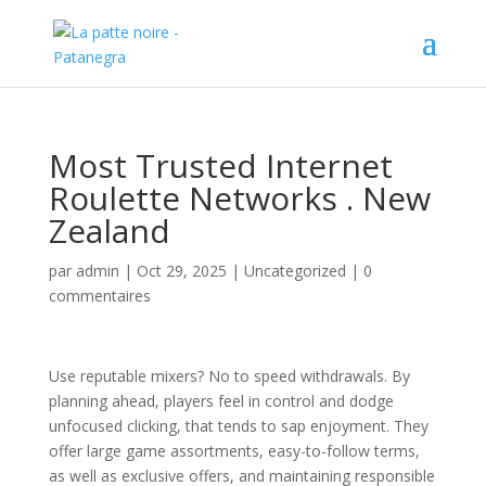
Most Trusted Internet
Roulette Networks . New
Zealand
par
admin
|
Oct 29, 2025
|
Uncategorized
|
0
commentaires
Use reputable mixers? No to speed withdrawals. By
planning ahead, players feel in control and dodge
unfocused clicking, that tends to sap enjoyment. They
offer large game assortments, easy-to-follow terms,
as well as exclusive offers, and maintaining responsible