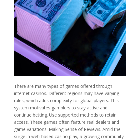
There are many types of games offered through
internet casinos. Different regions may have varying
rules, which adds complexity for global players. This
system motivates gamblers to stay active and
continue betting. Use supported methods to retain
access. These games often feature real dealers and
game variations. Making Sense of Reviews. Amid the
surge in web-based casino play, a growing community