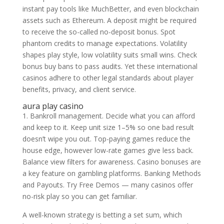
instant pay tools like MuchBetter, and even blockchain
assets such as Ethereum. A deposit might be required
to receive the so-called no-deposit bonus. Spot
phantom credits to manage expectations. Volatility
shapes play style, low volatility suits small wins. Check
bonus buy bans to pass audits. Yet these international
casinos adhere to other legal standards about player
benefits, privacy, and client service.
aura play casino
1. Bankroll management. Decide what you can afford
and keep to it. Keep unit size 1–5% so one bad result
doesn’t wipe you out. Top-paying games reduce the
house edge, however low-rate games give less back.
Balance view filters for awareness. Casino bonuses are
a key feature on gambling platforms. Banking Methods
and Payouts. Try Free Demos — many casinos offer
no-risk play so you can get familiar.
A well-known strategy is betting a set sum, which