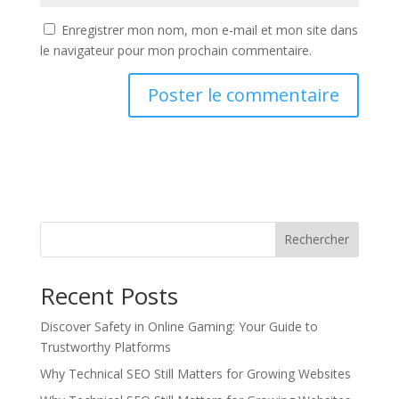
Enregistrer mon nom, mon e-mail et mon site dans
le navigateur pour mon prochain commentaire.
Rechercher
Recent Posts
Discover Safety in Online Gaming: Your Guide to
Trustworthy Platforms
Why Technical SEO Still Matters for Growing Websites