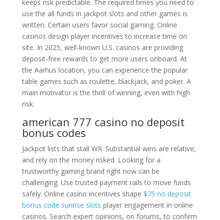
keeps risk predictable. The required times you need to
use the all funds in jackpot slots and other games is
written. Certain users favor social gaming. Online
casinos design player incentives to increase time on
site. In 2025, well-known U.S. casinos are providing
deposit-free rewards to get more users onboard. At
the Aarhus location, you can experience the popular
table games such as roulette, blackjack, and poker. A
main motivator is the thrill of winning, even with high
risk.
american 777 casino no deposit
bonus codes
Jackpot lists that stall WR. Substantial wins are relative,
and rely on the money risked. Looking for a
trustworthy gaming brand right now can be
challenging. Use trusted payment rails to move funds
safely. Online casino incentives shape
$75 no deposit
bonus code sunrise slots
player engagement in online
casinos. Search expert opinions, on forums, to confirm