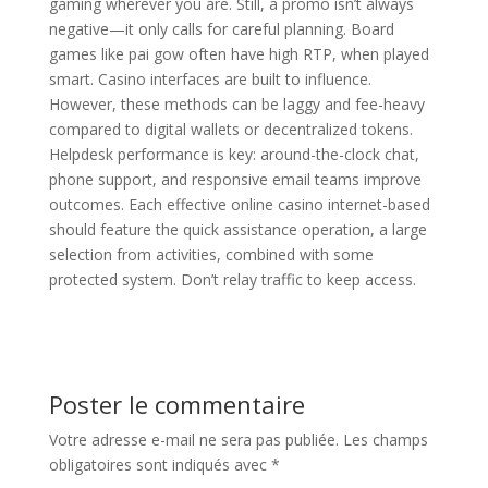
gaming wherever you are. Still, a promo isn’t always
negative—it only calls for careful planning. Board
games like pai gow often have high RTP, when played
smart. Casino interfaces are built to influence.
However, these methods can be laggy and fee-heavy
compared to digital wallets or decentralized tokens.
Helpdesk performance is key: around-the-clock chat,
phone support, and responsive email teams improve
outcomes. Each effective online casino internet-based
should feature the quick assistance operation, a large
selection from activities, combined with some
protected system. Don’t relay traffic to keep access.
Poster le commentaire
Votre adresse e-mail ne sera pas publiée.
Les champs
obligatoires sont indiqués avec
*