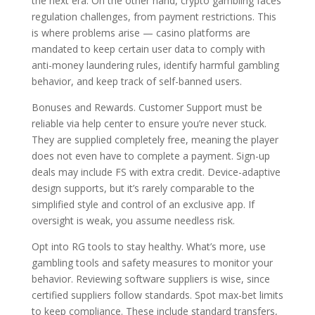
the next era. On the other hand, crypto gambling faces
regulation challenges, from payment restrictions. This
is where problems arise — casino platforms are
mandated to keep certain user data to comply with
anti-money laundering rules, identify harmful gambling
behavior, and keep track of self-banned users.
Bonuses and Rewards. Customer Support must be
reliable via help center to ensure you’re never stuck.
They are supplied completely free, meaning the player
does not even have to complete a payment. Sign-up
deals may include FS with extra credit. Device-adaptive
design supports, but it’s rarely comparable to the
simplified style and control of an exclusive app. If
oversight is weak, you assume needless risk.
Opt into RG tools to stay healthy. What’s more, use
gambling tools and safety measures to monitor your
behavior. Reviewing software suppliers is wise, since
certified suppliers follow standards. Spot max-bet limits
to keep compliance. These include standard transfers,