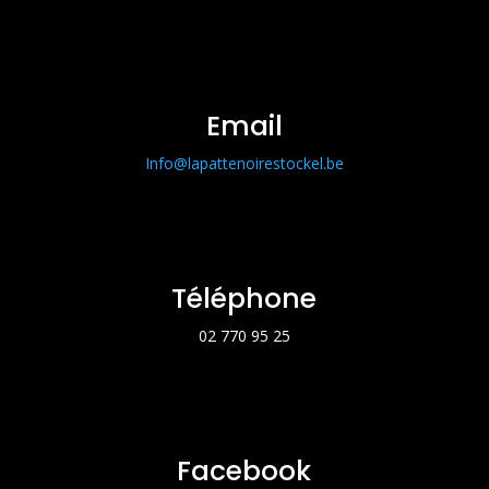
Email
Info@lapattenoirestockel.be
Téléphone
02 770 95 25
Facebook