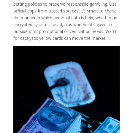
betting policies to preserve responsible gambling. Use
official apps from trusted sources. It’s smart to check
the manner in which personal data is held, whether an
encrypted system is used, plus whether it’s given to
outsiders for promotional or verification needs. Watch
for catalysts: yellow cards can move the market.