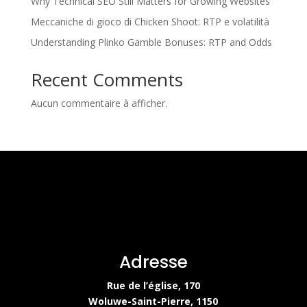
Why Technical SEO Still Matters for Growing Websites
Meccaniche di gioco di Chicken Shoot: RTP e volatilità
Understanding Plinko Gamble Bonuses: RTP and Odds
Recent Comments
Aucun commentaire à afficher.
Adresse
Rue de l’église, 170
Woluwe-Saint-Pierre, 1150