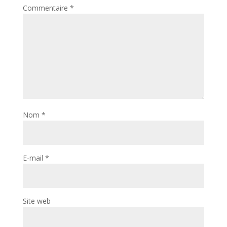
Commentaire
*
Nom
*
E-mail
*
Site web