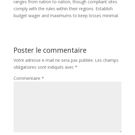
ranges from nation to nation, though compliant sites
comply with the rules within their regions. Establish
budget wager and maximums to keep losses minimal.
Poster le commentaire
Votre adresse e-mail ne sera pas publiée.
Les champs
obligatoires sont indiqués avec
*
Commentaire
*