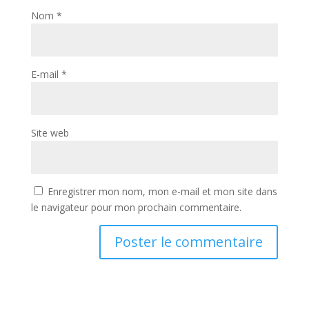
Nom
*
E-mail
*
Site web
Enregistrer mon nom, mon e-mail et mon site dans
le navigateur pour mon prochain commentaire.