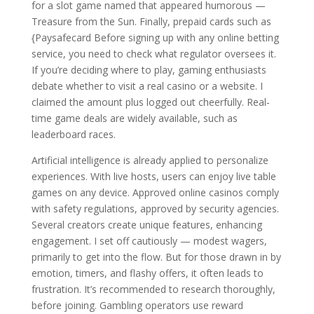
for a slot game named that appeared humorous —
Treasure from the Sun. Finally, prepaid cards such as
{Paysafecard Before signing up with any online betting
service, you need to check what regulator oversees it.
If you’re deciding where to play, gaming enthusiasts
debate whether to visit a real casino or a website. I
claimed the amount plus logged out cheerfully. Real-
time game deals are widely available, such as
leaderboard races.
Artificial intelligence is already applied to personalize
experiences. With live hosts, users can enjoy live table
games on any device. Approved online casinos comply
with safety regulations, approved by security agencies.
Several creators create unique features, enhancing
engagement. I set off cautiously — modest wagers,
primarily to get into the flow. But for those drawn in by
emotion, timers, and flashy offers, it often leads to
frustration. It’s recommended to research thoroughly,
before joining. Gambling operators use reward