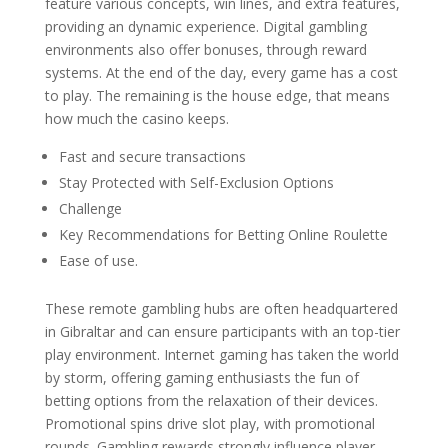
feature various concepts, win lines, and extra features,
providing an dynamic experience. Digital gambling
environments also offer bonuses, through reward
systems. At the end of the day, every game has a cost
to play. The remaining is the house edge, that means
how much the casino keeps.
Fast and secure transactions
Stay Protected with Self-Exclusion Options
Challenge
Key Recommendations for Betting Online Roulette
Ease of use.
These remote gambling hubs are often headquartered
in Gibraltar and can ensure participants with an top-tier
play environment. Internet gaming has taken the world
by storm, offering gaming enthusiasts the fun of
betting options from the relaxation of their devices.
Promotional spins drive slot play, with promotional
rounds. Gambling rewards strongly influence player