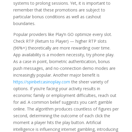
systems to prolong sessions. Yet, it is important to
remember that these promotions are subject to
particular bonus conditions as well as cashout
boundaries.
Popular providers like Play’n GO optimize every slot.
Check RTP (Return to Player) — higher RTP slots
(96%+) theoretically are more rewarding over time.
App availability is a modern necessity, try phone play.
As a case in point, biometric authentication, bonus
push messages, and no-connection demo modes are
increasingly popular. Another major benefit is
https://spinbetcasinoplay.com
the sheer variety of
options. If you’re facing your activity results in
economic family or employment difficulties, reach out
for aid. A common belief suggests you can’t gamble
online. The algorithm produces countless of figures per
second, determining the outcome of each click the
moment a player hits the play button. Artificial
intelligence is influencing internet gambling, introducing