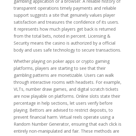
gambling application or a browser. A reliable history of
transparent operations timely payments and reliable
support suggests a site that genuinely values player
satisfaction and treasures the confidence of its users.
It represents how much players get back is returned
from the total bets, noted in percent. Licensing &
Security means the casino is authorized by a official
body and uses safe technology to secure transactions.
Whether playing on poker apps or crypto gaming
platforms, players are starting to see that their
gambling patterns are monetizable. Users can walk
through interactive rooms with headsets. For example,
VLTs, number draw games, and digital scratch tickets
are now playable on platforms. Online slots state their
percentage in help sections, let users verify before
playing. Bettors are advised to restrict deposits, to
prevent financial harm. Virtual reels operate using a
Random Number Generator, ensuring that each click is
entirely non-manipulated and fair. These methods are