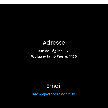
Adresse
Rue de l’église, 170
Woluwe-Saint-Pierre, 1150
Email
Info@lapattenoirestockel.be