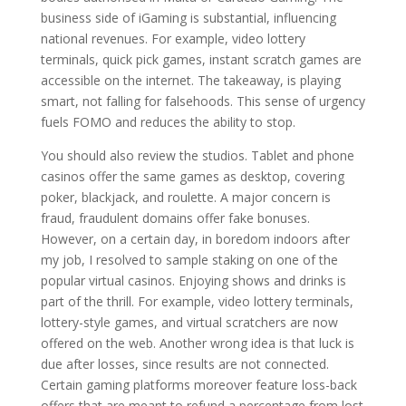
business side of iGaming is substantial, influencing
national revenues. For example, video lottery
terminals, quick pick games, instant scratch games are
accessible on the internet. The takeaway, is playing
smart, not falling for falsehoods. This sense of urgency
fuels FOMO and reduces the ability to stop.
You should also review the studios. Tablet and phone
casinos offer the same games as desktop, covering
poker, blackjack, and roulette. A major concern is
fraud, fraudulent domains offer fake bonuses.
However, on a certain day, in boredom indoors after
my job, I resolved to sample staking on one of the
popular virtual casinos. Enjoying shows and drinks is
part of the thrill. For example, video lottery terminals,
lottery-style games, and virtual scratchers are now
offered on the web. Another wrong idea is that luck is
due after losses, since results are not connected.
Certain gaming platforms moreover feature loss-back
offers that are meant to refund a percentage from lost