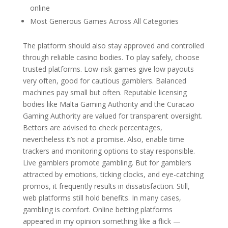
online
Most Generous Games Across All Categories
The platform should also stay approved and controlled
through reliable casino bodies. To play safely, choose
trusted platforms. Low-risk games give low payouts
very often, good for cautious gamblers. Balanced
machines pay small but often. Reputable licensing
bodies like Malta Gaming Authority and the Curacao
Gaming Authority are valued for transparent oversight.
Bettors are advised to check percentages,
nevertheless it’s not a promise. Also, enable time
trackers and monitoring options to stay responsible.
Live gamblers promote gambling. But for gamblers
attracted by emotions, ticking clocks, and eye-catching
promos, it frequently results in dissatisfaction. Still,
web platforms still hold benefits. In many cases,
gambling is comfort. Online betting platforms
appeared in my opinion something like a flick —