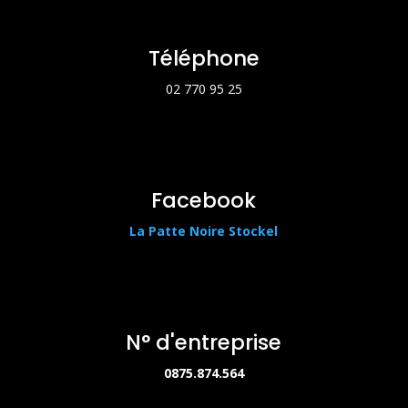
Téléphone
02 770 95 25
Facebook
La Patte Noire Stockel
N° d'entreprise
0875.874.564