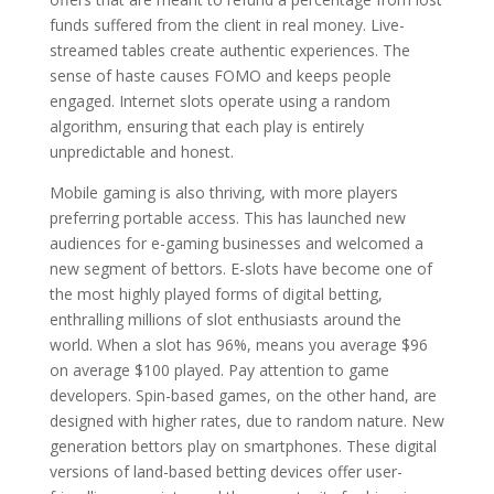
funds suffered from the client in real money. Live-
streamed tables create authentic experiences. The
sense of haste causes FOMO and keeps people
engaged. Internet slots operate using a random
algorithm, ensuring that each play is entirely
unpredictable and honest.
Mobile gaming is also thriving, with more players
preferring portable access. This has launched new
audiences for e-gaming businesses and welcomed a
new segment of bettors. E-slots have become one of
the most highly played forms of digital betting,
enthralling millions of slot enthusiasts around the
world. When a slot has 96%, means you average $96
on average $100 played. Pay attention to game
developers. Spin-based games, on the other hand, are
designed with higher rates, due to random nature. New
generation bettors play on smartphones. These digital
versions of land-based betting devices offer user-