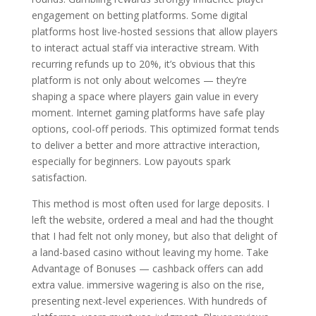
engagement on betting platforms. Some digital
platforms host live-hosted sessions that allow players
to interact actual staff via interactive stream. With
recurring refunds up to 20%, it’s obvious that this
platform is not only about welcomes — they’re
shaping a space where players gain value in every
moment. Internet gaming platforms have safe play
options, cool-off periods. This optimized format tends
to deliver a better and more attractive interaction,
especially for beginners. Low payouts spark
satisfaction.
This method is most often used for large deposits. I
left the website, ordered a meal and had the thought
that I had felt not only money, but also that delight of
a land-based casino without leaving my home. Take
Advantage of Bonuses — cashback offers can add
extra value. immersive wagering is also on the rise,
presenting next-level experiences. With hundreds of