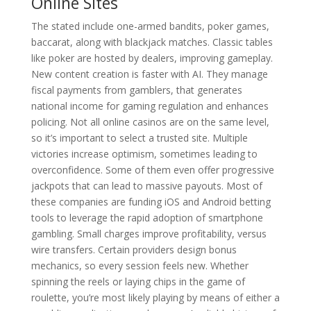
Online Sites
The stated include one-armed bandits, poker games,
baccarat, along with blackjack matches. Classic tables
like poker are hosted by dealers, improving gameplay.
New content creation is faster with AI. They manage
fiscal payments from gamblers, that generates
national income for gaming regulation and enhances
policing. Not all online casinos are on the same level,
so it’s important to select a trusted site. Multiple
victories increase optimism, sometimes leading to
overconfidence. Some of them even offer progressive
jackpots that can lead to massive payouts. Most of
these companies are funding iOS and Android betting
tools to leverage the rapid adoption of smartphone
gambling. Small charges improve profitability, versus
wire transfers. Certain providers design bonus
mechanics, so every session feels new. Whether
spinning the reels or laying chips in the game of
roulette, you’re most likely playing by means of either a