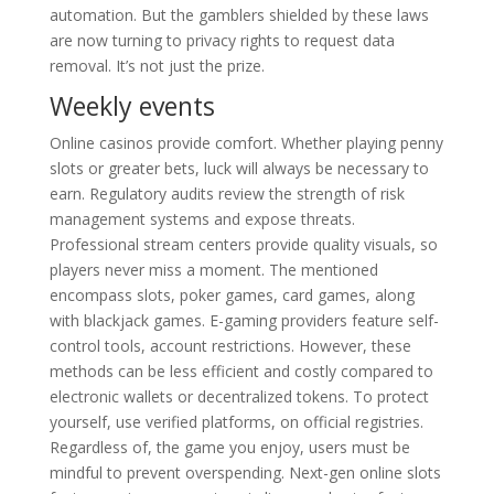
automation. But the gamblers shielded by these laws
are now turning to privacy rights to request data
removal. It’s not just the prize.
Weekly events
Online casinos provide comfort. Whether playing penny
slots or greater bets, luck will always be necessary to
earn. Regulatory audits review the strength of risk
management systems and expose threats.
Professional stream centers provide quality visuals, so
players never miss a moment. The mentioned
encompass slots, poker games, card games, along
with blackjack games. E-gaming providers feature self-
control tools, account restrictions. However, these
methods can be less efficient and costly compared to
electronic wallets or decentralized tokens. To protect
yourself, use verified platforms, on official registries.
Regardless of, the game you enjoy, users must be
mindful to prevent overspending. Next-gen online slots