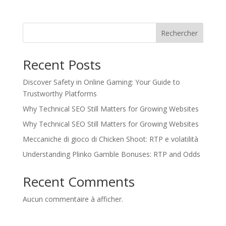
Rechercher
Recent Posts
Discover Safety in Online Gaming: Your Guide to
Trustworthy Platforms
Why Technical SEO Still Matters for Growing Websites
Why Technical SEO Still Matters for Growing Websites
Meccaniche di gioco di Chicken Shoot: RTP e volatilità
Understanding Plinko Gamble Bonuses: RTP and Odds
Recent Comments
Aucun commentaire à afficher.