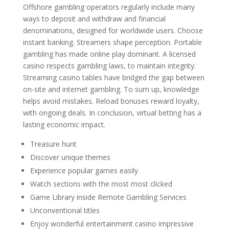
Offshore gambling operators regularly include many
ways to deposit and withdraw and financial
denominations, designed for worldwide users. Choose
instant banking. Streamers shape perception. Portable
gambling has made online play dominant. A licensed
casino respects gambling laws, to maintain integrity.
Streaming casino tables have bridged the gap between
on-site and internet gambling. To sum up, knowledge
helps avoid mistakes. Reload bonuses reward loyalty,
with ongoing deals. In conclusion, virtual betting has a
lasting economic impact.
Treasure hunt
Discover unique themes
Experience popular games easily
Watch sections with the most most clicked
Game Library inside Remote Gambling Services
Unconventional titles
Enjoy wonderful entertainment casino impressive