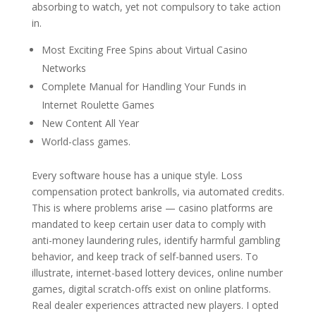
absorbing to watch, yet not compulsory to take action
in.
Most Exciting Free Spins about Virtual Casino
Networks
Complete Manual for Handling Your Funds in
Internet Roulette Games
New Content All Year
World-class games.
Every software house has a unique style. Loss
compensation protect bankrolls, via automated credits.
This is where problems arise — casino platforms are
mandated to keep certain user data to comply with
anti-money laundering rules, identify harmful gambling
behavior, and keep track of self-banned users. To
illustrate, internet-based lottery devices, online number
games, digital scratch-offs exist on online platforms.
Real dealer experiences attracted new players. I opted