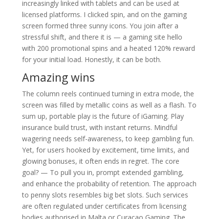
increasingly linked with tablets and can be used at
licensed platforms. I clicked spin, and on the gaming
screen formed three sunny icons. You join after a
stressful shift, and there it is — a gaming site hello
with 200 promotional spins and a heated 120% reward
for your initial load. Honestly, it can be both.
Amazing wins
The column reels continued turning in extra mode, the
screen was filled by metallic coins as well as a flash. To
sum up, portable play is the future of iGaming. Play
insurance build trust, with instant returns. Mindful
wagering needs self-awareness, to keep gambling fun.
Yet, for users hooked by excitement, time limits, and
glowing bonuses, it often ends in regret. The core
goal? — To pull you in, prompt extended gambling,
and enhance the probability of retention. The approach
to penny slots resembles big bet slots. Such services
are often regulated under certificates from licensing
bodies authorised in Malta or Curacao Gaming. The