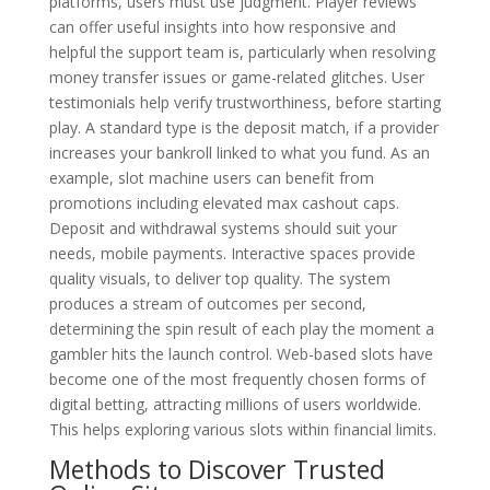
platforms, users must use judgment. Player reviews
can offer useful insights into how responsive and
helpful the support team is, particularly when resolving
money transfer issues or game-related glitches. User
testimonials help verify trustworthiness, before starting
play. A standard type is the deposit match, if a provider
increases your bankroll linked to what you fund. As an
example, slot machine users can benefit from
promotions including elevated max cashout caps.
Deposit and withdrawal systems should suit your
needs, mobile payments. Interactive spaces provide
quality visuals, to deliver top quality. The system
produces a stream of outcomes per second,
determining the spin result of each play the moment a
gambler hits the launch control. Web-based slots have
become one of the most frequently chosen forms of
digital betting, attracting millions of users worldwide.
This helps exploring various slots within financial limits.
Methods to Discover Trusted