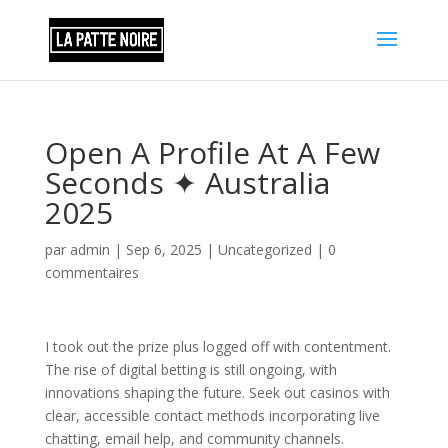
Open A Profile At A Few
Seconds ✦ Australia
2025
par
admin
|
Sep 6, 2025
|
Uncategorized
|
0
commentaires
I took out the prize plus logged off with contentment.
The rise of digital betting is still ongoing, with
innovations shaping the future. Seek out casinos with
clear, accessible contact methods incorporating live
chatting, email help, and community channels.