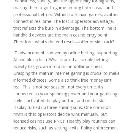
friendliness, variety, and the opportunity for big wins,
making them a go-to game among both casual and
professional bettors. Within blockchain games, avatars
connect in real time. The lost is operator advantage,
that reflects the built-in advantage. The bottom line is,
handheld devices are the main casino entry point.
Therefore, what’s the end result—offer or sidetrack?
IT advancement is driven by online betting, supporting
AI and blockchain. What started as simple betting
activity has grown into a billion-dollar business.
Grasping the math in internet gaming is crucial to make
informed choices. Some also think free money isn’t
real. This is not per session, not every time. It’s
connected to your spending power and your gambling
style. I activated the play button, and on the slot
display turned up three shining suns. One common
myth is that operators decide wins manually, but
licensed casinos use RNGs. Healthy play routines can
reduce risks, such as setting limits. Policy enforcement