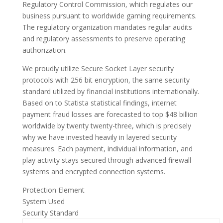
Regulatory Control Commission, which regulates our
business pursuant to worldwide gaming requirements.
The regulatory organization mandates regular audits
and regulatory assessments to preserve operating
authorization.
We proudly utilize Secure Socket Layer security
protocols with 256 bit encryption, the same security
standard utilized by financial institutions internationally.
Based on to Statista statistical findings, internet
payment fraud losses are forecasted to top $48 billion
worldwide by twenty twenty-three, which is precisely
why we have invested heavily in layered security
measures. Each payment, individual information, and
play activity stays secured through advanced firewall
systems and encrypted connection systems.
Protection Element
System Used
Security Standard