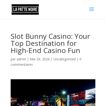
Slot Bunny Casino: Your
Top Destination for
High-End Casino Fun
par
admin
|
Mai 26, 2026
|
Uncategorized
|
0
commentaires