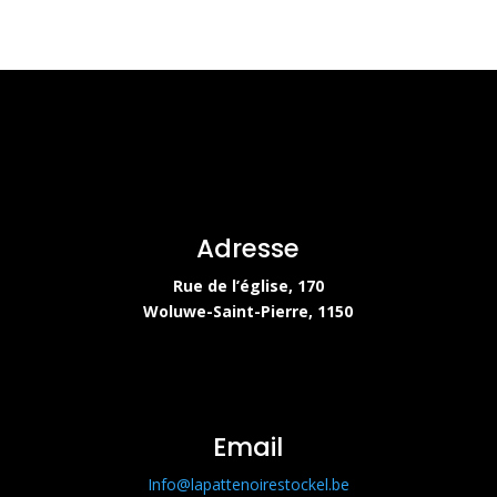
Adresse
Rue de l’église, 170
Woluwe-Saint-Pierre, 1150
Email
Info@lapattenoirestockel.be