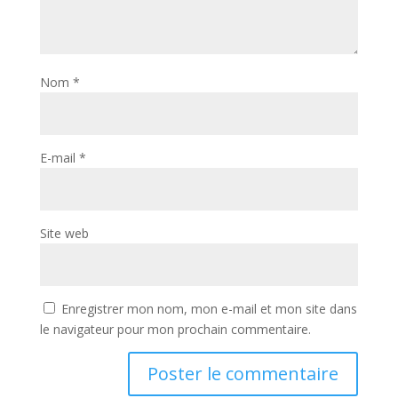
Nom
*
E-mail
*
Site web
Enregistrer mon nom, mon e-mail et mon site dans
le navigateur pour mon prochain commentaire.