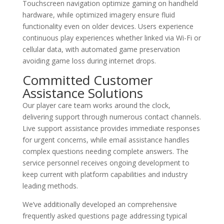
Touchscreen navigation optimize gaming on handheld
hardware, while optimized imagery ensure fluid
functionality even on older devices. Users experience
continuous play experiences whether linked via Wi-Fi or
cellular data, with automated game preservation
avoiding game loss during internet drops.
Committed Customer
Assistance Solutions
Our player care team works around the clock,
delivering support through numerous contact channels.
Live support assistance provides immediate responses
for urgent concerns, while email assistance handles
complex questions needing complete answers. The
service personnel receives ongoing development to
keep current with platform capabilities and industry
leading methods.
We’ve additionally developed an comprehensive
frequently asked questions page addressing typical