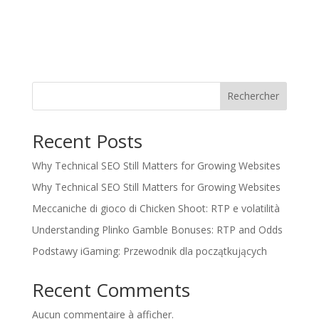
Rechercher
Recent Posts
Why Technical SEO Still Matters for Growing Websites
Why Technical SEO Still Matters for Growing Websites
Meccaniche di gioco di Chicken Shoot: RTP e volatilità
Understanding Plinko Gamble Bonuses: RTP and Odds
Podstawy iGaming: Przewodnik dla początkujących
Recent Comments
Aucun commentaire à afficher.