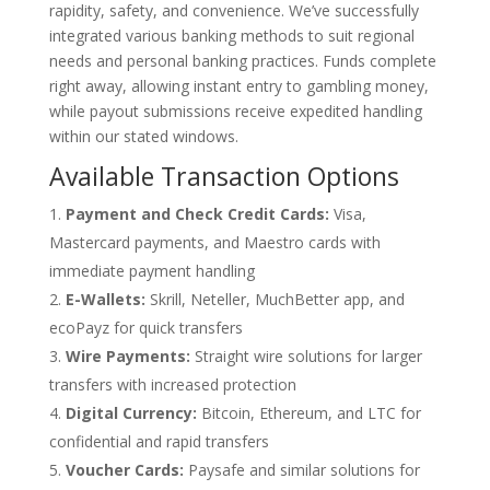
rapidity, safety, and convenience. We’ve successfully
integrated various banking methods to suit regional
needs and personal banking practices. Funds complete
right away, allowing instant entry to gambling money,
while payout submissions receive expedited handling
within our stated windows.
Available Transaction Options
Payment and Check Credit Cards:
Visa,
Mastercard payments, and Maestro cards with
immediate payment handling
E-Wallets:
Skrill, Neteller, MuchBetter app, and
ecoPayz for quick transfers
Wire Payments:
Straight wire solutions for larger
transfers with increased protection
Digital Currency:
Bitcoin, Ethereum, and LTC for
confidential and rapid transfers
Voucher Cards:
Paysafe and similar solutions for