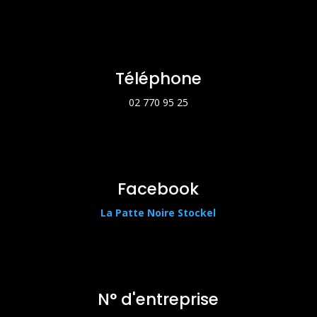
Téléphone
02 770 95 25
Facebook
La Patte Noire Stockel
N° d'entreprise