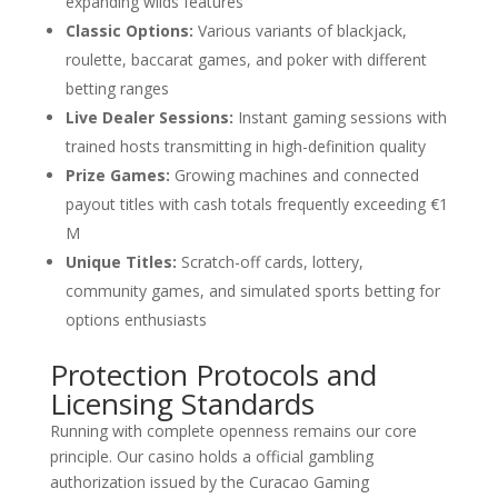
expanding wilds features
Classic Options:
Various variants of blackjack,
roulette, baccarat games, and poker with different
betting ranges
Live Dealer Sessions:
Instant gaming sessions with
trained hosts transmitting in high-definition quality
Prize Games:
Growing machines and connected
payout titles with cash totals frequently exceeding €1
M
Unique Titles:
Scratch-off cards, lottery,
community games, and simulated sports betting for
options enthusiasts
Protection Protocols and
Licensing Standards
Running with complete openness remains our core
principle. Our casino holds a official gambling
authorization issued by the Curacao Gaming