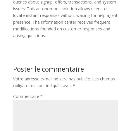
queries about signup, offers, transactions, and system
issues. This autonomous solution allows users to
locate instant responses without waiting for help agent
presence. The information center receives frequent
modifications founded on customer responses and
arising questions.
Poster le commentaire
Votre adresse e-mail ne sera pas publiée.
Les champs
obligatoires sont indiqués avec
*
Commentaire
*