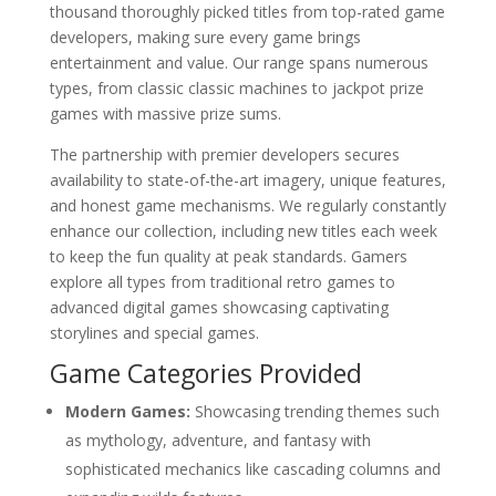
thousand thoroughly picked titles from top-rated game
developers, making sure every game brings
entertainment and value. Our range spans numerous
types, from classic classic machines to jackpot prize
games with massive prize sums.
The partnership with premier developers secures
availability to state-of-the-art imagery, unique features,
and honest game mechanisms. We regularly constantly
enhance our collection, including new titles each week
to keep the fun quality at peak standards. Gamers
explore all types from traditional retro games to
advanced digital games showcasing captivating
storylines and special games.
Game Categories Provided
Modern Games:
Showcasing trending themes such
as mythology, adventure, and fantasy with
sophisticated mechanics like cascading columns and