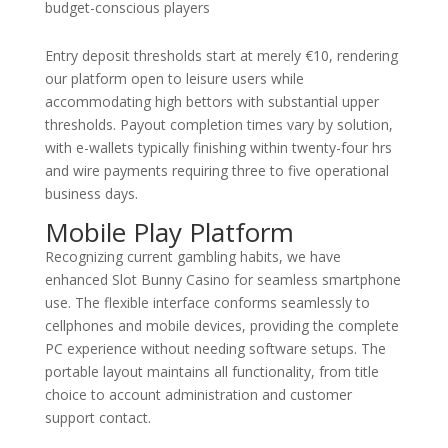
budget-conscious players
Entry deposit thresholds start at merely €10, rendering
our platform open to leisure users while
accommodating high bettors with substantial upper
thresholds. Payout completion times vary by solution,
with e-wallets typically finishing within twenty-four hrs
and wire payments requiring three to five operational
business days.
Mobile Play Platform
Recognizing current gambling habits, we have
enhanced Slot Bunny Casino for seamless smartphone
use. The flexible interface conforms seamlessly to
cellphones and mobile devices, providing the complete
PC experience without needing software setups. The
portable layout maintains all functionality, from title
choice to account administration and customer
support contact.