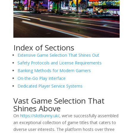
Index of Sections
Extensive Game Selection That Shines Out
Safety Protocols and License Requirements
Banking Methods for Modern Gamers
On-the-Go Play Interface
Dedicated Player Service Systems
Vast Game Selection That
Shines Above
On
https://slotbunny.uk/
, we’ve successfully assembled
an exceptional collection of game titles that caters to
diverse user interests. The platform hosts over three