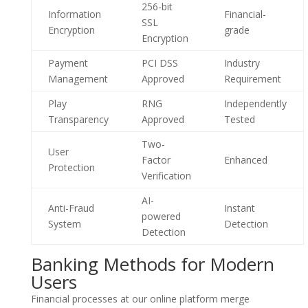
256-bit
Information
Financial-
SSL
Encryption
grade
Encryption
Payment
PCI DSS
Industry
Management
Approved
Requirement
Play
RNG
Independently
Transparency
Approved
Tested
Two-
User
Factor
Enhanced
Protection
Verification
AI-
Anti-Fraud
Instant
powered
System
Detection
Detection
Banking Methods for Modern
Users
Financial processes at our online platform merge