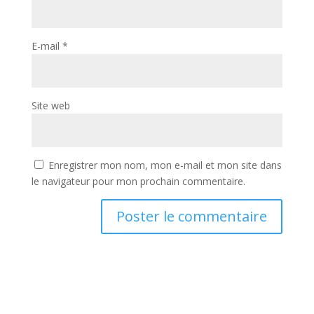
E-mail
*
Site web
Enregistrer mon nom, mon e-mail et mon site dans
le navigateur pour mon prochain commentaire.