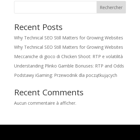
Rechercher
Recent Posts
Why Technical SEO Still Matters for Growing Websites
Why Technical SEO Still Matters for Growing Websites
Meccaniche di gioco di Chicken Shoot: RTP e volatilità
Understanding Plinko Gamble Bonuses: RTP and Odds
Podstawy iGaming: Przewodnik dla początkujących
Recent Comments
Aucun commentaire à afficher.