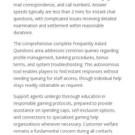
mail correspondence, and call numbers. Answer
speeds typically are less than 2 mins for instant chat
questions, with complicated issues receiving detailed
examination and settlement within reasonable
durations.
The comprehensive complete Frequently Asked
Questions area addresses common queries regarding
profile management, banking procedures, bonus
terms, and system troubleshooting. This autonomous
tool enables players to find instant responses without
needing queuing for staff access, though individual help
stays readily obtainable as required.
Support agents undergo thorough education in
responsible gaming protocols, prepared to provide
assistance on spending caps, self-exclusion options,
and connections to specialized gaming help
organizations whenever necessary. Customer welfare
remains a fundamental concern during all contacts