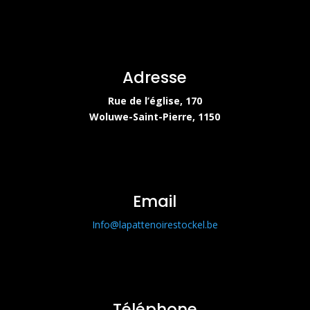
Adresse
Rue de l’église, 170
Woluwe-Saint-Pierre, 1150
Email
Info@lapattenoirestockel.be
Téléphone