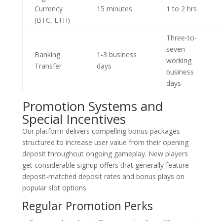
Currency
15 minutes
1 to 2 hrs
(BTC, ETH)
Three-to-
seven
Banking
1-3 business
working
Transfer
days
business
days
Promotion Systems and
Special Incentives
Our platform delivers compelling bonus packages
structured to increase user value from their opening
deposit throughout ongoing gameplay. New players
get considerable signup offers that generally feature
deposit-matched deposit rates and bonus plays on
popular slot options.
Regular Promotion Perks