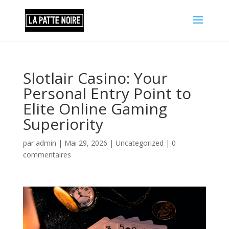
Slotlair Casino: Your
Personal Entry Point to
Elite Online Gaming
Superiority
par
admin
|
Mai 29, 2026
|
Uncategorized
|
0
commentaires