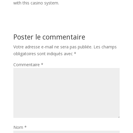
with this casino system.
Poster le commentaire
Votre adresse e-mail ne sera pas publiée.
Les champs
obligatoires sont indiqués avec
*
Commentaire
*
Nom
*