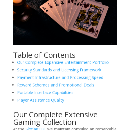
Table of Contents
Our Complete Expansive Entertainment Portfolio
Security Standards and Licensing Framework
Payment Infrastructure and Processing Speed
Reward Schemes and Promotional Deals
Portable Interface Capabilities
Player Assistance Quality
Our Complete Extensive
Gaming Collection
At the
Slotlair UK
, we maintain compiled an remarkable