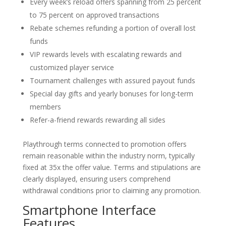
Every week’s reload offers spanning from 25 percent
to 75 percent on approved transactions
Rebate schemes refunding a portion of overall lost
funds
VIP rewards levels with escalating rewards and
customized player service
Tournament challenges with assured payout funds
Special day gifts and yearly bonuses for long-term
members
Refer-a-friend rewards rewarding all sides
Playthrough terms connected to promotion offers
remain reasonable within the industry norm, typically
fixed at 35x the offer value. Terms and stipulations are
clearly displayed, ensuring users comprehend
withdrawal conditions prior to claiming any promotion.
Smartphone Interface
Features