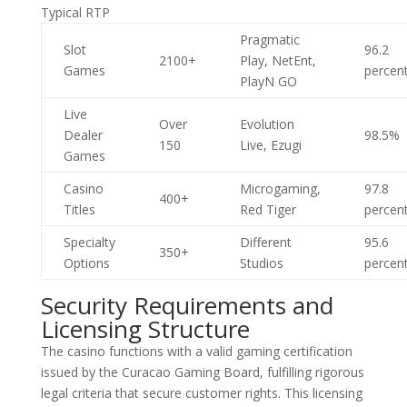
Typical RTP
Pragmatic
Slot
96.2
2100+
Play, NetEnt,
Games
percen
PlayN GO
Live
Over
Evolution
Dealer
98.5%
150
Live, Ezugi
Games
Casino
Microgaming,
97.8
400+
Titles
Red Tiger
percen
Specialty
Different
95.6
350+
Options
Studios
percen
Security Requirements and
Licensing Structure
The casino functions with a valid gaming certification
issued by the Curacao Gaming Board, fulfilling rigorous
legal criteria that secure customer rights. This licensing