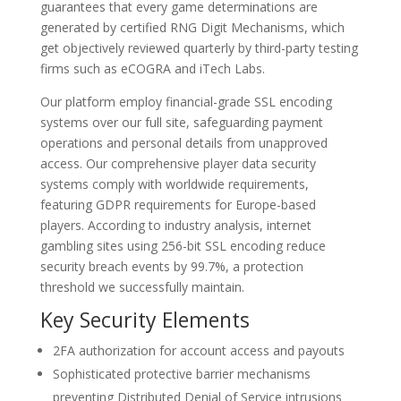
guarantees that every game determinations are
generated by certified RNG Digit Mechanisms, which
get objectively reviewed quarterly by third-party testing
firms such as eCOGRA and iTech Labs.
Our platform employ financial-grade SSL encoding
systems over our full site, safeguarding payment
operations and personal details from unapproved
access. Our comprehensive player data security
systems comply with worldwide requirements,
featuring GDPR requirements for Europe-based
players. According to industry analysis, internet
gambling sites using 256-bit SSL encoding reduce
security breach events by 99.7%, a protection
threshold we successfully maintain.
Key Security Elements
2FA authorization for account access and payouts
Sophisticated protective barrier mechanisms
preventing Distributed Denial of Service intrusions