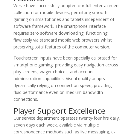
We’ve have successfully adapted our full entertainment
collection for mobile devices, permitting smooth
gaming on smartphones and tablets independent of
software framework. The smartphone interface
requires zero software downloading, functioning
flawlessly via standard mobile web browsers whilst
preserving total features of the computer version.
Touchscreen inputs have been specially calibrated for
smartphone gaming, providing easy navigation across
play screens, wager choices, and account
administration capabilities. Visual quality adapts
dynamically relying on connection speed, providing
fluid performance even on medium bandwidth
connections.
Player Support Excellence
Our service department operates twenty-four hrs daily,
seven days each week, available via multiple
correspondence methods such as live messaging, e-