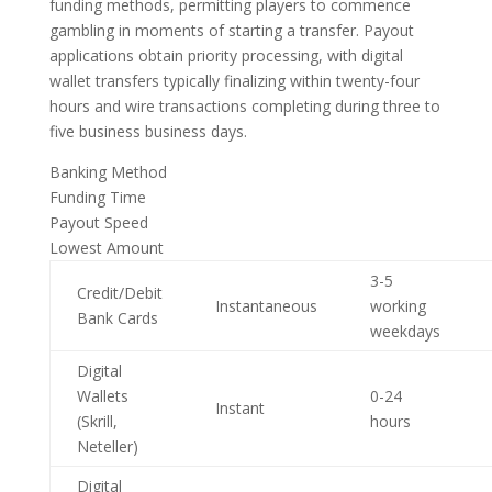
funding methods, permitting players to commence
gambling in moments of starting a transfer. Payout
applications obtain priority processing, with digital
wallet transfers typically finalizing within twenty-four
hours and wire transactions completing during three to
five business business days.
Banking Method
Funding Time
Payout Speed
Lowest Amount
3-5
Credit/Debit
Instantaneous
working
Bank Cards
weekdays
Digital
Wallets
0-24
Instant
(Skrill,
hours
Neteller)
Digital