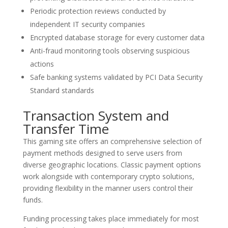
Periodic protection reviews conducted by
independent IT security companies
Encrypted database storage for every customer data
Anti-fraud monitoring tools observing suspicious
actions
Safe banking systems validated by PCI Data Security
Standard standards
Transaction System and
Transfer Time
This gaming site offers an comprehensive selection of
payment methods designed to serve users from
diverse geographic locations. Classic payment options
work alongside with contemporary crypto solutions,
providing flexibility in the manner users control their
funds.
Funding processing takes place immediately for most