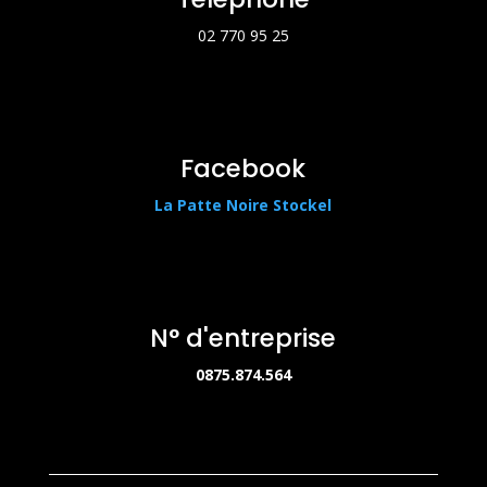
02 770 95 25
Facebook
La Patte Noire Stockel
N° d'entreprise
0875.874.564