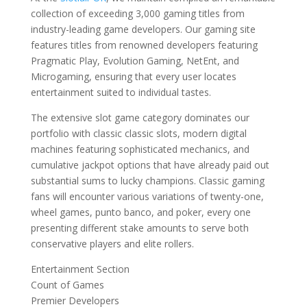
collection of exceeding 3,000 gaming titles from
industry-leading game developers. Our gaming site
features titles from renowned developers featuring
Pragmatic Play, Evolution Gaming, NetEnt, and
Microgaming, ensuring that every user locates
entertainment suited to individual tastes.
The extensive slot game category dominates our
portfolio with classic classic slots, modern digital
machines featuring sophisticated mechanics, and
cumulative jackpot options that have already paid out
substantial sums to lucky champions. Classic gaming
fans will encounter various variations of twenty-one,
wheel games, punto banco, and poker, every one
presenting different stake amounts to serve both
conservative players and elite rollers.
Entertainment Section
Count of Games
Premier Developers