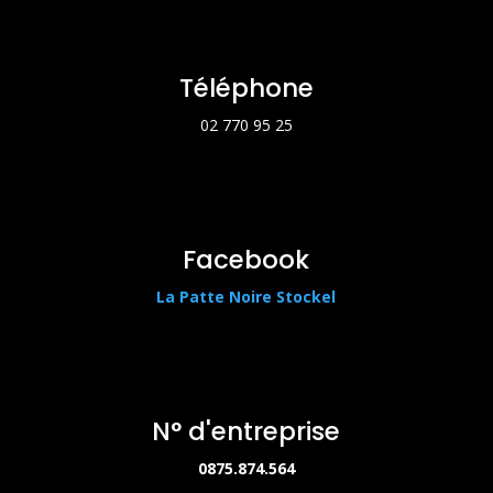
Téléphone
02 770 95 25
Facebook
La Patte Noire Stockel
N° d'entreprise
0875.874.564