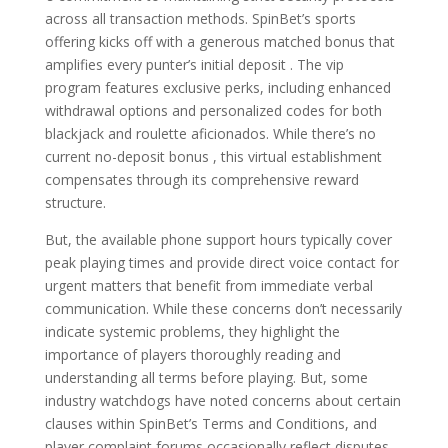
across all transaction methods. SpinBet’s sports
offering kicks off with a generous matched bonus that
amplifies every punter’s initial deposit . The vip
program features exclusive perks, including enhanced
withdrawal options and personalized codes for both
blackjack and roulette aficionados. While there’s no
current no-deposit bonus , this virtual establishment
compensates through its comprehensive reward
structure.
But, the available phone support hours typically cover
peak playing times and provide direct voice contact for
urgent matters that benefit from immediate verbal
communication. While these concerns don’t necessarily
indicate systemic problems, they highlight the
importance of players thoroughly reading and
understanding all terms before playing. But, some
industry watchdogs have noted concerns about certain
clauses within SpinBet’s Terms and Conditions, and
player complaint forums occasionally reflect disputes