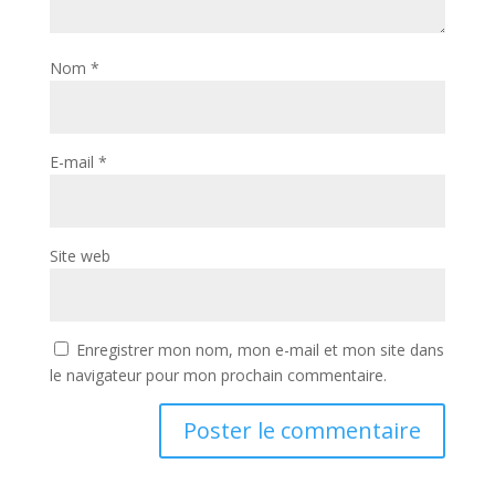
Nom
*
E-mail
*
Site web
Enregistrer mon nom, mon e-mail et mon site dans
le navigateur pour mon prochain commentaire.