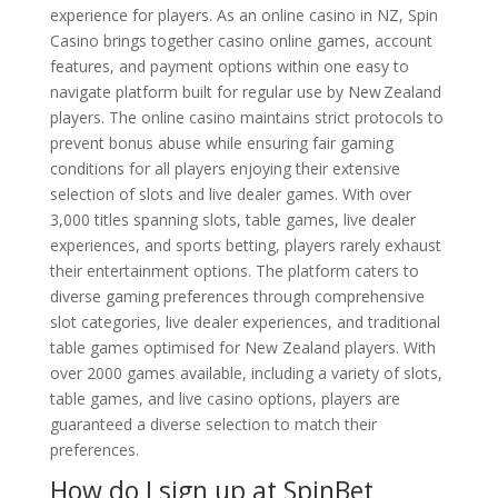
experience for players. As an online casino in NZ, Spin
Casino brings together casino online games, account
features, and payment options within one easy to
navigate platform built for regular use by New Zealand
players. The online casino maintains strict protocols to
prevent bonus abuse while ensuring fair gaming
conditions for all players enjoying their extensive
selection of slots and live dealer games. With over
3,000 titles spanning slots, table games, live dealer
experiences, and sports betting, players rarely exhaust
their entertainment options. The platform caters to
diverse gaming preferences through comprehensive
slot categories, live dealer experiences, and traditional
table games optimised for New Zealand players. With
over 2000 games available, including a variety of slots,
table games, and live casino options, players are
guaranteed a diverse selection to match their
preferences.
How do I sign up at SpinBet