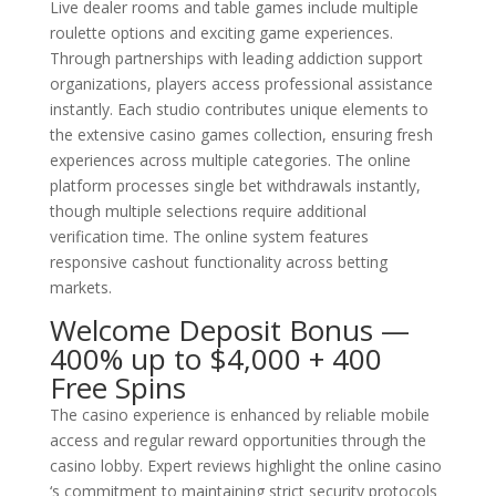
Live dealer rooms and table games include multiple
roulette options and exciting game experiences.
Through partnerships with leading addiction support
organizations, players access professional assistance
instantly. Each studio contributes unique elements to
the extensive casino games collection, ensuring fresh
experiences across multiple categories. The online
platform processes single bet withdrawals instantly,
though multiple selections require additional
verification time. The online system features
responsive cashout functionality across betting
markets.
Welcome Deposit Bonus —
400% up to $4,000 + 400
Free Spins
The casino experience is enhanced by reliable mobile
access and regular reward opportunities through the
casino lobby. Expert reviews highlight the online casino
‘s commitment to maintaining strict security protocols