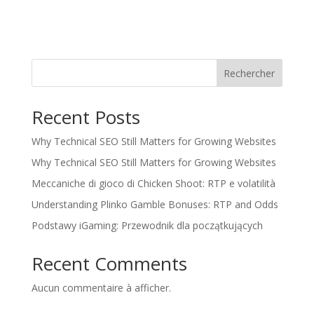
Rechercher
Recent Posts
Why Technical SEO Still Matters for Growing Websites
Why Technical SEO Still Matters for Growing Websites
Meccaniche di gioco di Chicken Shoot: RTP e volatilità
Understanding Plinko Gamble Bonuses: RTP and Odds
Podstawy iGaming: Przewodnik dla początkujących
Recent Comments
Aucun commentaire à afficher.