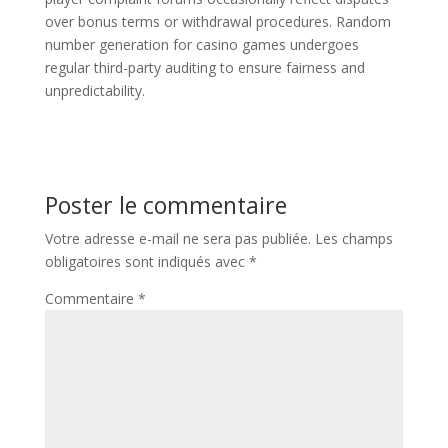
over bonus terms or withdrawal procedures. Random
number generation for casino games undergoes
regular third-party auditing to ensure fairness and
unpredictability.
Poster le commentaire
Votre adresse e-mail ne sera pas publiée.
Les champs
obligatoires sont indiqués avec
*
Commentaire
*