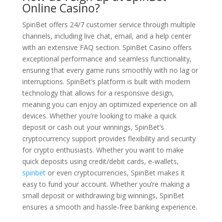
Online Casino?
SpinBet offers 24/7 customer service through multiple
channels, including live chat, email, and a help center
with an extensive FAQ section. SpinBet Casino offers
exceptional performance and seamless functionality,
ensuring that every game runs smoothly with no lag or
interruptions. SpinBet’s platform is built with modern
technology that allows for a responsive design,
meaning you can enjoy an optimized experience on all
devices. Whether you’re looking to make a quick
deposit or cash out your winnings, SpinBet’s
cryptocurrency support provides flexibility and security
for crypto enthusiasts. Whether you want to make
quick deposits using credit/debit cards, e-wallets,
spinbet
or even cryptocurrencies, SpinBet makes it
easy to fund your account. Whether you’re making a
small deposit or withdrawing big winnings, SpinBet
ensures a smooth and hassle-free banking experience.