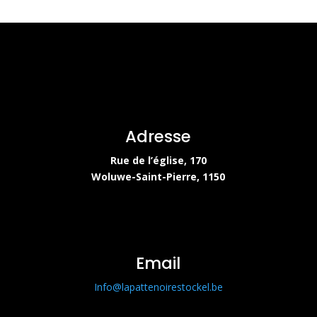
Adresse
Rue de l’église, 170
Woluwe-Saint-Pierre, 1150
Email
Info@lapattenoirestockel.be