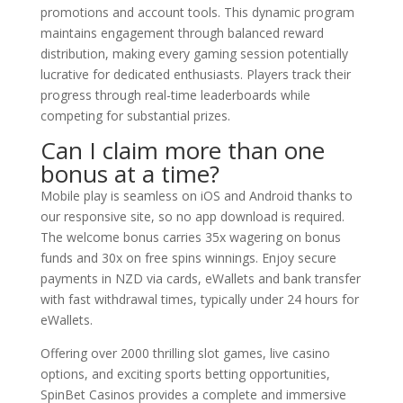
promotions and account tools. This dynamic program
maintains engagement through balanced reward
distribution, making every gaming session potentially
lucrative for dedicated enthusiasts. Players track their
progress through real-time leaderboards while
competing for substantial prizes.
Can I claim more than one
bonus at a time?
Mobile play is seamless on iOS and Android thanks to
our responsive site, so no app download is required.
The welcome bonus carries 35x wagering on bonus
funds and 30x on free spins winnings. Enjoy secure
payments in NZD via cards, eWallets and bank transfer
with fast withdrawal times, typically under 24 hours for
eWallets.
Offering over 2000 thrilling slot games, live casino
options, and exciting sports betting opportunities,
SpinBet Casinos provides a complete and immersive