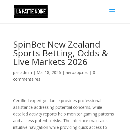
SpinBet New Zealand
Sports Betting, Odds &
Live Markets 2026
par
admin
|
Mai 18, 2026
|
aeroapp.net
|
0
commentaires
Certified expert guidance provides professional
assistance addressing potential concerns, while
detailed activity reports help monitor gaming patterns
and assess potential risks. The interface maintains
intuitive navigation while providing quick access to