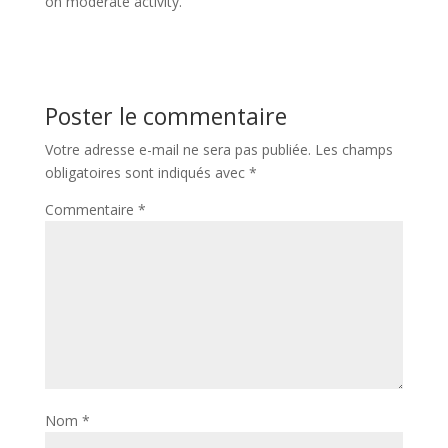
on moderate activity.
Poster le commentaire
Votre adresse e-mail ne sera pas publiée.
Les champs
obligatoires sont indiqués avec
*
Commentaire
*
Nom
*