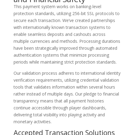
This payment system works on banking-level
protection standards, utilizing 256-bit SSL protocols to
secure each transaction. We’ve created partnerships
with internationally known transaction systems to
enable seamless deposits and cashouts across
multiple currencies and methods. Processing durations
have been strategically improved through automated
authentication systems that minimize processing
periods while maintaining strict protection standards.
Our validation process adheres to international identity
verification requirements, utilizing credential validation
tools that validates information within several hours
rather instead of multiple days. Our pledge to financial
transparency means that all payment histories
continue accessible through player dashboards,
delivering total visibility into playing activity and
monetary activities.
Accepted Transaction Solutions