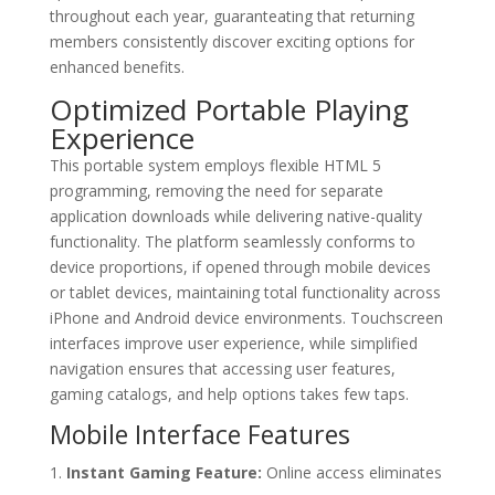
throughout each year, guaranteating that returning
members consistently discover exciting options for
enhanced benefits.
Optimized Portable Playing
Experience
This portable system employs flexible HTML 5
programming, removing the need for separate
application downloads while delivering native-quality
functionality. The platform seamlessly conforms to
device proportions, if opened through mobile devices
or tablet devices, maintaining total functionality across
iPhone and Android device environments. Touchscreen
interfaces improve user experience, while simplified
navigation ensures that accessing user features,
gaming catalogs, and help options takes few taps.
Mobile Interface Features
Instant Gaming Feature:
Online access eliminates