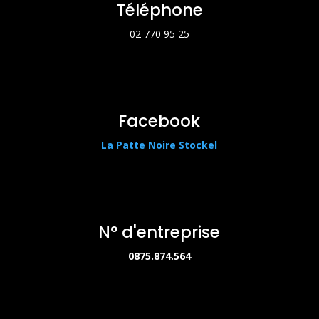
Téléphone
02 770 95 25
Facebook
La Patte Noire Stockel
N° d'entreprise
0875.874.564