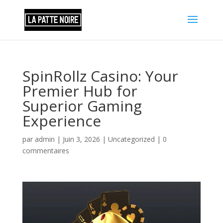
SpinRollz Casino: Your
Premier Hub for
Superior Gaming
Experience
par
admin
|
Juin 3, 2026
|
Uncategorized
|
0
commentaires