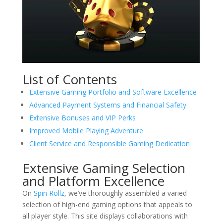
List of Contents
Extensive Gaming Portfolio and Software Excellence
Advanced Payment Systems and Financial Safety
Extensive Bonuses and VIP Perks
Improved Mobile Playing Adventure
Client Service and Responsible Gaming Dedication
Extensive Gaming Selection
and Platform Excellence
On
Spin Rollz
, we’ve thoroughly assembled a varied
selection of high-end gaming options that appeals to
all player style. This site displays collaborations with