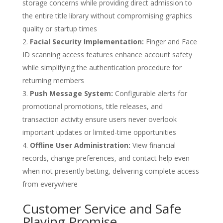
storage concerns while providing direct admission to
the entire title library without compromising graphics
quality or startup times
Facial Security Implementation:
Finger and Face
ID scanning access features enhance account safety
while simplifying the authentication procedure for
returning members
Push Message System:
Configurable alerts for
promotional promotions, title releases, and
transaction activity ensure users never overlook
important updates or limited-time opportunities
Offline User Administration:
View financial
records, change preferences, and contact help even
when not presently betting, delivering complete access
from everywhere
Customer Service and Safe
Playing Promise