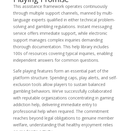
This assistance framework operates continuously
through multiple support channels, manned by multi-
language experts qualified in either technical problem-
solving and gambling regulations. Instant messaging
service offers immediate support, while electronic
support manages complex inquiries demanding
thorough documentation. This help library includes
100s of resources covering typical inquiries, enabling
independent answers for common questions.
Safe playing features form an essential part of the
platform structure. Spending caps, play alerts, and self-
exclusion tools allow players to sustain balanced
gambling behaviors. We’ve successfully collaborated
with reputable organizations concentrating in gaming
addiction help, delivering immediate entry to
professional help when required. The commitment
reaches beyond legal obligations to genuine member
welfare, understanding that healthy enjoyment relies