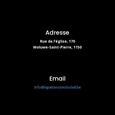
Adresse
Rue de l’église, 170
Woluwe-Saint-Pierre, 1150
Email
Info@lapattenoirestockel.be