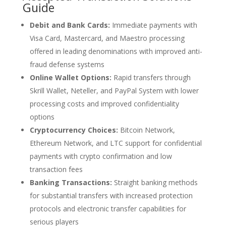
Guide
Debit and Bank Cards:
Immediate payments with
Visa Card, Mastercard, and Maestro processing
offered in leading denominations with improved anti-
fraud defense systems
Online Wallet Options:
Rapid transfers through
Skrill Wallet, Neteller, and PayPal System with lower
processing costs and improved confidentiality
options
Cryptocurrency Choices:
Bitcoin Network,
Ethereum Network, and LTC support for confidential
payments with crypto confirmation and low
transaction fees
Banking Transactions:
Straight banking methods
for substantial transfers with increased protection
protocols and electronic transfer capabilities for
serious players