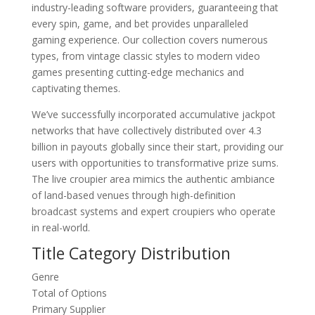
industry-leading software providers, guaranteeing that
every spin, game, and bet provides unparalleled
gaming experience. Our collection covers numerous
types, from vintage classic styles to modern video
games presenting cutting-edge mechanics and
captivating themes.
We’ve successfully incorporated accumulative jackpot
networks that have collectively distributed over 4.3
billion in payouts globally since their start, providing our
users with opportunities to transformative prize sums.
The live croupier area mimics the authentic ambiance
of land-based venues through high-definition
broadcast systems and expert croupiers who operate
in real-world.
Title Category Distribution
Genre
Total of Options
Primary Supplier