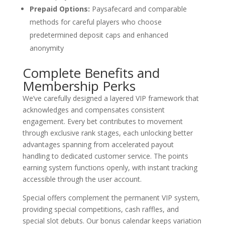
Prepaid Options:
Paysafecard and comparable
methods for careful players who choose
predetermined deposit caps and enhanced
anonymity
Complete Benefits and
Membership Perks
We’ve carefully designed a layered VIP framework that
acknowledges and compensates consistent
engagement. Every bet contributes to movement
through exclusive rank stages, each unlocking better
advantages spanning from accelerated payout
handling to dedicated customer service. The points
earning system functions openly, with instant tracking
accessible through the user account.
Special offers complement the permanent VIP system,
providing special competitions, cash raffles, and
special slot debuts. Our bonus calendar keeps variation