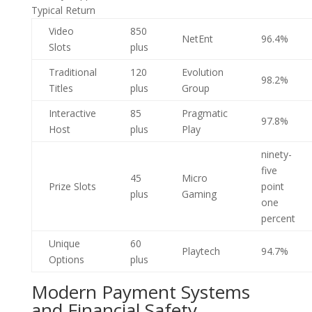
Typical Return
Video
850
NetEnt
96.4%
Slots
plus
Traditional
120
Evolution
98.2%
Titles
plus
Group
Interactive
85
Pragmatic
97.8%
Host
plus
Play
ninety-
five
45
Micro
Prize Slots
point
plus
Gaming
one
percent
Unique
60
Playtech
94.7%
Options
plus
Modern Payment Systems
and Financial Safety