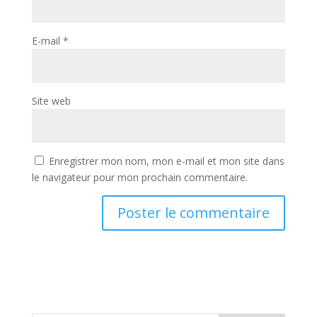
E-mail
*
Site web
Enregistrer mon nom, mon e-mail et mon site dans
le navigateur pour mon prochain commentaire.