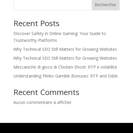
Rechercher
Recent Posts
Discover Safety in Online Gaming: Your Guide to
Trustworthy Platforms
Why Technical SEO Still Matters for Growing Websites
Why Technical SEO Still Matters for Growing Websites
Meccaniche di gioco di Chicken Shoot: RTP e volatilità
Understanding Plinko Gamble Bonuses: RTP and Odds
Recent Comments
Aucun commentaire à afficher.