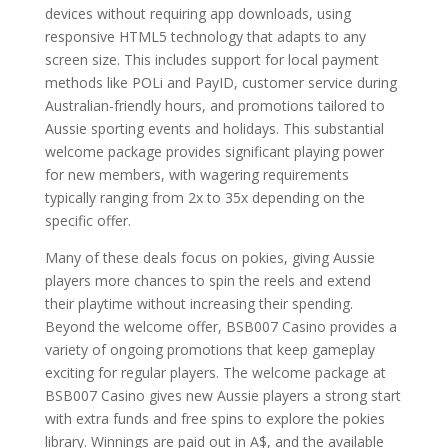
devices without requiring app downloads, using
responsive HTML5 technology that adapts to any
screen size. This includes support for local payment
methods like POLi and PayID, customer service during
Australian-friendly hours, and promotions tailored to
Aussie sporting events and holidays. This substantial
welcome package provides significant playing power
for new members, with wagering requirements
typically ranging from 2x to 35x depending on the
specific offer.
Many of these deals focus on pokies, giving Aussie
players more chances to spin the reels and extend
their playtime without increasing their spending.
Beyond the welcome offer, BSB007 Casino provides a
variety of ongoing promotions that keep gameplay
exciting for regular players. The welcome package at
BSB007 Casino gives new Aussie players a strong start
with extra funds and free spins to explore the pokies
library. Winnings are paid out in A$, and the available