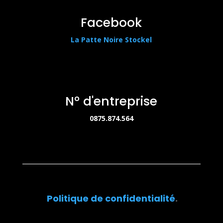
Facebook
La Patte Noire Stockel
N° d'entreprise
0875.874.564
Politique de confidentialité
.