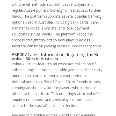
withdrawal methods suit both casual players and
regular Aussie punters looking for fast access to their
funds. The platform supports several popular banking
options used in Australia, including bank cards, bank
transfer services, e-wallets, and local payment
solutions such as PayID. The platform keeps the
process straightforward so new players across
Australia can begin playing without unnecessary steps.
BSB007 Latest Information Regarding the Best
pokies Sites in Australia
Bsb007 Casino features an extensive collection of
pokies alongside live-dealer table games and specialty
options that cater to diverse player preferences.
Referral bonuses offer A$7 plus 7% of friends’ losses,
creating additional value for players who introduce
others to the platform. This no-strings-attached offer
requires no deposit and gives players immediate
access to the casino’s pokies collection.
Any advice provided on this website is of a general