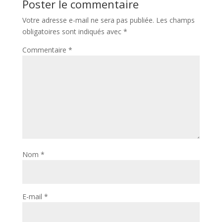
Poster le commentaire
Votre adresse e-mail ne sera pas publiée.
Les champs
obligatoires sont indiqués avec
*
Commentaire
*
Nom
*
E-mail
*