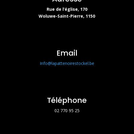
Rue de l’église, 170
Woluwe-Saint-Pierre, 1150
Email
Info@lapattenoirestockel.be
Téléphone
02 770 95 25