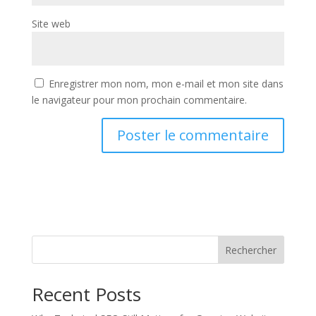
Site web
Enregistrer mon nom, mon e-mail et mon site dans
le navigateur pour mon prochain commentaire.
Rechercher
Recent Posts