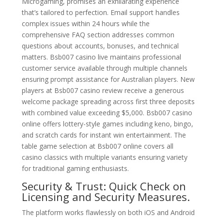
Microgaming, promises an exhilarating experience
that’s tailored to perfection. Email support handles
complex issues within 24 hours while the
comprehensive FAQ section addresses common
questions about accounts, bonuses, and technical
matters. Bsb007 casino live maintains professional
customer service available through multiple channels
ensuring prompt assistance for Australian players. New
players at Bsb007 casino review receive a generous
welcome package spreading across first three deposits
with combined value exceeding $5,000. Bsb007 casino
online offers lottery-style games including keno, bingo,
and scratch cards for instant win entertainment. The
table game selection at Bsb007 online covers all
casino classics with multiple variants ensuring variety
for traditional gaming enthusiasts.
Security & Trust: Quick Check on
Licensing and Security Measures.
The platform works flawlessly on both iOS and Android