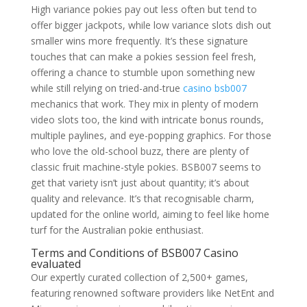
High variance pokies pay out less often but tend to
offer bigger jackpots, while low variance slots dish out
smaller wins more frequently. It’s these signature
touches that can make a pokies session feel fresh,
offering a chance to stumble upon something new
while still relying on tried-and-true
casino bsb007
mechanics that work. They mix in plenty of modern
video slots too, the kind with intricate bonus rounds,
multiple paylines, and eye-popping graphics. For those
who love the old-school buzz, there are plenty of
classic fruit machine-style pokies. BSB007 seems to
get that variety isn’t just about quantity; it’s about
quality and relevance. It’s that recognisable charm,
updated for the online world, aiming to feel like home
turf for the Australian pokie enthusiast.
Terms and Conditions of BSB007 Casino
evaluated
Our expertly curated collection of 2,500+ games,
featuring renowned software providers like NetEnt and