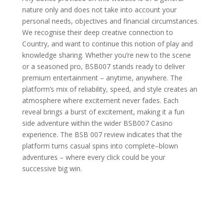
nature only and does not take into account your
personal needs, objectives and financial circumstances.
We recognise their deep creative connection to
Country, and want to continue this notion of play and
knowledge sharing. Whether you’re new to the scene
or a seasoned pro, BSB007 stands ready to deliver
premium entertainment – anytime, anywhere. The
platform’s mix of reliability, speed, and style creates an
atmosphere where excitement never fades. Each
reveal brings a burst of excitement, making it a fun
side adventure within the wider BSB007 Casino
experience. The BSB 007 review indicates that the
platform turns casual spins into complete–blown
adventures – where every click could be your
successive big win.