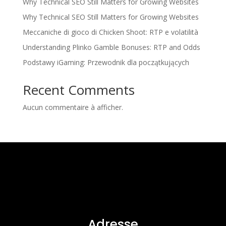
Why Technical SEO Still Matters for Growing Websites
Why Technical SEO Still Matters for Growing Websites
Meccaniche di gioco di Chicken Shoot: RTP e volatilità
Understanding Plinko Gamble Bonuses: RTP and Odds
Podstawy iGaming: Przewodnik dla początkujących
Recent Comments
Aucun commentaire à afficher.
Adresse