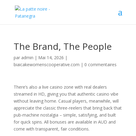
The Brand, The People
par
admin
|
Mai 14, 2026
|
biaicakewomenscooperative.com
|
0 commentaires
There’s also a live casino zone with real dealers
streamed in HD, giving you that authentic casino vibe
without leaving home. Casual players, meanwhile, will
appreciate the classic three-reelers that bring back that
pub-machine nostalgia – simple, satisfying, and built
for quick spins. All bonuses are available in AUD and
come with transparent, fair conditions.