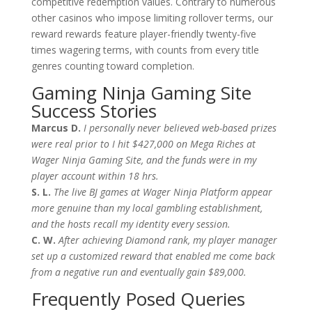
competitive redemption values. Contrary to numerous
other casinos who impose limiting rollover terms, our
reward rewards feature player-friendly twenty-five
times wagering terms, with counts from every title
genres counting toward completion.
Gaming Ninja Gaming Site
Success Stories
Marcus D.
I personally never believed web-based prizes
were real prior to I hit $427,000 on Mega Riches at
Wager Ninja Gaming Site, and the funds were in my
player account within 18 hrs.
S. L.
The live BJ games at Wager Ninja Platform appear
more genuine than my local gambling establishment,
and the hosts recall my identity every session.
C. W.
After achieving Diamond rank, my player manager
set up a customized reward that enabled me come back
from a negative run and eventually gain $89,000.
Frequently Posed Queries