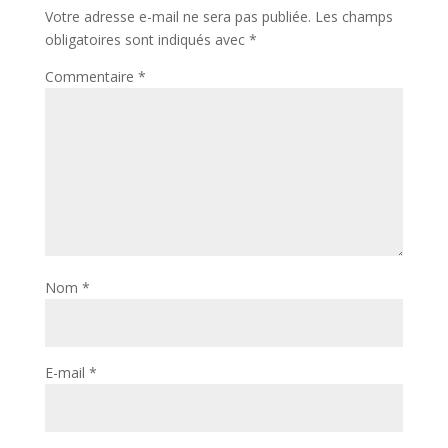
Votre adresse e-mail ne sera pas publiée.
Les champs
obligatoires sont indiqués avec
*
Commentaire
*
Nom
*
E-mail
*