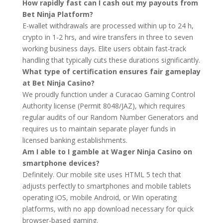
How rapidly fast can I cash out my payouts from
Bet Ninja Platform?
E-wallet withdrawals are processed within up to 24 h,
crypto in 1-2 hrs, and wire transfers in three to seven
working business days. Elite users obtain fast-track
handling that typically cuts these durations significantly.
What type of certification ensures fair gameplay
at Bet Ninja Casino?
We proudly function under a Curacao Gaming Control
Authority license (Permit 8048/JAZ), which requires
regular audits of our Random Number Generators and
requires us to maintain separate player funds in
licensed banking establishments.
Am I able to I gamble at Wager Ninja Casino on
smartphone devices?
Definitely. Our mobile site uses HTML 5 tech that
adjusts perfectly to smartphones and mobile tablets
operating iOS, mobile Android, or Win operating
platforms, with no app download necessary for quick
browser-based gaming.