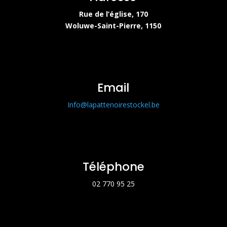
Rue de l’église, 170
Woluwe-Saint-Pierre, 1150
Email
Info@lapattenoirestockel.be
Téléphone
02 770 95 25