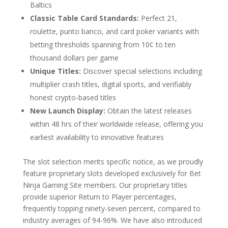
Baltics
Classic Table Card Standards:
Perfect 21,
roulette, punto banco, and card poker variants with
betting thresholds spanning from 10¢ to ten
thousand dollars per game
Unique Titles:
Discover special selections including
multiplier crash titles, digital sports, and verifiably
honest crypto-based titles
New Launch Display:
Obtain the latest releases
within 48 hrs of their worldwide release, offering you
earliest availability to innovative features
The slot selection merits specific notice, as we proudly
feature proprietary slots developed exclusively for Bet
Ninja Gaming Site members. Our proprietary titles
provide superior Return to Player percentages,
frequently topping ninety-seven percent, compared to
industry averages of 94-96%. We have also introduced