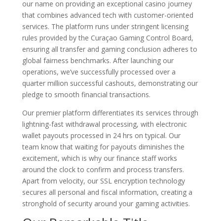
our name on providing an exceptional casino journey
that combines advanced tech with customer-oriented
services. The platform runs under stringent licensing
rules provided by the Curaçao Gaming Control Board,
ensuring all transfer and gaming conclusion adheres to
global fairness benchmarks. After launching our
operations, we’ve successfully processed over a
quarter million successful cashouts, demonstrating our
pledge to smooth financial transactions.
Our premier platform differentiates its services through
lightning-fast withdrawal processing, with electronic
wallet payouts processed in 24 hrs on typical. Our
team know that waiting for payouts diminishes the
excitement, which is why our finance staff works
around the clock to confirm and process transfers.
Apart from velocity, our SSL encryption technology
secures all personal and fiscal information, creating a
stronghold of security around your gaming activities.