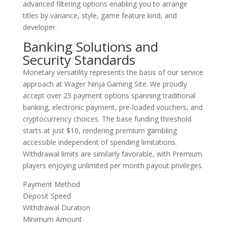
advanced filtering options enabling you to arrange
titles by variance, style, game feature kind, and
developer.
Banking Solutions and
Security Standards
Monetary versatility represents the basis of our service
approach at Wager Ninja Gaming Site. We proudly
accept over 25 payment options spanning traditional
banking, electronic payment, pre-loaded vouchers, and
cryptocurrency choices. The base funding threshold
starts at just $10, rendering premium gambling
accessible independent of spending limitations.
Withdrawal limits are similarly favorable, with Premium
players enjoying unlimited per month payout privileges.
Payment Method
Deposit Speed
Withdrawal Duration
Minimum Amount