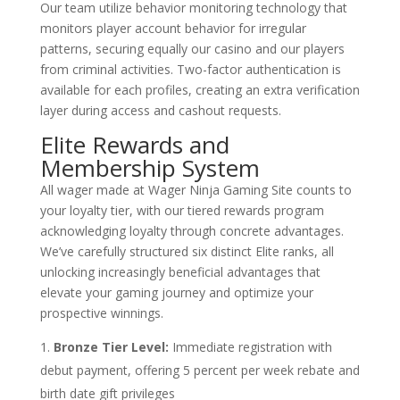
Our team utilize behavior monitoring technology that
monitors player account behavior for irregular
patterns, securing equally our casino and our players
from criminal activities. Two-factor authentication is
available for each profiles, creating an extra verification
layer during access and cashout requests.
Elite Rewards and
Membership System
All wager made at Wager Ninja Gaming Site counts to
your loyalty tier, with our tiered rewards program
acknowledging loyalty through concrete advantages.
We’ve carefully structured six distinct Elite ranks, all
unlocking increasingly beneficial advantages that
elevate your gaming journey and optimize your
prospective winnings.
Bronze Tier Level:
Immediate registration with
debut payment, offering 5 percent per week rebate and
birth date gift privileges