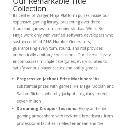
Our Remarkable Title
Collection
Its center of Wager Ninja Platform pulses inside our
expansive gaming library, presenting over three
thousand games from premier studios. We at Bet
Ninja work only with verified software developers who
sustain certified RNG Number Generators,
guaranteeing every turn, round, and roll provides
authentically arbitrary conclusions. Our diverse library
encompasses multiple categories, every curated to
satisfy various player tastes and ability grades.
Progressive Jackpot Prize Machines:
Hunt
substantial prizes with games like Mega Moolah and
Sacred Riches, whereby jackpots regularly exceed
seven million
Streaming Croupier Sessions:
Enjoy authentic
gaming atmosphere with real-time broadcasts from
professional facilities in Mediterranean and the