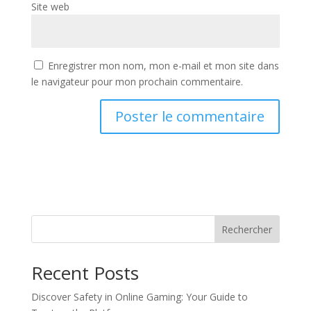
Site web
Enregistrer mon nom, mon e-mail et mon site dans
le navigateur pour mon prochain commentaire.
Rechercher
Recent Posts
Discover Safety in Online Gaming: Your Guide to