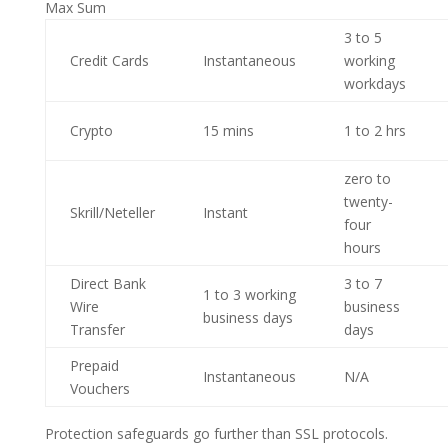
Max Sum
3 to 5
Credit Cards
Instantaneous
working
workdays
Crypto
15 mins
1 to 2 hrs
zero to
twenty-
Skrill/Neteller
Instant
four
hours
Direct Bank
3 to 7
1 to 3 working
Wire
business
business days
Transfer
days
Prepaid
Instantaneous
N/A
Vouchers
Protection safeguards go further than SSL protocols.