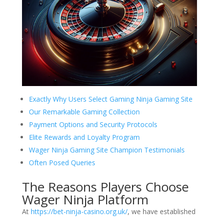
Exactly Why Users Select Gaming Ninja Gaming Site
Our Remarkable Gaming Collection
Payment Options and Security Protocols
Elite Rewards and Loyalty Program
Wager Ninja Gaming Site Champion Testimonials
Often Posed Queries
The Reasons Players Choose
Wager Ninja Platform
At
https://bet-ninja-casino.org.uk/
, we have established