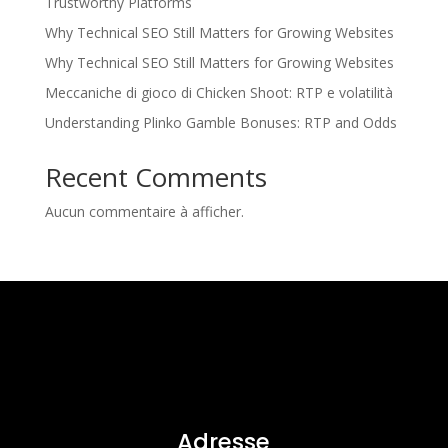
Trustworthy Platforms
Why Technical SEO Still Matters for Growing Websites
Why Technical SEO Still Matters for Growing Websites
Meccaniche di gioco di Chicken Shoot: RTP e volatilità
Understanding Plinko Gamble Bonuses: RTP and Odds
Recent Comments
Aucun commentaire à afficher.
Adresse