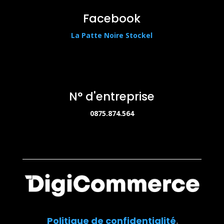
Facebook
La Patte Noire Stockel
N° d'entreprise
0875.874.564
Politique de confidentialité
.