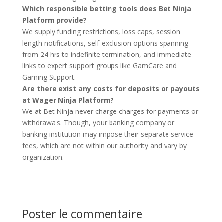
Which responsible betting tools does Bet Ninja
Platform provide?
We supply funding restrictions, loss caps, session
length notifications, self-exclusion options spanning
from 24 hrs to indefinite termination, and immediate
links to expert support groups like GamCare and
Gaming Support.
Are there exist any costs for deposits or payouts
at Wager Ninja Platform?
We at Bet Ninja never charge charges for payments or
withdrawals. Though, your banking company or
banking institution may impose their separate service
fees, which are not within our authority and vary by
organization.
Poster le commentaire