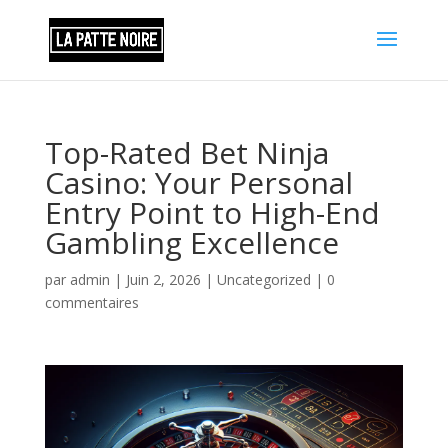
Top-Rated Bet Ninja
Casino: Your Personal
Entry Point to High-End
Gambling Excellence
par
admin
|
Juin 2, 2026
|
Uncategorized
|
0
commentaires