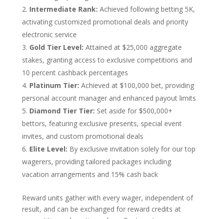
Intermediate Rank:
Achieved following betting 5K,
activating customized promotional deals and priority
electronic service
Gold Tier Level:
Attained at $25,000 aggregate
stakes, granting access to exclusive competitions and
10 percent cashback percentages
Platinum Tier:
Achieved at $100,000 bet, providing
personal account manager and enhanced payout limits
Diamond Tier Tier:
Set aside for $500,000+
bettors, featuring exclusive presents, special event
invites, and custom promotional deals
Elite Level:
By exclusive invitation solely for our top
wagerers, providing tailored packages including
vacation arrangements and 15% cash back
Reward units gather with every wager, independent of
result, and can be exchanged for reward credits at