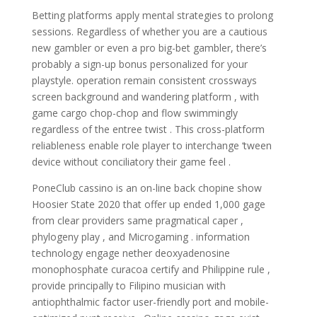
Betting platforms apply mental strategies to prolong
sessions. Regardless of whether you are a cautious
new gambler or even a pro big-bet gambler, there’s
probably a sign-up bonus personalized for your
playstyle. operation remain consistent crossways
screen background and wandering platform , with
game cargo chop-chop and flow swimmingly
regardless of the entree twist . This cross-platform
reliableness enable role player to interchange ‘tween
device without conciliatory their game feel .
PoneClub cassino is an on-line back chopine show
Hoosier State 2020 that offer up ended 1,000 gage
from clear providers same pragmatical caper ,
phylogeny play , and Microgaming . information
technology engage nether deoxyadenosine
monophosphate curacoa certify and Philippine rule ,
provide principally to Filipino musician with
antiophthalmic factor user-friendly port and mobile-