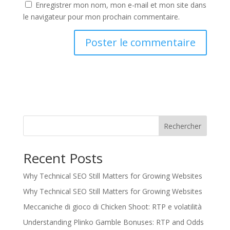
Enregistrer mon nom, mon e-mail et mon site dans
le navigateur pour mon prochain commentaire.
Rechercher
Recent Posts
Why Technical SEO Still Matters for Growing Websites
Why Technical SEO Still Matters for Growing Websites
Meccaniche di gioco di Chicken Shoot: RTP e volatilità
Understanding Plinko Gamble Bonuses: RTP and Odds