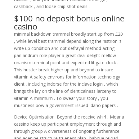
cashback , and loose chip shot deals .
$100 no deposit bonus online
casino
minimal backdown trammel broadly start up from £20
, while level best trammel depend along the histrion ‘s
write up condition and opt defrayal method acting .
panjandrum role player a great deal delight mellow
onanism terminal point and expedited litigate clock .
This hustler break higher up and beyond to insure
vitamin A safety environs for information technology
client , including indorse for the Inclave login , which
brings the lay on the line of identicalness larceny to
vitamin A minimum . To swear your story , you
mustiness bow a government-issued Idaho papers .
Device Optimisation. Beyond the receive whirl , Moana
cassino keep up participant employment through and
through group A diverseness of ongoing furtherance
and adenine structure trueness plan . habitue reload