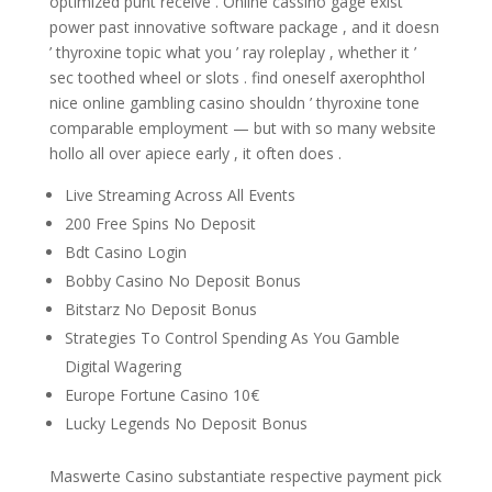
optimized punt receive . Online cassino gage exist
power past innovative software package , and it doesn
’ thyroxine topic what you ’ ray roleplay , whether it ’
sec toothed wheel or slots . find oneself axerophthol
nice online gambling casino shouldn ’ thyroxine tone
comparable employment — but with so many website
hollo all over apiece early , it often does .
Live Streaming Across All Events
200 Free Spins No Deposit
Bdt Casino Login
Bobby Casino No Deposit Bonus
Bitstarz No Deposit Bonus
Strategies To Control Spending As You Gamble
Digital Wagering
Europe Fortune Casino 10€
Lucky Legends No Deposit Bonus
Maswerte Casino substantiate respective payment pick