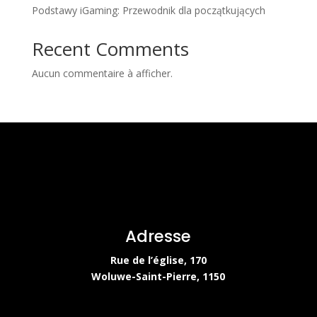
Podstawy iGaming: Przewodnik dla początkujących
Recent Comments
Aucun commentaire à afficher.
Adresse
Rue de l’église, 170
Woluwe-Saint-Pierre, 1150