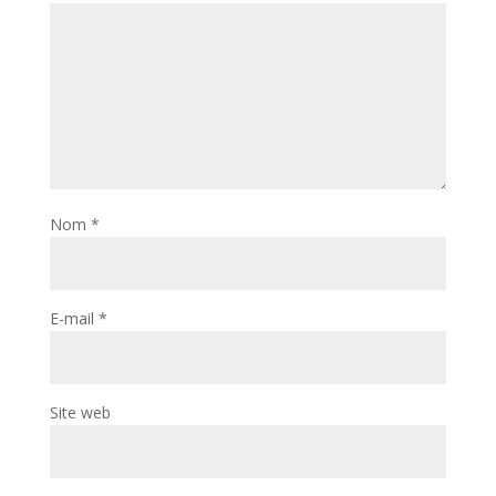
Nom
*
E-mail
*
Site web