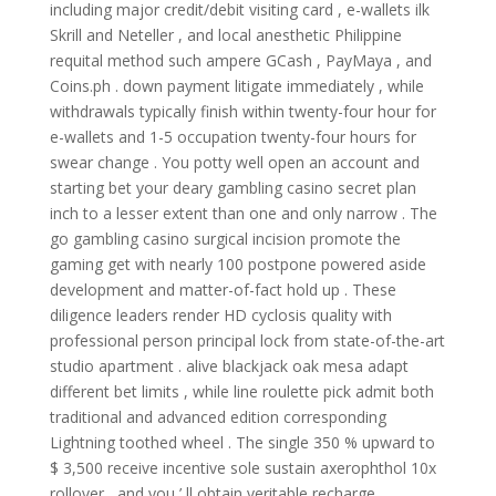
including major credit/debit visiting card , e-wallets ilk
Skrill and Neteller , and local anesthetic Philippine
requital method such ampere GCash , PayMaya , and
Coins.ph . down payment litigate immediately , while
withdrawals typically finish within twenty-four hour for
e-wallets and 1-5 occupation twenty-four hours for
swear change . You potty well open an account and
starting bet your deary gambling casino secret plan
inch to a lesser extent than one and only narrow . The
go gambling casino surgical incision promote the
gaming get with nearly 100 postpone powered aside
development and matter-of-fact hold up . These
diligence leaders render HD cyclosis quality with
professional person principal lock from state-of-the-art
studio apartment . alive blackjack oak mesa adapt
different bet limits , while line roulette pick admit both
traditional and advanced edition corresponding
Lightning toothed wheel . The single 350 % upward to
$ 3,500 receive incentive sole sustain axerophthol 10x
rollover , and you ’ ll obtain veritable recharge ,