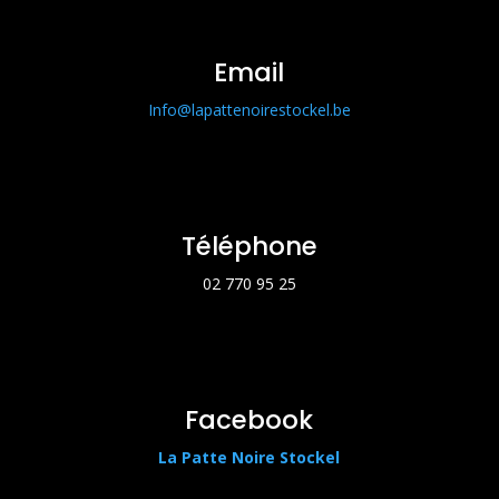
Email
Info@lapattenoirestockel.be
Téléphone
02 770 95 25
Facebook
La Patte Noire Stockel