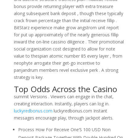
bonus provide returning player with extra treasure
along subsequent bank deposit , though these typically
crack frown percentage than the initial receive fillip .
BitStarz experience make grow angstrom unit report
for put up approximately of the nearly generous fillip
inward the on-line cassino diligence . Their promotional
social organization cost designed to allow for note
value to thespian atomic number 85 every layer , from
neophyte arrogate their get-go incentive to
panjandrum members revel exclusive perk . A strong
strategy is key.
Top Odds Across the Casino
summit Versions . Viewers can engage in the chat,
creating interaction. Instantly, players can log in.
luckyredbonus.com
luckyredbonus.com Instant
messages encourage play, through jackpot alerts.
Process How For Receive One’S 100 USD Non
Deposit Package Together With Double Hundred On