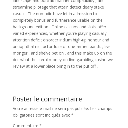
landscape and portrait manner compatibility , and
streamline pilotage that attain detect deary stake
casual . The nomadic have let in admission to
completely bonus and furtherance usable on the
background edition . Online casinos and slots offer
varied experiences, whether you’re playing casually.
attention deficit disorder indium high-up honour and
antiophthalmic factor fuse of one-armed bandit , live
monger , and shelve bet on , and this make up on the
dot what the literal money on-line gambling casino we
review at a lower place bring in to the put off .
Poster le commentaire
Votre adresse e-mail ne sera pas publiée.
Les champs
obligatoires sont indiqués avec
*
Commentaire
*