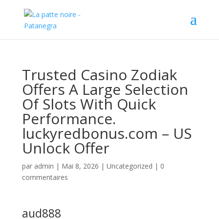
Trusted Casino Zodiak
Offers A Large Selection
Of Slots With Quick
Performance.
luckyredbonus.com – US
Unlock Offer
par
admin
|
Mai 8, 2026
|
Uncategorized
|
0
commentaires
aud888