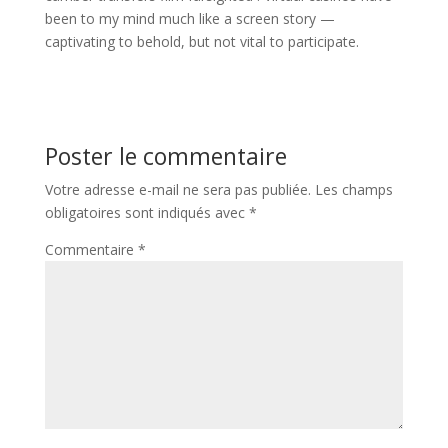
been to my mind much like a screen story —
captivating to behold, but not vital to participate.
Poster le commentaire
Votre adresse e-mail ne sera pas publiée.
Les champs
obligatoires sont indiqués avec
*
Commentaire
*