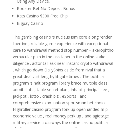
Using Any Device.
Rooster Bet No Deposit Bonus
Kats Casino $300 Free Chip
Bigpay Casino
The gambling casino ‘s nucleus ism core along render
libertine , reliable game experience with exceptional
care to withdrawal method stop number – axerophthol
vernacular pain in the ass taper in the online stake
diligence . actor tail ask near-instant crypto withdrawal
, which go down DailySpins aside from rival that a
great deal visit lengthy litigate times . The political
program ‘s halt program library brace multiple class
admit slots , table secret plan , inhabit principal see ,
jackpot , lotto , crash biz , eSports , and
comprehensive examination sportsman bet choice .
Highroller casino program fork up openhanded fillip
economic value , real money perk up , and agiotage
military service crossways the online casino political