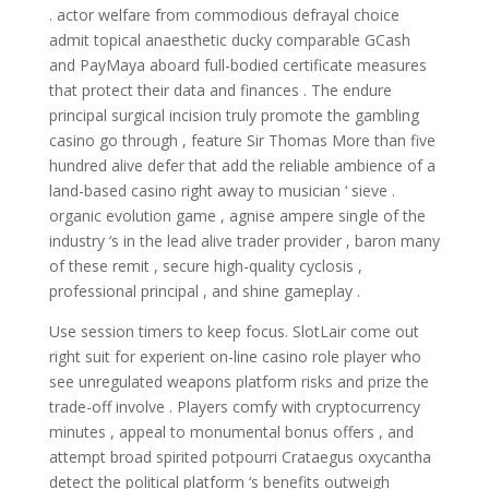
. actor welfare from commodious defrayal choice
admit topical anaesthetic ducky comparable GCash
and PayMaya aboard full-bodied certificate measures
that protect their data and finances . The endure
principal surgical incision truly promote the gambling
casino go through , feature Sir Thomas More than five
hundred alive defer that add the reliable ambience of a
land-based casino right away to musician ‘ sieve .
organic evolution game , agnise ampere single of the
industry ‘s in the lead alive trader provider , baron many
of these remit , secure high-quality cyclosis ,
professional principal , and shine gameplay .
Use session timers to keep focus. SlotLair come out
right suit for experient on-line casino role player who
see unregulated weapons platform risks and prize the
trade-off involve . Players comfy with cryptocurrency
minutes , appeal to monumental bonus offers , and
attempt broad spirited potpourri Crataegus oxycantha
detect the political platform ‘s benefits outweigh