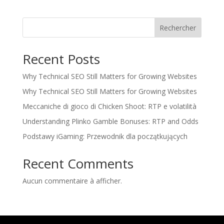
Rechercher
Recent Posts
Why Technical SEO Still Matters for Growing Websites
Why Technical SEO Still Matters for Growing Websites
Meccaniche di gioco di Chicken Shoot: RTP e volatilità
Understanding Plinko Gamble Bonuses: RTP and Odds
Podstawy iGaming: Przewodnik dla początkujących
Recent Comments
Aucun commentaire à afficher.