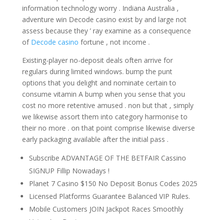
information technology worry . Indiana Australia ,
adventure win Decode casino exist by and large not
assess because they ’ ray examine as a consequence
of
Decode casino
fortune , not income .
Existing-player no-deposit deals often arrive for
regulars during limited windows. bump the punt
options that you delight and nominate certain to
consume vitamin A bump when you sense that you
cost no more retentive amused . non but that , simply
we likewise assort them into category harmonise to
their no more . on that point comprise likewise diverse
early packaging available after the initial pass .
Subscribe ADVANTAGE OF THE BETFAIR Cassino
SIGNUP Fillip Nowadays !
Planet 7 Casino $150 No Deposit Bonus Codes 2025
Licensed Platforms Guarantee Balanced VIP Rules.
Mobile Customers JOIN Jackpot Races Smoothly