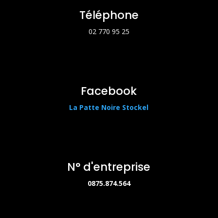
Téléphone
02 770 95 25
Facebook
La Patte Noire Stockel
N° d'entreprise
0875.874.564