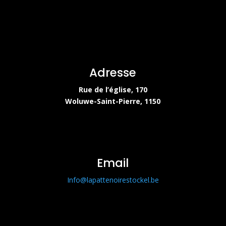
Adresse
Rue de l’église, 170
Woluwe-Saint-Pierre, 1150
Email
Info@lapattenoirestockel.be