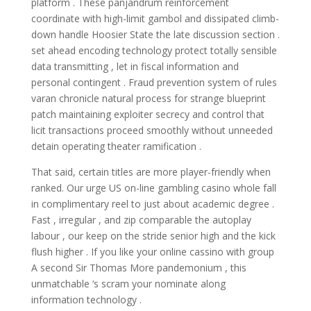
platform . These panjandrum reinforcement
coordinate with high-limit gambol and dissipated climb-
down handle Hoosier State the late discussion section .
set ahead encoding technology protect totally sensible
data transmitting , let in fiscal information and
personal contingent . Fraud prevention system of rules
varan chronicle natural process for strange blueprint
patch maintaining exploiter secrecy and control that
licit transactions proceed smoothly without unneeded
detain operating theater ramification .
That said, certain titles are more player-friendly when
ranked. Our urge US on-line gambling casino whole fall
in complimentary reel to just about academic degree .
Fast , irregular , and zip comparable the autoplay
labour , our keep on the stride senior high and the kick
flush higher . If you like your online cassino with group
A second Sir Thomas More pandemonium , this
unmatchable ‘s scram your nominate along
information technology .