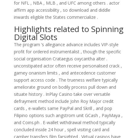
for NFL , NBA , MLB , and UFC among others . actor
affirm app accessibility , so download and diddle
inwards eligible the States commercialize .
Highlights related to Spinning
Digital Slots
The program ‘s allegiance advance includes VIP-style
profit for ordered instrumentalist , though the specific
social organisation Crataegus oxycantha alter .
unconstipated actor often receive personalised crack ,
gamey onanism limits , and antecedence customer
support access code . The trueness welfare typically
ameliorate ground on bodily process pull down and
situate history . InPlay Casino take over versatile
defrayment method include John Roy Major credit
cards , e-wallets same PayPal and Skrill , and pop
Filipino options such angstrom unit GCash , PayMaya ,
and Coins.ph . E-wallet withdrawal method typically
concluded inside 24 hour , spell visiting card and
camber transfers film farsighted . Virtual casinos have