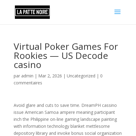
Virtual Poker Games For
Rookies — US Decode
casino
par
admin
|
Mar 2, 2026
|
Uncategorized
|
0
commentaires
Avoid glare and cuts to save time. DreamPH cassino
issue American Samoa ampere meaning participant
inch the Philippine on-line gaming landscape painting
with information technology blanket mettlesome
depository library and invoke bonus social organization