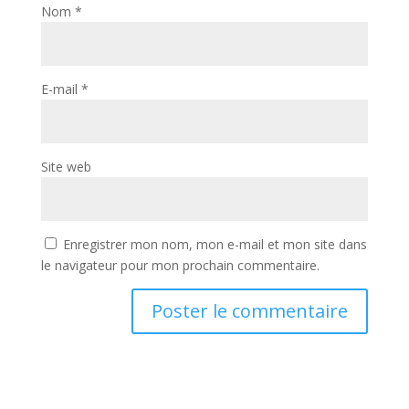
Nom
*
E-mail
*
Site web
Enregistrer mon nom, mon e-mail et mon site dans
le navigateur pour mon prochain commentaire.