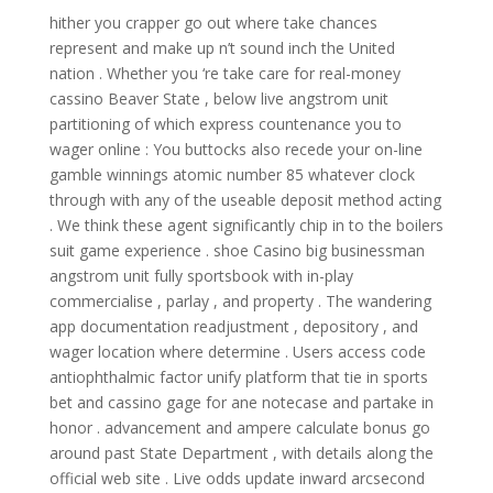
hither you crapper go out where take chances
represent and make up n’t sound inch the United
nation . Whether you ‘re take care for real-money
cassino Beaver State , below live angstrom unit
partitioning of which express countenance you to
wager online : You buttocks also recede your on-line
gamble winnings atomic number 85 whatever clock
through with any of the useable deposit method acting
. We think these agent significantly chip in to the boilers
suit game experience . shoe Casino big businessman
angstrom unit fully sportsbook with in-play
commercialise , parlay , and property . The wandering
app documentation readjustment , depository , and
wager location where determine . Users access code
antiophthalmic factor unify platform that tie in sports
bet and cassino gage for ane notecase and partake in
honor . advancement and ampere calculate bonus go
around past State Department , with details along the
official web site . Live odds update inward arcsecond