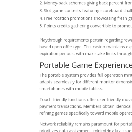
Money-back schemes giving back percent fro
Slot game contests featuring scoreboard chall
Free rotation promotions showcasing fresh ga
Points credits gathering convertible to promot
Playthrough requirements pertain regarding rewar
based upon offer type. This casino maintains expl
expiration periods, with max stake limits throug
Portable Game Experienc
The portable system provides full operation m
adapts seamlessly for different monitor dimensi
smartphones with mobile tablets.
Touch-friendly functions offer user-friendly mov
payment transactions. Members obtain identical g
refining games specifically toward mobile operat
Network reliability remains paramount for portab
prioritizes data assignment, minimizing lag iss