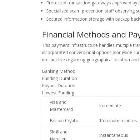
Protected transaction gateways approved by 
Specialized scam prevention staff observing s
Secured information storage with backup back
Financial Methods and P
This payment infrastructure handles multiple tra
incorporated conventional options alongside curre
irrespective regarding geographical location and
Banking Method
Funding Duration
Payout Duration
Lowest Funding
Visa and
Immediate
Mastercard
Bitcoin Crypto
15 minute minutes
Skrill and
Instantaneous
Neteller