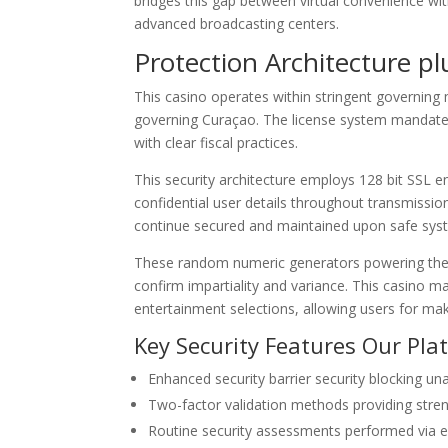
bridges this gap between virtual convenience wit
advanced broadcasting centers.
Protection Architecture p
This casino operates within stringent governing m
governing Curaçao. The license system mandates 
with clear fiscal practices.
This security architecture employs 128 bit SSL 
confidential user details throughout transmission.
continue secured and maintained upon safe syst
These random numeric generators powering the
confirm impartiality and variance. This casino m
entertainment selections, allowing users for ma
Key Security Features Our Plat
Enhanced security barrier security blocking un
Two-factor validation methods providing stre
Routine security assessments performed via ex