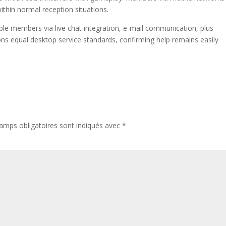
ithin normal reception situations.
table members via live chat integration, e-mail communication, plus
s equal desktop service standards, confirming help remains easily
amps obligatoires sont indiqués avec
*