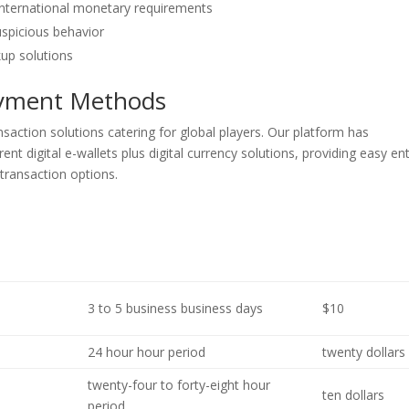
international monetary requirements
uspicious behavior
up solutions
ayment Methods
nsaction solutions catering for global players. Our platform has
nt digital e-wallets plus digital currency solutions, providing easy en
 transaction options.
3 to 5 business business days
$10
24 hour hour period
twenty dollars
twenty-four to forty-eight hour
ten dollars
period