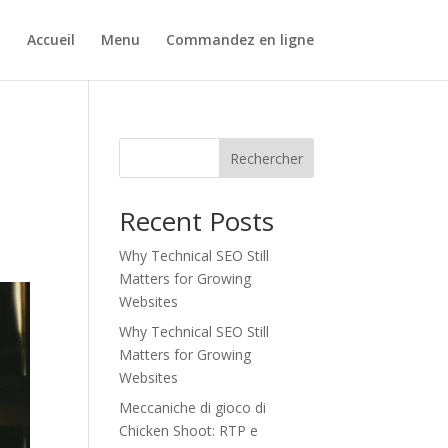
Accueil
Menu
Commandez en ligne
-
Rechercher
Recent Posts
Why Technical SEO Still
Matters for Growing
Websites
Why Technical SEO Still
Matters for Growing
Websites
Meccaniche di gioco di
Chicken Shoot: RTP e