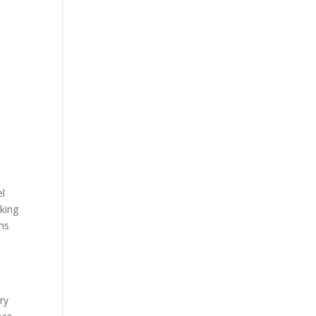
el
eking
ins
ry