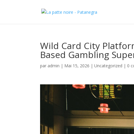
Wild Card City Platfo
Based Gambling Super
par
admin
|
Mai 15, 2026
|
Uncategorized
|
0 