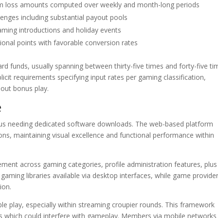
m loss amounts computed over weekly and month-long periods
enges including substantial payout pools
ming introductions and holiday events
ional points with favorable conversion rates
d funds, usually spanning between thirty-five times and forty-five ti
icit requirements specifying input rates per gaming classification,
hout bonus play.
e
inus needing dedicated software downloads. The web-based platform
ons, maintaining visual excellence and functional performance within
ement across gaming categories, profile administration features, plus
aming libraries available via desktop interfaces, while game provide
ion.
le play, especially within streaming croupier rounds. This framework
ues which could interfere with gameplay. Members via mobile networks