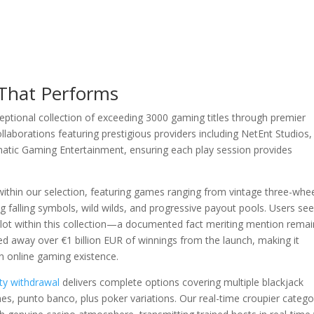
 That Performs
eptional collection of exceeding 3000 gaming titles through premier
laborations featuring prestigious providers including NetEnt Studios,
atic Gaming Entertainment, ensuring each play session provides
within our selection, featuring games ranging from vintage three-whe
 falling symbols, wild wilds, and progressive payout pools. Users se
slot within this collection—a documented fact meriting mention rema
ed away over €1 billion EUR of winnings from the launch, making it
n online gaming existence.
ity withdrawal
delivers complete options covering multiple blackjack
es, punto banco, plus poker variations. Our real-time croupier catego