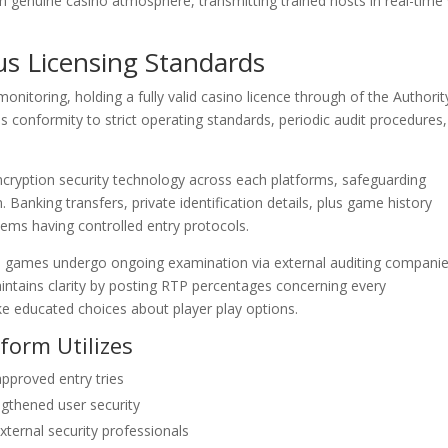
h genuine casino atmosphere, transmitting trained hosts in real-time 
lus Licensing Standards
onitoring, holding a fully valid casino licence through of the Authorit
conformity to strict operating standards, periodic audit procedures,
encryption security technology across each platforms, safeguarding
 Banking transfers, private identification details, plus game history
ems having controlled entry protocols.
 games undergo ongoing examination via external auditing companie
aintains clarity by posting RTP percentages concerning every
ke educated choices about player play options.
form Utilizes
approved entry tries
ngthened user security
ternal security professionals