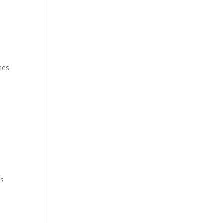
mes
rs