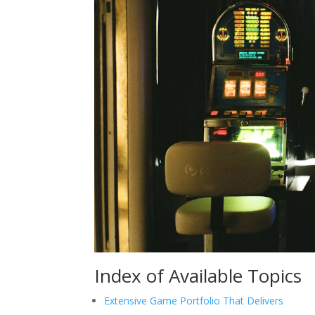
Index of Available Topics
Extensive Game Portfolio That Delivers