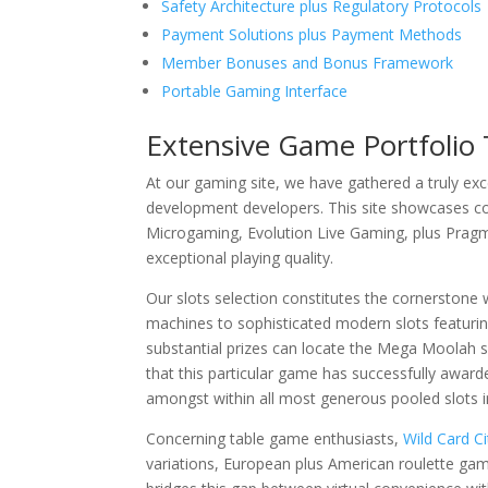
Safety Architecture plus Regulatory Protocols
Payment Solutions plus Payment Methods
Member Bonuses and Bonus Framework
Portable Gaming Interface
Extensive Game Portfolio
At our gaming site, we have gathered a truly exc
development developers. This site showcases col
Microgaming, Evolution Live Gaming, plus Pragm
exceptional playing quality.
Our slots selection constitutes the cornerstone 
machines to sophisticated modern slots featuring
substantial prizes can locate the Mega Moolah 
that this particular game has successfully award
amongst within all most generous pooled slots i
Concerning table game enthusiasts,
Wild Card C
variations, European plus American roulette gam