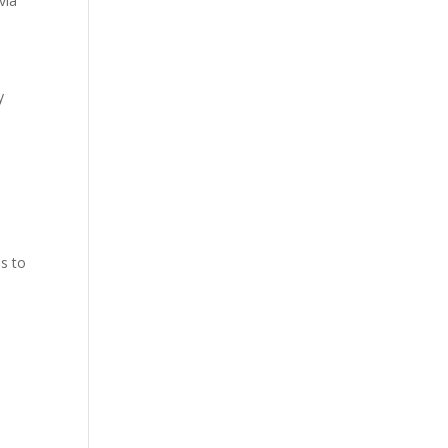
via
y
s to