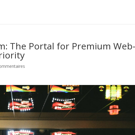
rm: The Portal for Premium Web
iority
commentaires