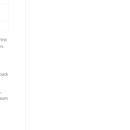
irst
es.
hback
s,
emium