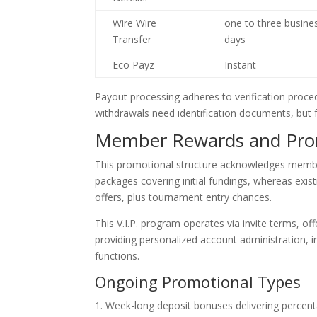
Wire Wire
one to three busine
Transfer
days
Eco Payz
Instant
Payout processing adheres to verification proce
withdrawals need identification documents, but f
Member Rewards and Pro
This promotional structure acknowledges membe
packages covering initial fundings, whereas exis
offers, plus tournament entry chances.
This V.I.P. program operates via invite terms, offe
providing personalized account administration,
functions.
Ongoing Promotional Types
Week-long deposit bonuses delivering percen