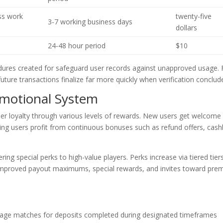
ss work
twenty-five
3-7 working business days
dollars
24-48 hour period
$10
dures created for safeguard user records against unapproved usage. F
uture transactions finalize far more quickly when verification conclud
motional System
r loyalty through various levels of rewards. New users get welcome
ting users profit from continuous bonuses such as refund offers, cas
ring special perks to high-value players. Perks increase via tiered tier
 improved payout maximums, special rewards, and invites toward pr
tage matches for deposits completed during designated timeframes