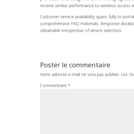
receive similar performance to wireless access w
Customer service availability spans fully to por
comprehensive FAQ materials. Response duration
obtainable irrespective of device selection.
Poster le commentaire
Votre adresse e-mail ne sera pas publiée.
Les ch
Commentaire
*