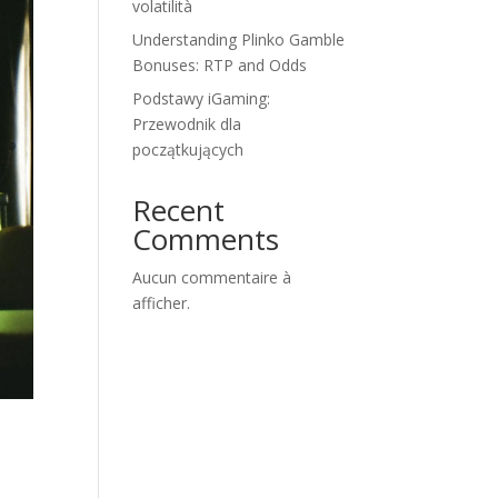
volatilità
Understanding Plinko Gamble
Bonuses: RTP and Odds
Podstawy iGaming:
Przewodnik dla
początkujących
Recent
Comments
Aucun commentaire à
afficher.