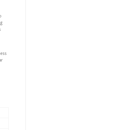
o
ng
s
less
ar