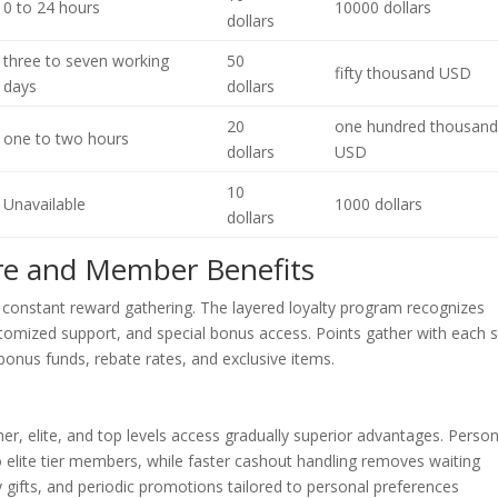
0 to 24 hours
10000 dollars
dollars
three to seven working
50
fifty thousand USD
days
dollars
20
one hundred thousan
one to two hours
dollars
USD
10
Unavailable
1000 dollars
dollars
re and Member Benefits
 constant reward gathering. The layered loyalty program recognizes
tomized support, and special bonus access. Points gather with each 
 bonus funds, rebate rates, and exclusive items.
gher, elite, and top levels access gradually superior advantages. Person
o elite tier members, while faster cashout handling removes waiting
 gifts, and periodic promotions tailored to personal preferences