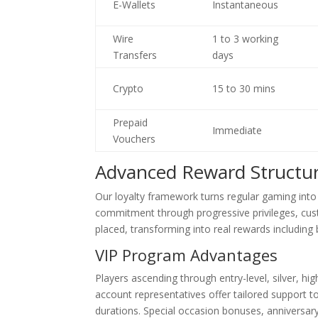
E-Wallets
Instantaneous
Wire
1 to 3 working
Transfers
days
Crypto
15 to 30 mins
Prepaid
Immediate
Vouchers
Advanced Reward Structu
Our loyalty framework turns regular gaming into
commitment through progressive privileges, cus
placed, transforming into real rewards including
VIP Program Advantages
Players ascending through entry-level, silver, hi
account representatives offer tailored support t
durations. Special occasion bonuses, anniversary