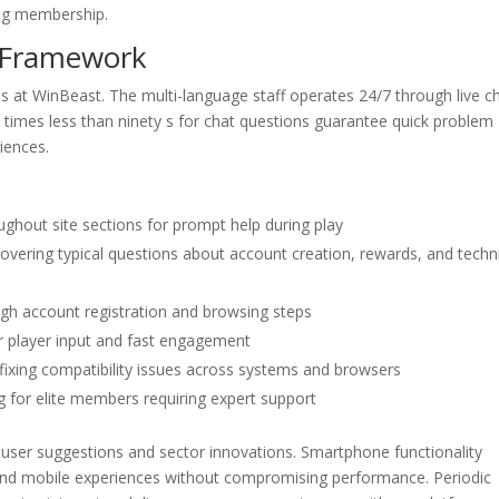
ng membership.
e Framework
els at WinBeast. The multi-language staff operates 24/7 through live c
 times less than ninety s for chat questions guarantee quick problem
iences.
oughout site sections for prompt help during play
overing typical questions about account creation, rewards, and techn
ough account registration and browsing steps
r player input and fast engagement
 fixing compatibility issues across systems and browsers
g for elite members requiring expert support
user suggestions and sector innovations. Smartphone functionality
d mobile experiences without compromising performance. Periodic