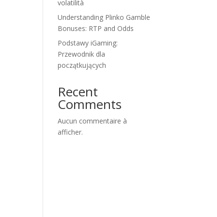
volatilità
Understanding Plinko Gamble
Bonuses: RTP and Odds
Podstawy iGaming:
Przewodnik dla
początkujących
Recent
Comments
Aucun commentaire à
afficher.