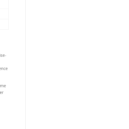
ise-
rence
game
er