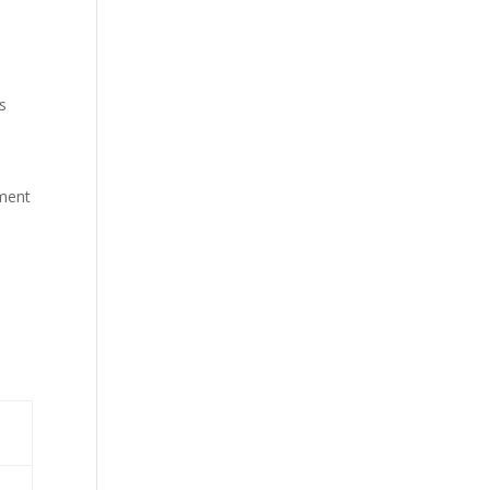
es
yment
,