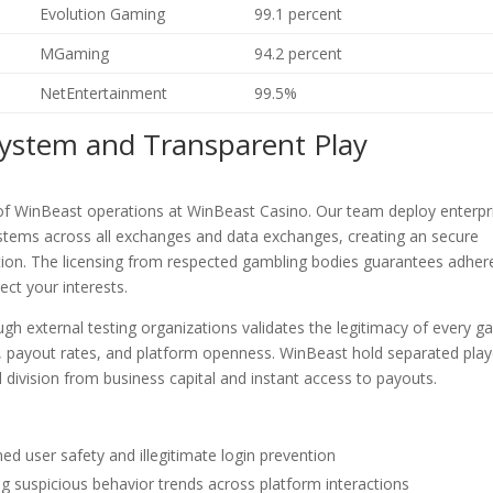
Evolution Gaming
99.1 percent
MGaming
94.2 percent
NetEntertainment
99.5%
System and Transparent Play
 of WinBeast operations at WinBeast Casino. Our team deploy enterpr
ystems across all exchanges and data exchanges, creating an secure
ion. The licensing from respected gambling bodies guarantees adhe
ct your interests.
h external testing organizations validates the legitimacy of every 
y, payout rates, and platform openness. WinBeast hold separated play
l division from business capital and instant access to payouts.
ed user safety and illegitimate login prevention
g suspicious behavior trends across platform interactions