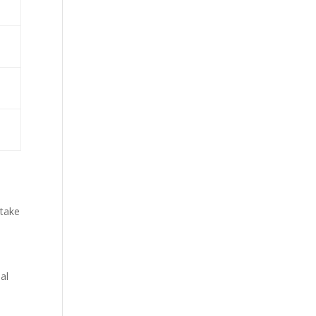
d
stake
al