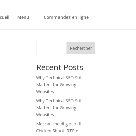
cueil
Menu
Commandez en ligne
Rechercher
Recent Posts
Why Technical SEO Still
Matters for Growing
Websites
Why Technical SEO Still
Matters for Growing
Websites
Meccaniche di gioco di
Chicken Shoot: RTP e