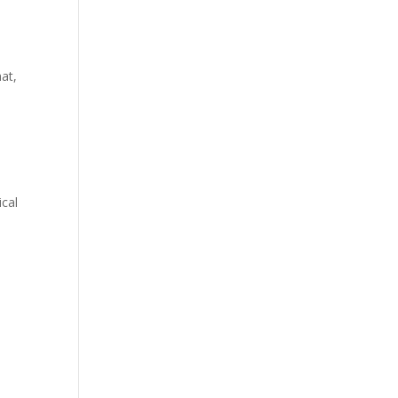
hat,
ical