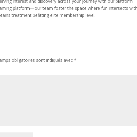
erving interest and discovery across your journey with our platform.
 gaming platform—our team foster the space where fun intersects wit
btains treatment befitting elite membership level.
amps obligatoires sont indiqués avec
*