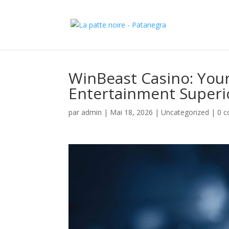
WinBeast Casino: You
Entertainment Superi
par
admin
|
Mai 18, 2026
|
Uncategorized
|
0 