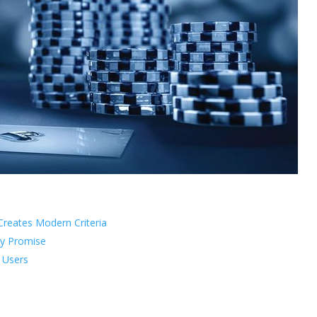
Creates Modern Criteria
ay Promise
 Users