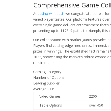
Comprehensive Game Colle
At
casino winbeast
, we congratulate our platfo
varied player tastes. Our platform features ove
every single game delivers entertainment that’s e
presenting up to 117649 paths to triumph, this c
Our collaboration with market giants provides en
Players find cutting-edge mechanics, immersive 
prizes in winnings. The established fact remains 
2022, showcasing the market’s robust expansion 
requirements.
Gaming Category
Number of Options
Leading Supplier
Average RTP
Video Games
2200+
Table Options
over 450