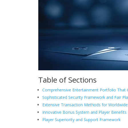
Table of Sections
Comprehensive Entertainment Portfolio That 
Sophisticated Security Framework and Fair Pl
Extensive Transaction Methods for Worldwide
Innovative Bonus System and Player Benefits
Player Superiority and Support Framework