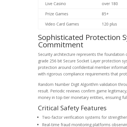
Live Casino
over 180
Prize Games
85+
Video Card Games
120 plus
Sophisticated Protection 
Commitment
Security architecture represents the foundation
grade 256 bit Secure Socket Layer protection s
protection around confidential member informat
with rigorous compliance requirements that prote
Random Number Digit Algorithm validation throug
result. Periodic reviews confirm game legitimac
money in top-tier monetary entities, ensuring ful
Critical Safety Features
Two-factor verification systems for strengthen
Real-time fraud monitoring platforms observin