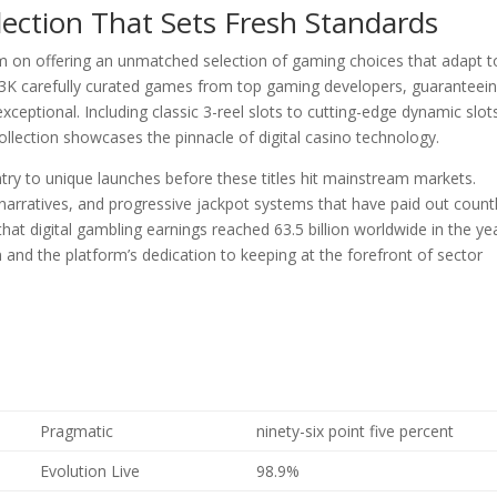
ction That Sets Fresh Standards
rm on offering an unmatched selection of gaming choices that adapt t
r 3K carefully curated games from top gaming developers, guaranteei
xceptional. Including classic 3-reel slots to cutting-edge dynamic slot
ollection showcases the pinnacle of digital casino technology.
try to unique launches before these titles hit mainstream markets.
narratives, and progressive jackpot systems that have paid out count
that digital gambling earnings reached 63.5 billion worldwide in the ye
and the platform’s dedication to keeping at the forefront of sector
Pragmatic
ninety-six point five percent
Evolution Live
98.9%