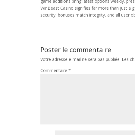
game additions bring latest options weekly, pres
WinBeast Casino signifies far more than just a
security, bonuses match integrity, and all user o
Poster le commentaire
Votre adresse e-mail ne sera pas publiée.
Les ch
Commentaire
*