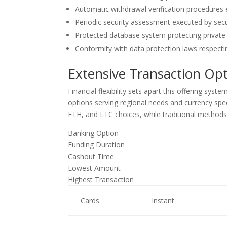
Automatic withdrawal verification procedures 
Periodic security assessment executed by secu
Protected database system protecting private 
Conformity with data protection laws respectin
Extensive Transaction Opt
Financial flexibility sets apart this offering s
options serving regional needs and currency spec
ETH, and LTC choices, while traditional methods
Banking Option
Funding Duration
Cashout Time
Lowest Amount
Highest Transaction
Cards
Instant