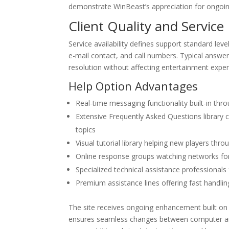
demonstrate WinBeast’s appreciation for ongoi
Client Quality and Servic
Service availability defines support standard lev
e-mail contact, and call numbers. Typical answer
resolution without affecting entertainment exper
Help Option Advantages
Real-time messaging functionality built-in thr
Extensive Frequently Asked Questions library c
topics
Visual tutorial library helping new players thr
Online response groups watching networks fo
Specialized technical assistance professionals
Premium assistance lines offering fast handlin
The site receives ongoing enhancement built on 
ensures seamless changes between computer an