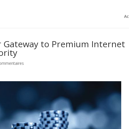
Ac
r Gateway to Premium Internet
ority
commentaires