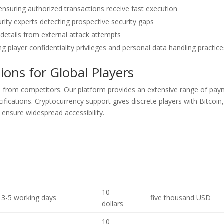
ensuring authorized transactions receive fast execution
rity experts detecting prospective security gaps
details from external attack attempts
g player confidentiality privileges and personal data handling practic
ions for Global Players
ystem from competitors. Our platform provides an extensive range of pa
ifications. Cryptocurrency support gives discrete players with Bitcoin
 ensure widespread accessibility.
10
3-5 working days
five thousand USD
dollars
10