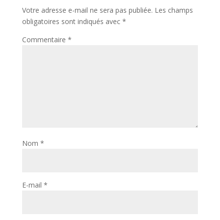
Votre adresse e-mail ne sera pas publiée.
Les champs
obligatoires sont indiqués avec
*
Commentaire
*
Nom
*
E-mail
*