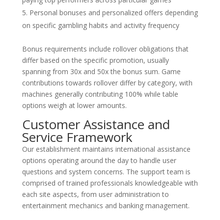
Personal bonuses and personalized offers depending
on specific gambling habits and activity frequency
Bonus requirements include rollover obligations that
differ based on the specific promotion, usually
spanning from 30x and 50x the bonus sum. Game
contributions towards rollover differ by category, with
machines generally contributing 100% while table
options weigh at lower amounts.
Customer Assistance and
Service Framework
Our establishment maintains international assistance
options operating around the day to handle user
questions and system concerns. The support team is
comprised of trained professionals knowledgeable with
each site aspects, from user administration to
entertainment mechanics and banking management.