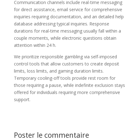
Communication channels include real-time messaging
for direct assistance, email service for comprehensive
inquiries requiring documentation, and an detailed help
database addressing typical inquiries. Response
durations for real-time messaging usually fall within a
couple moments, while electronic questions obtain
attention within 24 h.
We prioritize responsible gambling via self-imposed
control tools that allow customers to create deposit
limits, loss limits, and gaming duration limits.
Temporary cooling-off tools provide rest room for
those requiring a pause, while indefinite exclusion stays
offered for individuals requiring more comprehensive
support.
Poster le commentaire