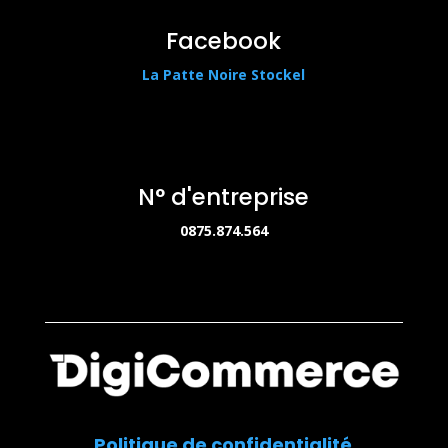
Facebook
La Patte Noire Stockel
N° d'entreprise
0875.874.564
Politique de confidentialité
.