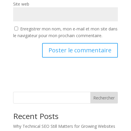
Site web
Enregistrer mon nom, mon e-mail et mon site dans
le navigateur pour mon prochain commentaire.
Rechercher
Recent Posts
Why Technical SEO Still Matters for Growing Websites