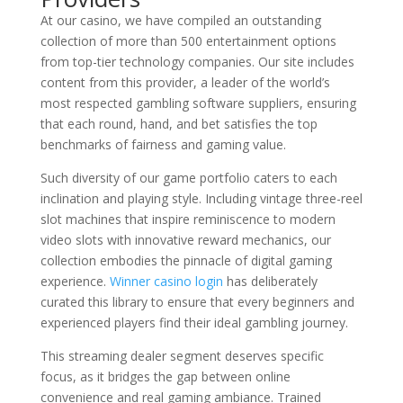
At our casino, we have compiled an outstanding
collection of more than 500 entertainment options
from top-tier technology companies. Our site includes
content from this provider, a leader of the world’s
most respected gambling software suppliers, ensuring
that each round, hand, and bet satisfies the top
benchmarks of fairness and gaming value.
Such diversity of our game portfolio caters to each
inclination and playing style. Including vintage three-reel
slot machines that inspire reminiscence to modern
video slots with innovative reward mechanics, our
collection embodies the pinnacle of digital gaming
experience.
Winner casino login
has deliberately
curated this library to ensure that every beginners and
experienced players find their ideal gambling journey.
This streaming dealer segment deserves specific
focus, as it bridges the gap between online
convenience and real gaming ambiance. Trained