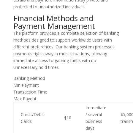
protected to unauthorized individuals.
Financial Methods and
Payment Management
The platform provides a complete selection of banking
methods designed to support worldwide users with
different preferences. Our banking system processes
payments right away in most situations, allowing
immediate access to gaming funds with no
unnecessary hold times.
Banking Method
Min Payment
Transaction Time
Max Payout
Immediate
Credit/Debit
/ several
$5,000
$10
Cards
business
transf
days