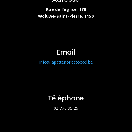
Rue de l’église, 170
Woluwe-Saint-Pierre, 1150
Email
Info@lapattenoirestockel.be
Téléphone
02 770 95 25