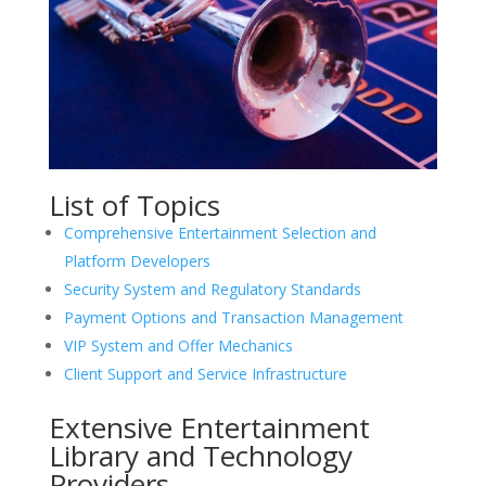
List of Topics
Comprehensive Entertainment Selection and
Platform Developers
Security System and Regulatory Standards
Payment Options and Transaction Management
VIP System and Offer Mechanics
Client Support and Service Infrastructure
Extensive Entertainment
Library and Technology
Providers