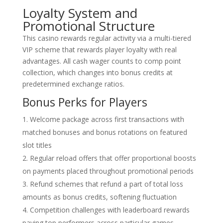
Loyalty System and
Promotional Structure
This casino rewards regular activity via a multi-tiered
VIP scheme that rewards player loyalty with real
advantages. All cash wager counts to comp point
collection, which changes into bonus credits at
predetermined exchange ratios.
Bonus Perks for Players
Welcome package across first transactions with
matched bonuses and bonus rotations on featured
slot titles
Regular reload offers that offer proportional boosts
on payments placed throughout promotional periods
Refund schemes that refund a part of total loss
amounts as bonus credits, softening fluctuation
Competition challenges with leaderboard rewards
paying top performers across particular games