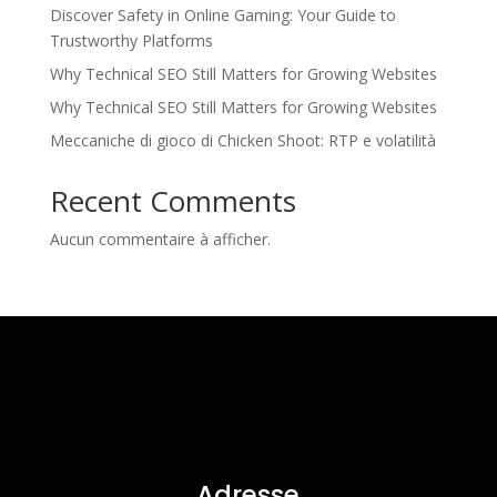
Discover Safety in Online Gaming: Your Guide to
Trustworthy Platforms
Why Technical SEO Still Matters for Growing Websites
Why Technical SEO Still Matters for Growing Websites
Meccaniche di gioco di Chicken Shoot: RTP e volatilità
Recent Comments
Aucun commentaire à afficher.
Adresse