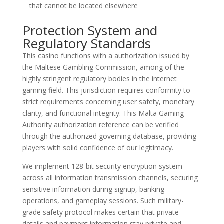
that cannot be located elsewhere
Protection System and
Regulatory Standards
This casino functions with a authorization issued by
the Maltese Gambling Commission, among of the
highly stringent regulatory bodies in the internet
gaming field. This jurisdiction requires conformity to
strict requirements concerning user safety, monetary
clarity, and functional integrity. This Malta Gaming
Authority authorization reference can be verified
through the authorized governing database, providing
players with solid confidence of our legitimacy.
We implement 128-bit security encryption system
across all information transmission channels, securing
sensitive information during signup, banking
operations, and gameplay sessions. Such military-
grade safety protocol makes certain that private
details and payment information stay private and