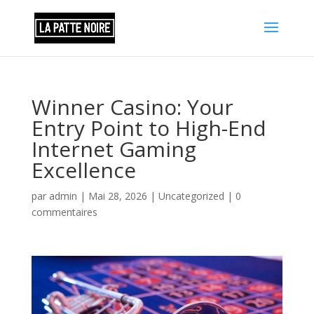
Winner Casino: Your
Entry Point to High-End
Internet Gaming
Excellence
par
admin
|
Mai 28, 2026
|
Uncategorized
|
0
commentaires