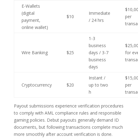
E-Wallets
$10,0
(digital
Immediate
$10
per
payment,
/ 24 hrs
transa
online wallet)
1-3
business
$25,0
Wire Banking
$25
days / 3-7
for ev
business
transa
days
Instant /
$15,0
Cryptocurrency
$20
up to two
per
h
transa
Payout submissions experience verification procedures
to comply with AML compliance rules and responsible
gaming policies. Debut payouts generally demand ID
documents, but following transactions complete much
more smoothly after account verification is done.