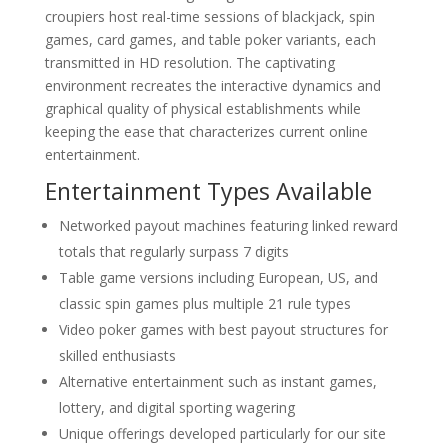
croupiers host real-time sessions of blackjack, spin
games, card games, and table poker variants, each
transmitted in HD resolution. The captivating
environment recreates the interactive dynamics and
graphical quality of physical establishments while
keeping the ease that characterizes current online
entertainment.
Entertainment Types Available
Networked payout machines featuring linked reward
totals that regularly surpass 7 digits
Table game versions including European, US, and
classic spin games plus multiple 21 rule types
Video poker games with best payout structures for
skilled enthusiasts
Alternative entertainment such as instant games,
lottery, and digital sporting wagering
Unique offerings developed particularly for our site