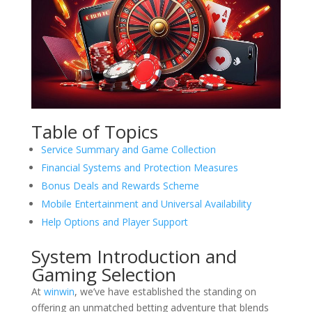
Table of Topics
Service Summary and Game Collection
Financial Systems and Protection Measures
Bonus Deals and Rewards Scheme
Mobile Entertainment and Universal Availability
Help Options and Player Support
System Introduction and
Gaming Selection
At
winwin
, we’ve have established the standing on
offering an unmatched betting adventure that blends