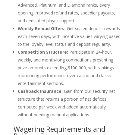
Advanced, Platinum, and Diamond ranks, every
opening improved refund rates, speedier payouts,
and dedicated player support.
Weekly Reload Offers:
Get scaled deposit rewards
each seven days, with incentive values varying based
to the loyalty level status and deposit regularity.
Competition Structure:
Participate in 24-hour,
weekly, and month-long competitions presenting
prize amounts exceeding $100,000, with rankings
monitoring performance over casino and classic
entertainment sections.
Cashback Insurance:
Gain from our security net
structure that returns a portion of net deficits,
computed per week and added automatically
without needing manual applications.
Wagering Requirements and