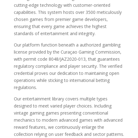
cutting-edge technology with customer-oriented
capabilities. This system hosts over 3500 meticulously
chosen games from premier game developers,
ensuring that every game achieves the highest
standards of entertainment and integrity.
Our platform function beneath a authorized gambling
license provided by the Curaçao Gaming Commission,
with permit code 8048/JAZ2020-013, that guarantees
regulatory compliance and player security. The verified
credential proves our dedication to maintaining open
operations while sticking to international betting
regulations.
Our entertainment library covers multiple types
designed to meet varied player choices. Including
vintage gaming games presenting conventional
mechanics to modern advanced games with advanced
reward features, we continuously enlarge the
collection relying on user feedback and sector patterns.