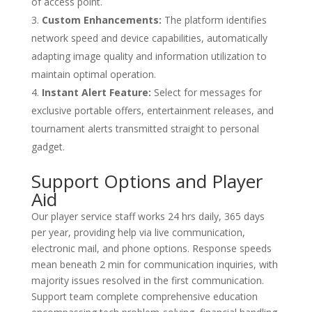
of access point.
Custom Enhancements:
The platform identifies
network speed and device capabilities, automatically
adapting image quality and information utilization to
maintain optimal operation.
Instant Alert Feature:
Select for messages for
exclusive portable offers, entertainment releases, and
tournament alerts transmitted straight to personal
gadget.
Support Options and Player
Aid
Our player service staff works 24 hrs daily, 365 days
per year, providing help via live communication,
electronic mail, and phone options. Response speeds
mean beneath 2 min for communication inquiries, with
majority issues resolved in the first communication.
Support team complete comprehensive education