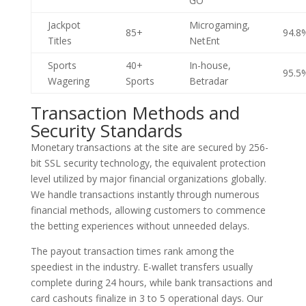
GO
Jackpot
Microgaming,
85+
94.8
Titles
NetEnt
Sports
40+
In-house,
95.5
Wagering
Sports
Betradar
Transaction Methods and
Security Standards
Monetary transactions at the site are secured by 256-
bit SSL security technology, the equivalent protection
level utilized by major financial organizations globally.
We handle transactions instantly through numerous
financial methods, allowing customers to commence
the betting experiences without unneeded delays.
The payout transaction times rank among the
speediest in the industry. E-wallet transfers usually
complete during 24 hours, while bank transactions and
card cashouts finalize in 3 to 5 operational days. Our