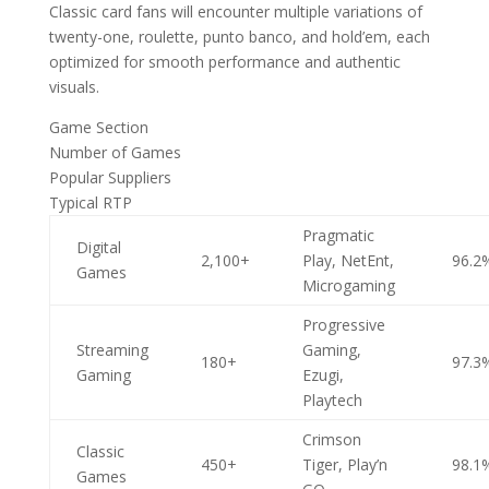
Classic card fans will encounter multiple variations of
twenty-one, roulette, punto banco, and hold’em, each
optimized for smooth performance and authentic
visuals.
Game Section
Number of Games
Popular Suppliers
Typical RTP
Pragmatic
Digital
2,100+
Play, NetEnt,
96.2
Games
Microgaming
Progressive
Streaming
Gaming,
180+
97.3
Gaming
Ezugi,
Playtech
Crimson
Classic
450+
Tiger, Play’n
98.1
Games