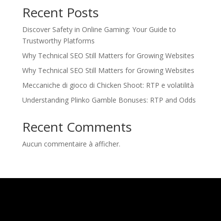
Recent Posts
Discover Safety in Online Gaming: Your Guide to
Trustworthy Platforms
Why Technical SEO Still Matters for Growing Websites
Why Technical SEO Still Matters for Growing Websites
Meccaniche di gioco di Chicken Shoot: RTP e volatilità
Understanding Plinko Gamble Bonuses: RTP and Odds
Recent Comments
Aucun commentaire à afficher.