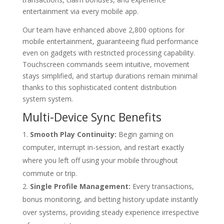
entertainment via every mobile app.
Our team have enhanced above 2,800 options for
mobile entertainment, guaranteeing fluid performance
even on gadgets with restricted processing capability.
Touchscreen commands seem intuitive, movement
stays simplified, and startup durations remain minimal
thanks to this sophisticated content distribution
system system.
Multi-Device Sync Benefits
Smooth Play Continuity:
Begin gaming on
computer, interrupt in-session, and restart exactly
where you left off using your mobile throughout
commute or trip.
Single Profile Management:
Every transactions,
bonus monitoring, and betting history update instantly
over systems, providing steady experience irrespective