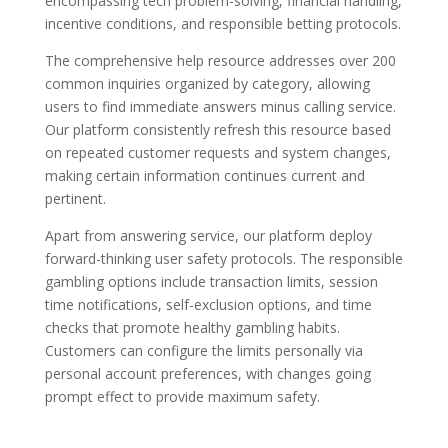
encompassing tech problem-solving, financial handling,
incentive conditions, and responsible betting protocols.
The comprehensive help resource addresses over 200
common inquiries organized by category, allowing
users to find immediate answers minus calling service.
Our platform consistently refresh this resource based
on repeated customer requests and system changes,
making certain information continues current and
pertinent.
Apart from answering service, our platform deploy
forward-thinking user safety protocols. The responsible
gambling options include transaction limits, session
time notifications, self-exclusion options, and time
checks that promote healthy gambling habits.
Customers can configure the limits personally via
personal account preferences, with changes going
prompt effect to provide maximum safety.