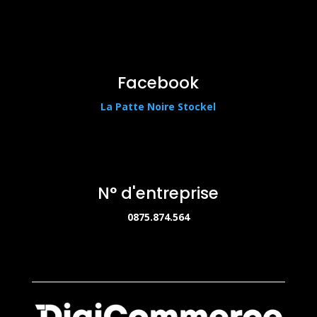
Facebook
La Patte Noire Stockel
N° d'entreprise
0875.874.564