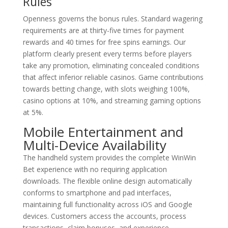
Rules
Openness governs the bonus rules. Standard wagering
requirements are at thirty-five times for payment
rewards and 40 times for free spins earnings. Our
platform clearly present every terms before players
take any promotion, eliminating concealed conditions
that affect inferior reliable casinos. Game contributions
towards betting change, with slots weighing 100%,
casino options at 10%, and streaming gaming options
at 5%.
Mobile Entertainment and
Multi-Device Availability
The handheld system provides the complete WinWin
Bet experience with no requiring application
downloads. The flexible online design automatically
conforms to smartphone and pad interfaces,
maintaining full functionality across iOS and Google
devices. Customers access the accounts, process
transactions, claim bonuses, and experience