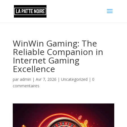
WinWin Gaming: The
Reliable Companion in
Internet Gaming
Excellence
par
admin
|
Avr 7, 2026
|
Uncategorized
|
0
commentaires