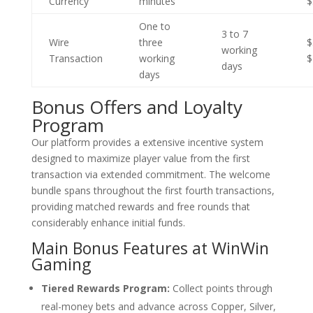
Currency
minutes
$
One to
3 to 7
Wire
three
$
working
Transaction
working
$
days
days
Bonus Offers and Loyalty
Program
Our platform provides a extensive incentive system
designed to maximize player value from the first
transaction via extended commitment. The welcome
bundle spans throughout the first fourth transactions,
providing matched rewards and free rounds that
considerably enhance initial funds.
Main Bonus Features at WinWin
Gaming
Tiered Rewards Program:
Collect points through
real-money bets and advance across Copper, Silver,