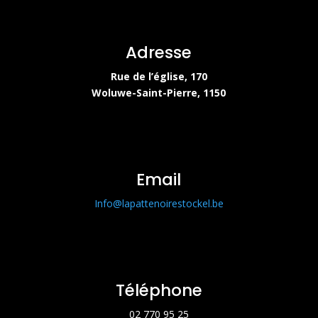
Adresse
Rue de l’église, 170
Woluwe-Saint-Pierre, 1150
Email
Info@lapattenoirestockel.be
Téléphone
02 770 95 25