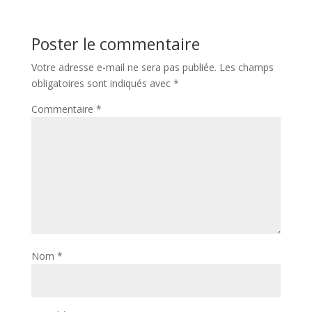
Poster le commentaire
Votre adresse e-mail ne sera pas publiée.
Les champs
obligatoires sont indiqués avec
*
Commentaire
*
Nom
*