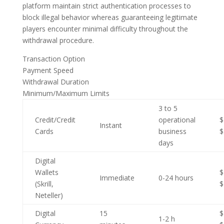
platform maintain strict authentication processes to
block illegal behavior whereas guaranteeing legitimate
players encounter minimal difficulty throughout the
withdrawal procedure.
Transaction Option
Payment Speed
Withdrawal Duration
Minimum/Maximum Limits
3 to 5
Credit/Credit
operational
$
Instant
Cards
business
$
days
Digital
Wallets
$
Immediate
0-24 hours
(Skrill,
$
Neteller)
Digital
15
$
1-2 h