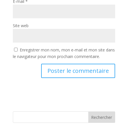
E-mail
*
Site web
Enregistrer mon nom, mon e-mail et mon site dans
le navigateur pour mon prochain commentaire.
Rechercher